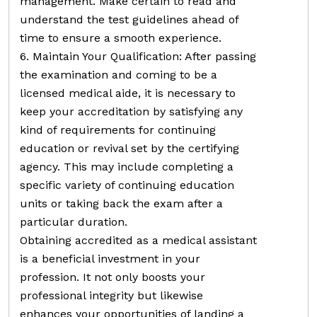
management. Make certain to read and
understand the test guidelines ahead of
time to ensure a smooth experience.
6. Maintain Your Qualification: After passing
the examination and coming to be a
licensed medical aide, it is necessary to
keep your accreditation by satisfying any
kind of requirements for continuing
education or revival set by the certifying
agency. This may include completing a
specific variety of continuing education
units or taking back the exam after a
particular duration.
Obtaining accredited as a medical assistant
is a beneficial investment in your
profession. It not only boosts your
professional integrity but likewise
enhances your opportunities of landing a