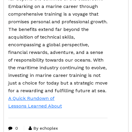
Embarking on a marine career through
comprehensive training is a voyage that
promises personal and professional growth.
The benefits extend far beyond the
acquisition of technical skills,
encompassing a global perspective,
financial rewards, adventure, and a sense
of responsibility towards our oceans. With
the maritime industry continuing to evolve,
investing in marine career training is not
just a choice for today but a strategic move
for a rewarding and fulfilling future at sea.
A Quick Rundown of
Lessons Learned About
0
By echoplex