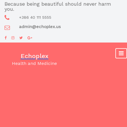
Skip
Because being beautiful should never harm
you.
to
content
+386 40 111 5555
admin@echoplex.us
Echoplex
Health and Medicine