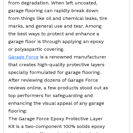
from degradation. When left uncoated,
garage flooring can rapidly break down
from things like oil and chemical leaks, tire
marks, and general use and tear. Among
the best ways to protect and enhance a
garage floor is through applying an epoxy
or polyaspartic covering.
Garage Force
is a renowned manufacturer
that creates high-quality protective layers
specially formulated for garage flooring.
After reviewing dozens of Garage Force
reviews online, a few products stood out as
top performers for safeguarding and
enhancing the visual appeal of any garage
flooring:
The Garage Force Epoxy Protective Layer
Kit is a two-component 100% solids epoxy