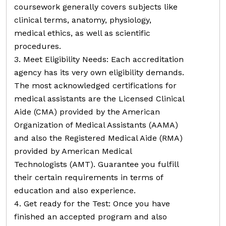
coursework generally covers subjects like
clinical terms, anatomy, physiology,
medical ethics, as well as scientific
procedures.
3. Meet Eligibility Needs: Each accreditation
agency has its very own eligibility demands.
The most acknowledged certifications for
medical assistants are the Licensed Clinical
Aide (CMA) provided by the American
Organization of Medical Assistants (AAMA)
and also the Registered Medical Aide (RMA)
provided by American Medical
Technologists (AMT). Guarantee you fulfill
their certain requirements in terms of
education and also experience.
4. Get ready for the Test: Once you have
finished an accepted program and also