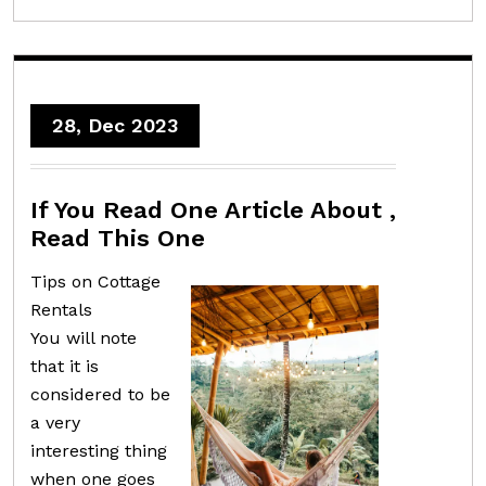
28, Dec 2023
If You Read One Article About ,
Read This One
Tips on Cottage
Rentals
You will note
that it is
considered to be
a very
interesting thing
when one goes