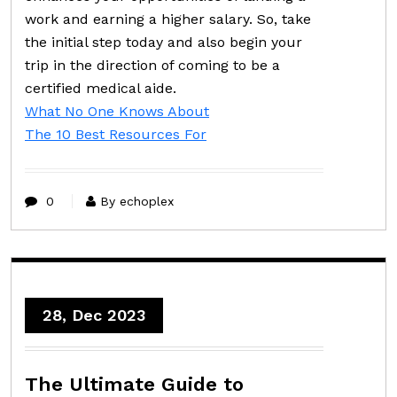
work and earning a higher salary. So, take
the initial step today and also begin your
trip in the direction of coming to be a
certified medical aide.
What No One Knows About
The 10 Best Resources For
0
By echoplex
28, Dec 2023
The Ultimate Guide to