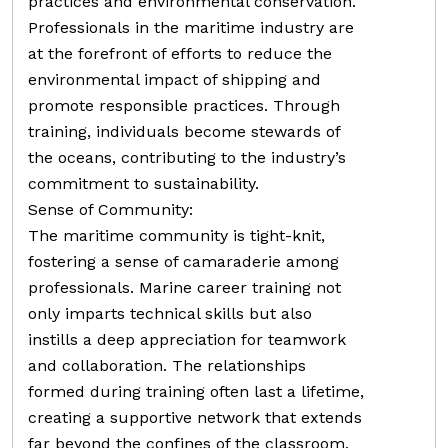
practices and environmental conservation.
Professionals in the maritime industry are
at the forefront of efforts to reduce the
environmental impact of shipping and
promote responsible practices. Through
training, individuals become stewards of
the oceans, contributing to the industry’s
commitment to sustainability.
Sense of Community:
The maritime community is tight-knit,
fostering a sense of camaraderie among
professionals. Marine career training not
only imparts technical skills but also
instills a deep appreciation for teamwork
and collaboration. The relationships
formed during training often last a lifetime,
creating a supportive network that extends
far beyond the confines of the classroom.