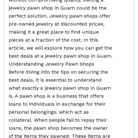
jewelry pawn shop in Guam could be the
perfect solution. Jewelry pawn shops offer
pre-owned jewelry at discounted prices,
making it a great place to find unique
pieces at a fraction of the cost. In this
article, we will explore how you can get the
best deals at a jewelry pawn shop in Guam.
Understanding Jewelry Pawn Shops
Before diving into the tips on securing the
best deals, it is essential to understand
what exactly a jewelry pawn shop in Guam
is. A pawn shop is a business that offers
loans to individuals in exchange for their
personal belongings, which act as
collateral. When people fail to repay their
loans, the pawn shop becomes the owner
of the items they pawned. These items are