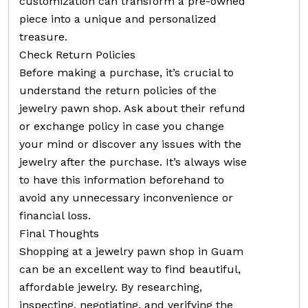
customization can transform a pre-owned
piece into a unique and personalized
treasure.
Check Return Policies
Before making a purchase, it’s crucial to
understand the return policies of the
jewelry pawn shop. Ask about their refund
or exchange policy in case you change
your mind or discover any issues with the
jewelry after the purchase. It’s always wise
to have this information beforehand to
avoid any unnecessary inconvenience or
financial loss.
Final Thoughts
Shopping at a jewelry pawn shop in Guam
can be an excellent way to find beautiful,
affordable jewelry. By researching,
inspecting, negotiating, and verifying the