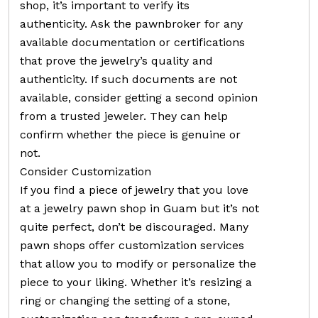
shop, it’s important to verify its
authenticity. Ask the pawnbroker for any
available documentation or certifications
that prove the jewelry’s quality and
authenticity. If such documents are not
available, consider getting a second opinion
from a trusted jeweler. They can help
confirm whether the piece is genuine or
not.
Consider Customization
If you find a piece of jewelry that you love
at a jewelry pawn shop in Guam but it’s not
quite perfect, don’t be discouraged. Many
pawn shops offer customization services
that allow you to modify or personalize the
piece to your liking. Whether it’s resizing a
ring or changing the setting of a stone,