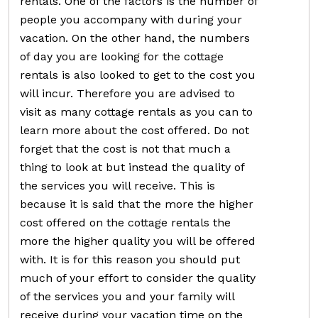
rentals. One of the factors is the number of
people you accompany with during your
vacation. On the other hand, the numbers
of day you are looking for the cottage
rentals is also looked to get to the cost you
will incur. Therefore you are advised to
visit as many cottage rentals as you can to
learn more about the cost offered. Do not
forget that the cost is not that much a
thing to look at but instead the quality of
the services you will receive. This is
because it is said that the more the higher
cost offered on the cottage rentals the
more the higher quality you will be offered
with. It is for this reason you should put
much of your effort to consider the quality
of the services you and your family will
receive during your vacation time on the