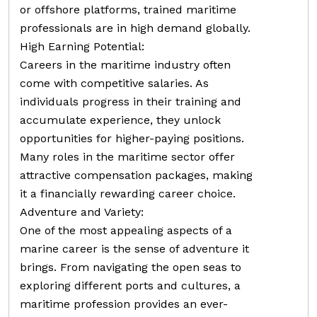
or offshore platforms, trained maritime
professionals are in high demand globally.
High Earning Potential:
Careers in the maritime industry often
come with competitive salaries. As
individuals progress in their training and
accumulate experience, they unlock
opportunities for higher-paying positions.
Many roles in the maritime sector offer
attractive compensation packages, making
it a financially rewarding career choice.
Adventure and Variety:
One of the most appealing aspects of a
marine career is the sense of adventure it
brings. From navigating the open seas to
exploring different ports and cultures, a
maritime profession provides an ever-