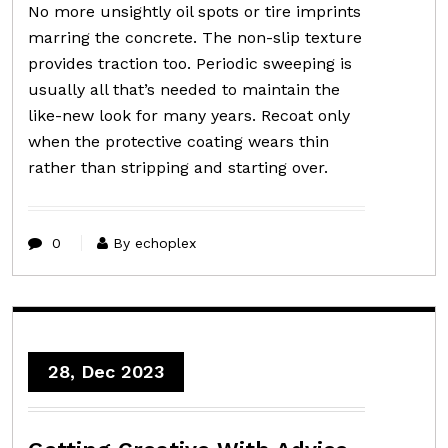
No more unsightly oil spots or tire imprints
marring the concrete. The non-slip texture
provides traction too. Periodic sweeping is
usually all that’s needed to maintain the
like-new look for many years. Recoat only
when the protective coating wears thin
rather than stripping and starting over.
0
By echoplex
28, Dec 2023