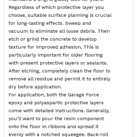
Regardless of which protective layer you
choose, suitable surface planning is crucial
for long-lasting effects. Sweep and
vacuum to eliminate all loose debris. Then
etch or grind the concrete to develop
texture for improved adhesion. This is
particularly important for older flooring
with present protective layers or sealants.
After etching, completely clean the floor to
remove all residue and permit it to entirely
dry before application.
For application, both the Garage Force
epoxy and polyaspartic protective layers
come with detailed instructions. Generally,
you’ll want to pour the resin component
onto the floor in ribbons and spread it
evenly with a notched squeegee. Back-roll