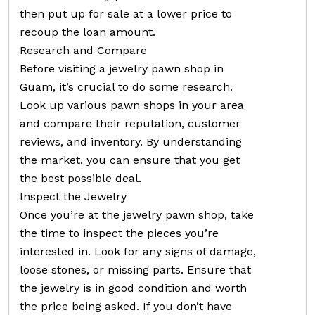
then put up for sale at a lower price to
recoup the loan amount.
Research and Compare
Before visiting a jewelry pawn shop in
Guam, it’s crucial to do some research.
Look up various pawn shops in your area
and compare their reputation, customer
reviews, and inventory. By understanding
the market, you can ensure that you get
the best possible deal.
Inspect the Jewelry
Once you’re at the jewelry pawn shop, take
the time to inspect the pieces you’re
interested in. Look for any signs of damage,
loose stones, or missing parts. Ensure that
the jewelry is in good condition and worth
the price being asked. If you don’t have