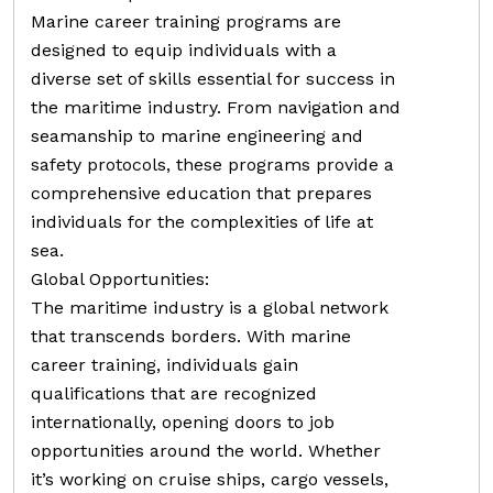
Marine career training programs are
designed to equip individuals with a
diverse set of skills essential for success in
the maritime industry. From navigation and
seamanship to marine engineering and
safety protocols, these programs provide a
comprehensive education that prepares
individuals for the complexities of life at
sea.
Global Opportunities:
The maritime industry is a global network
that transcends borders. With marine
career training, individuals gain
qualifications that are recognized
internationally, opening doors to job
opportunities around the world. Whether
it’s working on cruise ships, cargo vessels,