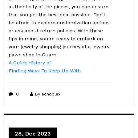
authenticity of the pieces, you can ensure
that you get the best deal possible. Don’t
be afraid to explore customization options
or ask about return policies. With these
tips in mind, you’re ready to embark on
your jewelry shopping journey at a jewelry
pawn shop in Guam.
A Quick History of
Finding Ways To Keep Up With
0
By echoplex
28, Dec 2023