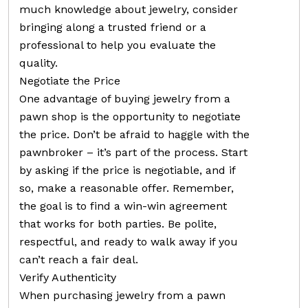
much knowledge about jewelry, consider
bringing along a trusted friend or a
professional to help you evaluate the
quality.
Negotiate the Price
One advantage of buying jewelry from a
pawn shop is the opportunity to negotiate
the price. Don’t be afraid to haggle with the
pawnbroker – it’s part of the process. Start
by asking if the price is negotiable, and if
so, make a reasonable offer. Remember,
the goal is to find a win-win agreement
that works for both parties. Be polite,
respectful, and ready to walk away if you
can’t reach a fair deal.
Verify Authenticity
When purchasing jewelry from a pawn