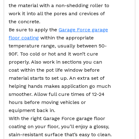
the material with a non-shedding roller to
work it into all the pores and crevices of
the concrete.
Be sure to apply the
Garage Force garage
floor coating
within the appropriate
temperature range, usually between 50-
90F. Too cold or hot and it won’t cure
properly. Also work in sections you can
coat within the pot life window before
material starts to set up. An extra set of
helping hands makes application go much
smoother. Allow full cure times of 12-24
hours before moving vehicles or
equipment back in.
With the right Garage Force garage floor
coating on your floor, you’ll enjoy a glossy,
stain-resistant surface that’s easy to clean.