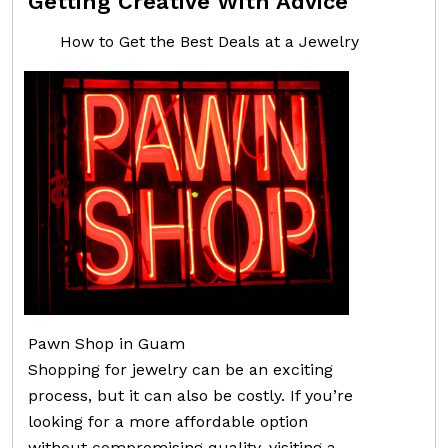
Getting Creative With Advice
How to Get the Best Deals at a Jewelry
Pawn Shop in Guam
Shopping for jewelry can be an exciting
process, but it can also be costly. If you’re
looking for a more affordable option
without compromising quality, visiting a