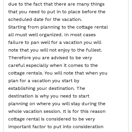
due to the fact that there are many things
that you need to put in to place before the
scheduled date for the vacation.
Starting from planning to the cottage rental
all must well organized. In most cases
failure to pan well for a vacation you will
note that you will not enjoy to the fullest.
Therefore you are advised to be very
careful especially when it comes to the
cottage rentals. You will note that when you
plan for a vacation you start by
establishing your destination. The
destination is why you need to start
planning on where you will stay during the
whole vacation session. It is for this reason
cottage rental is considered to be very
important factor to put into consideration