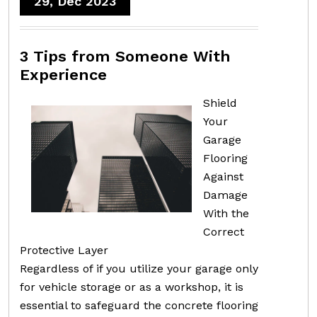
29, Dec 2023
3 Tips from Someone With
Experience
Shield
Your
Garage
Flooring
Against
Damage
With the
Correct
Protective Layer
Regardless of if you utilize your garage only
for vehicle storage or as a workshop, it is
essential to safeguard the concrete flooring