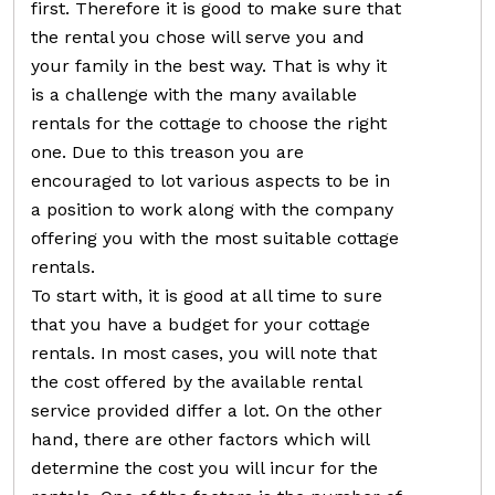
first. Therefore it is good to make sure that
the rental you chose will serve you and
your family in the best way. That is why it
is a challenge with the many available
rentals for the cottage to choose the right
one. Due to this treason you are
encouraged to lot various aspects to be in
a position to work along with the company
offering you with the most suitable cottage
rentals.
To start with, it is good at all time to sure
that you have a budget for your cottage
rentals. In most cases, you will note that
the cost offered by the available rental
service provided differ a lot. On the other
hand, there are other factors which will
determine the cost you will incur for the