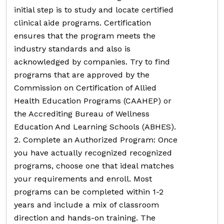
initial step is to study and locate certified
clinical aide programs. Certification
ensures that the program meets the
industry standards and also is
acknowledged by companies. Try to find
programs that are approved by the
Commission on Certification of Allied
Health Education Programs (CAAHEP) or
the Accrediting Bureau of Wellness
Education And Learning Schools (ABHES).
2. Complete an Authorized Program: Once
you have actually recognized recognized
programs, choose one that ideal matches
your requirements and enroll. Most
programs can be completed within 1-2
years and include a mix of classroom
direction and hands-on training. The