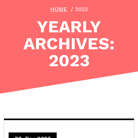
HOME
/
2023
YEARLY
ARCHIVES:
2023