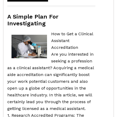
A Simple Plan For
Investigating
How to Get a Clinical
Assistant
Accreditation
Are you interested in
seeking a profession
as a clinical assistant? Acquiring a medical
aide accreditation can significantly boost
your work potential customers and also
open up a globe of opportunities in the
healthcare industry. In this article, we will
certainly lead you through the process of
getting licensed as a medical assistant.
1. Research Accredited Programs: The