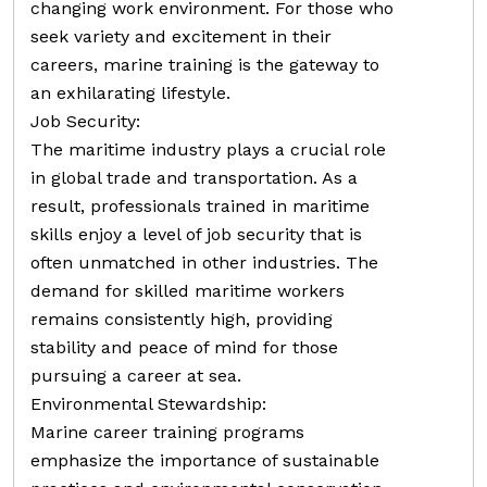
changing work environment. For those who
seek variety and excitement in their
careers, marine training is the gateway to
an exhilarating lifestyle.
Job Security:
The maritime industry plays a crucial role
in global trade and transportation. As a
result, professionals trained in maritime
skills enjoy a level of job security that is
often unmatched in other industries. The
demand for skilled maritime workers
remains consistently high, providing
stability and peace of mind for those
pursuing a career at sea.
Environmental Stewardship:
Marine career training programs
emphasize the importance of sustainable