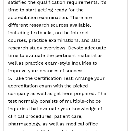
satisfied the qualification requirements, it’s
time to start getting ready for the
accreditation examination. There are
different research sources available,
including textbooks, on the internet
courses, practice examinations, and also
research study overviews. Devote adequate
time to evaluate the pertinent material as
well as practice exam-style inquiries to
improve your chances of success.
5. Take the Certification Test: Arrange your
accreditation exam with the picked
company as well as get here prepared. The
test normally consists of multiple-choice
inquiries that evaluate your knowledge of
clinical procedures, patient care,
pharmacology, as well as medical office