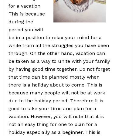
for a vacation.
This is because
during the
period you will
be in a position to relax your mind for a
while from all the struggles you have been
through. On the other hand, vacation can
be taken as a way to unite with your family
by having good time together. Do not forget
that time can be planned mostly when
there is a holiday about to come. This is
because many people will not be at work
due to the holiday period. Therefore it is
good to take your time and plan for a
vacation. However, you will note that it is
not an easy thing for one to plan for a
holiday especially as a beginner. This is