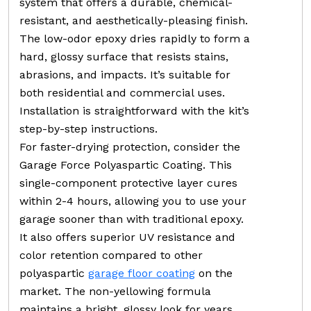
system that offers a durable, chemical-
resistant, and aesthetically-pleasing finish.
The low-odor epoxy dries rapidly to form a
hard, glossy surface that resists stains,
abrasions, and impacts. It’s suitable for
both residential and commercial uses.
Installation is straightforward with the kit’s
step-by-step instructions.
For faster-drying protection, consider the
Garage Force Polyaspartic Coating. This
single-component protective layer cures
within 2-4 hours, allowing you to use your
garage sooner than with traditional epoxy.
It also offers superior UV resistance and
color retention compared to other
polyaspartic
garage floor coating
on the
market. The non-yellowing formula
maintains a bright, glossy look for years.