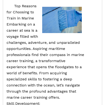
Top Reasons
for Choosing to
Train in Marine
Embarking on a
career at sea is a
voyage filled with
challenges, adventure, and unparalleled
opportunities. Aspiring maritime
professionals find their compass in marine
career training, a transformative
experience that opens the floodgates to a
world of benefits. From acquiring
specialized skills to fostering a deep
connection with the ocean, let’s navigate
through the profound advantages that
marine career training offers.
Skill Development: