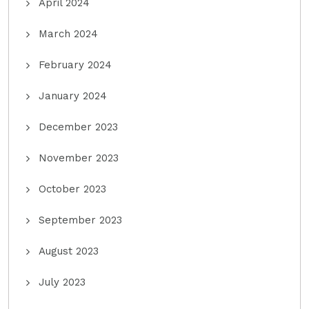
April 2024
March 2024
February 2024
January 2024
December 2023
November 2023
October 2023
September 2023
August 2023
July 2023