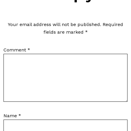
Your email address will not be published.
Required
fields are marked
*
Comment
*
Name
*