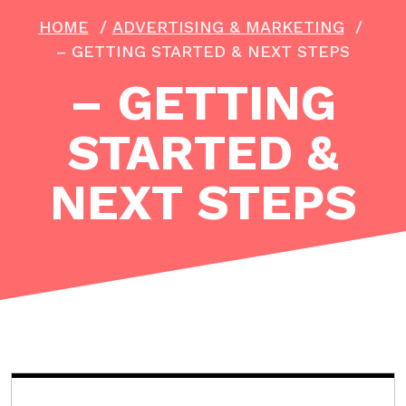
HOME
/
ADVERTISING & MARKETING
/
– GETTING STARTED & NEXT STEPS
– GETTING
STARTED &
NEXT STEPS