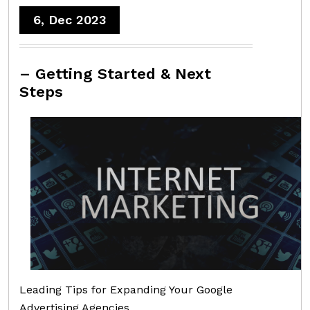
6, Dec 2023
– Getting Started & Next
Steps
Leading Tips for Expanding Your Google
Advertising Agencies