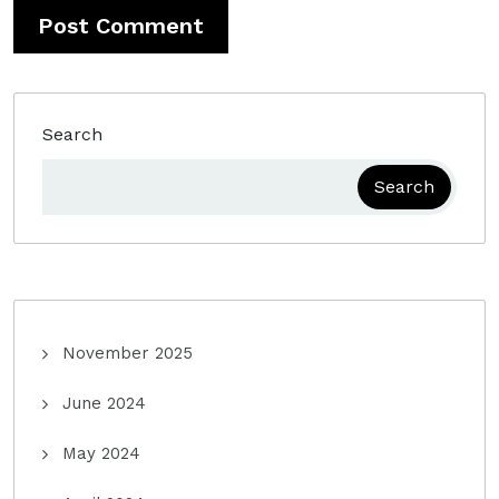
Search
Search
November 2025
June 2024
May 2024