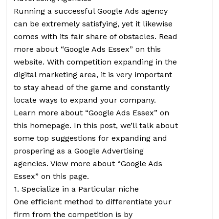
Running a successful Google Ads agency
can be extremely satisfying, yet it likewise
comes with its fair share of obstacles. Read
more about “Google Ads Essex” on this
website. With competition expanding in the
digital marketing area, it is very important
to stay ahead of the game and constantly
locate ways to expand your company.
Learn more about “Google Ads Essex” on
this homepage. In this post, we’ll talk about
some top suggestions for expanding and
prospering as a Google Advertising
agencies. View more about “Google Ads
Essex” on this page.
1. Specialize in a Particular niche
One efficient method to differentiate your
firm from the competition is by