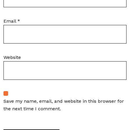
Email
*
Website
Save my name, email, and website in this browser for
the next time I comment.