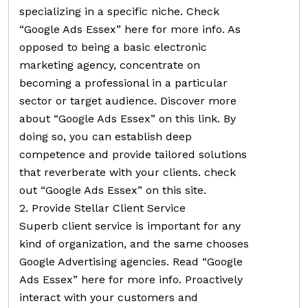
specializing in a specific niche. Check
“Google Ads Essex” here for more info. As
opposed to being a basic electronic
marketing agency, concentrate on
becoming a professional in a particular
sector or target audience. Discover more
about “Google Ads Essex” on this link. By
doing so, you can establish deep
competence and provide tailored solutions
that reverberate with your clients. check
out “Google Ads Essex” on this site.
2. Provide Stellar Client Service
Superb client service is important for any
kind of organization, and the same chooses
Google Advertising agencies. Read “Google
Ads Essex” here for more info. Proactively
interact with your customers and