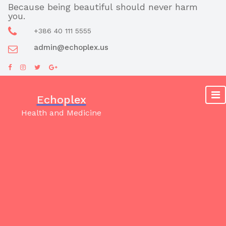
Skip
Because being beautiful should never harm
you.
to
content
+386 40 111 5555
admin@echoplex.us
Echoplex
Health and Medicine