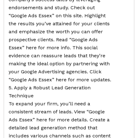
endorsements and study. Check out
“Google Ads Essex” on this site. Highlight
the results you’ve attained for your clients
and emphasize the worth you can offer
prospective clients. Read “Google Ads
Essex” here for more info. This social
evidence can reassure leads that they’re
making the ideal option by partnering with
your Google Advertising agencies. Click
“Google Ads Essex” here for more updates.
5. Apply a Robust Lead Generation
Technique
To expand your firm, you’ll need a
consistent stream of leads. View “Google
Ads Essex” here for more details. Create a
detailed lead generation method that
includes various channels such as content