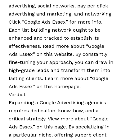
advertising, social networks, pay per click
advertising and marketing, and networking.
Click “Google Ads Essex” for more info.
Each list building network ought to be
enhanced and tracked to establish its
effectiveness. Read more about “Google
Ads Essex” on this website. By constantly
fine-tuning your approach, you can draw in
high-grade leads and transform them into
lasting clients. Learn more about “Google
Ads Essex” on this homepage.
Verdict
Expanding a Google Advertising agencies
requires dedication, know-how, and a
critical strategy. View more about “Google
Ads Essex” on this page. By specializing in
a particular niche, offering superb client