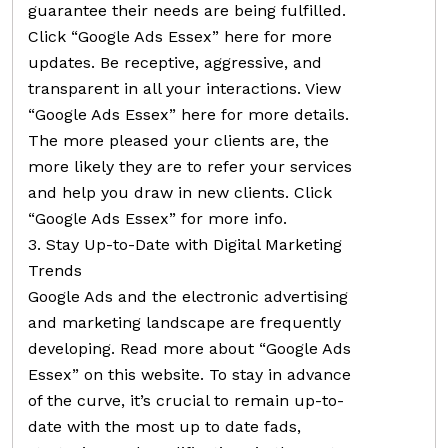
guarantee their needs are being fulfilled.
Click “Google Ads Essex” here for more
updates. Be receptive, aggressive, and
transparent in all your interactions. View
“Google Ads Essex” here for more details.
The more pleased your clients are, the
more likely they are to refer your services
and help you draw in new clients. Click
“Google Ads Essex” for more info.
3. Stay Up-to-Date with Digital Marketing
Trends
Google Ads and the electronic advertising
and marketing landscape are frequently
developing. Read more about “Google Ads
Essex” on this website. To stay in advance
of the curve, it’s crucial to remain up-to-
date with the most up to date fads,