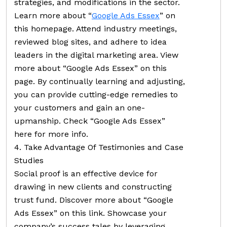
strategies, and modifications in the sector.
Learn more about “
Google Ads Essex
” on
this homepage. Attend industry meetings,
reviewed blog sites, and adhere to idea
leaders in the digital marketing area. View
more about “Google Ads Essex” on this
page. By continually learning and adjusting,
you can provide cutting-edge remedies to
your customers and gain an one-
upmanship. Check “Google Ads Essex”
here for more info.
4. Take Advantage Of Testimonies and Case
Studies
Social proof is an effective device for
drawing in new clients and constructing
trust fund. Discover more about “Google
Ads Essex” on this link. Showcase your
company’s success tales by leveraging