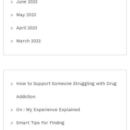
June 2023
May 2023
April 2023
March 2023
How to Support Someone Struggling with Drug
Addiction
On : My Experience Explained
Smart Tips For Finding