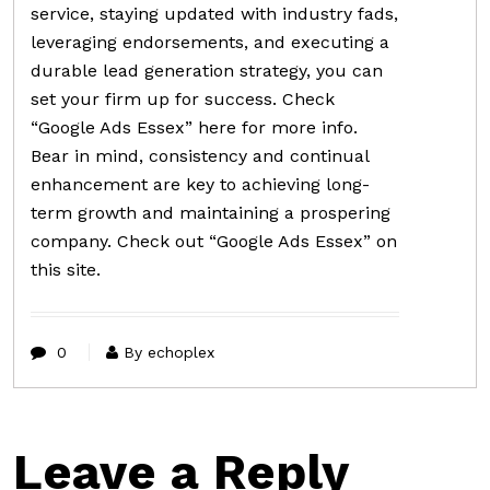
service, staying updated with industry fads,
leveraging endorsements, and executing a
durable lead generation strategy, you can
set your firm up for success. Check
“Google Ads Essex” here for more info.
Bear in mind, consistency and continual
enhancement are key to achieving long-
term growth and maintaining a prospering
company. Check out “Google Ads Essex” on
this site.
0
By echoplex
Leave a Reply