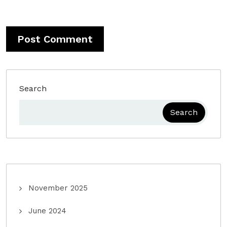
Search
Search
November 2025
June 2024