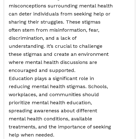
misconceptions surrounding mental health
can deter individuals from seeking help or
sharing their struggles. These stigmas
often stem from misinformation, fear,
discrimination, and a lack of
understanding. It’s crucial to challenge
these stigmas and create an environment
where mental health discussions are
encouraged and supported.
Education plays a significant role in
reducing mental health stigmas. Schools,
workplaces, and communities should
prioritize mental health education,
spreading awareness about different
mental health conditions, available
treatments, and the importance of seeking
help when needed.