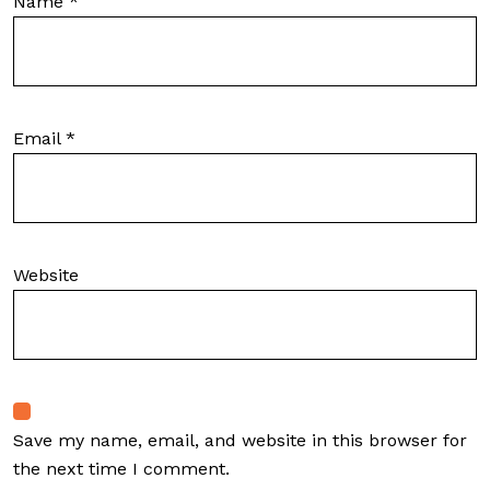
Name
*
Email
*
Website
Save my name, email, and website in this browser for
the next time I comment.