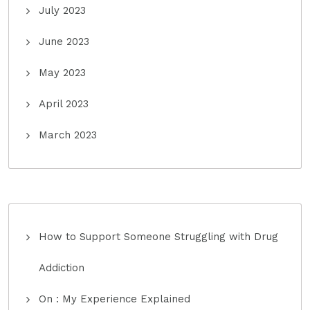
July 2023
June 2023
May 2023
April 2023
March 2023
How to Support Someone Struggling with Drug
Addiction
On : My Experience Explained