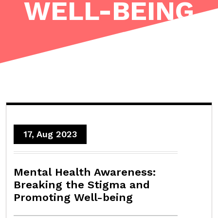
WELL-BEING
17, Aug 2023
Mental Health Awareness:
Breaking the Stigma and
Promoting Well-being