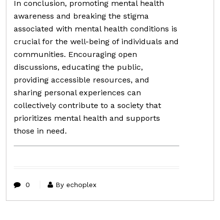
In conclusion, promoting mental health
awareness and breaking the stigma
associated with mental health conditions is
crucial for the well-being of individuals and
communities. Encouraging open
discussions, educating the public,
providing accessible resources, and
sharing personal experiences can
collectively contribute to a society that
prioritizes mental health and supports
those in need.
0
By echoplex