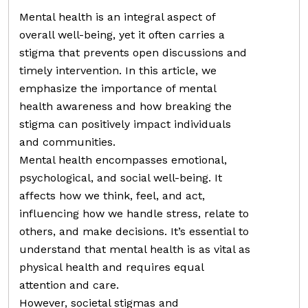
Mental health is an integral aspect of
overall well-being, yet it often carries a
stigma that prevents open discussions and
timely intervention. In this article, we
emphasize the importance of mental
health awareness and how breaking the
stigma can positively impact individuals
and communities.
Mental health encompasses emotional,
psychological, and social well-being. It
affects how we think, feel, and act,
influencing how we handle stress, relate to
others, and make decisions. It’s essential to
understand that mental health is as vital as
physical health and requires equal
attention and care.
However, societal stigmas and