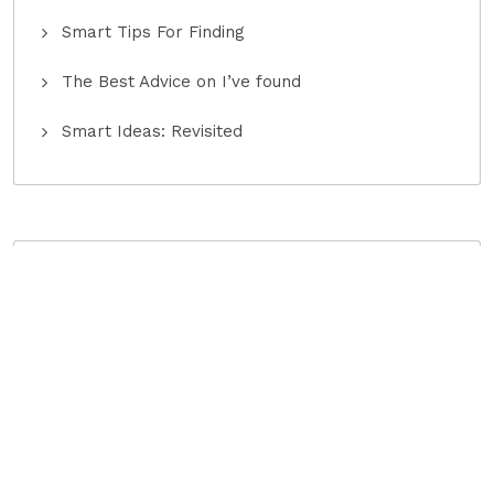
Smart Tips For Finding
The Best Advice on I’ve found
Smart Ideas: Revisited