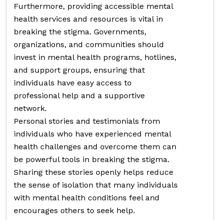
Furthermore, providing accessible mental
health services and resources is vital in
breaking the stigma. Governments,
organizations, and communities should
invest in mental health programs, hotlines,
and support groups, ensuring that
individuals have easy access to
professional help and a supportive
network.
Personal stories and testimonials from
individuals who have experienced mental
health challenges and overcome them can
be powerful tools in breaking the stigma.
Sharing these stories openly helps reduce
the sense of isolation that many individuals
with mental health conditions feel and
encourages others to seek help.