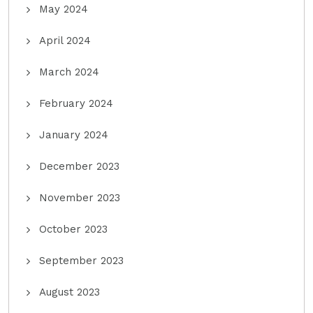
May 2024
April 2024
March 2024
February 2024
January 2024
December 2023
November 2023
October 2023
September 2023
August 2023