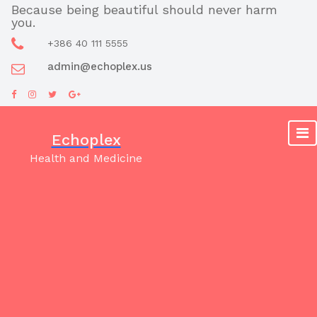
Skip
Because being beautiful should never harm
you.
to
content
+386 40 111 5555
admin@echoplex.us
Echoplex
Health and Medicine