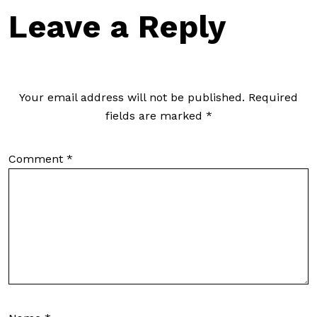
Leave a Reply
Your email address will not be published.
Required
fields are marked
*
Comment
*