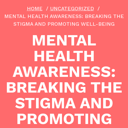
HOME
/
UNCATEGORIZED
/
MENTAL HEALTH AWARENESS: BREAKING THE
STIGMA AND PROMOTING WELL-BEING
MENTAL
HEALTH
AWARENESS:
BREAKING THE
STIGMA AND
PROMOTING