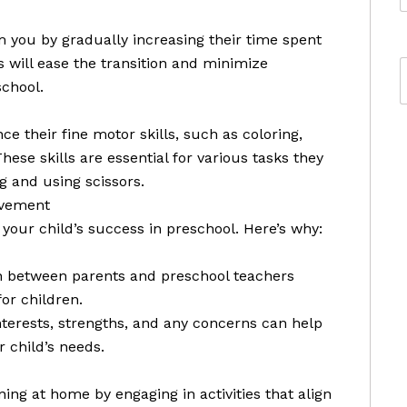
m you by gradually increasing their time spent
s will ease the transition and minimize
school.
ce their fine motor skills, such as coloring,
hese skills are essential for various tasks they
g and using scissors.
lvement
 your child’s success in preschool. Here’s why:
n between parents and preschool teachers
or children.
nterests, strengths, and any concerns can help
 child’s needs.
ing at home by engaging in activities that align