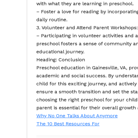
with what they are learning in preschool.
– Foster a love for reading by incorporatin
daily routine.
3. Volunteer and Attend Parent Workshops:
– Participating in volunteer activities an
preschool fosters a sense of community a
educational journey.
Heading: Conclusion
Preschool education in Gainesville, VA, pro
academic and social success. By understan
child for this exciting journey, and activel
ensure a smooth transition and set the sta
choosing the right preschool for your child
parent is essential for their overall growt
Why No One Talks About Anymore
The 10 Best Resources For