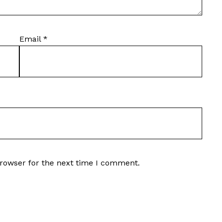
Email
*
browser for the next time I comment.