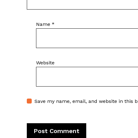
Name
*
Website
Save my name, email, and website in this 