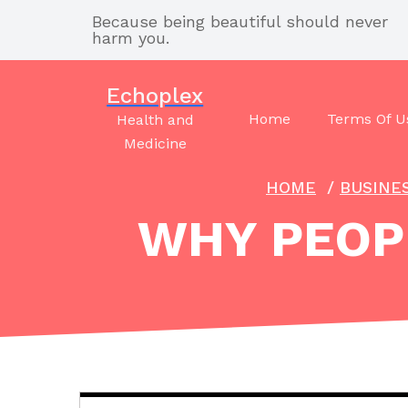
Skip
Because being beautiful should never
to
harm you.
content
Echoplex
Home
Terms Of U
Health and
Medicine
HOME
/
BUSINE
WHY PEOPL