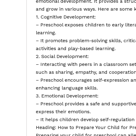
emotional development. It provides a str
and grow in various ways. Here are some k
1. Cognitive Development:
– Preschool exposes children to early lite
learning.
– It promotes problem-solving skills, criti
activities and play-based learning.
2. Social Development:
– Interacting with peers in a classroom set
such as sharing, empathy, and cooperation
– Preschool encourages self-expression a
enhancing language skills.
3. Emotional Development:
– Preschool provides a safe and supportiv
express their emotions.
– It helps children develop self-regulation 
Heading: How to Prepare Your Child for Pr
Preparing your child for preschool can all