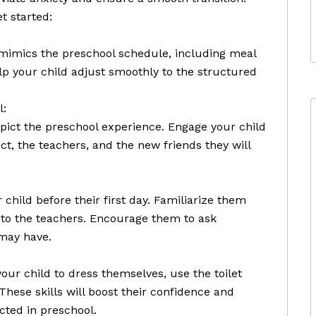
t started:
t mimics the preschool schedule, including meal
elp your child adjust smoothly to the structured
l:
pict the preschool experience. Engage your child
t, the teachers, and the new friends they will
 child before their first day. Familiarize them
to the teachers. Encourage them to ask
may have.
r child to dress themselves, use the toilet
These skills will boost their confidence and
cted in preschool.