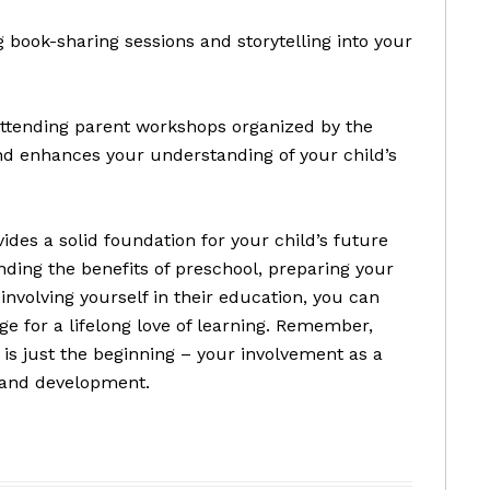
g book-sharing sessions and storytelling into your
d attending parent workshops organized by the
nd enhances your understanding of your child’s
vides a solid foundation for your child’s future
ding the benefits of preschool, preparing your
y involving yourself in their education, you can
ge for a lifelong love of learning. Remember,
 is just the beginning – your involvement as a
h and development.