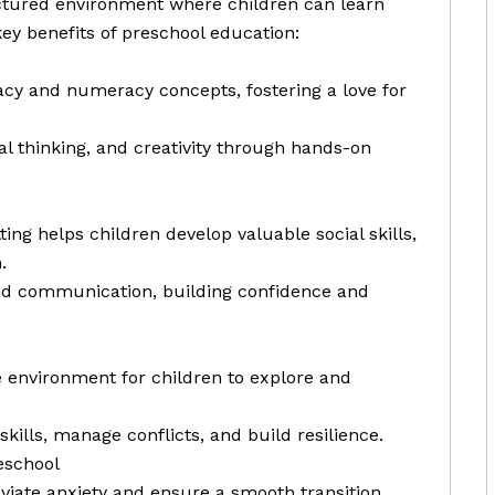
uctured environment where children can learn
ey benefits of preschool education:
racy and numeracy concepts, fostering a love for
cal thinking, and creativity through hands-on
ting helps children develop valuable social skills,
.
nd communication, building confidence and
e environment for children to explore and
skills, manage conflicts, and build resilience.
eschool
eviate anxiety and ensure a smooth transition.