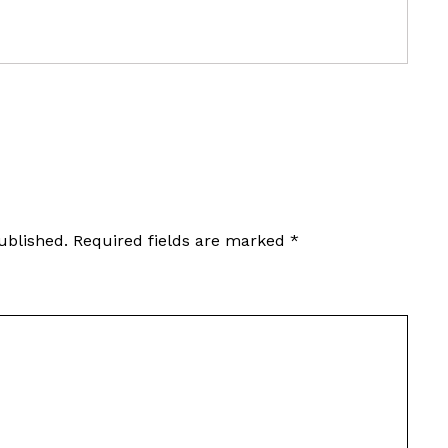
ublished.
Required fields are marked
*