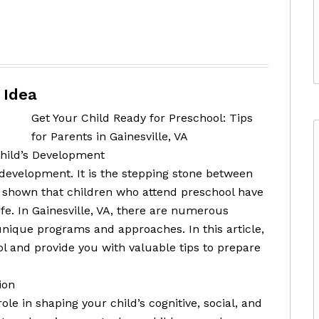
 Idea
Get Your Child Ready for Preschool: Tips
for Parents in Gainesville, VA
Child’s Development
s development. It is the stepping stone between
shown that children who attend preschool have
fe. In Gainesville, VA, there are numerous
unique programs and approaches. In this article,
l and provide you with valuable tips to prepare
ion
e in shaping your child’s cognitive, social, and