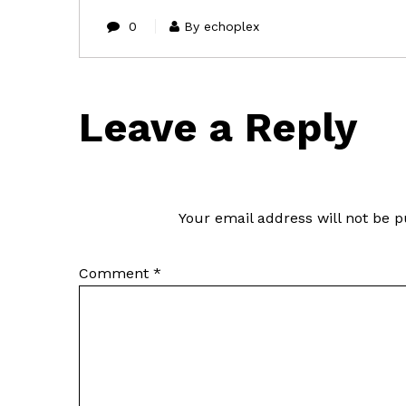
0
By echoplex
Leave a Reply
Your email address will not be p
Comment
*