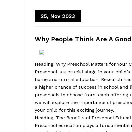
25, Nov 2023
Why People Think Are A Good
Heading: Why Preschool Matters for Your 
Preschool is a crucial stage in your child’
home and formal education. Research has 
a higher chance of success in school and li
preschools to choose from, each offering 
we will explore the importance of preschoo
your child for this exciting journey.
Heading: The Benefits of Preschool Educat
Preschool education plays a fundamental rol