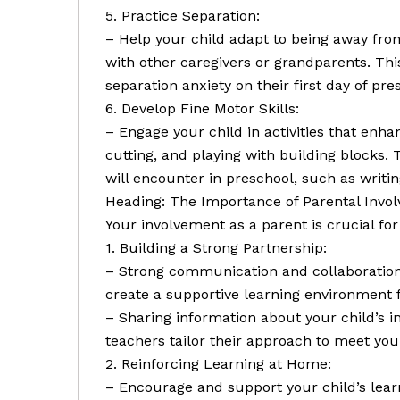
5. Practice Separation:
– Help your child adapt to being away fro
with other caregivers or grandparents. Thi
separation anxiety on their first day of pre
6. Develop Fine Motor Skills:
– Engage your child in activities that enhan
cutting, and playing with building blocks. T
will encounter in preschool, such as writin
Heading: The Importance of Parental Invo
Your involvement as a parent is crucial for
1. Building a Strong Partnership:
– Strong communication and collaboratio
create a supportive learning environment f
– Sharing information about your child’s i
teachers tailor their approach to meet your
2. Reinforcing Learning at Home:
– Encourage and support your child’s learn