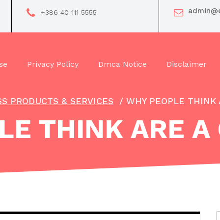
admin@e
+386 40 111 5555
se
Privacy Policy
Dmca Notice
Disclaimer
SS PRODUCTS & SERVICES
/
WHY PEOPLE THINK 
E THINK ARE A