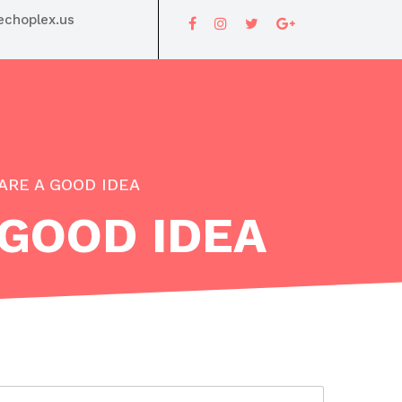
choplex.us
ARE A GOOD IDEA
 GOOD IDEA