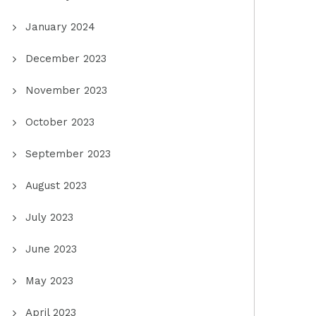
January 2024
December 2023
November 2023
October 2023
September 2023
August 2023
July 2023
June 2023
May 2023
April 2023