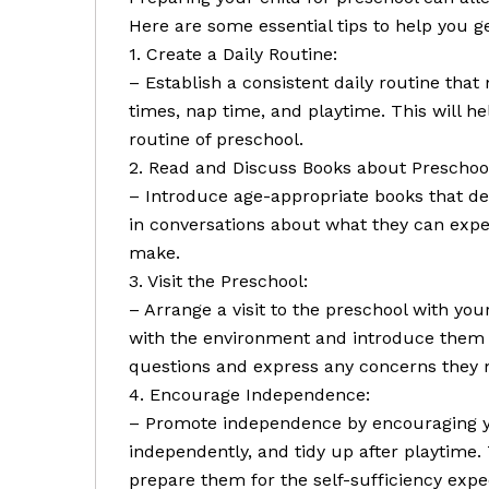
Here are some essential tips to help you ge
1. Create a Daily Routine:
– Establish a consistent daily routine tha
times, nap time, and playtime. This will h
routine of preschool.
2. Read and Discuss Books about Preschoo
– Introduce age-appropriate books that de
in conversations about what they can expec
make.
3. Visit the Preschool:
– Arrange a visit to the preschool with your
with the environment and introduce them 
questions and express any concerns they 
4. Encourage Independence:
– Promote independence by encouraging you
independently, and tidy up after playtime. 
prepare them for the self-sufficiency expe