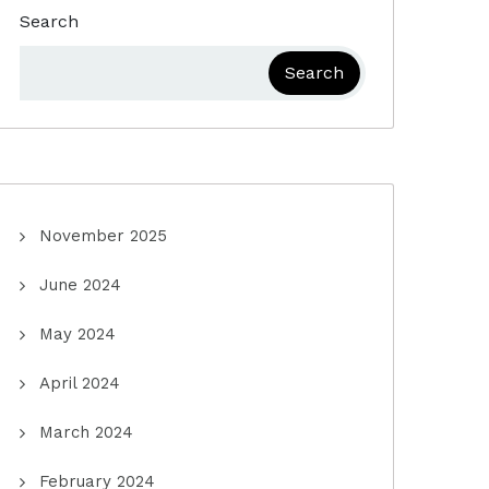
Search
Search
November 2025
June 2024
May 2024
April 2024
March 2024
February 2024