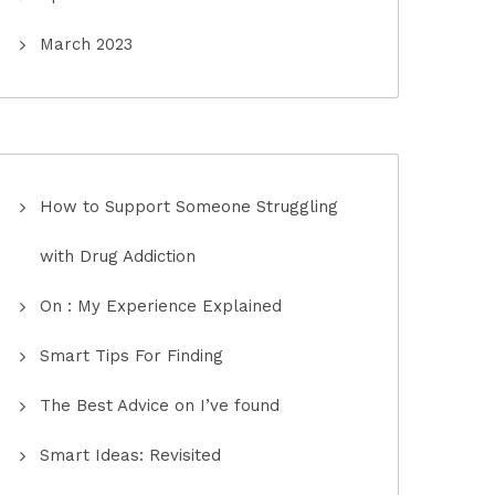
March 2023
How to Support Someone Struggling
with Drug Addiction
On : My Experience Explained
Smart Tips For Finding
The Best Advice on I’ve found
Smart Ideas: Revisited