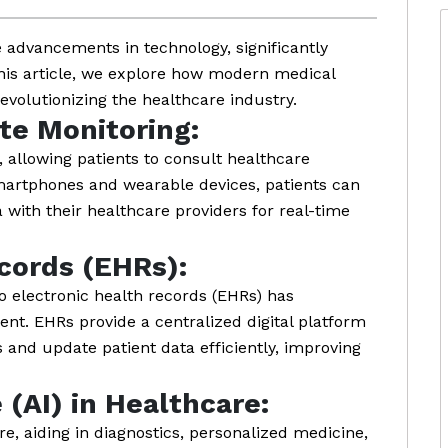
 advancements in technology, significantly
his article, we explore how modern medical
evolutionizing the healthcare industry.
te Monitoring:
 allowing patients to consult healthcare
smartphones and wearable devices, patients can
a with their healthcare providers for real-time
cords (EHRs):
o electronic health records (EHRs) has
t. EHRs provide a centralized digital platform
and update patient data efficiently, improving
e (AI) in Healthcare:
re, aiding in diagnostics, personalized medicine,