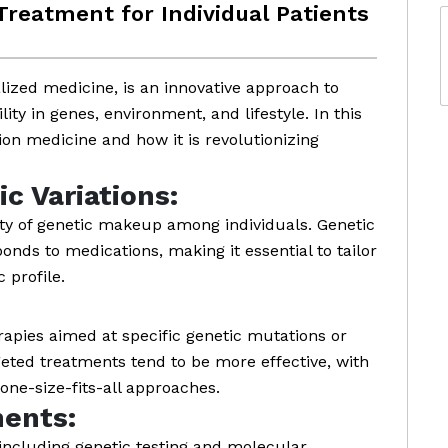
 Treatment for Individual Patients
lized medicine, is an innovative approach to
lity in genes, environment, and lifestyle. In this
sion medicine and how it is revolutionizing
c Variations:
ty of genetic makeup among individuals. Genetic
onds to medications, making it essential to tailor
 profile.
rapies aimed at specific genetic mutations or
eted treatments tend to be more effective, with
one-size-fits-all approaches.
ents:
including genetic testing and molecular