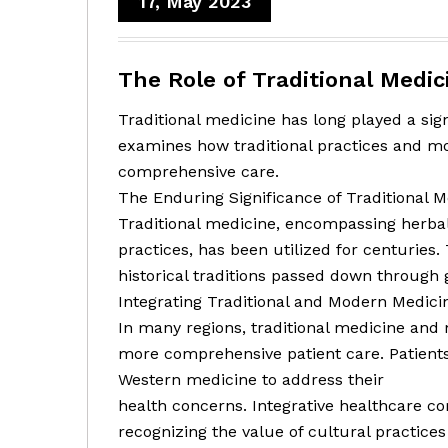
17, May 2023
The Role of Traditional Medi
Traditional medicine has long played a sign
examines how traditional practices and m
comprehensive care.
The Enduring Significance of Traditional M
Traditional medicine, encompassing herba
practices, has been utilized for centuries.
historical traditions passed down through 
Integrating Traditional and Modern Medici
In many regions, traditional medicine an
more comprehensive patient care. Patients
Western medicine to address their
health concerns. Integrative healthcare c
recognizing the value of cultural practic