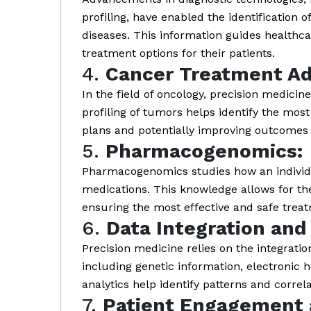
profiling, have enabled the identification o
diseases. This information guides healthca
treatment options for their patients.
4.
Cancer Treatment A
In the field of oncology, precision medici
profiling of tumors helps identify the mos
plans and potentially improving outcomes 
5.
Pharmacogenomics:
Pharmacogenomics studies how an individu
medications. This knowledge allows for th
ensuring the most effective and safe treat
6.
Data Integration and 
Precision medicine relies on the integratio
including genetic information, electronic h
analytics help identify patterns and correl
7.
Patient Engagement