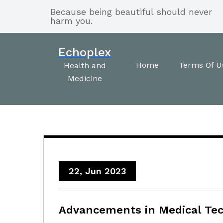
Skip
Because being beautiful should never
to
harm you.
content
Echoplex
Home
Terms Of U
Health and
Medicine
22, Jun 2023
Advancements in Medical Tec