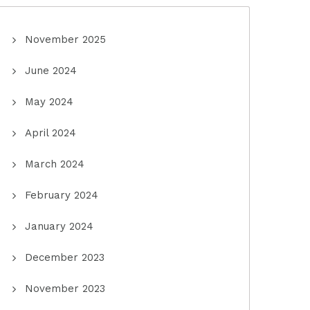
November 2025
June 2024
May 2024
April 2024
March 2024
February 2024
January 2024
December 2023
November 2023