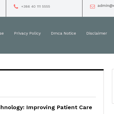
HOME
admin@e
+386 40 111 5555
se
Privacy Policy
Dmca Notice
Disclaimer
hnology: Improving Patient Care