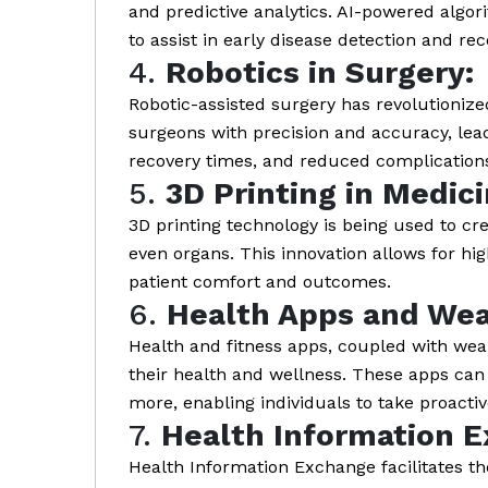
and predictive analytics. AI-powered algo
to assist in early disease detection and 
4.
Robotics in Surgery:
Robotic-assisted surgery has revolutionize
surgeons with precision and accuracy, lead
recovery times, and reduced complications
5.
3D Printing in Medici
3D printing technology is being used to cre
even organs. This innovation allows for hi
patient comfort and outcomes.
6.
Health Apps and Wea
Health and fitness apps, coupled with wea
their health and wellness. These apps can t
more, enabling individuals to take proactiv
7.
Health Information E
Health Information Exchange facilitates t