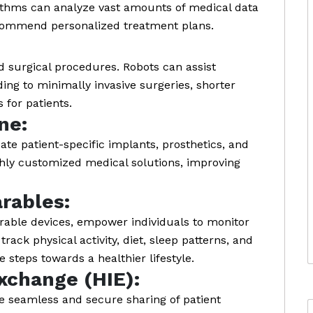
rithms can analyze vast amounts of medical data
recommend personalized treatment plans.
d surgical procedures. Robots can assist
ing to minimally invasive surgeries, shorter
 for patients.
ne:
ate patient-specific implants, prosthetics, and
ghly customized medical solutions, improving
rables:
rable devices, empower individuals to monitor
rack physical activity, diet, sleep patterns, and
e steps towards a healthier lifestyle.
xchange (HIE):
he seamless and secure sharing of patient