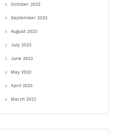
October 2023
September 2023
August 2023
July 2023
June 2023
May 2023
April 2023
March 2023