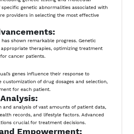
f specific genetic abnormalities associated with
re providers in selecting the most effective
dvancements:
ne has shown remarkable progress. Genetic
t appropriate therapies, optimizing treatment
for cancer patients.
al’s genes influence their response to
e customization of drug dosages and selection,
ment for each patient.
Analysis:
n and analysis of vast amounts of patient data,
ealth records, and lifestyle factors. Advanced
ations crucial for treatment decisions.
 and Empowerment: