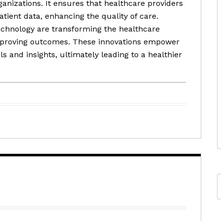
ganizations. It ensures that healthcare providers
ient data, enhancing the quality of care.
echnology are transforming the healthcare
improving outcomes. These innovations empower
s and insights, ultimately leading to a healthier