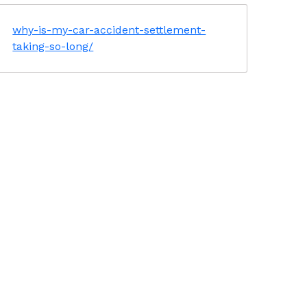
why-is-my-car-accident-settlement-
taking-so-long/