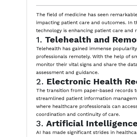
The field of medicine has seen remarkable
impacting patient care and outcomes. In t
technology is enhancing patient care and r
1.
Telehealth and Remo
Telehealth has gained immense popularity,
professionals remotely. With the help of 
monitor their vital signs and share the dat
assessment and guidance.
2.
Electronic Health Re
The transition from paper-based records t
streamlined patient information managemen
where healthcare professionals can access 
coordination and continuity of care.
3.
Artificial Intelligenc
AI has made significant strides in healthca