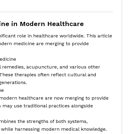
cine in Modern Healthcare
ificant role in healthcare worldwide. This article
odern medicine are merging to provide
edicine
l remedies, acupuncture, and various other
 These therapies often reflect cultural and
generations.
ne
d modern healthcare are now merging to provide
 may use traditional practices alongside
ombines the strengths of both systems,
es while harnessing modern medical knowledge.