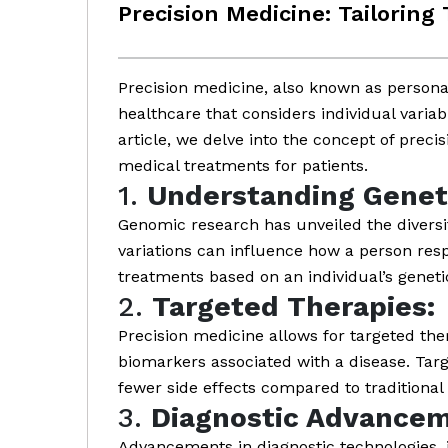
Precision Medicine: Tailoring
Precision medicine, also known as persona
healthcare that considers individual variabi
article, we delve into the concept of preci
medical treatments for patients.
1.
Understanding Geneti
Genomic research has unveiled the diversi
variations can influence how a person resp
treatments based on an individual’s genetic
2.
Targeted Therapies:
Precision medicine allows for targeted the
biomarkers associated with a disease. Targ
fewer side effects compared to traditional 
3.
Diagnostic Advancem
Advancements in diagnostic technologies, 