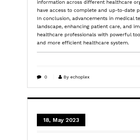
information across different healthcare or
have access to complete and up-to-date pat
In conclusion, advancements in medical t
landscape, enhancing patient care, and 
healthcare professionals with powerful tool
and more efficient healthcare system.
0
By echoplex
18, May 2023