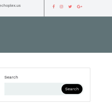
choplex.us
Search
Search