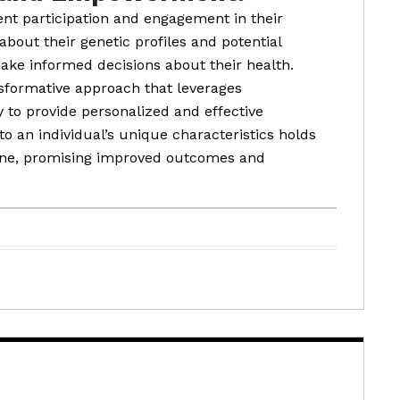
ent participation and engagement in their
about their genetic profiles and potential
ke informed decisions about their health.
nsformative approach that leverages
to provide personalized and effective
to an individual’s unique characteristics holds
ine, promising improved outcomes and