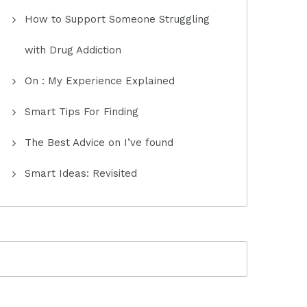
How to Support Someone Struggling
with Drug Addiction
On : My Experience Explained
Smart Tips For Finding
The Best Advice on I’ve found
Smart Ideas: Revisited