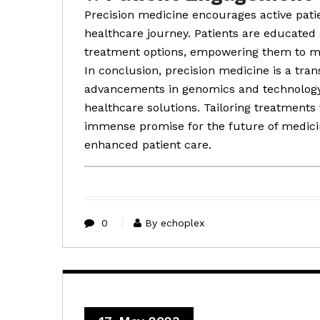
Precision medicine encourages active pati
healthcare journey. Patients are educated 
treatment options, empowering them to ma
In conclusion, precision medicine is a tra
advancements in genomics and technology 
healthcare solutions. Tailoring treatments 
immense promise for the future of medic
enhanced patient care.
0
By echoplex