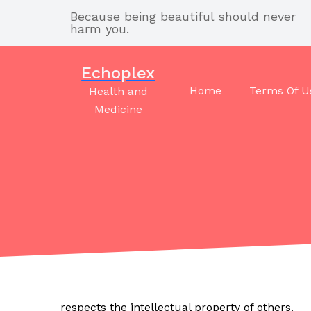
Skip
Because being beautiful should never
to
harm you.
content
Echoplex
Home
Terms Of U
Health and
Medicine
respects the intellectual property of others.