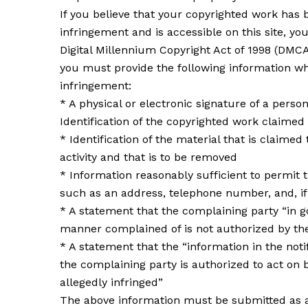
If you believe that your copyrighted work has 
infringement and is accessible on this site, you
Digital Millennium Copyright Act of 1998 (DMC
you must provide the following information wh
infringement:
* A physical or electronic signature of a perso
Identification of the copyrighted work claimed
* Identification of the material that is claimed 
activity and that is to be removed
* Information reasonably sufficient to permit t
such as an address, telephone number, and, if 
* A statement that the complaining party “in go
manner complained of is not authorized by the 
* A statement that the “information in the notif
the complaining party is authorized to act on b
allegedly infringed”
The above information must be submitted as a w