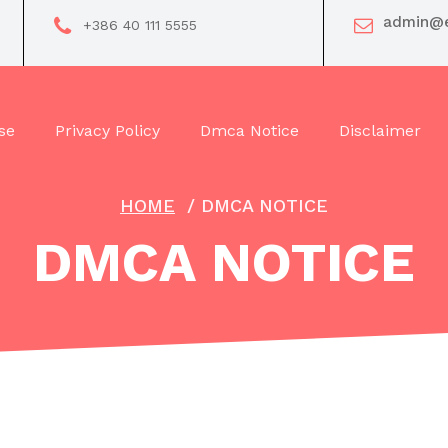
admin@e
+386 40 111 5555
se
Privacy Policy
Dmca Notice
Disclaimer
HOME
/
DMCA NOTICE
DMCA NOTICE