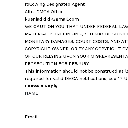
following Designated Agent:
Attn: DMCA Office
kusniadididi@gmail.com
WE CAUTION YOU THAT UNDER FEDERAL LAW
MATERIAL IS INFRINGING, YOU MAY BE SUBJE
MONETARY DAMAGES, COURT COSTS, AND ATT
COPYRIGHT OWNER, OR BY ANY COPYRIGHT OW
OF OUR RELYING UPON YOUR MISREPRESENTA
PROSECUTION FOR PERJURY.
This information should not be construed as le
required for valid DMCA notifications, see 17 U.S
Leave a Reply
NAME:
Email: