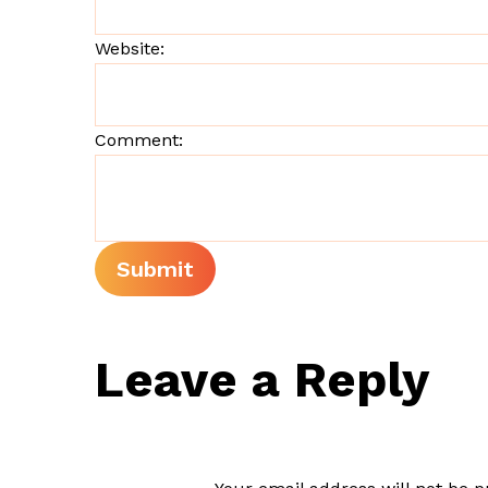
Website:
Comment:
Leave a Reply