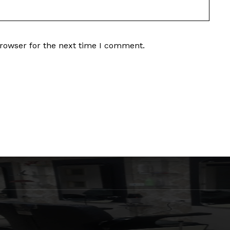
browser for the next time I comment.