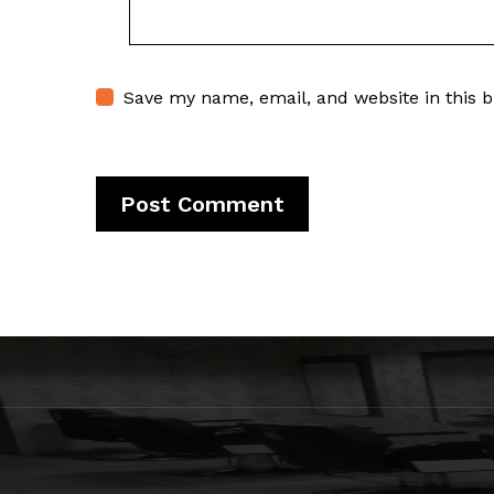
Save my name, email, and website in this 