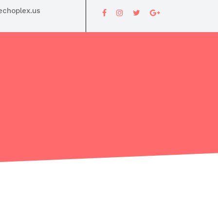
choplex.us