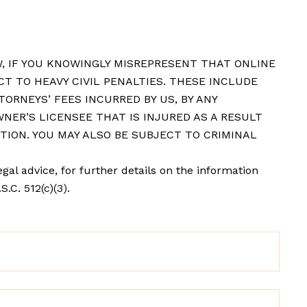
, IF YOU KNOWINGLY MISREPRESENT THAT ONLINE
CT TO HEAVY CIVIL PENALTIES. THESE INCLUDE
ORNEYS’ FEES INCURRED BY US, BY ANY
NER’S LICENSEE THAT IS INJURED AS A RESULT
TION. YOU MAY ALSO BE SUBJECT TO CRIMINAL
gal advice, for further details on the information
.C. 512(c)(3).