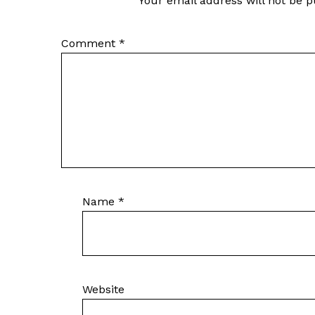
Your email address will not be p
Comment
*
Name
*
Website