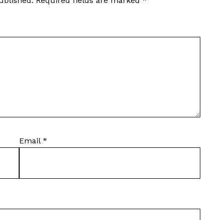
ublished.
Required fields are marked
*
Email
*