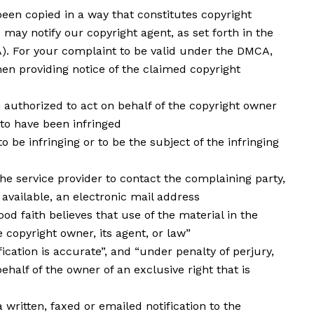
been copied in a way that constitutes copyright
 may notify our copyright agent, as set forth in the
A). For your complaint to be valid under the DMCA,
en providing notice of the claimed copyright
n authorized to act on behalf of the copyright owner
 to have been infringed
to be infringing or to be the subject of the infringing
he service provider to contact the complaining party,
available, an electronic mail address
od faith believes that use of the material in the
copyright owner, its agent, or law”
ication is accurate”, and “under penalty of perjury,
ehalf of the owner of an exclusive right that is
ritten, faxed or emailed notification to the