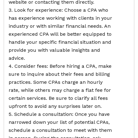
website or contacting them directly.
3. Look for experience: Choose a CPA who
has experience working with clients in your
industry or with similar financial needs. An
experienced CPA will be better equipped to
handle your specific financial situation and
provide you with valuable insights and
advice.
4. Consider fees: Before hiring a CPA, make
sure to inquire about their fees and billing
practices. Some CPAs charge an hourly
rate, while others may charge a flat fee for
certain services. Be sure to clarify all fees
upfront to avoid any surprises later on.
5. Schedule a consultation: Once you have
narrowed down your list of potential CPAs,
schedule a consultation to meet with them