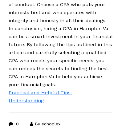
of conduct. Choose a CPA who puts your
interests first and who operates with
integrity and honesty in all their dealings.
In conclusion, hiring a CPA in Hampton Va
can be a smart investment in your financial
future. By following the tips outlined in this
article and carefully selecting a qualified
CPA who meets your specific needs, you
can unlock the secrets to finding the best
CPA in Hampton Va to help you achieve
your financial goals.
Practical and Helpful Tips:
Understanding
0
By echoplex