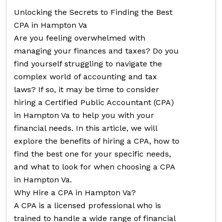
Unlocking the Secrets to Finding the Best
CPA in Hampton Va
Are you feeling overwhelmed with
managing your finances and taxes? Do you
find yourself struggling to navigate the
complex world of accounting and tax
laws? If so, it may be time to consider
hiring a Certified Public Accountant (CPA)
in Hampton Va to help you with your
financial needs. In this article, we will
explore the benefits of hiring a CPA, how to
find the best one for your specific needs,
and what to look for when choosing a CPA
in Hampton Va.
Why Hire a CPA in Hampton Va?
A CPA is a licensed professional who is
trained to handle a wide range of financial