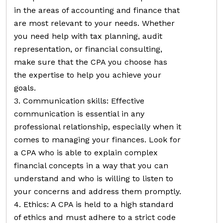
in the areas of accounting and finance that
are most relevant to your needs. Whether
you need help with tax planning, audit
representation, or financial consulting,
make sure that the CPA you choose has
the expertise to help you achieve your
goals.
3. Communication skills: Effective
communication is essential in any
professional relationship, especially when it
comes to managing your finances. Look for
a CPA who is able to explain complex
financial concepts in a way that you can
understand and who is willing to listen to
your concerns and address them promptly.
4. Ethics: A CPA is held to a high standard
of ethics and must adhere to a strict code