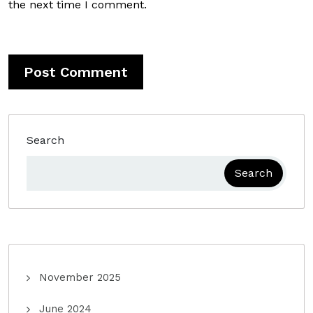
the next time I comment.
Search
Search
November 2025
June 2024