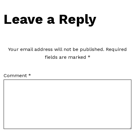
Leave a Reply
Your email address will not be published.
Required
fields are marked
*
Comment
*