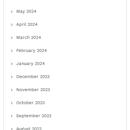
May 2024
April 2024
March 2024
February 2024
January 2024
December 2023
November 2023
October 2023
September 2023
August 2023