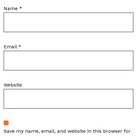
Name
*
Email
*
Website
Save my name, email, and website in this browser for