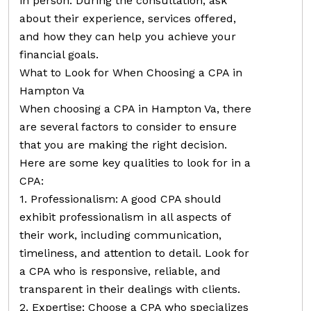
in person. During the consultation, ask
about their experience, services offered,
and how they can help you achieve your
financial goals.
What to Look for When Choosing a CPA in
Hampton Va
When choosing a CPA in Hampton Va, there
are several factors to consider to ensure
that you are making the right decision.
Here are some key qualities to look for in a
CPA:
1. Professionalism: A good CPA should
exhibit professionalism in all aspects of
their work, including communication,
timeliness, and attention to detail. Look for
a CPA who is responsive, reliable, and
transparent in their dealings with clients.
2. Expertise: Choose a CPA who specializes