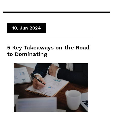
10, Jun 2024
5 Key Takeaways on the Road
to Dominating