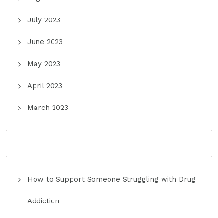
July 2023
June 2023
May 2023
April 2023
March 2023
How to Support Someone Struggling with Drug
Addiction