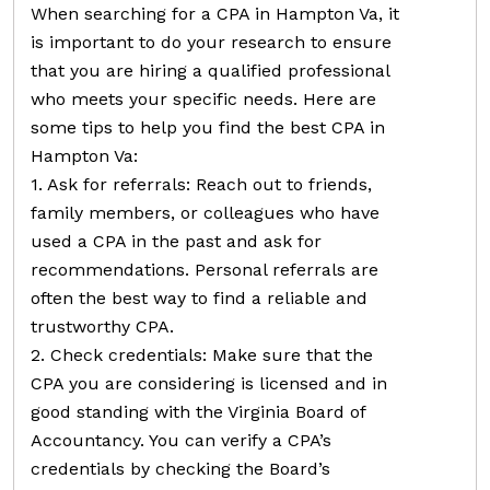
When searching for a CPA in Hampton Va, it
is important to do your research to ensure
that you are hiring a qualified professional
who meets your specific needs. Here are
some tips to help you find the best CPA in
Hampton Va:
1. Ask for referrals: Reach out to friends,
family members, or colleagues who have
used a CPA in the past and ask for
recommendations. Personal referrals are
often the best way to find a reliable and
trustworthy CPA.
2. Check credentials: Make sure that the
CPA you are considering is licensed and in
good standing with the Virginia Board of
Accountancy. You can verify a CPA’s
credentials by checking the Board’s