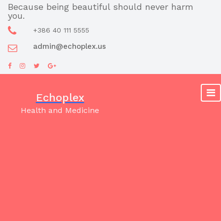
Skip
Because being beautiful should never harm
you.
to
content
+386 40 111 5555
admin@echoplex.us
Echoplex
Health and Medicine