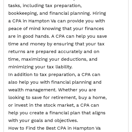
tasks, including tax preparation,
bookkeeping, and financial planning. Hiring
a CPA in Hampton Va can provide you with
peace of mind knowing that your finances
are in good hands. A CPA can help you save
time and money by ensuring that your tax
returns are prepared accurately and on
time, maximizing your deductions, and
minimizing your tax liability.
In addition to tax preparation, a CPA can
also help you with financial planning and
wealth management. Whether you are
looking to save for retirement, buy a home,
or invest in the stock market, a CPA can
help you create a financial plan that aligns
with your goals and objectives.
How to Find the Best CPA in Hampton Va