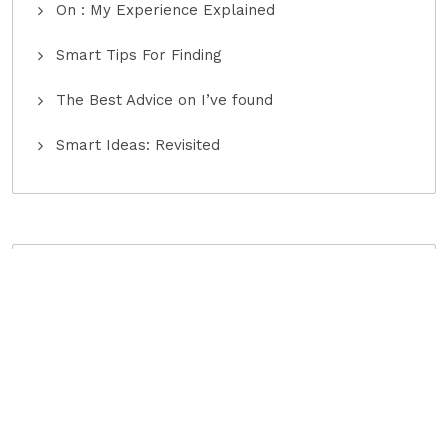
On : My Experience Explained
Smart Tips For Finding
The Best Advice on I’ve found
Smart Ideas: Revisited