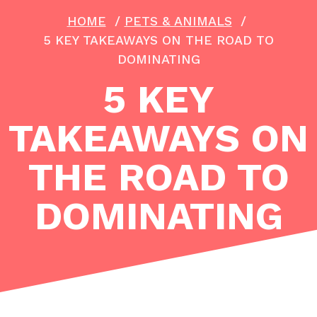
HOME
/
PETS & ANIMALS
/
5 KEY TAKEAWAYS ON THE ROAD TO
DOMINATING
5 KEY
TAKEAWAYS ON
THE ROAD TO
DOMINATING