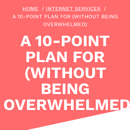
HOME
/
INTERNET SERVICES
/
A 10-POINT PLAN FOR (WITHOUT BEING
OVERWHELMED)
A 10-POINT
PLAN FOR
(WITHOUT
BEING
OVERWHELMED