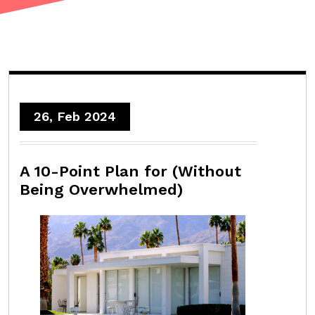
26, Feb 2024
A 10-Point Plan for (Without
Being Overwhelmed)