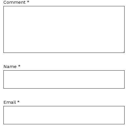
Comment
*
Name
*
Email
*