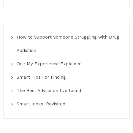
How to Support Someone Struggling with Drug
Addiction
On : My Experience Explained
Smart Tips For Finding
The Best Advice on I’ve found
Smart Ideas: Revisited