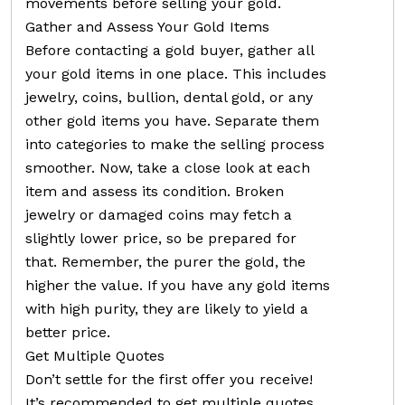
movements before selling your gold.
Gather and Assess Your Gold Items
Before contacting a gold buyer, gather all
your gold items in one place. This includes
jewelry, coins, bullion, dental gold, or any
other gold items you have. Separate them
into categories to make the selling process
smoother. Now, take a close look at each
item and assess its condition. Broken
jewelry or damaged coins may fetch a
slightly lower price, so be prepared for
that. Remember, the purer the gold, the
higher the value. If you have any gold items
with high purity, they are likely to yield a
better price.
Get Multiple Quotes
Don’t settle for the first offer you receive!
It’s recommended to get multiple quotes