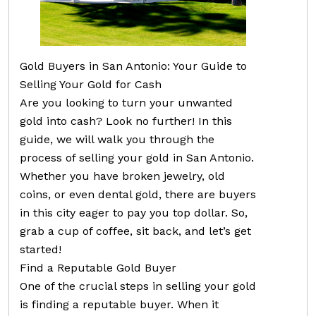
Gold Buyers in San Antonio: Your Guide to
Selling Your Gold for Cash
Are you looking to turn your unwanted
gold into cash? Look no further! In this
guide, we will walk you through the
process of selling your gold in San Antonio.
Whether you have broken jewelry, old
coins, or even dental gold, there are buyers
in this city eager to pay you top dollar. So,
grab a cup of coffee, sit back, and let’s get
started!
Find a Reputable Gold Buyer
One of the crucial steps in selling your gold
is finding a reputable buyer. When it