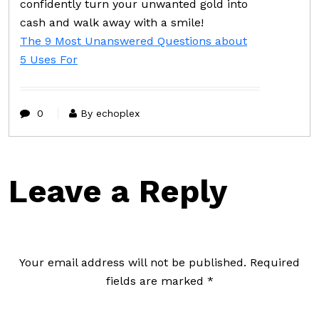
confidently turn your unwanted gold into
cash and walk away with a smile!
The 9 Most Unanswered Questions about
5 Uses For
0
By echoplex
Leave a Reply
Your email address will not be published.
Required
fields are marked
*