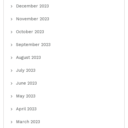
December 2023
November 2023
October 2023
September 2023
August 2023
July 2023
June 2023
May 2023
April 2023
March 2023