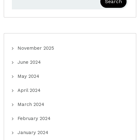
Search
November 2025
June 2024
May 2024
April 2024
March 2024
February 2024
January 2024