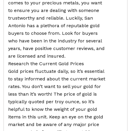
comes to your precious metals, you want
to ensure you are dealing with someone
trustworthy and reliable. Luckily, San
Antonio has a plethora of reputable gold
buyers to choose from. Look for buyers
who have been in the industry for several
years, have positive customer reviews, and
are licensed and insured.
Research the Current Gold Prices
Gold prices fluctuate daily, so it’s essential
to stay informed about the current market
rates. You don’t want to sell your gold for
less than it’s worth! The price of gold is
typically quoted per troy ounce, so it’s
helpful to know the weight of your gold
items in this unit. Keep an eye on the gold
market and be aware of any major price