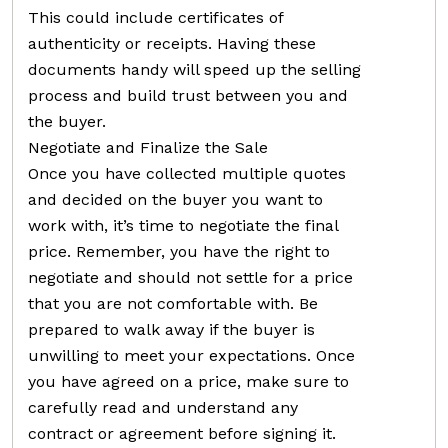
This could include certificates of
authenticity or receipts. Having these
documents handy will speed up the selling
process and build trust between you and
the buyer.
Negotiate and Finalize the Sale
Once you have collected multiple quotes
and decided on the buyer you want to
work with, it’s time to negotiate the final
price. Remember, you have the right to
negotiate and should not settle for a price
that you are not comfortable with. Be
prepared to walk away if the buyer is
unwilling to meet your expectations. Once
you have agreed on a price, make sure to
carefully read and understand any
contract or agreement before signing it.