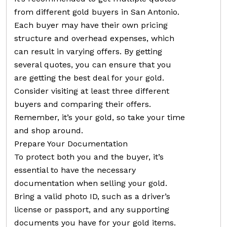
from different gold buyers in San Antonio.
Each buyer may have their own pricing
structure and overhead expenses, which
can result in varying offers. By getting
several quotes, you can ensure that you
are getting the best deal for your gold.
Consider visiting at least three different
buyers and comparing their offers.
Remember, it’s your gold, so take your time
and shop around.
Prepare Your Documentation
To protect both you and the buyer, it’s
essential to have the necessary
documentation when selling your gold.
Bring a valid photo ID, such as a driver’s
license or passport, and any supporting
documents you have for your gold items.