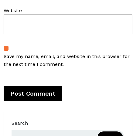
Website
Save my name, email, and website in this browser for
the next time I comment.
Search