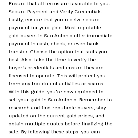
Ensure that all terms are favorable to you.
Secure Payment and Verify Credentials
Lastly, ensure that you receive secure
payment for your gold. Most reputable
gold buyers in San Antonio offer immediate
payment in cash, check, or even bank
transfer. Choose the option that suits you
best. Also, take the time to verify the
buyer’s credentials and ensure they are
licensed to operate. This will protect you
from any fraudulent activities or scams.
With this guide, you’re now equipped to
sell your gold in San Antonio. Remember to
research and find reputable buyers, stay
updated on the current gold prices, and
obtain multiple quotes before finalizing the
sale. By following these steps, you can