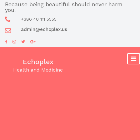
Skip
Because being beautiful should never harm
you.
to
content
+386 40 111 5555
admin@echoplex.us
Echoplex
Health and Medicine