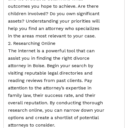
outcomes you hope to achieve. Are there
children involved? Do you own significant
assets? Understanding your priorities will
help you find an attorney who specializes
in the areas most relevant to your case.
2. Researching Online
The internet is a powerful tool that can
assist you in finding the right divorce
attorney in Boise. Begin your search by
visiting reputable legal directories and
reading reviews from past clients. Pay
attention to the attorney’s expertise in
family law, their success rate, and their
overall reputation. By conducting thorough
research online, you can narrow down your
options and create a shortlist of potential
attorneys to consider.