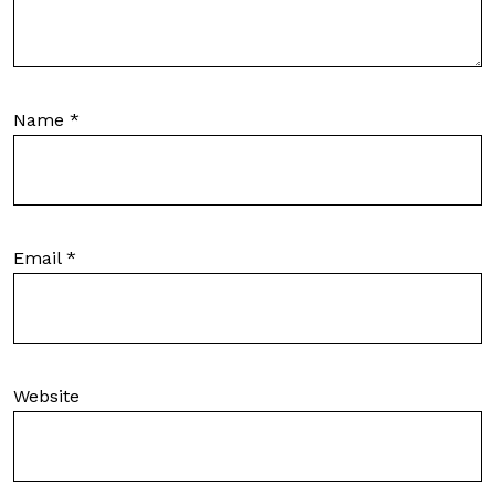
Name
*
Email
*
Website