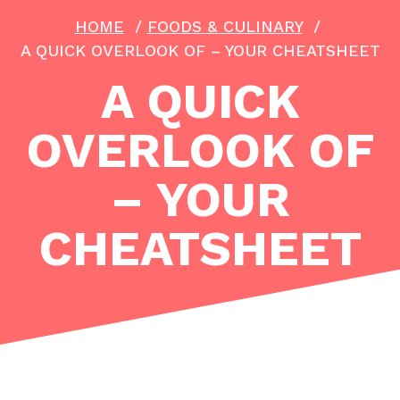
HOME
/
FOODS & CULINARY
/
A QUICK OVERLOOK OF – YOUR CHEATSHEET
A QUICK
OVERLOOK OF
– YOUR
CHEATSHEET