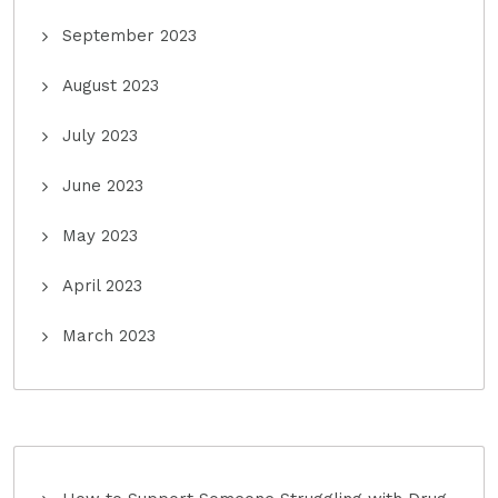
September 2023
August 2023
July 2023
June 2023
May 2023
April 2023
March 2023