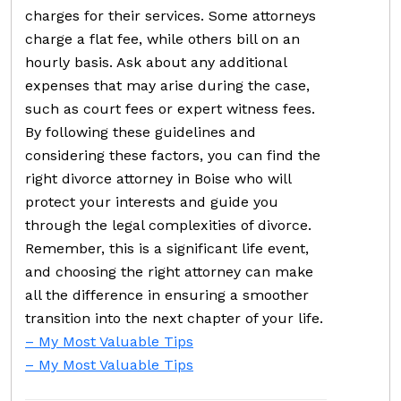
charges for their services. Some attorneys
charge a flat fee, while others bill on an
hourly basis. Ask about any additional
expenses that may arise during the case,
such as court fees or expert witness fees.
By following these guidelines and
considering these factors, you can find the
right divorce attorney in Boise who will
protect your interests and guide you
through the legal complexities of divorce.
Remember, this is a significant life event,
and choosing the right attorney can make
all the difference in ensuring a smoother
transition into the next chapter of your life.
– My Most Valuable Tips
– My Most Valuable Tips