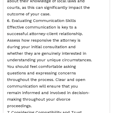
about their knowledge of local laws and
courts, as this can significantly impact the
outcome of your case.
6. Evaluating Communication Skills
Effective communication is key to a
successful attorney-client relationship.
Assess how responsive the attorney is
during your initial consultation and
whether they are genuinely interested in
understanding your unique circumstances.
You should feel comfortable asking
questions and expressing concerns
throughout the process. Clear and open
communication will ensure that you
remain informed and involved in decision-
making throughout your divorce
proceedings.
7. Considering Compatibility and Trust