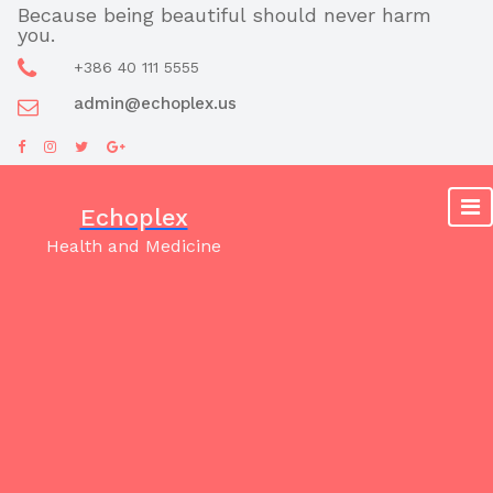
Skip
Because being beautiful should never harm
you.
to
content
+386 40 111 5555
admin@echoplex.us
Echoplex
Health and Medicine