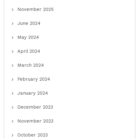
November 2025
June 2024
May 2024
April 2024
March 2024
February 2024
January 2024
December 2023
November 2023
October 2023