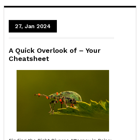
27, Jan 2024
A Quick Overlook of – Your
Cheatsheet