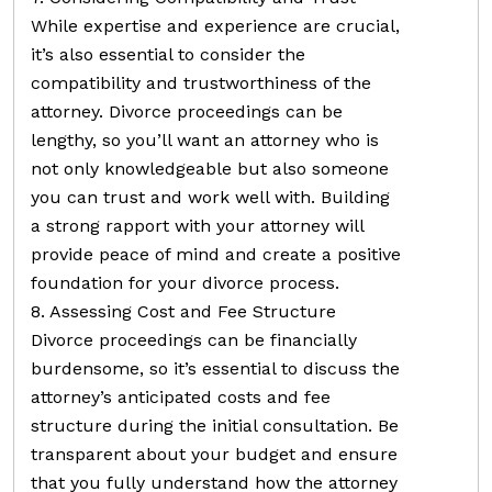
While expertise and experience are crucial,
it’s also essential to consider the
compatibility and trustworthiness of the
attorney. Divorce proceedings can be
lengthy, so you’ll want an attorney who is
not only knowledgeable but also someone
you can trust and work well with. Building
a strong rapport with your attorney will
provide peace of mind and create a positive
foundation for your divorce process.
8. Assessing Cost and Fee Structure
Divorce proceedings can be financially
burdensome, so it’s essential to discuss the
attorney’s anticipated costs and fee
structure during the initial consultation. Be
transparent about your budget and ensure
that you fully understand how the attorney