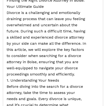
Finding the Right Divorce Attorney in Boise:
Your Ultimate Guide
Divorce is a challenging and emotionally
draining process that can leave you feeling
overwhelmed and uncertain about the
future. During such a difficult time, having
a skilled and experienced divorce attorney
by your side can make all the difference. In
this article, we will explore the key factors
to consider when searching for a divorce
attorney in Boise, ensuring that you are
well-equipped to navigate your divorce
proceedings smoothly and efficiently.
1. Understanding Your Needs
Before diving into the search for a divorce
attorney, take the time to assess your
needs and goals. Every divorce is unique,
and it’s crucial to determine what