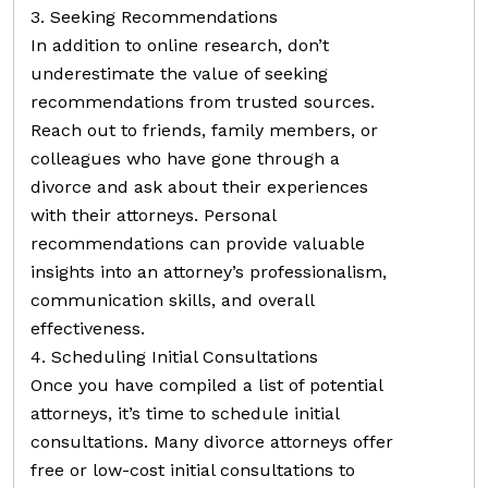
3. Seeking Recommendations
In addition to online research, don’t
underestimate the value of seeking
recommendations from trusted sources.
Reach out to friends, family members, or
colleagues who have gone through a
divorce and ask about their experiences
with their attorneys. Personal
recommendations can provide valuable
insights into an attorney’s professionalism,
communication skills, and overall
effectiveness.
4. Scheduling Initial Consultations
Once you have compiled a list of potential
attorneys, it’s time to schedule initial
consultations. Many divorce attorneys offer
free or low-cost initial consultations to