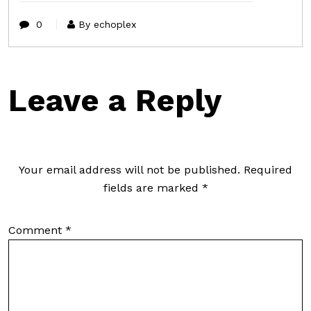
0
By echoplex
Leave a Reply
Your email address will not be published.
Required
fields are marked
*
Comment
*