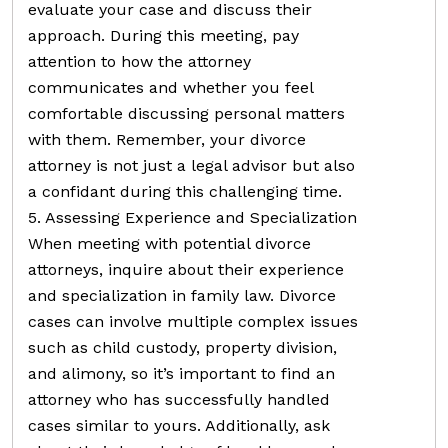
evaluate your case and discuss their
approach. During this meeting, pay
attention to how the attorney
communicates and whether you feel
comfortable discussing personal matters
with them. Remember, your divorce
attorney is not just a legal advisor but also
a confidant during this challenging time.
5. Assessing Experience and Specialization
When meeting with potential divorce
attorneys, inquire about their experience
and specialization in family law. Divorce
cases can involve multiple complex issues
such as child custody, property division,
and alimony, so it’s important to find an
attorney who has successfully handled
cases similar to yours. Additionally, ask