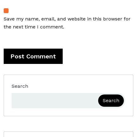
Save my name, email, and website in this browser for
the next time I comment.
Search
Search