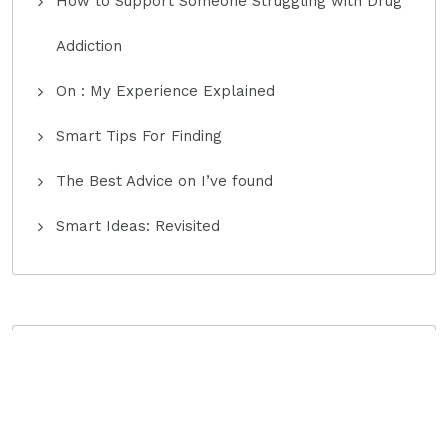
How to Support Someone Struggling with Drug
Addiction
On : My Experience Explained
Smart Tips For Finding
The Best Advice on I’ve found
Smart Ideas: Revisited