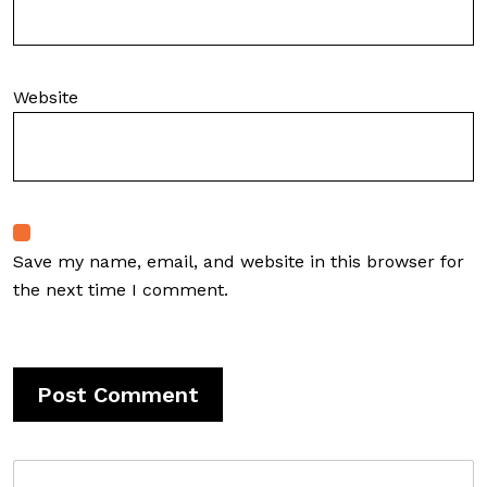
Website
Save my name, email, and website in this browser for
the next time I comment.