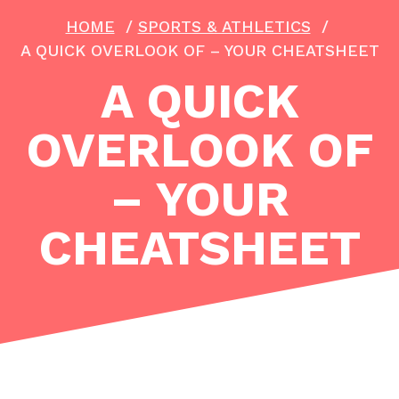
HOME
/
SPORTS & ATHLETICS
/
A QUICK OVERLOOK OF – YOUR CHEATSHEET
A QUICK
OVERLOOK OF
– YOUR
CHEATSHEET