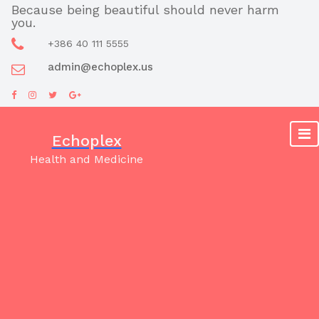
Skip
Because being beautiful should never harm
you.
to
content
+386 40 111 5555
admin@echoplex.us
Echoplex
Health and Medicine