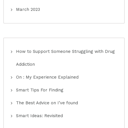
March 2023
How to Support Someone Struggling with Drug
Addiction
On : My Experience Explained
Smart Tips For Finding
The Best Advice on I’ve found
Smart Ideas: Revisited