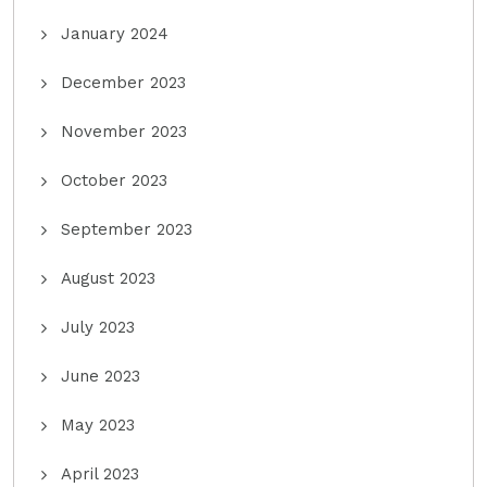
January 2024
December 2023
November 2023
October 2023
September 2023
August 2023
July 2023
June 2023
May 2023
April 2023