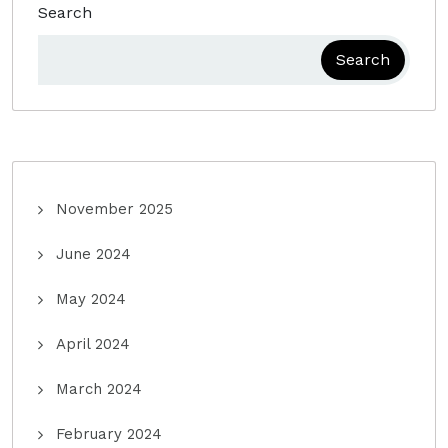
Search
Search
November 2025
June 2024
May 2024
April 2024
March 2024
February 2024