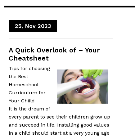
25, Nov 2023
A Quick Overlook of – Your
Cheatsheet
Tips for choosing
the Best
Homeschool
Curriculum for
Your Chiild
It is the dream of
every parent to see their children grow up
and succeed in life. Installing good values
in a child should start at a very young age