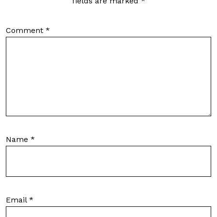
fields are marked
*
Comment
*
Name
*
Email
*