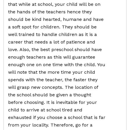
that while at school, your child will be on
the hands of the teachers hence they
should be kind hearted, humane and have
a soft spot for children. They should be
well trained to handle children as it is a
career that needs a lot of patience and
love. Also, the best preschool should have
enough teachers as this will guarantee
enough one on one time with the child. You
will note that the more time your child
spends with the teacher, the faster they
will grasp new concepts. The location of
the school should be given a thought
before choosing. It is inevitable for your
child to arrive at school tired and
exhausted if you choose a school that is far
from your locality. Therefore, go for a