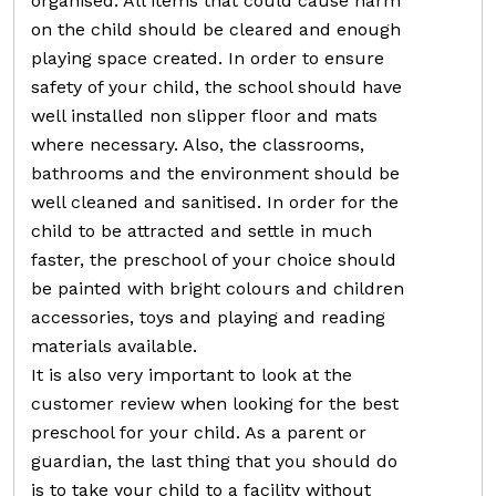
organised. All items that could cause harm
on the child should be cleared and enough
playing space created. In order to ensure
safety of your child, the school should have
well installed non slipper floor and mats
where necessary. Also, the classrooms,
bathrooms and the environment should be
well cleaned and sanitised. In order for the
child to be attracted and settle in much
faster, the preschool of your choice should
be painted with bright colours and children
accessories, toys and playing and reading
materials available.
It is also very important to look at the
customer review when looking for the best
preschool for your child. As a parent or
guardian, the last thing that you should do
is to take your child to a facility without