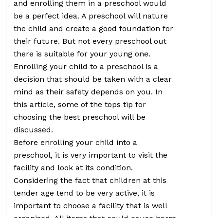
and enrolling them in a preschool would
be a perfect idea. A preschool will nature
the child and create a good foundation for
their future. But not every preschool out
there is suitable for your young one.
Enrolling your child to a preschool is a
decision that should be taken with a clear
mind as their safety depends on you. In
this article, some of the tops tip for
choosing the best preschool will be
discussed.
Before enrolling your child into a
preschool, it is very important to visit the
facility and look at its condition.
Considering the fact that children at this
tender age tend to be very active, it is
important to choose a facility that is well