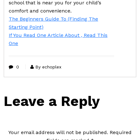
school that is near you for your child’s
comfort and convenience.
The Beginners Guide To (Finding The
Starting Point)
If You Read One Article About , Read This
One
0
By echoplex
Leave a Reply
Your email address will not be published.
Required