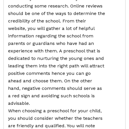
conducting some research. Online reviews
should be one of the ways to determine the
credibility of the school. From their
website, you will gather a lot of helpful
information regarding the school from
parents or guardians who have had an
experience with them. A preschool that is
dedicated to nurturing the young ones and
leading them into the right path will attract
positive comments hence you can go
ahead and choose them. On the other
hand, negative comments should serve as
a red sign and avoiding such schools is
advisable.
When choosing a preschool for your child,
you should consider whether the teachers
are friendly and qualified. You will note