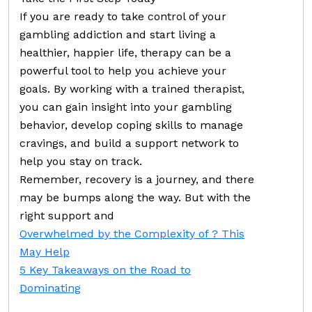
If you are ready to take control of your
gambling addiction and start living a
healthier, happier life, therapy can be a
powerful tool to help you achieve your
goals. By working with a trained therapist,
you can gain insight into your gambling
behavior, develop coping skills to manage
cravings, and build a support network to
help you stay on track.
Remember, recovery is a journey, and there
may be bumps along the way. But with the
right support and
Overwhelmed by the Complexity of ? This
May Help
5 Key Takeaways on the Road to
Dominating