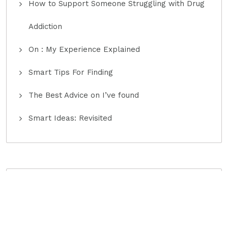
How to Support Someone Struggling with Drug
Addiction
On : My Experience Explained
Smart Tips For Finding
The Best Advice on I’ve found
Smart Ideas: Revisited