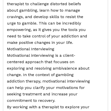
therapist to challenge distorted beliefs
about gambling, learn how to manage
cravings, and develop skills to resist the
urge to gamble. This can be incredibly
empowering, as it gives you the tools you
need to take control of your addiction and
make positive changes in your life.
Motivational Interviewing
Motivational interviewing is a client-
centered approach that focuses on
exploring and resolving ambivalence about
change. In the context of gambling
addiction therapy, motivational interviewing
can help you clarify your motivations for
seeking treatment and increase your
commitment to recovery.
By working with a therapist to explore your