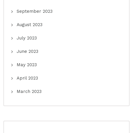
September 2023
August 2023
July 2023
June 2023
May 2023
April 2023
March 2023