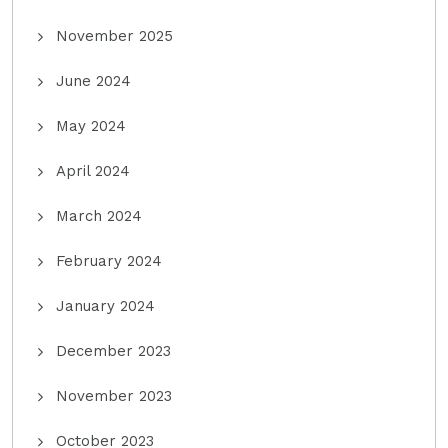
November 2025
June 2024
May 2024
April 2024
March 2024
February 2024
January 2024
December 2023
November 2023
October 2023