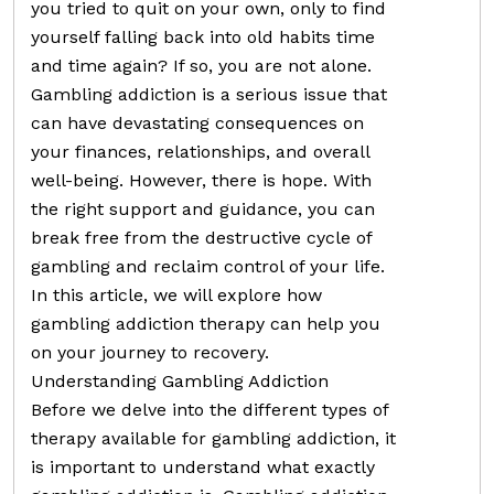
you tried to quit on your own, only to find
yourself falling back into old habits time
and time again? If so, you are not alone.
Gambling addiction is a serious issue that
can have devastating consequences on
your finances, relationships, and overall
well-being. However, there is hope. With
the right support and guidance, you can
break free from the destructive cycle of
gambling and reclaim control of your life.
In this article, we will explore how
gambling addiction therapy can help you
on your journey to recovery.
Understanding Gambling Addiction
Before we delve into the different types of
therapy available for gambling addiction, it
is important to understand what exactly