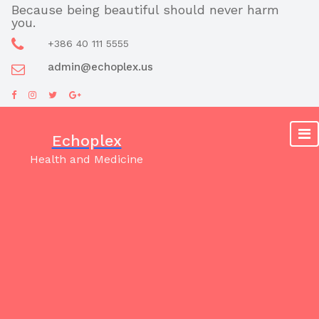
Skip
Because being beautiful should never harm
you.
to
content
+386 40 111 5555
admin@echoplex.us
Echoplex
Health and Medicine