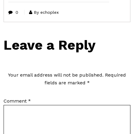
0
By echoplex
Leave a Reply
Your email address will not be published.
Required
fields are marked
*
Comment
*