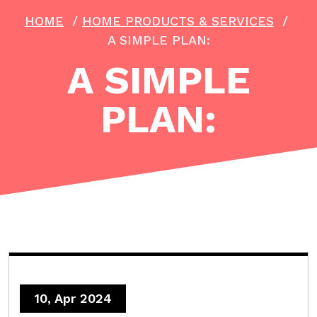
HOME
/
HOME PRODUCTS & SERVICES
/
A SIMPLE PLAN:
A SIMPLE
PLAN:
10, Apr 2024