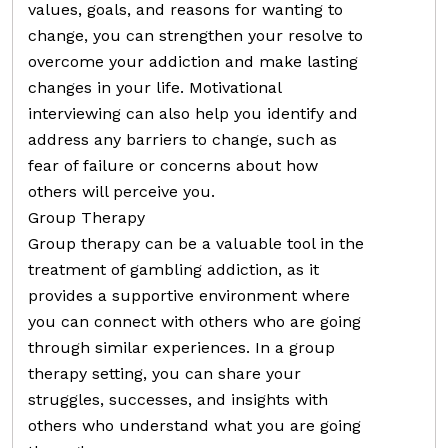
values, goals, and reasons for wanting to
change, you can strengthen your resolve to
overcome your addiction and make lasting
changes in your life. Motivational
interviewing can also help you identify and
address any barriers to change, such as
fear of failure or concerns about how
others will perceive you.
Group Therapy
Group therapy can be a valuable tool in the
treatment of gambling addiction, as it
provides a supportive environment where
you can connect with others who are going
through similar experiences. In a group
therapy setting, you can share your
struggles, successes, and insights with
others who understand what you are going