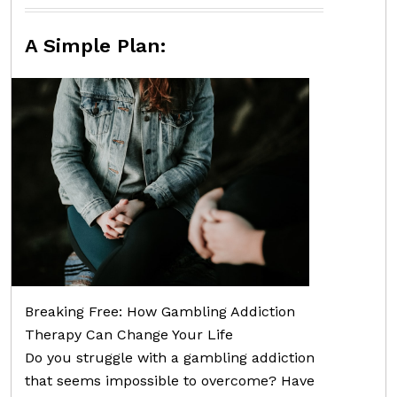
A Simple Plan:
Breaking Free: How Gambling Addiction
Therapy Can Change Your Life
Do you struggle with a gambling addiction
that seems impossible to overcome? Have