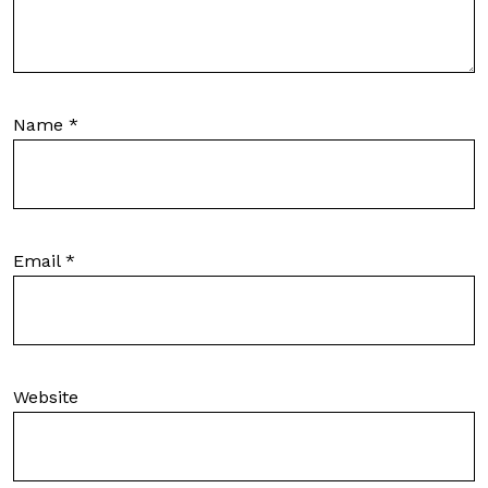
Name
*
Email
*
Website