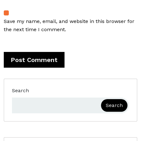
Save my name, email, and website in this browser for
the next time I comment.
Search
Search