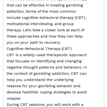
that can be effective in treating gambling
addiction. Some of the most common
include cognitive-behavioral therapy (CBT),
motivational interviewing, and group
therapy. Let’s take a closer look at each of
these approaches and how they can help
you on your path to recovery.
Cognitive-Behavioral Therapy (CBT)
CBT is a widely-used therapeutic approach
that focuses on identifying and changing
negative thought patterns and behaviors. In
the context of gambling addiction, CBT can
help you understand the underlying
reasons for your gambling behavior and
develop healthier coping strategies to avoid
relapse.
During CBT sessions, you will work with a