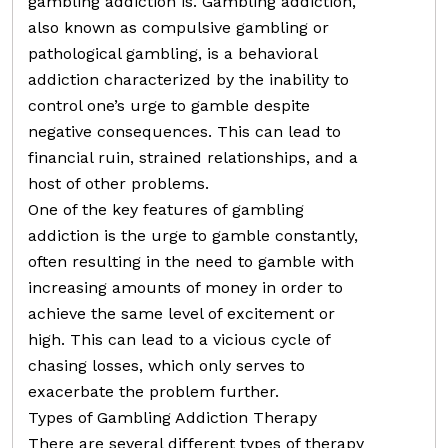
gambling addiction is. Gambling addiction,
also known as compulsive gambling or
pathological gambling, is a behavioral
addiction characterized by the inability to
control one’s urge to gamble despite
negative consequences. This can lead to
financial ruin, strained relationships, and a
host of other problems.
One of the key features of gambling
addiction is the urge to gamble constantly,
often resulting in the need to gamble with
increasing amounts of money in order to
achieve the same level of excitement or
high. This can lead to a vicious cycle of
chasing losses, which only serves to
exacerbate the problem further.
Types of Gambling Addiction Therapy
There are several different types of therapy