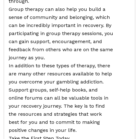
through.
Group therapy can also help you build a
sense of community and belonging, which
can be incredibly important in recovery. By
participating in group therapy sessions, you
can gain support, encouragement, and
feedback from others who are on the same
journey as you.
In addition to these types of therapy, there
are many other resources available to help
you overcome your gambling addiction.
Support groups, self-help books, and
online forums can all be valuable tools in
your recovery journey. The key is to find
the resources and strategies that work
best for you and to commit to making
positive changes in your life.
Take the First Step Today