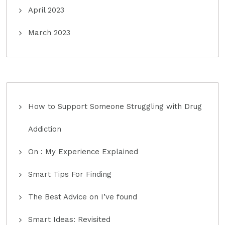
April 2023
March 2023
How to Support Someone Struggling with Drug
Addiction
On : My Experience Explained
Smart Tips For Finding
The Best Advice on I’ve found
Smart Ideas: Revisited