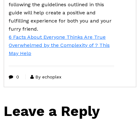
following the guidelines outlined in this
guide will help create a positive and
fulfilling experience for both you and your
furry friend.
6 Facts About Everyone Thinks Are True
Overwhelmed by the Complexity of ? This
May Help
0
By echoplex
Leave a Reply