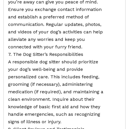
you’re away can give you peace of mind.
Ensure you exchange contact information
and establish a preferred method of
communication. Regular updates, photos,
and videos of your dog’s activities can help
alleviate any worries and keep you
connected with your furry friend.
7. The Dog Sitter’s Responsibilities
A responsible dog sitter should prioritize
your dog’s well-being and provide
personalized care. This includes feeding,
grooming (if necessary), administering
medication (if required), and maintaining a
clean environment. Inquire about their
knowledge of basic first aid and how they
handle emergencies, such as recognizing
signs of illness or injury.