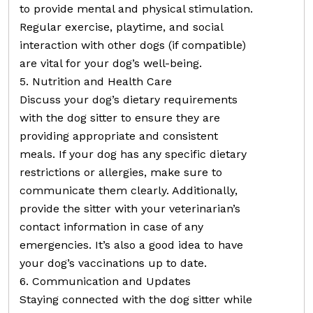
to provide mental and physical stimulation.
Regular exercise, playtime, and social
interaction with other dogs (if compatible)
are vital for your dog’s well-being.
5. Nutrition and Health Care
Discuss your dog’s dietary requirements
with the dog sitter to ensure they are
providing appropriate and consistent
meals. If your dog has any specific dietary
restrictions or allergies, make sure to
communicate them clearly. Additionally,
provide the sitter with your veterinarian’s
contact information in case of any
emergencies. It’s also a good idea to have
your dog’s vaccinations up to date.
6. Communication and Updates
Staying connected with the dog sitter while