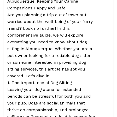
Albuquerque: Keeping Your Canine
Companions Happy and Safe
Are you planning a trip out of town but
worried about the well-being of your furry
friend? Look no further! In this
comprehensive guide, we will explore
everything you need to know about dog
sitting in Albuquerque. Whether you are a
pet owner looking for a reliable dog sitter
or someone interested in providing dog
sitting services, this article has got you
covered. Let’s dive in!
1. The Importance of Dog Sitting
Leaving your dog alone for extended
periods can be stressful for both you and
your pup. Dogs are social animals that
thrive on companionship, and prolonged
solitary confinement can lead to separation