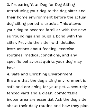
3. Preparing Your Dog for Dog Sitting
Introducing your dog to the dog sitter and
their home environment before the actual
dog sitting period is crucial. This allows
your dog to become familiar with the new
surroundings and build a bond with the
sitter. Provide the sitter with detailed
instructions about feeding, exercise
routines, medical conditions, and any
specific behavioral quirks your dog may
have.
4. Safe and Enriching Environment
Ensure that the dog sitting environment is
safe and enriching for your pet. A securely
fenced yard and a clean, comfortable
indoor area are essential. Ask the dog sitter
about their daily routine and how they plan