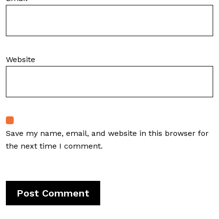
Website
Save my name, email, and website in this browser for
the next time I comment.