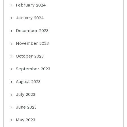
February 2024
January 2024
December 2023
November 2023
October 2023
September 2023
August 2023
July 2023
June 2023
May 2023