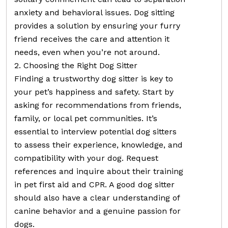
anxiety and behavioral issues. Dog sitting
provides a solution by ensuring your furry
friend receives the care and attention it
needs, even when you’re not around.
2. Choosing the Right Dog Sitter
Finding a trustworthy dog sitter is key to
your pet’s happiness and safety. Start by
asking for recommendations from friends,
family, or local pet communities. It’s
essential to interview potential dog sitters
to assess their experience, knowledge, and
compatibility with your dog. Request
references and inquire about their training
in pet first aid and CPR. A good dog sitter
should also have a clear understanding of
canine behavior and a genuine passion for
dogs.