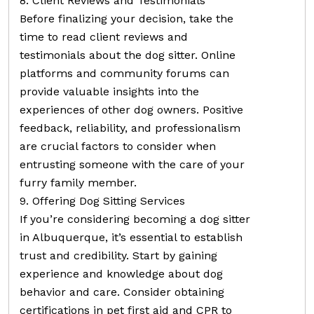
8. Client Reviews and Testimonials
Before finalizing your decision, take the
time to read client reviews and
testimonials about the dog sitter. Online
platforms and community forums can
provide valuable insights into the
experiences of other dog owners. Positive
feedback, reliability, and professionalism
are crucial factors to consider when
entrusting someone with the care of your
furry family member.
9. Offering Dog Sitting Services
If you’re considering becoming a dog sitter
in Albuquerque, it’s essential to establish
trust and credibility. Start by gaining
experience and knowledge about dog
behavior and care. Consider obtaining
certifications in pet first aid and CPR to