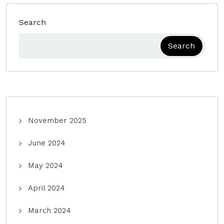
Search
Search
November 2025
June 2024
May 2024
April 2024
March 2024