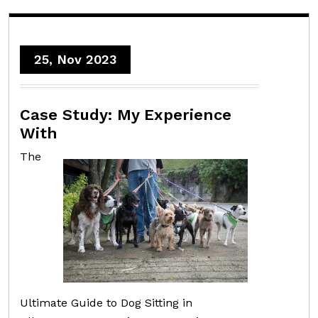
25, Nov 2023
Case Study: My Experience
With
The
Ultimate Guide to Dog Sitting in