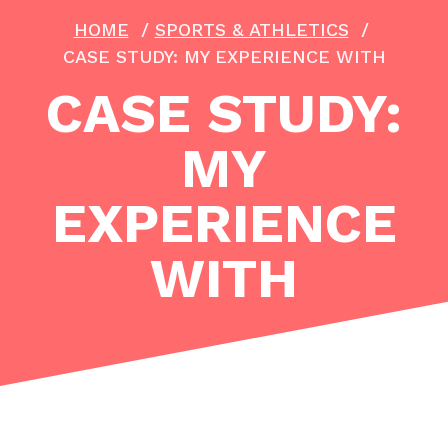
HOME
/
SPORTS & ATHLETICS
/
CASE STUDY: MY EXPERIENCE WITH
CASE STUDY:
MY
EXPERIENCE
WITH