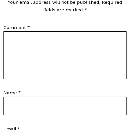
Your email address will not be published.
Required
fields are marked
*
Comment
*
Name
*
Email
*