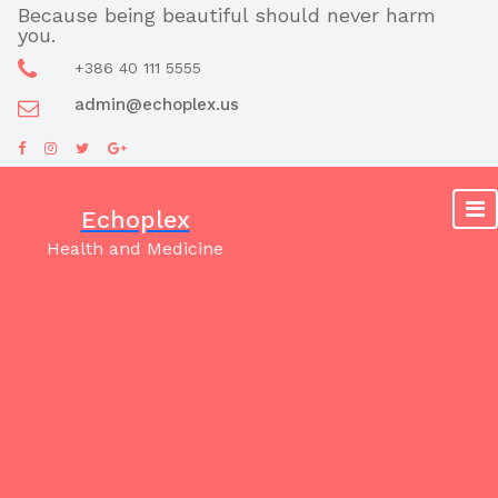
Skip
Because being beautiful should never harm
you.
to
content
+386 40 111 5555
admin@echoplex.us
Echoplex
Health and Medicine