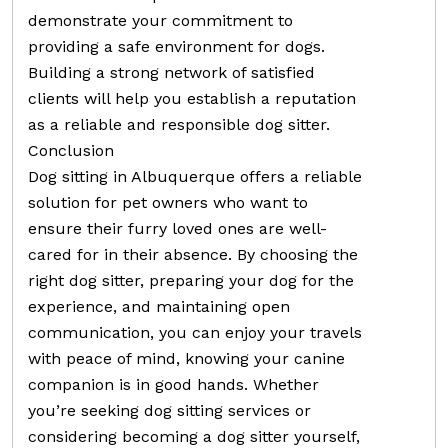
demonstrate your commitment to
providing a safe environment for dogs.
Building a strong network of satisfied
clients will help you establish a reputation
as a reliable and responsible dog sitter.
Conclusion
Dog sitting in Albuquerque offers a reliable
solution for pet owners who want to
ensure their furry loved ones are well-
cared for in their absence. By choosing the
right dog sitter, preparing your dog for the
experience, and maintaining open
communication, you can enjoy your travels
with peace of mind, knowing your canine
companion is in good hands. Whether
you’re seeking dog sitting services or
considering becoming a dog sitter yourself,