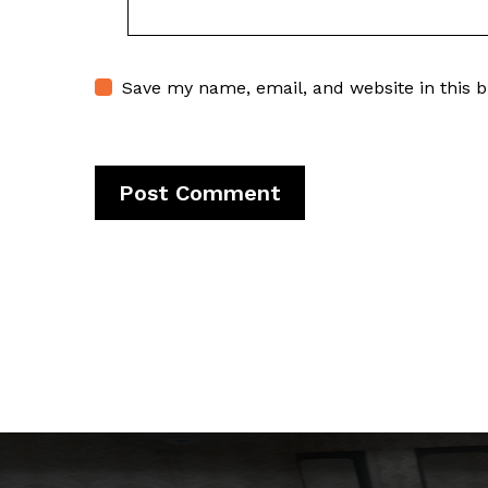
Save my name, email, and website in this 