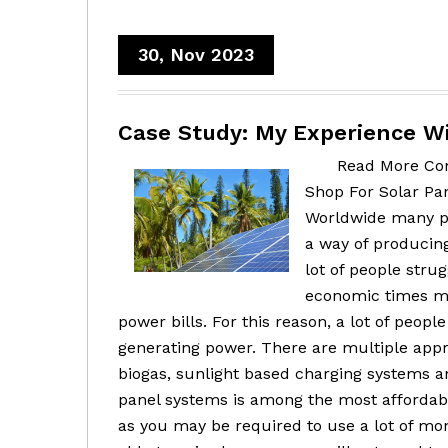
30, Nov 2023
Case Study: My Experience W
Read More Con
Shop For Solar Pa
Worldwide many pe
a way of producing
lot of people stru
economic times ma
power bills. For this reason, a lot of peop
generating power. There are multiple appr
biogas, sunlight based charging systems a
panel systems is among the most affordab
as you may be required to use a lot of mone