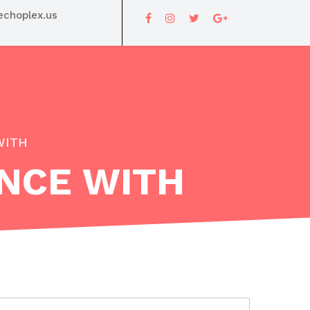
choplex.us
WITH
ENCE WITH