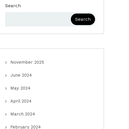
Search
Search
November 2025
June 2024
May 2024
April 2024
March 2024
February 2024