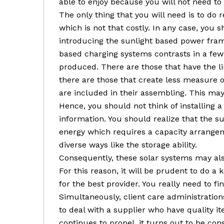
able to enjoy because you will not need to
The only thing that you will need is to do
which is not that costly. In any case, you
introducing the sunlight based power fram
based charging systems contrasts in a fe
produced. There are those that have the l
there are those that create less measure 
are included in their assembling. This ma
Hence, you should not think of installing 
information. You should realize that the 
energy which requires a capacity arrangeme
diverse ways like the storage ability.
Consequently, these solar systems may al
For this reason, it will be prudent to do a 
for the best provider. You really need to f
Simultaneously, client care administrations 
to deal with a supplier who have quality i
continues to propel, it turns out to be co