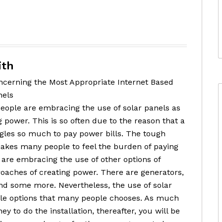
ith
cerning the Most Appropriate Internet Based
nels
ople are embracing the use of solar panels as
 power. This is so often due to the reason that a
ggles so much to pay power bills. The tough
kes many people to feel the burden of paying
le are embracing the use of other options of
oaches of creating power. There are generators,
nd some more. Nevertheless, the use of solar
le options that many people chooses. As much
y to do the installation, thereafter, you will be