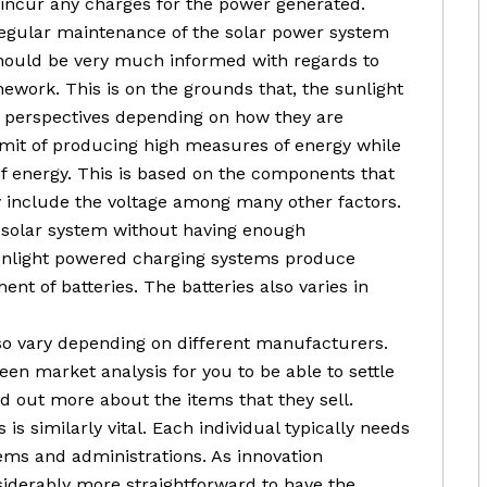
 incur any charges for the power generated.
 regular maintenance of the solar power system
 should be very much informed with regards to
ework. This is on the grounds that, the sunlight
w perspectives depending on how they are
imit of producing high measures of energy while
of energy. This is based on the components that
y include the voltage among many other factors.
a solar system without having enough
sunlight powered charging systems produce
nt of batteries. The batteries also varies in
so vary depending on different manufacturers.
keen market analysis for you to be able to settle
ind out more about the items that they sell.
is similarly vital. Each individual typically needs
tems and administrations. As innovation
nsiderably more straightforward to have the