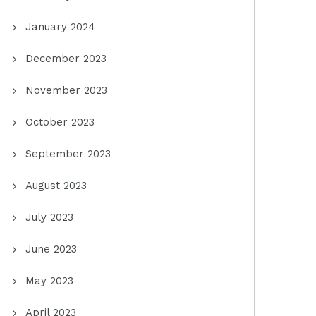
January 2024
December 2023
November 2023
October 2023
September 2023
August 2023
July 2023
June 2023
May 2023
April 2023