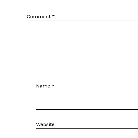
Comment
*
Name
*
Website