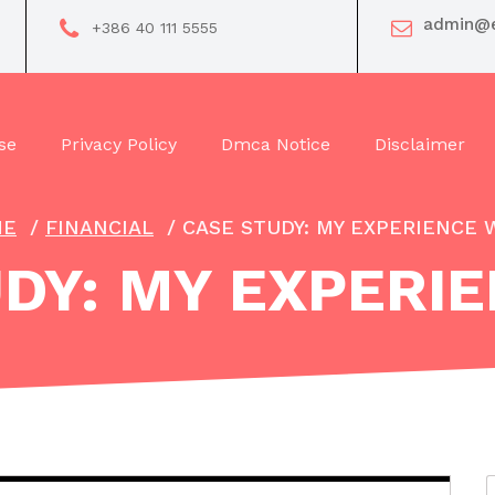
admin@e
+386 40 111 5555
se
Privacy Policy
Dmca Notice
Disclaimer
ME
/
FINANCIAL
/
CASE STUDY: MY EXPERIENCE 
DY: MY EXPERI