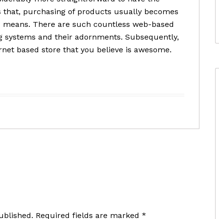
ds that, purchasing of products usually becomes
ed means. There are such countless web-based
ng systems and their adornments. Subsequently,
rnet based store that you believe is awesome.
ublished.
Required fields are marked
*