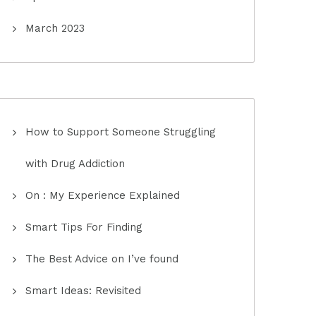
March 2023
How to Support Someone Struggling
with Drug Addiction
On : My Experience Explained
Smart Tips For Finding
The Best Advice on I’ve found
Smart Ideas: Revisited