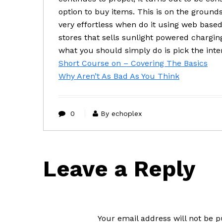
option to buy items. This is on the groun
very effortless when do it using web bas
stores that sells sunlight powered chargi
what you should simply do is pick the inte
Short Course on – Covering The Basics
Why Aren’t As Bad As You Think
0
By echoplex
Leave a Reply
Your email address will not be p