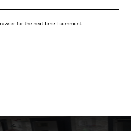
browser for the next time I comment.