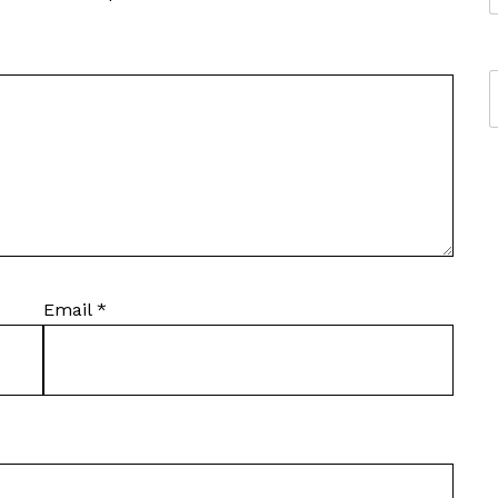
Email
*