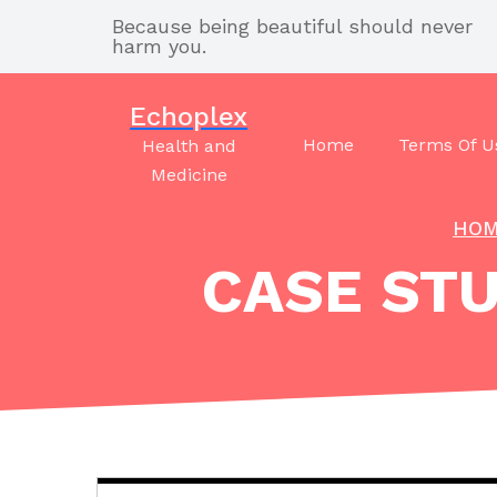
Skip
Because being beautiful should never
to
harm you.
content
Echoplex
Home
Terms Of U
Health and
Medicine
HO
CASE STU