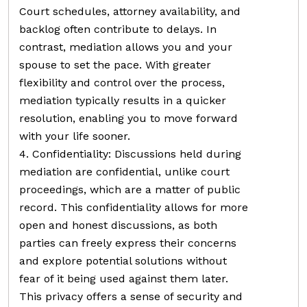
Court schedules, attorney availability, and
backlog often contribute to delays. In
contrast, mediation allows you and your
spouse to set the pace. With greater
flexibility and control over the process,
mediation typically results in a quicker
resolution, enabling you to move forward
with your life sooner.
4. Confidentiality: Discussions held during
mediation are confidential, unlike court
proceedings, which are a matter of public
record. This confidentiality allows for more
open and honest discussions, as both
parties can freely express their concerns
and explore potential solutions without
fear of it being used against them later.
This privacy offers a sense of security and