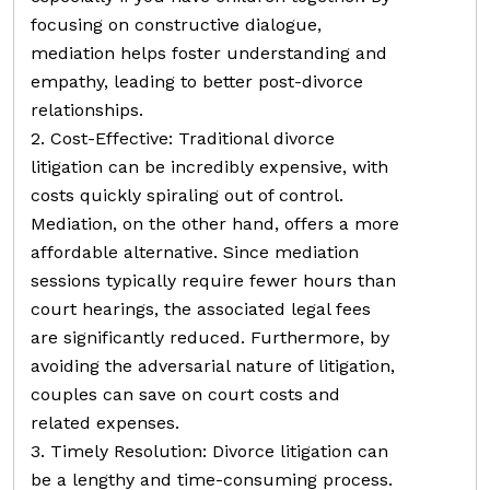
focusing on constructive dialogue,
mediation helps foster understanding and
empathy, leading to better post-divorce
relationships.
2. Cost-Effective: Traditional divorce
litigation can be incredibly expensive, with
costs quickly spiraling out of control.
Mediation, on the other hand, offers a more
affordable alternative. Since mediation
sessions typically require fewer hours than
court hearings, the associated legal fees
are significantly reduced. Furthermore, by
avoiding the adversarial nature of litigation,
couples can save on court costs and
related expenses.
3. Timely Resolution: Divorce litigation can
be a lengthy and time-consuming process.