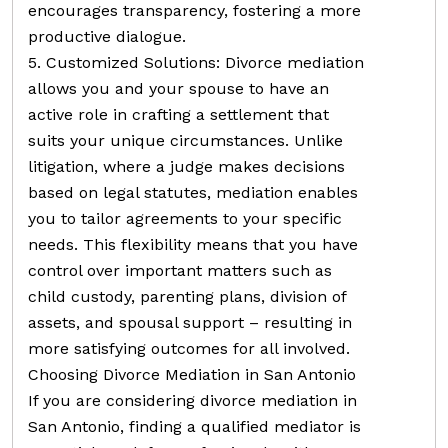
encourages transparency, fostering a more
productive dialogue.
5. Customized Solutions: Divorce mediation
allows you and your spouse to have an
active role in crafting a settlement that
suits your unique circumstances. Unlike
litigation, where a judge makes decisions
based on legal statutes, mediation enables
you to tailor agreements to your specific
needs. This flexibility means that you have
control over important matters such as
child custody, parenting plans, division of
assets, and spousal support – resulting in
more satisfying outcomes for all involved.
Choosing Divorce Mediation in San Antonio
If you are considering divorce mediation in
San Antonio, finding a qualified mediator is