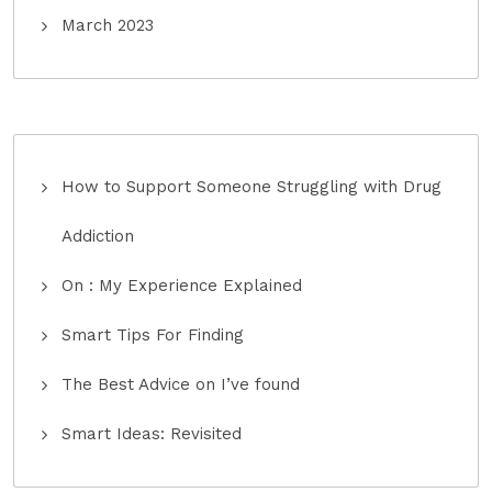
March 2023
How to Support Someone Struggling with Drug
Addiction
On : My Experience Explained
Smart Tips For Finding
The Best Advice on I’ve found
Smart Ideas: Revisited