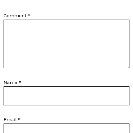
Comment
*
Name
*
Email
*