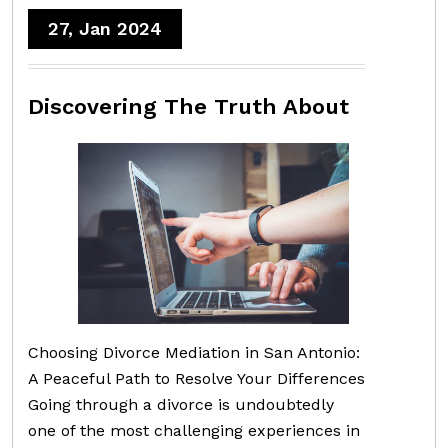
27, Jan 2024
Discovering The Truth About
Choosing Divorce Mediation in San Antonio:
A Peaceful Path to Resolve Your Differences
Going through a divorce is undoubtedly
one of the most challenging experiences in