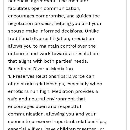
beneficial agreement. The mediator
facilitates open communication,
encourages compromise, and guides the
negotiation process, helping you and your
spouse make informed decisions. Unlike
traditional divorce litigation, mediation
allows you to maintain control over the
outcome and work towards a resolution
that aligns with both parties’ needs.
Benefits of Divorce Mediation
1. Preserves Relationships: Divorce can
often strain relationships, especially when
emotions run high. Mediation provides a
safe and neutral environment that
encourages open and respectful
communication, allowing you and your
spouse to preserve important relationships,
especially if you have children together. By