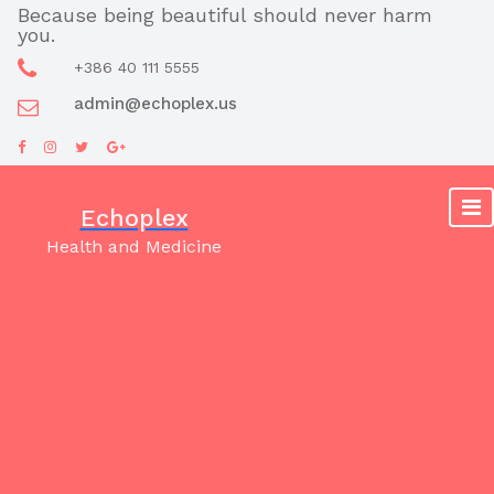
Skip
Because being beautiful should never harm
you.
to
content
+386 40 111 5555
admin@echoplex.us
Echoplex
Health and Medicine