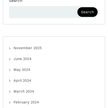
Search
Search
November 2025
June 2024
May 2024
April 2024
March 2024
February 2024