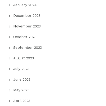
January 2024
December 2023
November 2023
October 2023
September 2023
August 2023
July 2023
June 2023
May 2023
April 2023