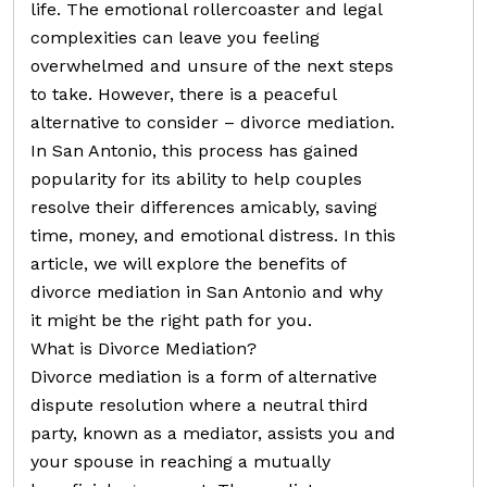
life. The emotional rollercoaster and legal
complexities can leave you feeling
overwhelmed and unsure of the next steps
to take. However, there is a peaceful
alternative to consider – divorce mediation.
In San Antonio, this process has gained
popularity for its ability to help couples
resolve their differences amicably, saving
time, money, and emotional distress. In this
article, we will explore the benefits of
divorce mediation in San Antonio and why
it might be the right path for you.
What is Divorce Mediation?
Divorce mediation is a form of alternative
dispute resolution where a neutral third
party, known as a mediator, assists you and
your spouse in reaching a mutually