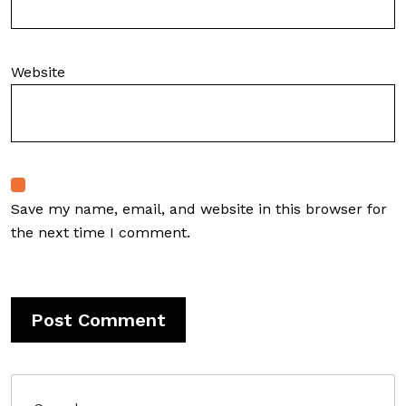
Website
Save my name, email, and website in this browser for
the next time I comment.