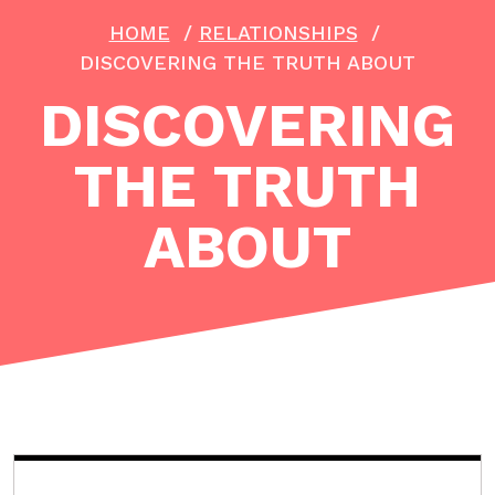
HOME
/
RELATIONSHIPS
/
DISCOVERING THE TRUTH ABOUT
DISCOVERING
THE TRUTH
ABOUT