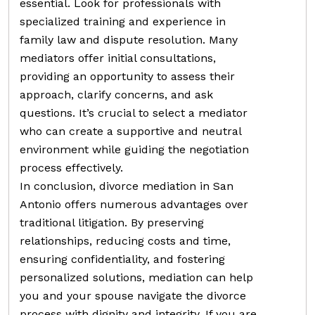
essential. Look for professionals with
specialized training and experience in
family law and dispute resolution. Many
mediators offer initial consultations,
providing an opportunity to assess their
approach, clarify concerns, and ask
questions. It’s crucial to select a mediator
who can create a supportive and neutral
environment while guiding the negotiation
process effectively.
In conclusion, divorce mediation in San
Antonio offers numerous advantages over
traditional litigation. By preserving
relationships, reducing costs and time,
ensuring confidentiality, and fostering
personalized solutions, mediation can help
you and your spouse navigate the divorce
process with dignity and integrity. If you are