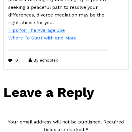
seeking a peaceful path to resolve your
differences, divorce mediation may be the
right choice for you.
Tips for The Average Joe
Where To Start with and More
0
By echoplex
Leave a Reply
Your email address will not be published.
Required
fields are marked
*