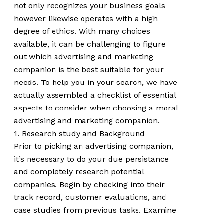
not only recognizes your business goals
however likewise operates with a high
degree of ethics. With many choices
available, it can be challenging to figure
out which advertising and marketing
companion is the best suitable for your
needs. To help you in your search, we have
actually assembled a checklist of essential
aspects to consider when choosing a moral
advertising and marketing companion.
1. Research study and Background
Prior to picking an advertising companion,
it’s necessary to do your due persistance
and completely research potential
companies. Begin by checking into their
track record, customer evaluations, and
case studies from previous tasks. Examine