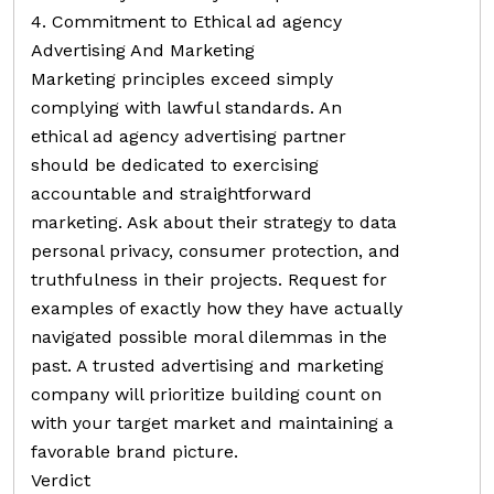
4. Commitment to Ethical ad agency
Advertising And Marketing
Marketing principles exceed simply
complying with lawful standards. An
ethical ad agency advertising partner
should be dedicated to exercising
accountable and straightforward
marketing. Ask about their strategy to data
personal privacy, consumer protection, and
truthfulness in their projects. Request for
examples of exactly how they have actually
navigated possible moral dilemmas in the
past. A trusted advertising and marketing
company will prioritize building count on
with your target market and maintaining a
favorable brand picture.
Verdict