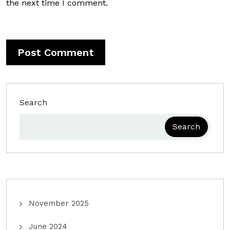
the next time I comment.
Search
Search
November 2025
June 2024