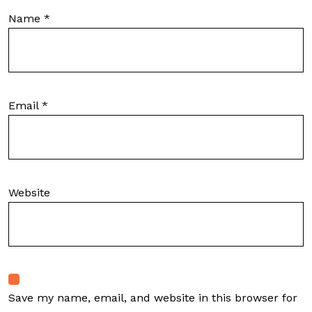
Name
*
Email
*
Website
Save my name, email, and website in this browser for