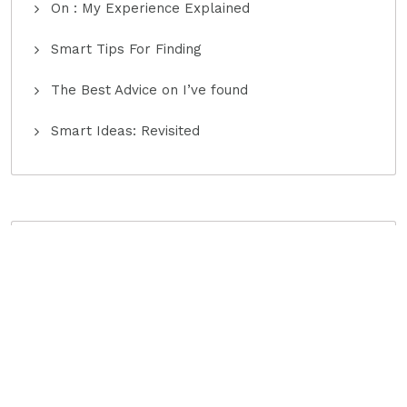
On : My Experience Explained
Smart Tips For Finding
The Best Advice on I’ve found
Smart Ideas: Revisited