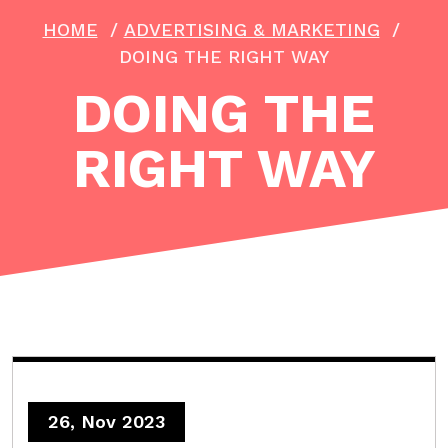
HOME
/
ADVERTISING & MARKETING
/
DOING THE RIGHT WAY
DOING THE
RIGHT WAY
26, Nov 2023