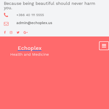
Skip
Because being beautiful should never harm
you.
to
content
+386 40 111 5555
admin@echoplex.us
Echoplex
Health and Medicine