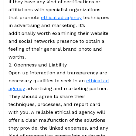
if they have any kind of certifications or
affiliations with specialist organizations
that promote
ethical ad agency
techniques
in advertising and marketing. It’s
additionally worth examining their website
and social networks presence to obtain a
feeling of their general brand photo and
worths.
2. Openness and Liability
Open up interaction and transparency are
necessary qualities to seek in an
ethical ad
agency
advertising and marketing partner.
They should agree to share their
techniques, processes, and report card
with you. A reliable ethical ad agency will
offer a clear malfunction of the solutions
they provide, the linked expenses, and any
kind of prospective constraints or threats.