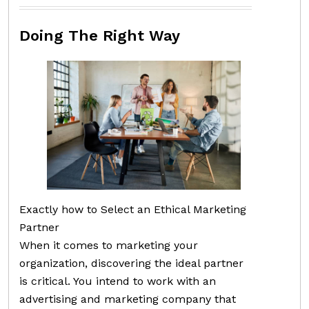
Doing The Right Way
Exactly how to Select an Ethical Marketing
Partner
When it comes to marketing your
organization, discovering the ideal partner
is critical. You intend to work with an
advertising and marketing company that