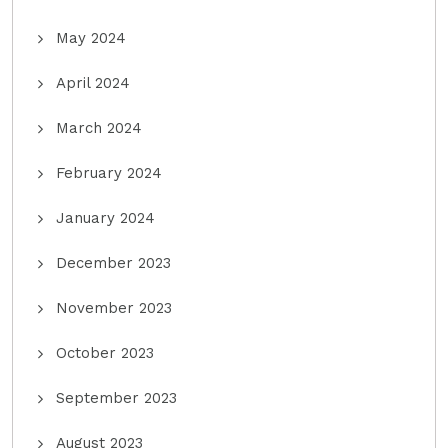
May 2024
April 2024
March 2024
February 2024
January 2024
December 2023
November 2023
October 2023
September 2023
August 2023