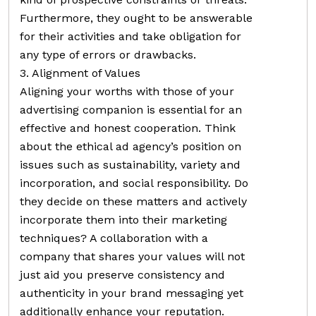
Furthermore, they ought to be answerable
for their activities and take obligation for
any type of errors or drawbacks.
3. Alignment of Values
Aligning your worths with those of your
advertising companion is essential for an
effective and honest cooperation. Think
about the ethical ad agency’s position on
issues such as sustainability, variety and
incorporation, and social responsibility. Do
they decide on these matters and actively
incorporate them into their marketing
techniques? A collaboration with a
company that shares your values will not
just aid you preserve consistency and
authenticity in your brand messaging yet
additionally enhance your reputation.