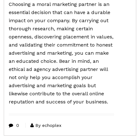
Choosing a moral marketing partner is an
essential decision that can have a durable
impact on your company. By carrying out
thorough research, making certain
openness, discovering placement in values,
and validating their commitment to honest
advertising and marketing, you can make
an educated choice. Bear in mind, an
ethical ad agency advertising partner will
not only help you accomplish your
advertising and marketing goals but
likewise contribute to the overall online
reputation and success of your business.
0
By echoplex