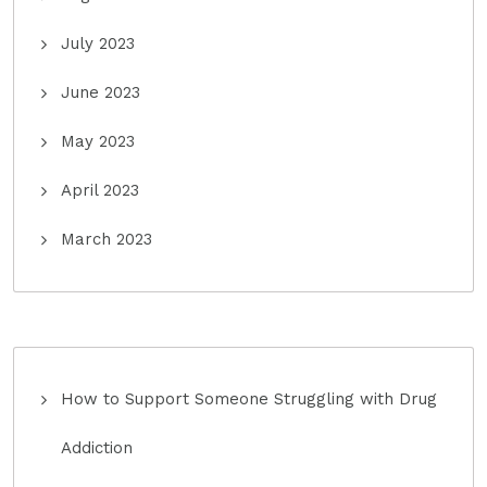
July 2023
June 2023
May 2023
April 2023
March 2023
How to Support Someone Struggling with Drug
Addiction