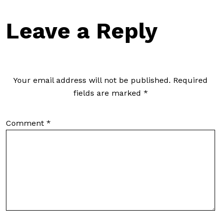
Leave a Reply
Your email address will not be published.
Required
fields are marked
*
Comment
*