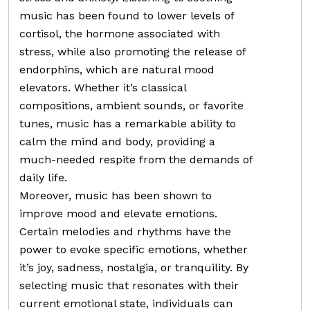
music has been found to lower levels of
cortisol, the hormone associated with
stress, while also promoting the release of
endorphins, which are natural mood
elevators. Whether it’s classical
compositions, ambient sounds, or favorite
tunes, music has a remarkable ability to
calm the mind and body, providing a
much-needed respite from the demands of
daily life.
Moreover, music has been shown to
improve mood and elevate emotions.
Certain melodies and rhythms have the
power to evoke specific emotions, whether
it’s joy, sadness, nostalgia, or tranquility. By
selecting music that resonates with their
current emotional state, individuals can