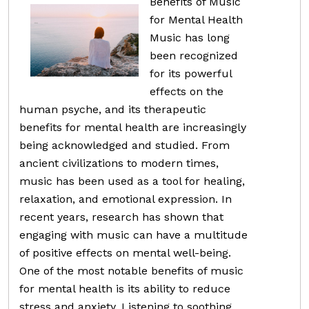
Benefits of Music
for Mental Health
Music has long
been recognized
for its powerful
effects on the
human psyche, and its therapeutic
benefits for mental health are increasingly
being acknowledged and studied. From
ancient civilizations to modern times,
music has been used as a tool for healing,
relaxation, and emotional expression. In
recent years, research has shown that
engaging with music can have a multitude
of positive effects on mental well-being.
One of the most notable benefits of music
for mental health is its ability to reduce
stress and anxiety. Listening to soothing