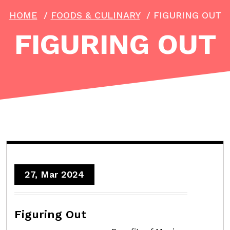
HOME
/
FOODS & CULINARY
/
FIGURING OUT
FIGURING OUT
27, Mar 2024
Figuring Out