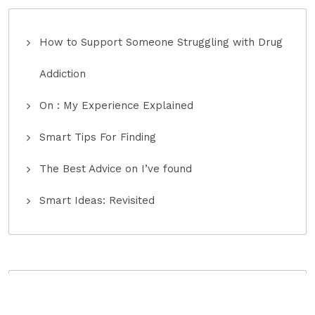
How to Support Someone Struggling with Drug
Addiction
On : My Experience Explained
Smart Tips For Finding
The Best Advice on I’ve found
Smart Ideas: Revisited