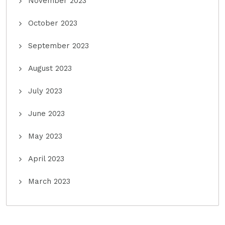
November 2023
October 2023
September 2023
August 2023
July 2023
June 2023
May 2023
April 2023
March 2023