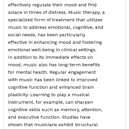
effectively regulate their mood and find
solace in times of distress. Music therapy, a
specialized form of treatment that utilizes
music to address emotional, cognitive, and
social needs, has been particularly
effective in enhancing mood and fostering
emotional well-being in clinical settings.
In addition to its immediate effects on
mood, music also has long-term benefits
for mental health. Regular engagement
with music has been linked to improved
cognitive function and enhanced brain
plasticity. Learning to play a musical
instrument, for example, can sharpen
cognitive skills such as memory, attention,
and executive function. Studies have
shown that musicians exhibit structural