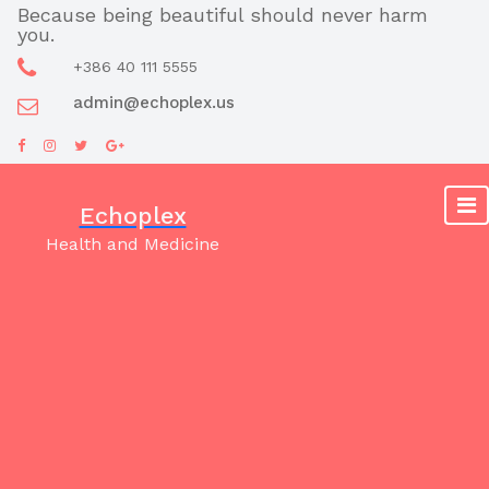
Skip
Because being beautiful should never harm
you.
to
content
+386 40 111 5555
admin@echoplex.us
Echoplex
Health and Medicine