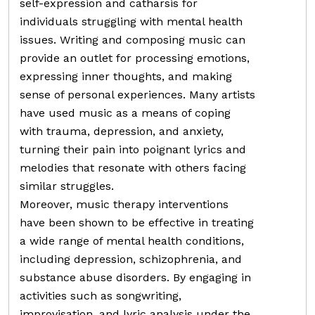
self-expression and catharsis for
individuals struggling with mental health
issues. Writing and composing music can
provide an outlet for processing emotions,
expressing inner thoughts, and making
sense of personal experiences. Many artists
have used music as a means of coping
with trauma, depression, and anxiety,
turning their pain into poignant lyrics and
melodies that resonate with others facing
similar struggles.
Moreover, music therapy interventions
have been shown to be effective in treating
a wide range of mental health conditions,
including depression, schizophrenia, and
substance abuse disorders. By engaging in
activities such as songwriting,
improvisation, and lyric analysis under the