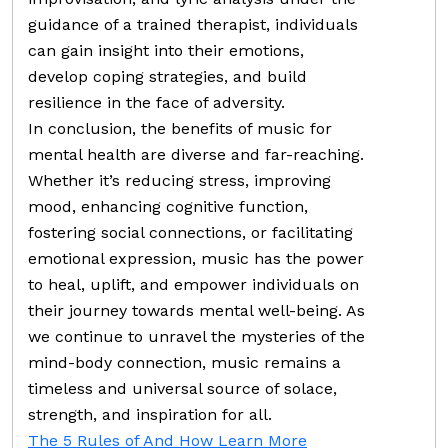
guidance of a trained therapist, individuals
can gain insight into their emotions,
develop coping strategies, and build
resilience in the face of adversity.
In conclusion, the benefits of music for
mental health are diverse and far-reaching.
Whether it’s reducing stress, improving
mood, enhancing cognitive function,
fostering social connections, or facilitating
emotional expression, music has the power
to heal, uplift, and empower individuals on
their journey towards mental well-being. As
we continue to unravel the mysteries of the
mind-body connection, music remains a
timeless and universal source of solace,
strength, and inspiration for all.
The 5 Rules of And How Learn More