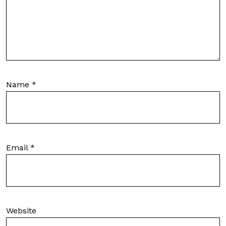
Name
*
Email
*
Website