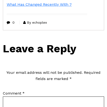
What Has Changed Recently With ?
0
By echoplex
Leave a Reply
Your email address will not be published.
Required
fields are marked
*
Comment
*