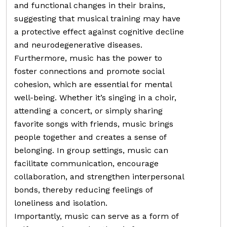
and functional changes in their brains,
suggesting that musical training may have
a protective effect against cognitive decline
and neurodegenerative diseases.
Furthermore, music has the power to
foster connections and promote social
cohesion, which are essential for mental
well-being. Whether it’s singing in a choir,
attending a concert, or simply sharing
favorite songs with friends, music brings
people together and creates a sense of
belonging. In group settings, music can
facilitate communication, encourage
collaboration, and strengthen interpersonal
bonds, thereby reducing feelings of
loneliness and isolation.
Importantly, music can serve as a form of