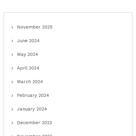
November 2025
June 2024
May 2024
April 2024
March 2024
February 2024
January 2024
December 2023