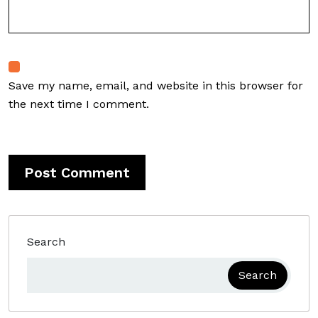
Save my name, email, and website in this browser for
the next time I comment.
Search
Search