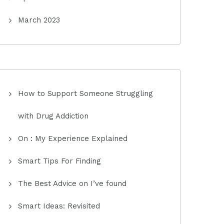
March 2023
How to Support Someone Struggling
with Drug Addiction
On : My Experience Explained
Smart Tips For Finding
The Best Advice on I’ve found
Smart Ideas: Revisited