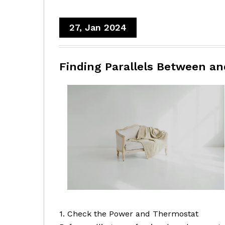
27, Jan 2024
Finding Parallels Between an
1. Check the Power and Thermostat