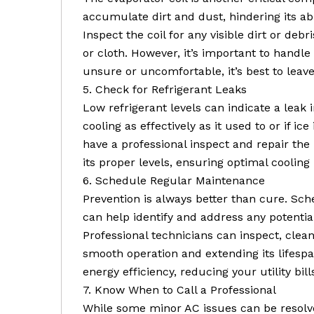
accumulate dirt and dust, hindering its abil
Inspect the coil for any visible dirt or debr
or cloth. However, it’s important to handle 
unsure or uncomfortable, it’s best to leave 
5. Check for Refrigerant Leaks
Low refrigerant levels can indicate a leak i
cooling as effectively as it used to or if ice
have a professional inspect and repair the
its proper levels, ensuring optimal coolin
6. Schedule Regular Maintenance
Prevention is always better than cure. Sc
can help identify and address any potenti
Professional technicians can inspect, clea
smooth operation and extending its lifesp
energy efficiency, reducing your utility bill
7. Know When to Call a Professional
While some minor AC issues can be resolve