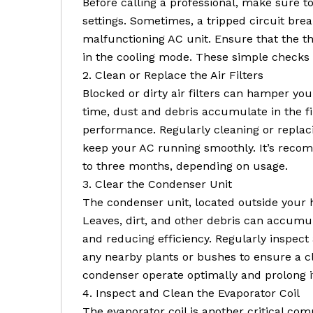
Before calling a professional, make sure 
settings. Sometimes, a tripped circuit bre
malfunctioning AC unit. Ensure that the t
in the cooling mode. These simple checks
2. Clean or Replace the Air Filters
Blocked or dirty air filters can hamper you
time, dust and debris accumulate in the fil
performance. Regularly cleaning or replacin
keep your AC running smoothly. It’s recom
to three months, depending on usage.
3. Clear the Condenser Unit
The condenser unit, located outside your h
Leaves, dirt, and other debris can accumu
and reducing efficiency. Regularly inspec
any nearby plants or bushes to ensure a cle
condenser operate optimally and prolong it
4. Inspect and Clean the Evaporator Coil
The evaporator coil is another critical co