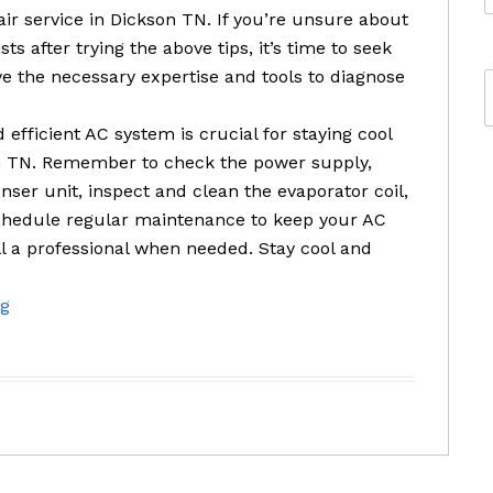
pair service in Dickson TN. If you’re unsure about
ts after trying the above tips, it’s time to seek
ve the necessary expertise and tools to diagnose
 efficient AC system is crucial for staying cool
 TN. Remember to check the power supply,
enser unit, inspect and clean the evaporator coil,
Schedule regular maintenance to keep your AC
ll a professional when needed. Stay cool and
ng