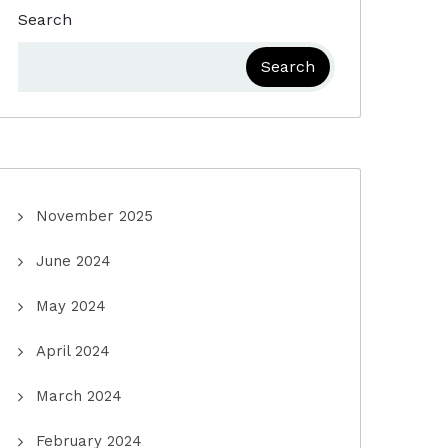
Search
Search
November 2025
June 2024
May 2024
April 2024
March 2024
February 2024