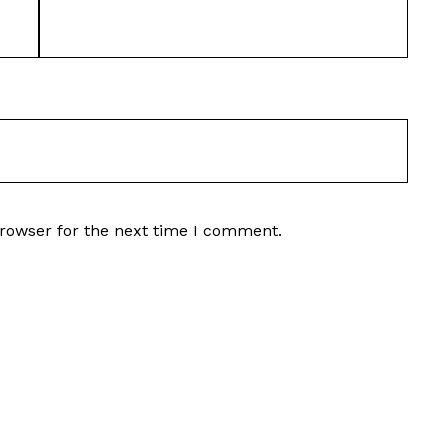
browser for the next time I comment.