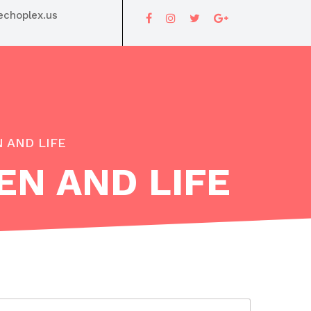
choplex.us
 AND LIFE
EN AND LIFE