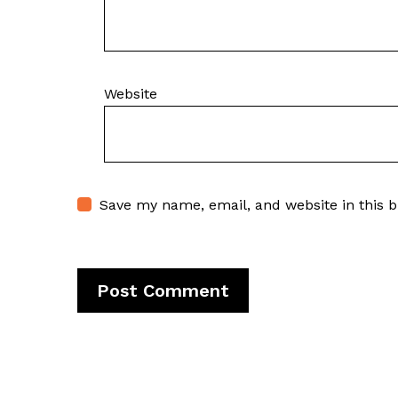
Website
Save my name, email, and website in this 