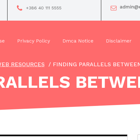
admin@e
+386 40 111 5555
se
Privacy Policy
Dmca Notice
Disclaimer
EB RESOURCES
/
FINDING PARALLELS BETWEEN
RALLELS BETWE