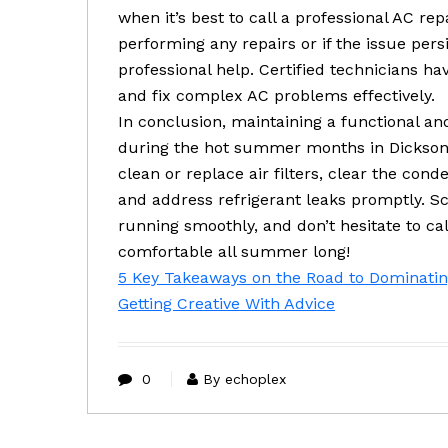
when it’s best to call a professional AC re
performing any repairs or if the issue persis
professional help. Certified technicians ha
and fix complex AC problems effectively.
In conclusion, maintaining a functional and
during the hot summer months in Dickson
clean or replace air filters, clear the cond
and address refrigerant leaks promptly. 
running smoothly, and don’t hesitate to ca
comfortable all summer long!
5 Key Takeaways on the Road to Dominati
Getting Creative With Advice
0
By echoplex