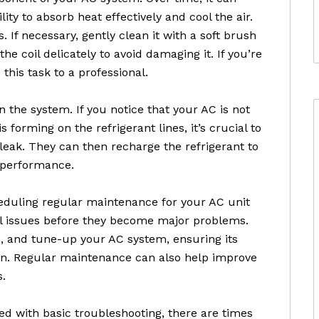
ity to absorb heat effectively and cool the air.
is. If necessary, gently clean it with a soft brush
the coil delicately to avoid damaging it. If you’re
this task to a professional.
n the system. If you notice that your AC is not
 is forming on the refrigerant lines, it’s crucial to
 leak. They can then recharge the refrigerant to
g performance.
heduling regular maintenance for your AC unit
al issues before they become major problems.
n, and tune-up your AC system, ensuring its
an. Regular maintenance can also help improve
s.
d with basic troubleshooting, there are times