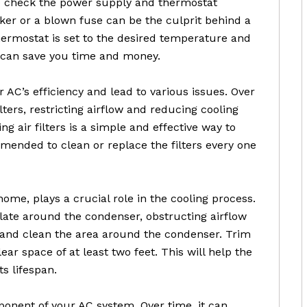
to check the power supply and thermostat
aker or a blown fuse can be the culprit behind a
hermostat is set to the desired temperature and
 can save you time and money.
r AC’s efficiency and lead to various issues. Over
ters, restricting airflow and reducing cooling
g air filters is a simple and effective way to
mended to clean or replace the filters every one
ome, plays a crucial role in the cooling process.
late around the condenser, obstructing airflow
t and clean the area around the condenser. Trim
ar space of at least two feet. This will help the
s lifespan.
mponent of your AC system. Over time, it can