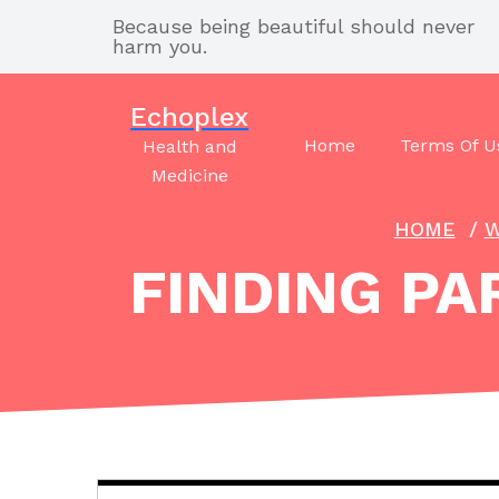
Skip
Because being beautiful should never
to
harm you.
content
Echoplex
Home
Terms Of U
Health and
Medicine
HOME
/
W
FINDING PA