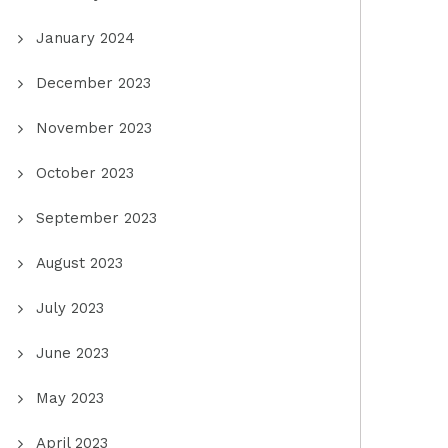
January 2024
December 2023
November 2023
October 2023
September 2023
August 2023
July 2023
June 2023
May 2023
April 2023