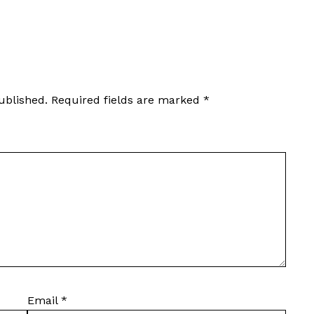
ublished.
Required fields are marked
*
Email
*