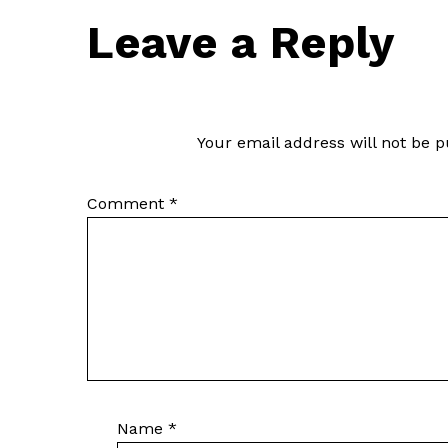
Leave a Reply
Your email address will not be p
Comment
*
Name
*