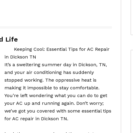
d Life
Keeping Cool: Essential Tips for AC Repair
in Dickson TN
It’s a sweltering summer day in Dickson, TN,
and your air conditioning has suddenly
stopped working. The oppressive heat is
making it impossible to stay comfortable.
You’re left wondering what you can do to get
your AC up and running again. Don’t worry;
we’ve got you covered with some essential tips
for AC repair in Dickson TN.