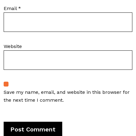
Email
*
Website
Save my name, email, and website in this browser for
the next time I comment.