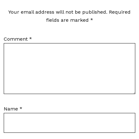
Your email address will not be published.
Required
fields are marked
*
Comment
*
Name
*