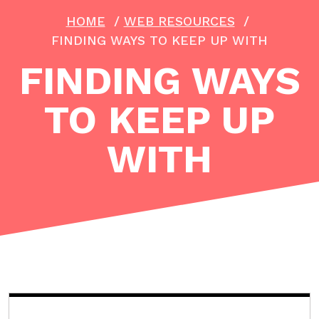
HOME
/
WEB RESOURCES
/
FINDING WAYS TO KEEP UP WITH
FINDING WAYS
TO KEEP UP
WITH