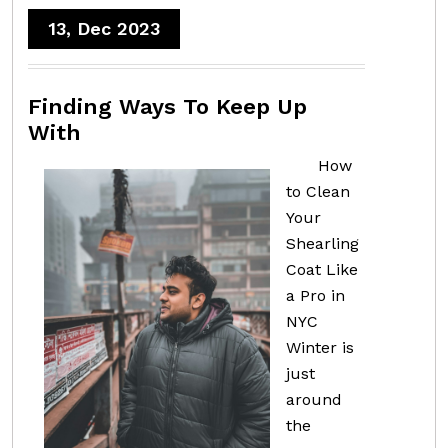
13, Dec 2023
Finding Ways To Keep Up
With
How
to Clean
Your
Shearling
Coat Like
a Pro in
NYC
Winter is
just
around
the