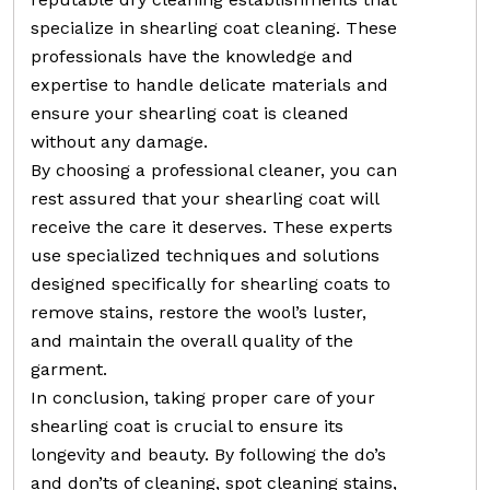
specialize in shearling coat cleaning. These
professionals have the knowledge and
expertise to handle delicate materials and
ensure your shearling coat is cleaned
without any damage.
By choosing a professional cleaner, you can
rest assured that your shearling coat will
receive the care it deserves. These experts
use specialized techniques and solutions
designed specifically for shearling coats to
remove stains, restore the wool’s luster,
and maintain the overall quality of the
garment.
In conclusion, taking proper care of your
shearling coat is crucial to ensure its
longevity and beauty. By following the do’s
and don’ts of cleaning, spot cleaning stains,