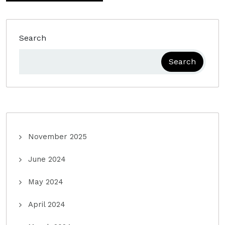
Search
Search
November 2025
June 2024
May 2024
April 2024