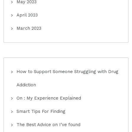
May 2023
April 2023
March 2023
How to Support Someone Struggling with Drug
Addiction
On : My Experience Explained
Smart Tips For Finding
The Best Advice on I’ve found