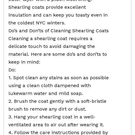
Shearling coats provide excellent
insulation and can keep you toasty even in
the coldest NYC winters.
Do’s and Don’ts of Cleaning Shearling Coats
Cleaning a shearling coat requires a
delicate touch to avoid damaging the
material. Here are some do’s and don’ts to
keep in mind:
Do:
1. Spot clean any stains as soon as possible
using a clean cloth dampened with
lukewarm water and mild soap.
2. Brush the coat gently with a soft-bristle
brush to remove any dirt or dust.
3. Hang your shearling coat in a well-
ventilated area to air out after wearing it.
4. Follow the care instructions provided by