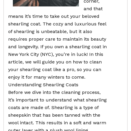
corner,
and that
means it’s time to take out your beloved
shearling coat. The cozy and luxurious feel
of shearling is unbeatable, but it also
requires proper care to maintain its beauty
and longevity. If you own a shearling coat in
New York City (NYC), you’re in luck! In this
article, we will guide you on how to clean
your shearling coat like a pro, so you can
enjoy it for many winters to come.
Understanding Shearling Coats
Before we dive into the cleaning process,
it’s important to understand what shearling
coats are made of. Shearling is a type of
sheepskin that has been tanned with the
wool intact. This results in a soft and warm
outer layer with a plush wool lining.