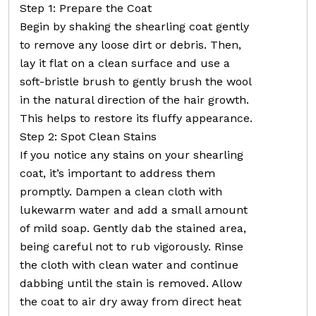
Step 1: Prepare the Coat
Begin by shaking the shearling coat gently
to remove any loose dirt or debris. Then,
lay it flat on a clean surface and use a
soft-bristle brush to gently brush the wool
in the natural direction of the hair growth.
This helps to restore its fluffy appearance.
Step 2: Spot Clean Stains
If you notice any stains on your shearling
coat, it’s important to address them
promptly. Dampen a clean cloth with
lukewarm water and add a small amount
of mild soap. Gently dab the stained area,
being careful not to rub vigorously. Rinse
the cloth with clean water and continue
dabbing until the stain is removed. Allow
the coat to air dry away from direct heat