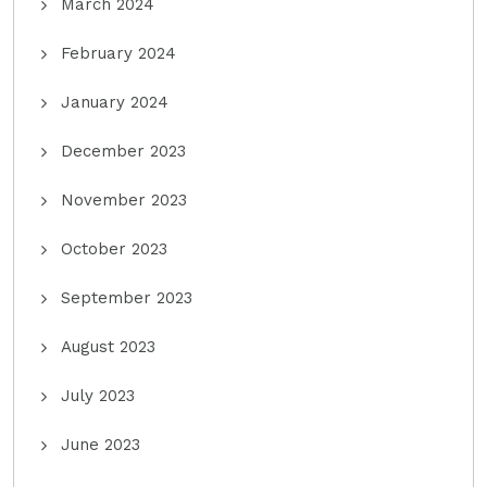
March 2024
February 2024
January 2024
December 2023
November 2023
October 2023
September 2023
August 2023
July 2023
June 2023