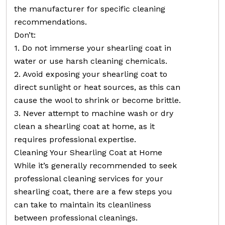
the manufacturer for specific cleaning
recommendations.
Don’t:
1. Do not immerse your shearling coat in
water or use harsh cleaning chemicals.
2. Avoid exposing your shearling coat to
direct sunlight or heat sources, as this can
cause the wool to shrink or become brittle.
3. Never attempt to machine wash or dry
clean a shearling coat at home, as it
requires professional expertise.
Cleaning Your Shearling Coat at Home
While it’s generally recommended to seek
professional cleaning services for your
shearling coat, there are a few steps you
can take to maintain its cleanliness
between professional cleanings.