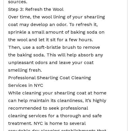
sources.
Step 3: Refresh the Wool
Over time, the wool lining of your shearling
coat may develop an odor. To refresh it,
sprinkle a small amount of baking soda on
the wool and let it sit for a few hours.
Then, use a soft-bristle brush to remove
the baking soda. This will help absorb any
unpleasant odors and leave your coat
smelling fresh.
Professional Shearling Coat Cleaning
Services in NYC
While cleaning your shearling coat at home
can help maintain its cleanliness, it’s highly
recommended to seek professional
cleaning services for a thorough and safe
treatment. NYC is home to several
reputable dry cleaning establishments that