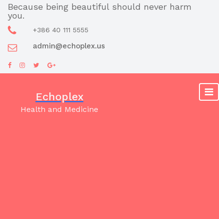
Skip
Because being beautiful should never harm
you.
to
content
+386 40 111 5555
admin@echoplex.us
Echoplex
Health and Medicine