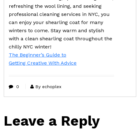
refreshing the wool lining, and seeking
professional cleaning services in NYC, you
can enjoy your shearling coat for many
winters to come. Stay warm and stylish
with a clean shearling coat throughout the
chilly NYC winter!
The Beginner’s Guide to
Getting Creative With Advice
0
By echoplex
Leave a Reply