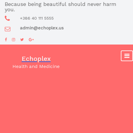
Skip
Because being beautiful should never harm
you.
to
content
+386 40 111 5555
admin@echoplex.us
Echoplex
Health and Medicine