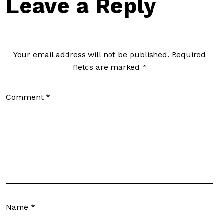
Leave a Reply
Your email address will not be published.
Required
fields are marked
*
Comment
*
Name
*