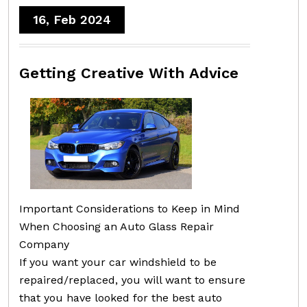
16, Feb 2024
Getting Creative With Advice
Important Considerations to Keep in Mind
When Choosing an Auto Glass Repair
Company
If you want your car windshield to be
repaired/replaced, you will want to ensure
that you have looked for the best auto