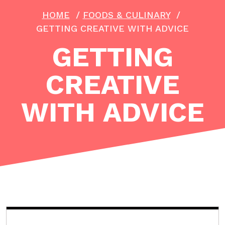
HOME
/
FOODS & CULINARY
/
GETTING CREATIVE WITH ADVICE
GETTING
CREATIVE
WITH ADVICE