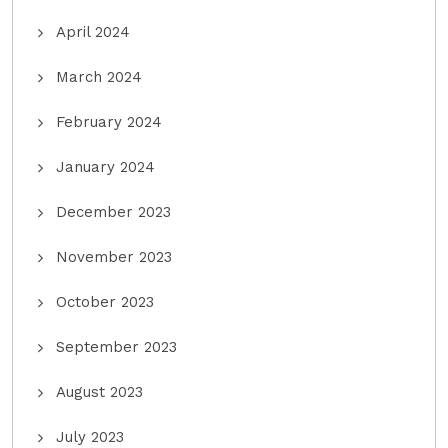
April 2024
March 2024
February 2024
January 2024
December 2023
November 2023
October 2023
September 2023
August 2023
July 2023