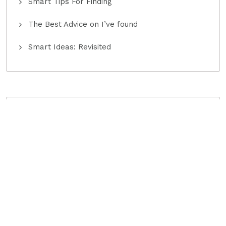
Smart Tips For Finding
The Best Advice on I’ve found
Smart Ideas: Revisited