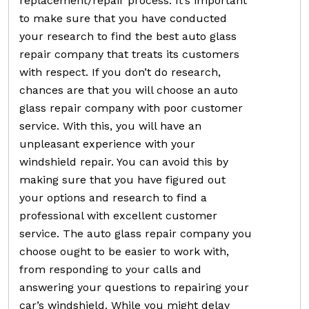
replacement/repair process. It’s important
to make sure that you have conducted
your research to find the best auto glass
repair company that treats its customers
with respect. If you don’t do research,
chances are that you will choose an auto
glass repair company with poor customer
service. With this, you will have an
unpleasant experience with your
windshield repair. You can avoid this by
making sure that you have figured out
your options and research to find a
professional with excellent customer
service. The auto glass repair company you
choose ought to be easier to work with,
from responding to your calls and
answering your questions to repairing your
car’s windshield. While you might delay