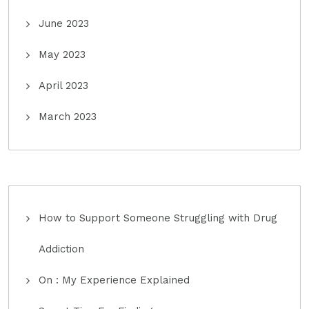
June 2023
May 2023
April 2023
March 2023
How to Support Someone Struggling with Drug
Addiction
On : My Experience Explained