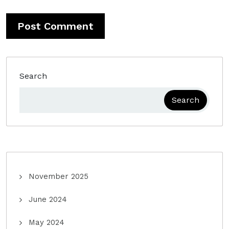
Search
Search
November 2025
June 2024
May 2024