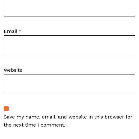
Email
*
Website
Save my name, email, and website in this browser for
the next time I comment.