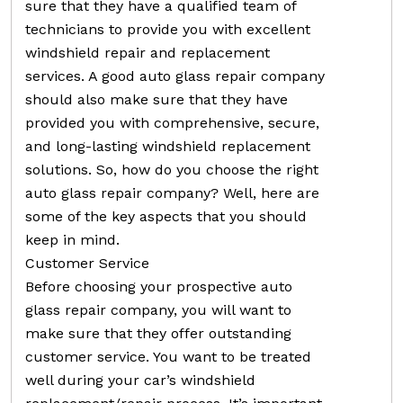
sure that they have a qualified team of
technicians to provide you with excellent
windshield repair and replacement
services. A good auto glass repair company
should also make sure that they have
provided you with comprehensive, secure,
and long-lasting windshield replacement
solutions. So, how do you choose the right
auto glass repair company? Well, here are
some of the key aspects that you should
keep in mind.
Customer Service
Before choosing your prospective auto
glass repair company, you will want to
make sure that they offer outstanding
customer service. You want to be treated
well during your car’s windshield