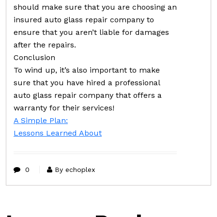
should make sure that you are choosing an
insured auto glass repair company to
ensure that you aren’t liable for damages
after the repairs.
Conclusion
To wind up, it’s also important to make
sure that you have hired a professional
auto glass repair company that offers a
warranty for their services!
A Simple Plan:
Lessons Learned About
0
By echoplex