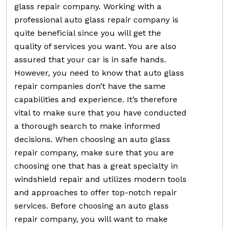
glass repair company. Working with a
professional auto glass repair company is
quite beneficial since you will get the
quality of services you want. You are also
assured that your car is in safe hands.
However, you need to know that auto glass
repair companies don’t have the same
capabilities and experience. It’s therefore
vital to make sure that you have conducted
a thorough search to make informed
decisions. When choosing an auto glass
repair company, make sure that you are
choosing one that has a great specialty in
windshield repair and utilizes modern tools
and approaches to offer top-notch repair
services. Before choosing an auto glass
repair company, you will want to make