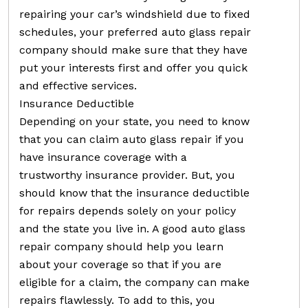
repairing your car’s windshield due to fixed
schedules, your preferred auto glass repair
company should make sure that they have
put your interests first and offer you quick
and effective services.
Insurance Deductible
Depending on your state, you need to know
that you can claim auto glass repair if you
have insurance coverage with a
trustworthy insurance provider. But, you
should know that the insurance deductible
for repairs depends solely on your policy
and the state you live in. A good auto glass
repair company should help you learn
about your coverage so that if you are
eligible for a claim, the company can make
repairs flawlessly. To add to this, you