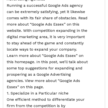
Running a successful Google Ads agency
can be extremely satisfying, yet it likewise
comes with its fair share of obstacles. Read
more about “Google Ads Essex” on this
website. With competition expanding in the
digital marketing area, it is very important
to stay ahead of the game and constantly
locate ways to expand your company.
Learn more about “Google Ads Essex” on
this homepage. In this post, we’ll talk about
some top suggestions for expanding and
prospering as a Google Advertising
agencies. View more about “Google Ads
Essex” on this page.
1. Specialize in a Particular niche
One efficient method to differentiate your
firm from the competition is by