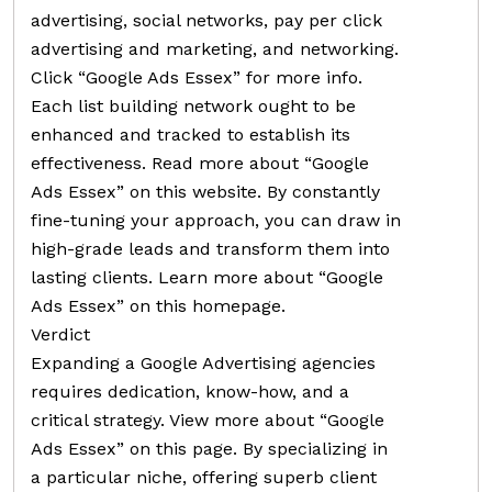
advertising, social networks, pay per click
advertising and marketing, and networking.
Click “Google Ads Essex” for more info.
Each list building network ought to be
enhanced and tracked to establish its
effectiveness. Read more about “Google
Ads Essex” on this website. By constantly
fine-tuning your approach, you can draw in
high-grade leads and transform them into
lasting clients. Learn more about “Google
Ads Essex” on this homepage.
Verdict
Expanding a Google Advertising agencies
requires dedication, know-how, and a
critical strategy. View more about “Google
Ads Essex” on this page. By specializing in
a particular niche, offering superb client