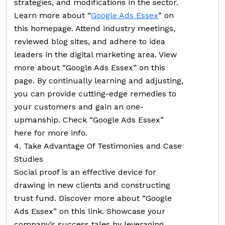
strategies, and modifications in the sector.
Learn more about “
Google Ads Essex
” on
this homepage. Attend industry meetings,
reviewed blog sites, and adhere to idea
leaders in the digital marketing area. View
more about “Google Ads Essex” on this
page. By continually learning and adjusting,
you can provide cutting-edge remedies to
your customers and gain an one-
upmanship. Check “Google Ads Essex”
here for more info.
4. Take Advantage Of Testimonies and Case
Studies
Social proof is an effective device for
drawing in new clients and constructing
trust fund. Discover more about “Google
Ads Essex” on this link. Showcase your
company’s success tales by leveraging