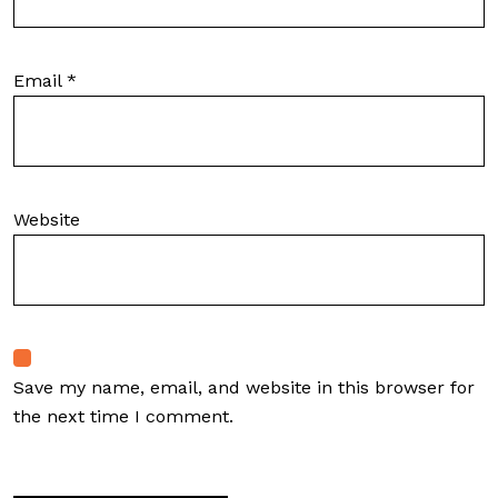
Email
*
Website
Save my name, email, and website in this browser for
the next time I comment.