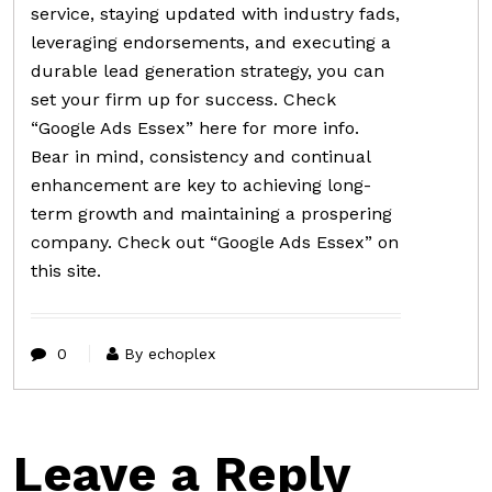
service, staying updated with industry fads,
leveraging endorsements, and executing a
durable lead generation strategy, you can
set your firm up for success. Check
“Google Ads Essex” here for more info.
Bear in mind, consistency and continual
enhancement are key to achieving long-
term growth and maintaining a prospering
company. Check out “Google Ads Essex” on
this site.
0
By echoplex
Leave a Reply