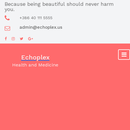
Skip
Because being beautiful should never harm
you.
to
content
+386 40 111 5555
admin@echoplex.us
Echoplex
Health and Medicine