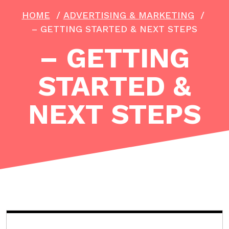
HOME
/
ADVERTISING & MARKETING
/
– GETTING STARTED & NEXT STEPS
– GETTING
STARTED &
NEXT STEPS