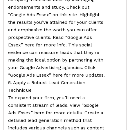
endorsements and study. Check out
“Google Ads Essex” on this site. Highlight
the results you’ve attained for your clients
and emphasize the worth you can offer
prospective clients. Read “Google Ads
Essex” here for more info. This social
evidence can reassure leads that they’re
making the ideal option by partnering with
your Google Advertising agencies. Click
“Google Ads Essex” here for more updates.
5. Apply a Robust Lead Generation
Technique
To expand your firm, you’ll need a
consistent stream of leads. View “Google
Ads Essex” here for more details. Create a
detailed lead generation method that
includes various channels such as content