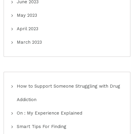
June 2023
May 2023
April 2023
March 2023
How to Support Someone Struggling with Drug
Addiction
On : My Experience Explained
Smart Tips For Finding