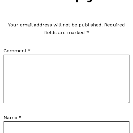
Your email address will not be published.
Required
fields are marked
*
Comment
*
Name
*