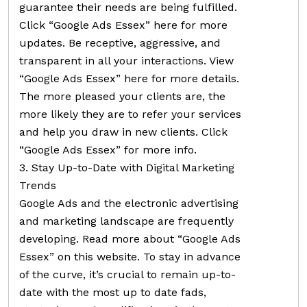
guarantee their needs are being fulfilled.
Click “Google Ads Essex” here for more
updates. Be receptive, aggressive, and
transparent in all your interactions. View
“Google Ads Essex” here for more details.
The more pleased your clients are, the
more likely they are to refer your services
and help you draw in new clients. Click
“Google Ads Essex” for more info.
3. Stay Up-to-Date with Digital Marketing
Trends
Google Ads and the electronic advertising
and marketing landscape are frequently
developing. Read more about “Google Ads
Essex” on this website. To stay in advance
of the curve, it’s crucial to remain up-to-
date with the most up to date fads,