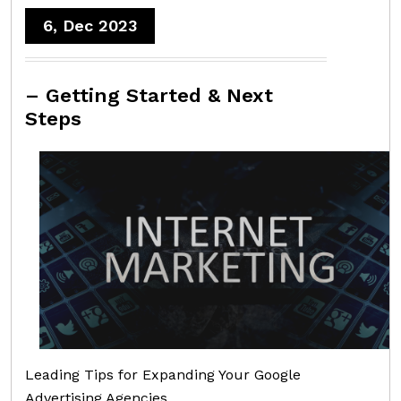
6, Dec 2023
– Getting Started & Next
Steps
Leading Tips for Expanding Your Google
Advertising Agencies