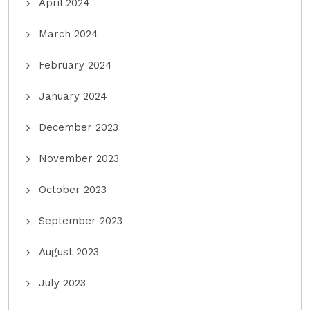
April 2024
March 2024
February 2024
January 2024
December 2023
November 2023
October 2023
September 2023
August 2023
July 2023