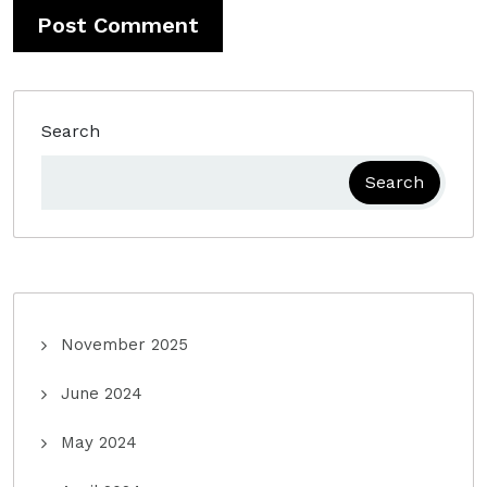
Search
Search
November 2025
June 2024
May 2024