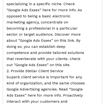
specializing in a specific niche. Check
“Google Ads Essex” here for more info. As
opposed to being a basic electronic
marketing agency, concentrate on
becoming a professional in a particular
sector or target audience. Discover more
about “Google Ads Essex” on this link. By
doing so, you can establish deep
competence and provide tailored solutions
that reverberate with your clients. check
out “Google Ads Essex” on this site.
2. Provide Stellar Client Service
Superb client service is important for any
kind of organization, and the same chooses
Google Advertising agencies. Read “Google
Ads Essex” here for more info. Proactively
interact with your customers and