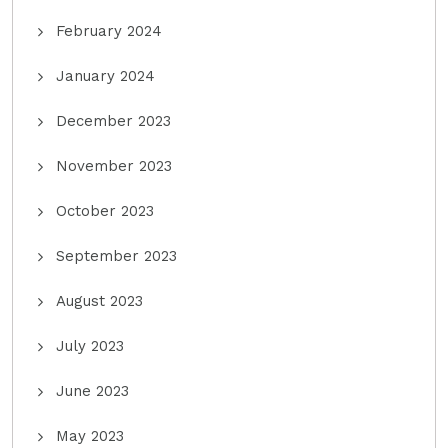
February 2024
January 2024
December 2023
November 2023
October 2023
September 2023
August 2023
July 2023
June 2023
May 2023