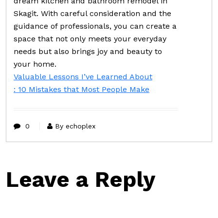
dream kitchen and bathroom remodel in
Skagit. With careful consideration and the
guidance of professionals, you can create a
space that not only meets your everyday
needs but also brings joy and beauty to
your home.
Valuable Lessons I’ve Learned About
: 10 Mistakes that Most People Make
0
By echoplex
Leave a Reply