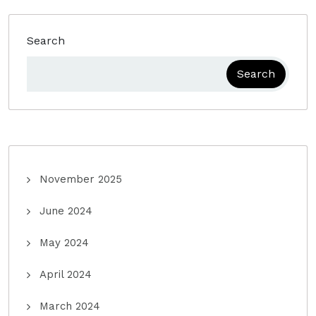
Search
Search
November 2025
June 2024
May 2024
April 2024
March 2024