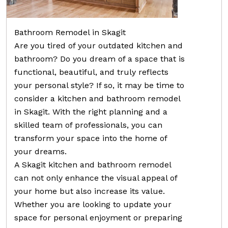
Bathroom Remodel in Skagit
Are you tired of your outdated kitchen and
bathroom? Do you dream of a space that is
functional, beautiful, and truly reflects
your personal style? If so, it may be time to
consider a kitchen and bathroom remodel
in Skagit. With the right planning and a
skilled team of professionals, you can
transform your space into the home of
your dreams.
A Skagit kitchen and bathroom remodel
can not only enhance the visual appeal of
your home but also increase its value.
Whether you are looking to update your
space for personal enjoyment or preparing