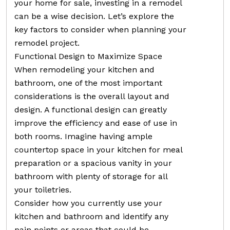
your home for sale, investing in a remodel
can be a wise decision. Let’s explore the
key factors to consider when planning your
remodel project.
Functional Design to Maximize Space
When remodeling your kitchen and
bathroom, one of the most important
considerations is the overall layout and
design. A functional design can greatly
improve the efficiency and ease of use in
both rooms. Imagine having ample
countertop space in your kitchen for meal
preparation or a spacious vanity in your
bathroom with plenty of storage for all
your toiletries.
Consider how you currently use your
kitchen and bathroom and identify any
pain points or areas that could be