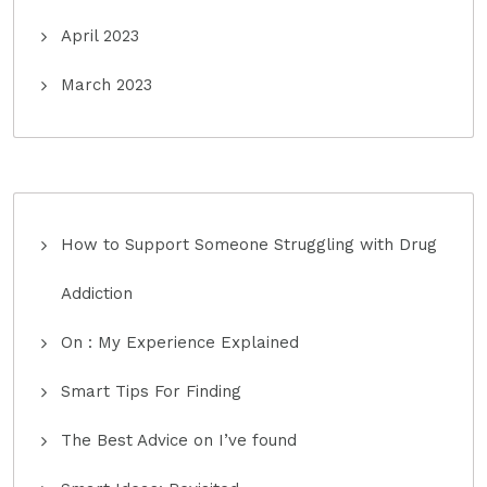
April 2023
March 2023
How to Support Someone Struggling with Drug
Addiction
On : My Experience Explained
Smart Tips For Finding
The Best Advice on I’ve found