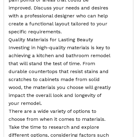
improved. Discuss your needs and desires
with a professional designer who can help
create a functional layout tailored to your
specific requirements.
Quality Materials for Lasting Beauty
Investing in high-quality materials is key to
achieving a kitchen and bathroom remodel
that will stand the test of time. From
durable countertops that resist stains and
scratches to cabinets made from solid
wood, the materials you choose will greatly
impact the overall look and longevity of
your remodel.
There are a wide variety of options to
choose from when it comes to materials.
Take the time to research and explore
different options, considering factors such