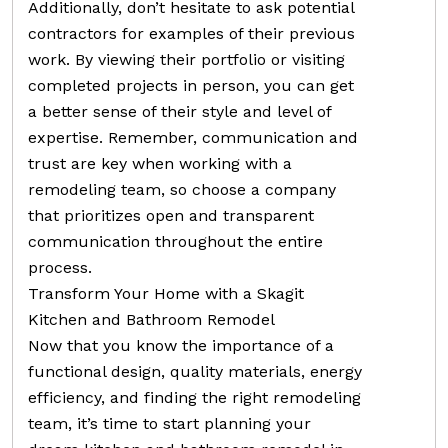
Additionally, don’t hesitate to ask potential
contractors for examples of their previous
work. By viewing their portfolio or visiting
completed projects in person, you can get
a better sense of their style and level of
expertise. Remember, communication and
trust are key when working with a
remodeling team, so choose a company
that prioritizes open and transparent
communication throughout the entire
process.
Transform Your Home with a Skagit
Kitchen and Bathroom Remodel
Now that you know the importance of a
functional design, quality materials, energy
efficiency, and finding the right remodeling
team, it’s time to start planning your