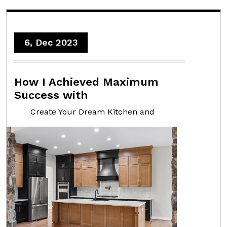
6, Dec 2023
How I Achieved Maximum
Success with
Create Your Dream Kitchen and