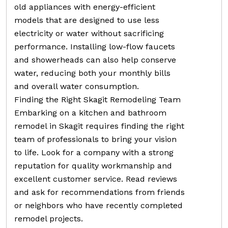
old appliances with energy-efficient
models that are designed to use less
electricity or water without sacrificing
performance. Installing low-flow faucets
and showerheads can also help conserve
water, reducing both your monthly bills
and overall water consumption.
Finding the Right Skagit Remodeling Team
Embarking on a kitchen and bathroom
remodel in Skagit requires finding the right
team of professionals to bring your vision
to life. Look for a company with a strong
reputation for quality workmanship and
excellent customer service. Read reviews
and ask for recommendations from friends
or neighbors who have recently completed
remodel projects.