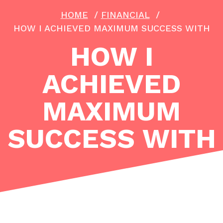
HOME
/
FINANCIAL
/
HOW I ACHIEVED MAXIMUM SUCCESS WITH
HOW I
ACHIEVED
MAXIMUM
SUCCESS WITH