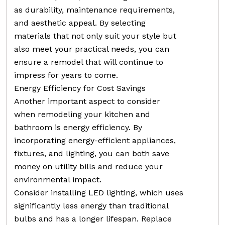
as durability, maintenance requirements,
and aesthetic appeal. By selecting
materials that not only suit your style but
also meet your practical needs, you can
ensure a remodel that will continue to
impress for years to come.
Energy Efficiency for Cost Savings
Another important aspect to consider
when remodeling your kitchen and
bathroom is energy efficiency. By
incorporating energy-efficient appliances,
fixtures, and lighting, you can both save
money on utility bills and reduce your
environmental impact.
Consider installing LED lighting, which uses
significantly less energy than traditional
bulbs and has a longer lifespan. Replace