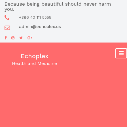
Skip
Because being beautiful should never harm
you.
to
content
+386 40 111 5555
admin@echoplex.us
Echoplex
Health and Medicine