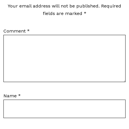
Your email address will not be published.
Required
fields are marked
*
Comment
*
Name
*