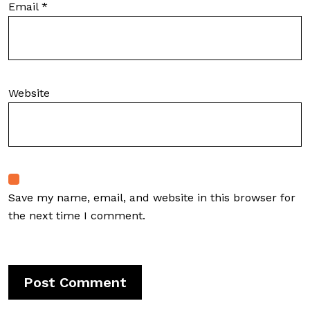
Email
*
Website
Save my name, email, and website in this browser for
the next time I comment.