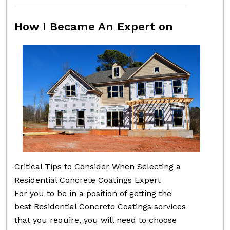
How I Became An Expert on
Critical Tips to Consider When Selecting a
Residential Concrete Coatings Expert
For you to be in a position of getting the
best Residential Concrete Coatings services
that you require, you will need to choose