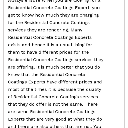
Always ensure when you are looking for a
Residential Concrete Coatings Expert, you
get to know how much they are charging
for the Residential Concrete Coatings
services they are rendering. Many
Residential Concrete Coatings Experts
exists and hence it is a usual thing for
them to have different prices for the
Residential Concrete Coatings services they
are offering. It is much better that you do
know that the Residential Concrete
Coatings Experts have different prices and
most of the times it is because the quality
of Residential Concrete Coatings services
that they do offer is not the same. There
are some Residential Concrete Coatings
Experts that are very good at what they do
and there are also others that are not. You