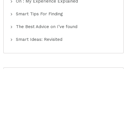
On : My Experience Explained
Smart Tips For Finding
The Best Advice on I’ve found
Smart Ideas: Revisited