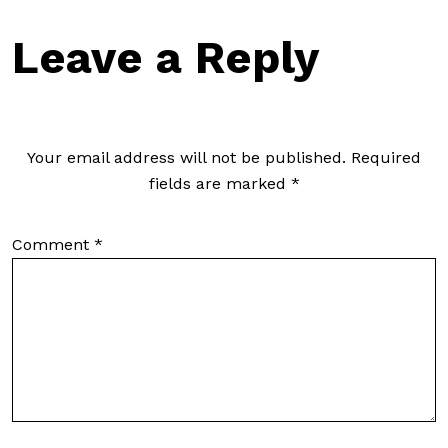
Leave a Reply
Your email address will not be published.
Required
fields are marked
*
Comment
*