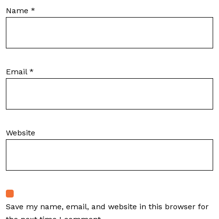
Name
*
Email
*
Website
Save my name, email, and website in this browser for