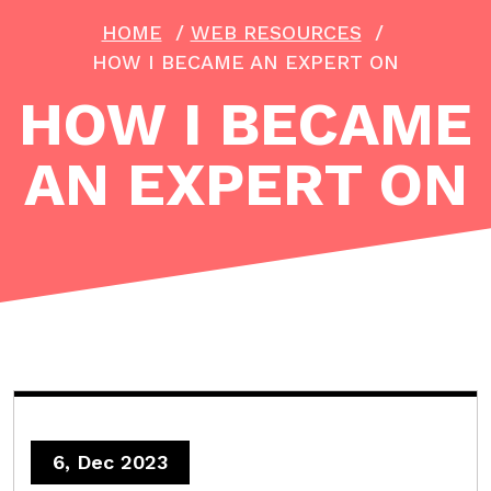
HOME
/
WEB RESOURCES
/
HOW I BECAME AN EXPERT ON
HOW I BECAME
AN EXPERT ON
6, Dec 2023