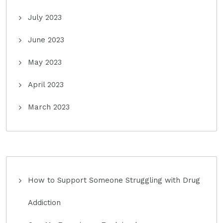
July 2023
June 2023
May 2023
April 2023
March 2023
How to Support Someone Struggling with Drug
Addiction