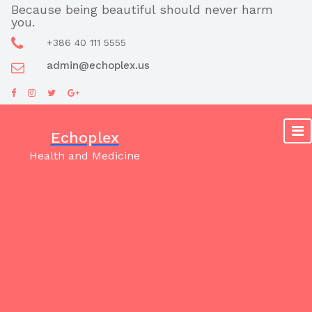
Skip
Because being beautiful should never harm
you.
to
content
+386 40 111 5555
admin@echoplex.us
Echoplex
Health and Medicine