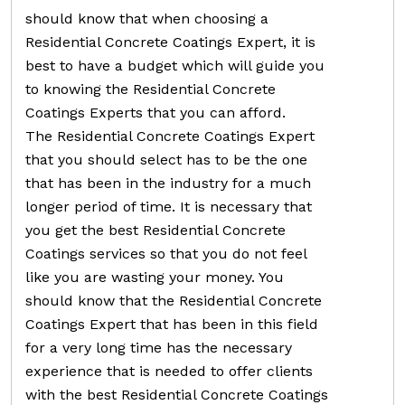
should know that when choosing a
Residential Concrete Coatings Expert, it is
best to have a budget which will guide you
to knowing the Residential Concrete
Coatings Experts that you can afford.
The Residential Concrete Coatings Expert
that you should select has to be the one
that has been in the industry for a much
longer period of time. It is necessary that
you get the best Residential Concrete
Coatings services so that you do not feel
like you are wasting your money. You
should know that the Residential Concrete
Coatings Expert that has been in this field
for a very long time has the necessary
experience that is needed to offer clients
with the best Residential Concrete Coatings