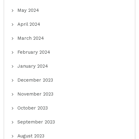
May 2024
April 2024
March 2024
February 2024
January 2024
December 2023
November 2023
October 2023
September 2023
August 2023