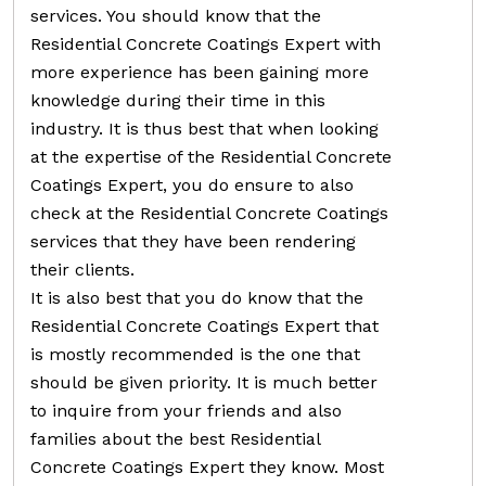
services. You should know that the
Residential Concrete Coatings Expert with
more experience has been gaining more
knowledge during their time in this
industry. It is thus best that when looking
at the expertise of the Residential Concrete
Coatings Expert, you do ensure to also
check at the Residential Concrete Coatings
services that they have been rendering
their clients.
It is also best that you do know that the
Residential Concrete Coatings Expert that
is mostly recommended is the one that
should be given priority. It is much better
to inquire from your friends and also
families about the best Residential
Concrete Coatings Expert they know. Most