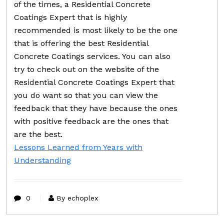
of the times, a Residential Concrete
Coatings Expert that is highly
recommended is most likely to be the one
that is offering the best Residential
Concrete Coatings services. You can also
try to check out on the website of the
Residential Concrete Coatings Expert that
you do want so that you can view the
feedback that they have because the ones
with positive feedback are the ones that
are the best.
Lessons Learned from Years with
Understanding
0
By echoplex