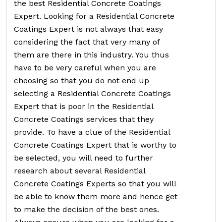
the best Residential Concrete Coatings
Expert. Looking for a Residential Concrete
Coatings Expert is not always that easy
considering the fact that very many of
them are there in this industry. You thus
have to be very careful when you are
choosing so that you do not end up
selecting a Residential Concrete Coatings
Expert that is poor in the Residential
Concrete Coatings services that they
provide. To have a clue of the Residential
Concrete Coatings Expert that is worthy to
be selected, you will need to further
research about several Residential
Concrete Coatings Experts so that you will
be able to know them more and hence get
to make the decision of the best ones.