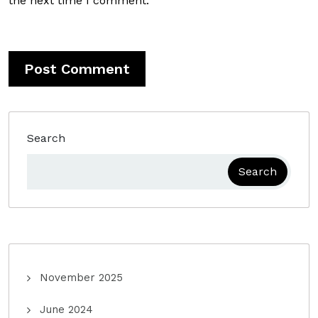
the next time I comment.
Search
Search
November 2025
June 2024