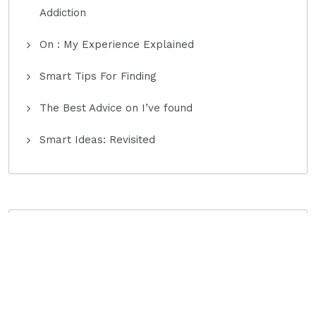
Addiction
On : My Experience Explained
Smart Tips For Finding
The Best Advice on I’ve found
Smart Ideas: Revisited