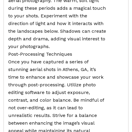
aerial photography. The warm, soft light
during these periods adds a magical touch
to your shots. Experiment with the
direction of light and how it interacts with
the landscapes below. Shadows can create
depth and drama, adding visual interest to
your photographs.
Post-Processing Techniques
Once you have captured a series of
stunning aerial shots in Athens, GA, it’s
time to enhance and showcase your work
through post-processing. Utilize photo
editing software to adjust exposure,
contrast, and color balance. Be mindful of
not over-editing, as it can lead to
unrealistic results. Strive for a balance
between enhancing the image’s visual
appeal while maintaining its natural