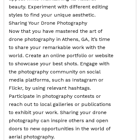
beauty. Experiment with different editing
styles to find your unique aesthetic.
Sharing Your Drone Photography
Now that you have mastered the art of
drone photography in Athens, GA, it’s time
to share your remarkable work with the
world. Create an online portfolio or website
to showcase your best shots. Engage with
the photography community on social
media platforms, such as Instagram or
Flickr, by using relevant hashtags.
Participate in photography contests or
reach out to local galleries or publications
to exhibit your work. Sharing your drone
photography can inspire others and open
doors to new opportunities in the world of
aerial photography.