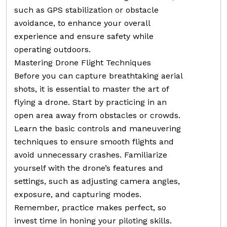
such as GPS stabilization or obstacle
avoidance, to enhance your overall
experience and ensure safety while
operating outdoors.
Mastering Drone Flight Techniques
Before you can capture breathtaking aerial
shots, it is essential to master the art of
flying a drone. Start by practicing in an
open area away from obstacles or crowds.
Learn the basic controls and maneuvering
techniques to ensure smooth flights and
avoid unnecessary crashes. Familiarize
yourself with the drone’s features and
settings, such as adjusting camera angles,
exposure, and capturing modes.
Remember, practice makes perfect, so
invest time in honing your piloting skills.