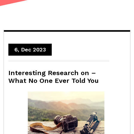
6, Dec 2023
Interesting Research on –
What No One Ever Told You