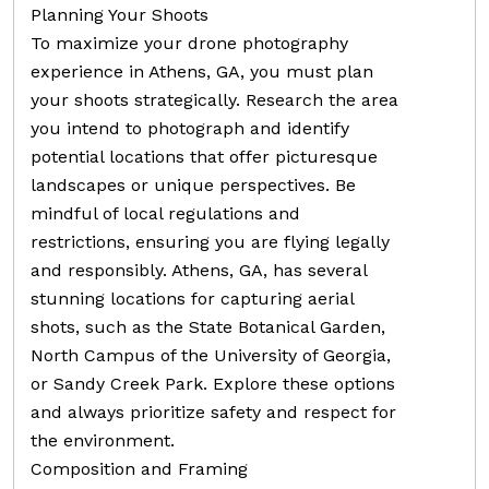
Planning Your Shoots
To maximize your drone photography
experience in Athens, GA, you must plan
your shoots strategically. Research the area
you intend to photograph and identify
potential locations that offer picturesque
landscapes or unique perspectives. Be
mindful of local regulations and
restrictions, ensuring you are flying legally
and responsibly. Athens, GA, has several
stunning locations for capturing aerial
shots, such as the State Botanical Garden,
North Campus of the University of Georgia,
or Sandy Creek Park. Explore these options
and always prioritize safety and respect for
the environment.
Composition and Framing