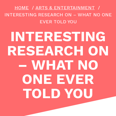
HOME
/
ARTS & ENTERTAINMENT
/
INTERESTING RESEARCH ON – WHAT NO ONE
EVER TOLD YOU
INTERESTING
RESEARCH ON
– WHAT NO
ONE EVER
TOLD YOU