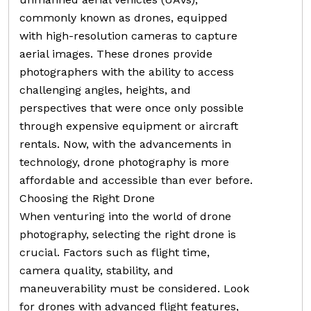
commonly known as drones, equipped
with high-resolution cameras to capture
aerial images. These drones provide
photographers with the ability to access
challenging angles, heights, and
perspectives that were once only possible
through expensive equipment or aircraft
rentals. Now, with the advancements in
technology, drone photography is more
affordable and accessible than ever before.
Choosing the Right Drone
When venturing into the world of drone
photography, selecting the right drone is
crucial. Factors such as flight time,
camera quality, stability, and
maneuverability must be considered. Look
for drones with advanced flight features,