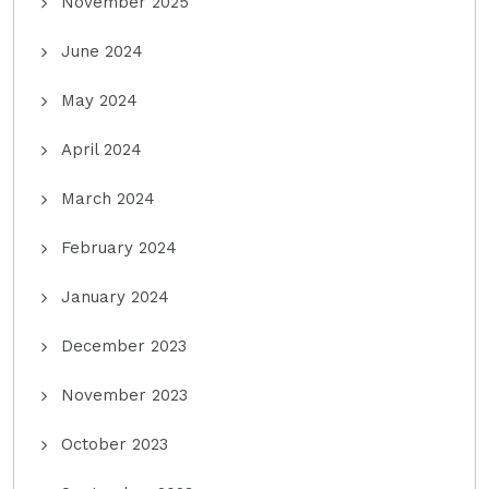
November 2025
June 2024
May 2024
April 2024
March 2024
February 2024
January 2024
December 2023
November 2023
October 2023