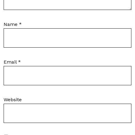
Name
*
Email
*
Website