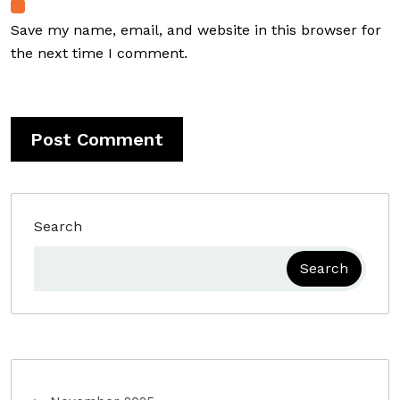
Save my name, email, and website in this browser for
the next time I comment.
Search
Search