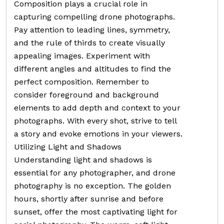
Composition plays a crucial role in
capturing compelling drone photographs.
Pay attention to leading lines, symmetry,
and the rule of thirds to create visually
appealing images. Experiment with
different angles and altitudes to find the
perfect composition. Remember to
consider foreground and background
elements to add depth and context to your
photographs. With every shot, strive to tell
a story and evoke emotions in your viewers.
Utilizing Light and Shadows
Understanding light and shadows is
essential for any photographer, and drone
photography is no exception. The golden
hours, shortly after sunrise and before
sunset, offer the most captivating light for