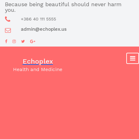
Skip
Because being beautiful should never harm
you.
to
content
+386 40 111 5555
admin@echoplex.us
Echoplex
Health and Medicine