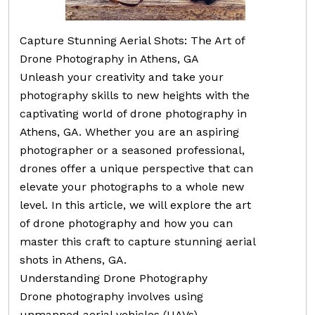
Capture Stunning Aerial Shots: The Art of
Drone Photography in Athens, GA
Unleash your creativity and take your
photography skills to new heights with the
captivating world of drone photography in
Athens, GA. Whether you are an aspiring
photographer or a seasoned professional,
drones offer a unique perspective that can
elevate your photographs to a whole new
level. In this article, we will explore the art
of drone photography and how you can
master this craft to capture stunning aerial
shots in Athens, GA.
Understanding Drone Photography
Drone photography involves using
unmanned aerial vehicles (UAVs),