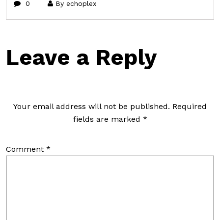
0
By echoplex
Leave a Reply
Your email address will not be published.
Required
fields are marked
*
Comment
*