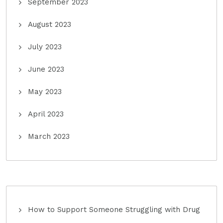
September 2023
August 2023
July 2023
June 2023
May 2023
April 2023
March 2023
How to Support Someone Struggling with Drug