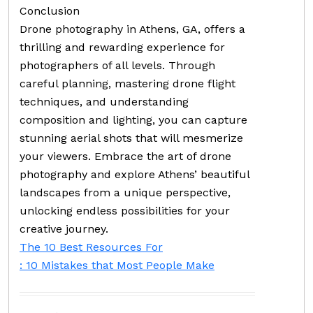
Conclusion
Drone photography in Athens, GA, offers a
thrilling and rewarding experience for
photographers of all levels. Through
careful planning, mastering drone flight
techniques, and understanding
composition and lighting, you can capture
stunning aerial shots that will mesmerize
your viewers. Embrace the art of drone
photography and explore Athens’ beautiful
landscapes from a unique perspective,
unlocking endless possibilities for your
creative journey.
The 10 Best Resources For
: 10 Mistakes that Most People Make