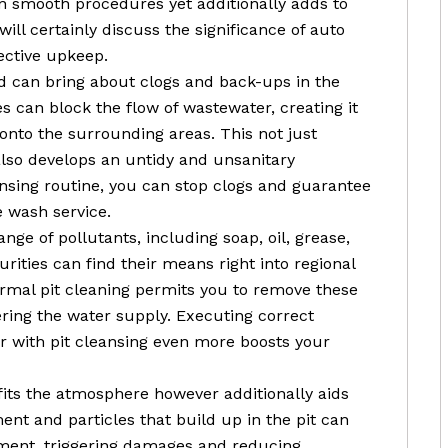
in smooth procedures yet additionally adds to
e will certainly discuss the significance of auto
fective upkeep.
sed can bring about clogs and back-ups in the
s can block the flow of wastewater, creating it
onto the surrounding areas. This not just
also develops an untidy and unsanitary
ansing routine, you can stop clogs and guarantee
 wash service.
ge of pollutants, including soap, oil, grease,
urities can find their means right into regional
ormal pit cleaning permits you to remove these
ing the water supply. Executing correct
 with pit cleansing even more boosts your
ofits the atmosphere however additionally aids
ent and particles that build up in the pit can
pment, triggering damages and reducing