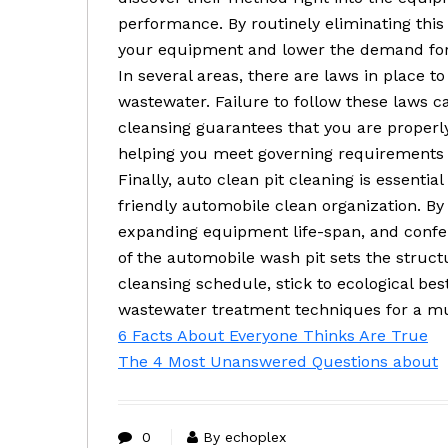
performance. By routinely eliminating th
your equipment and lower the demand for c
In several areas, there are laws in place t
wastewater. Failure to follow these laws ca
cleansing guarantees that you are properl
helping you meet governing requirements 
Finally, auto clean pit cleaning is essentia
friendly automobile clean organization. By
expanding equipment life-span, and confe
of the automobile wash pit sets the struct
cleansing schedule, stick to ecological b
wastewater treatment techniques for a mu
6 Facts About Everyone Thinks Are True
The 4 Most Unanswered Questions about
0
By echoplex