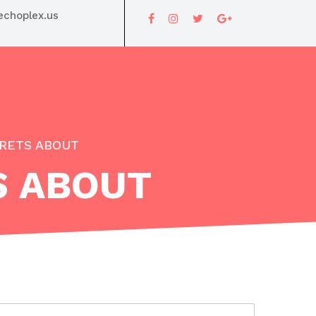
choplex.us
RETS ABOUT
S ABOUT