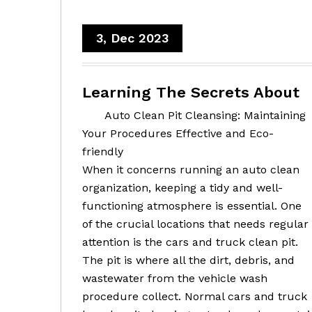
3, Dec 2023
Learning The Secrets About
Auto Clean Pit Cleansing: Maintaining
Your Procedures Effective and Eco-
friendly
When it concerns running an auto clean
organization, keeping a tidy and well-
functioning atmosphere is essential. One
of the crucial locations that needs regular
attention is the cars and truck clean pit.
The pit is where all the dirt, debris, and
wastewater from the vehicle wash
procedure collect. Normal cars and truck