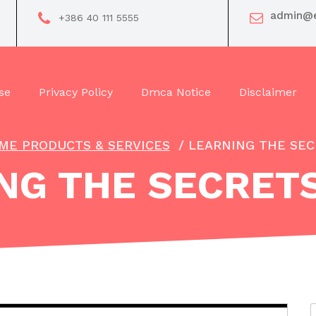
admin@e
+386 40 111 5555
se
Privacy Policy
Dmca Notice
Disclaimer
ME PRODUCTS & SERVICES
/
LEARNING THE SEC
NG THE SECRET