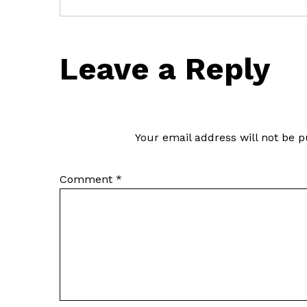
Leave a Reply
Your email address will not be p
Comment
*