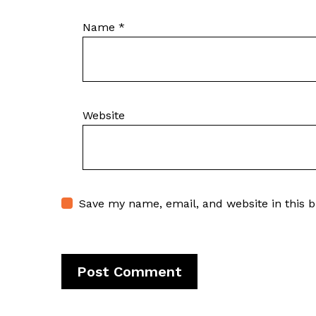
Name
*
Website
Save my name, email, and website in this 