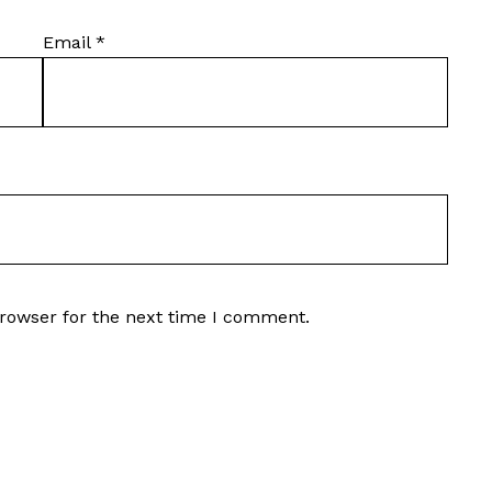
Email
*
browser for the next time I comment.