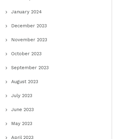
January 2024
December 2023
November 2023
October 2023
September 2023
August 2023
July 2023
June 2023
May 2023
April 2023