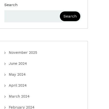
Search
Search
November 2025
June 2024
May 2024
April 2024
March 2024
February 2024