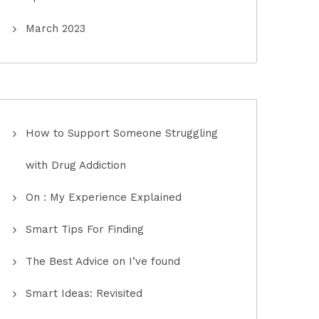
March 2023
How to Support Someone Struggling
with Drug Addiction
On : My Experience Explained
Smart Tips For Finding
The Best Advice on I’ve found
Smart Ideas: Revisited