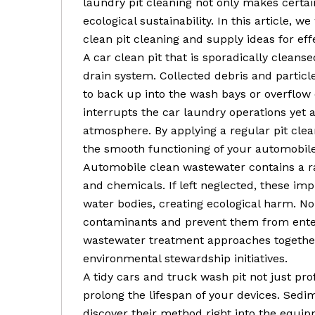
laundry pit cleaning not only makes certa
ecological sustainability. In this article, w
clean pit cleaning and supply ideas for ef
A car clean pit that is sporadically clean
drain system. Collected debris and particle
to back up into the wash bays or overflow 
interrupts the car laundry operations yet 
atmosphere. By applying a regular pit cle
the smooth functioning of your automobile
Automobile clean wastewater contains a ran
and chemicals. If left neglected, these imp
water bodies, creating ecological harm. N
contaminants and prevent them from enter
wastewater treatment approaches together
environmental stewardship initiatives.
A tidy cars and truck wash pit not just pr
prolong the lifespan of your devices. Sedim
discover their method right into the equi