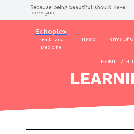
Skip
Because being beautiful should never
to
harm you.
content
Echoplex
Home
Terms Of U
Health and
Medicine
HOME
/
HO
LEARNI