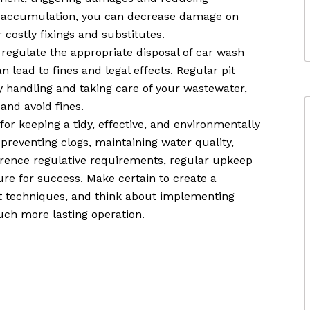
is accumulation, you can decrease damage on
ostly fixings and substitutes.
o regulate the appropriate disposal of car wash
n lead to fines and legal effects. Regular pit
y handling and taking care of your wastewater,
and avoid fines.
l for keeping a tidy, effective, and environmentally
 preventing clogs, maintaining water quality,
rence regulative requirements, regular upkeep
ure for success. Make certain to create a
est techniques, and think about implementing
ch more lasting operation.