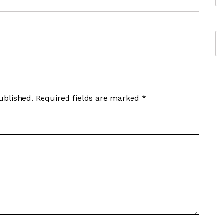
ublished.
Required fields are marked
*