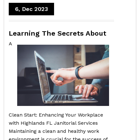
6, Dec 2023
Learning The Secrets About
A
Clean Start: Enhancing Your Workplace
with Highlands FL Janitorial Services
Maintaining a clean and healthy work
environment is crucial for the success of