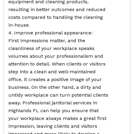
equipment and cleaning products,
resulting in better outcomes and reduced
costs compared to handling the cleaning
in-house.
4. Improve professional appearance:
First impressions matter, and the
cleanliness of your workplace speaks
volumes about your professionalism and
attention to detail. When clients or visitors
step into a clean and well-maintained
office, it creates a positive image of your
business. On the other hand, a dirty and
untidy workplace can turn potential clients
away. Professional janitorial services in
Highlands FL can help you ensure that
your workplace always makes a great first
impression, leaving clients and visitors
impressed and more likely to develop a