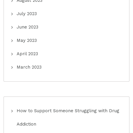
August 2023
July 2023
June 2023
May 2023
April 2023
March 2023
How to Support Someone Struggling with Drug
Addiction