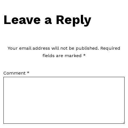
Leave a Reply
Your email address will not be published.
Required
fields are marked
*
Comment
*