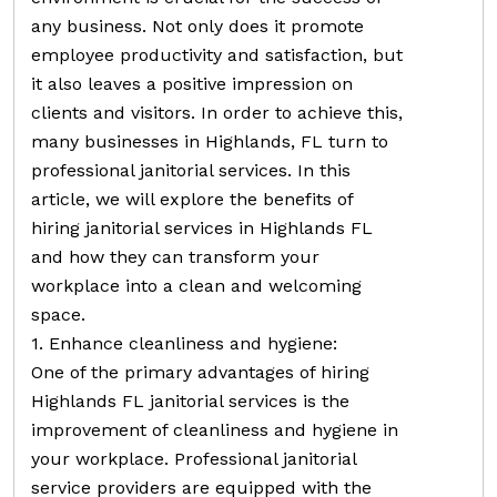
any business. Not only does it promote
employee productivity and satisfaction, but
it also leaves a positive impression on
clients and visitors. In order to achieve this,
many businesses in Highlands, FL turn to
professional janitorial services. In this
article, we will explore the benefits of
hiring janitorial services in Highlands FL
and how they can transform your
workplace into a clean and welcoming
space.
1. Enhance cleanliness and hygiene:
One of the primary advantages of hiring
Highlands FL janitorial services is the
improvement of cleanliness and hygiene in
your workplace. Professional janitorial
service providers are equipped with the