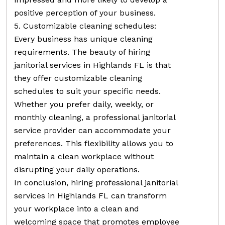
positive perception of your business.
5. Customizable cleaning schedules:
Every business has unique cleaning
requirements. The beauty of hiring
janitorial services in Highlands FL is that
they offer customizable cleaning
schedules to suit your specific needs.
Whether you prefer daily, weekly, or
monthly cleaning, a professional janitorial
service provider can accommodate your
preferences. This flexibility allows you to
maintain a clean workplace without
disrupting your daily operations.
In conclusion, hiring professional janitorial
services in Highlands FL can transform
your workplace into a clean and
welcoming space that promotes employee