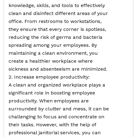
knowledge, skills, and tools to effectively
clean and disinfect different areas of your
office. From restrooms to workstations,
they ensure that every corner is spotless,
reducing the risk of germs and bacteria
spreading among your employees. By
maintaining a clean environment, you
create a healthier workplace where
sickness and absenteeism are minimized.
2. Increase employee productivity:
A clean and organized workplace plays a
significant role in boosting employee
productivity. When employees are
surrounded by clutter and mess, it can be
challenging to focus and concentrate on
their tasks. However, with the help of
professional janitorial services, you can