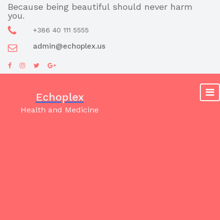
Skip
Because being beautiful should never harm
you.
to
content
+386 40 111 5555
admin@echoplex.us
Echoplex
Health and Medicine