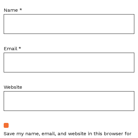
Name
*
Email
*
Website
Save my name, email, and website in this browser for