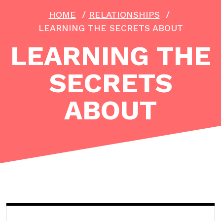
HOME
/
RELATIONSHIPS
/
LEARNING THE SECRETS ABOUT
LEARNING THE
SECRETS
ABOUT