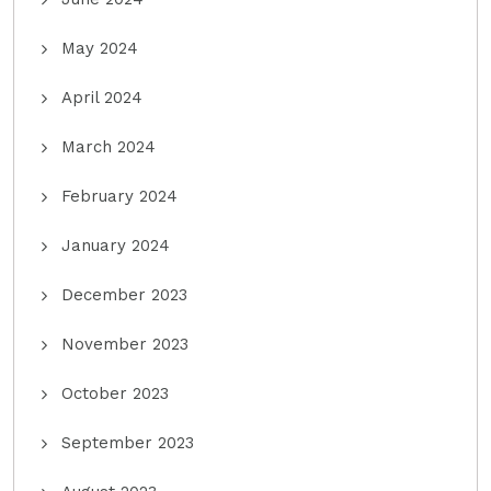
May 2024
April 2024
March 2024
February 2024
January 2024
December 2023
November 2023
October 2023
September 2023