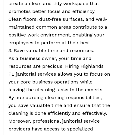
create a clean and tidy workspace that
promotes better focus and efficiency.
Clean floors, dust-free surfaces, and well-
maintained common areas contribute to a
positive work environment, enabling your
employees to perform at their best.
3. Save valuable time and resources:
As a business owner, your time and
resources are precious. Hiring Highlands
FL janitorial services allows you to focus on
your core business operations while
leaving the cleaning tasks to the experts.
By outsourcing cleaning responsibilities,
you save valuable time and ensure that the
cleaning is done efficiently and effectively.
Moreover, professional janitorial service
providers have access to specialized