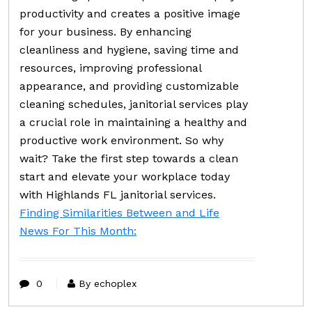
productivity and creates a positive image
for your business. By enhancing
cleanliness and hygiene, saving time and
resources, improving professional
appearance, and providing customizable
cleaning schedules, janitorial services play
a crucial role in maintaining a healthy and
productive work environment. So why
wait? Take the first step towards a clean
start and elevate your workplace today
with Highlands FL janitorial services.
Finding Similarities Between and Life
News For This Month:
0
By echoplex