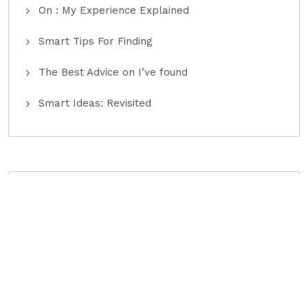
On : My Experience Explained
Smart Tips For Finding
The Best Advice on I’ve found
Smart Ideas: Revisited