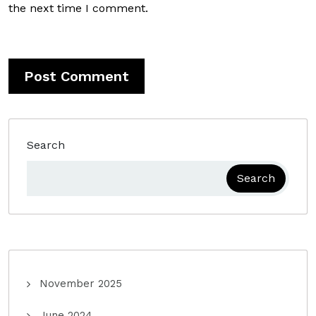
the next time I comment.
Search
Search
November 2025
June 2024