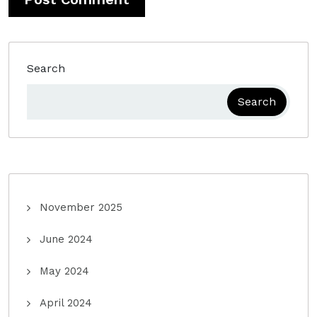
Search
Search
November 2025
June 2024
May 2024
April 2024