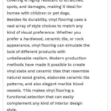
covering is highly resistant to scratches,
spots, and damages, making it ideal for
homes with children or pet dogs.
Besides its durability, vinyl flooring uses a
vast array of style choices to match any
kind of visual preference. Whether you
prefer a hardwood, ceramic tile, or rock
appearance, vinyl flooring can simulate the
look of different products with
unbelievable realism. Modern production
methods have made it possible to create
vinyl slabs and ceramic tiles that resemble
natural wood grains, elaborate ceramic tile
patterns, and also elegant marble blood
vessels. This makes vinyl flooring a
functional selection that can easily
complement any kind of interior design
style.