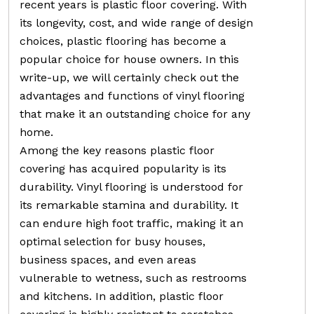
recent years is plastic floor covering. With
its longevity, cost, and wide range of design
choices, plastic flooring has become a
popular choice for house owners. In this
write-up, we will certainly check out the
advantages and functions of vinyl flooring
that make it an outstanding choice for any
home.
Among the key reasons plastic floor
covering has acquired popularity is its
durability. Vinyl flooring is understood for
its remarkable stamina and durability. It
can endure high foot traffic, making it an
optimal selection for busy houses,
business spaces, and even areas
vulnerable to wetness, such as restrooms
and kitchens. In addition, plastic floor