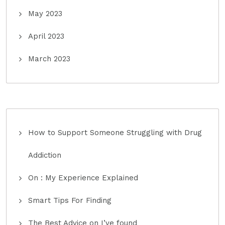
May 2023
April 2023
March 2023
How to Support Someone Struggling with Drug
Addiction
On : My Experience Explained
Smart Tips For Finding
The Best Advice on I’ve found