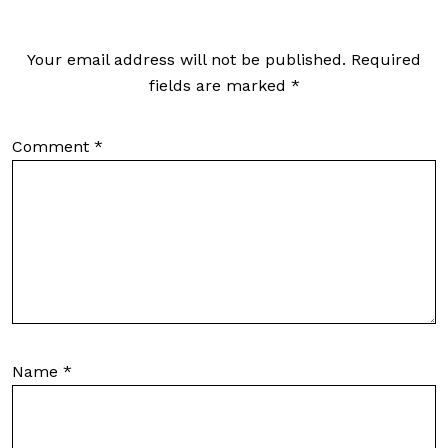
Your email address will not be published.
Required
fields are marked
*
Comment
*
Name
*