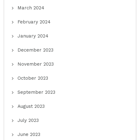
March 2024
February 2024
January 2024
December 2023
November 2023
October 2023
September 2023
August 2023
July 2023
June 2023