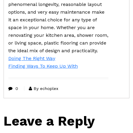
phenomenal longevity, reasonable layout
options, and very easy maintenance make
it an exceptional choice for any type of
space in your home. Whether you are
renovating your kitchen area, shower room,
or living space, plastic flooring can provide
the ideal mix of design and practicality.
Doing The Right Way
Finding Ways To Keep Up With
0
By echoplex
Leave a Reply