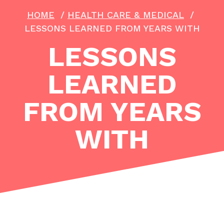
HOME
/
HEALTH CARE & MEDICAL
/
LESSONS LEARNED FROM YEARS WITH
LESSONS
LEARNED
FROM YEARS
WITH