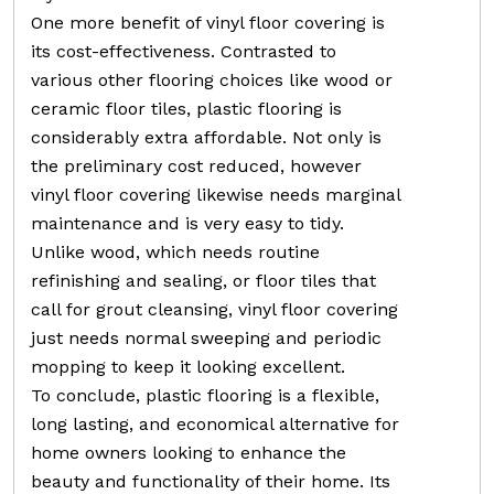
One more benefit of vinyl floor covering is
its cost-effectiveness. Contrasted to
various other flooring choices like wood or
ceramic floor tiles, plastic flooring is
considerably extra affordable. Not only is
the preliminary cost reduced, however
vinyl floor covering likewise needs marginal
maintenance and is very easy to tidy.
Unlike wood, which needs routine
refinishing and sealing, or floor tiles that
call for grout cleansing, vinyl floor covering
just needs normal sweeping and periodic
mopping to keep it looking excellent.
To conclude, plastic flooring is a flexible,
long lasting, and economical alternative for
home owners looking to enhance the
beauty and functionality of their home. Its