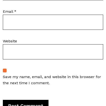
Email
*
Website
Save my name, email, and website in this browser for
the next time I comment.