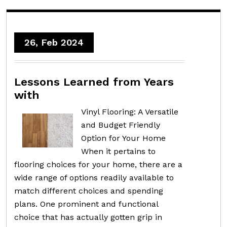
26, Feb 2024
Lessons Learned from Years
with
Vinyl Flooring: A Versatile
and Budget Friendly
Option for Your Home
When it pertains to
flooring choices for your home, there are a
wide range of options readily available to
match different choices and spending
plans. One prominent and functional
choice that has actually gotten grip in