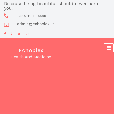
Skip
Because being beautiful should never harm
you.
to
content
+386 40 111 5555
admin@echoplex.us
Echoplex
Health and Medicine