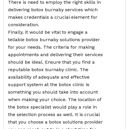
There is need to employ the right skills in
delivering botox burnaby services which
makes credentials a crucial element for
consideration.
Finally, it would be vital to engage a
teliable botox burnaby solutions provider
for your needs. The criteria for making
appointments and delivering their services
should be ideal. Ensure that you find a
reputable botox burnaby clinic. The
availability of adequate and effective
support system at the botox clinic is
something you should take into account
when making your choice. The location of
the botox specialist would play a role in
the selection process as well. It is crucial
that you choose a botox solutions provider