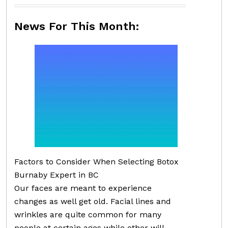
News For This Month:
Factors to Consider When Selecting Botox
Burnaby Expert in BC
Our faces are meant to experience
changes as well get old. Facial lines and
wrinkles are quite common for many
people at certain ages while other will