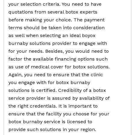
your selection criteria. You need to have
quotations from several botox experts
before making your choice. The payment
terms should be taken into consideration
as well when selecting an ideal boyox
burnaby solutions provider to engage with
for your needs. Besides, you would need to
factor the available financing options such
as use of medical cover for botox solutions.
Again, you need to ensure that the clinic
you engage with for botox burnaby
solutions is certified. Credibility of a botox
service provider is assured by availability of
the right credentials. It is important to
ensure that the facility you choose for your
botox burnaby service is licensed to
provide such solutions in your region.