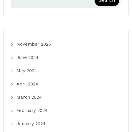
Search
November 2025
June 2024
May 2024
April 2024
March 2024
February 2024
January 2024