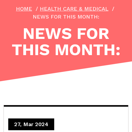
HOME
/
HEALTH CARE & MEDICAL
/
NEWS FOR THIS MONTH:
NEWS FOR
THIS MONTH:
27, Mar 2024