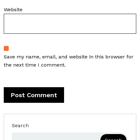
Website
Save my name, email, and website in this browser for
the next time I comment.
Search