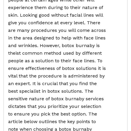
experience them during to their nature of
skin. Looking good without facial lines will
give you confidence at every level. There
are many procedures you will come across
in the area designed to help with face lines
and wrinkles. However, botox burnaby is
theist common method used by different
people as a solution to their face lines. To
ensure effectiveness of botox solutions it is
vital that the procedure is administered by
an expert. It is crucial that you find the
best specialist in botox solutions. The
sensitive nature of botox burnaby services
dictates that you prioritize your selection
to ensure you pick the best option. The
article below outlines the key points to
note when choosing a botox burnaby