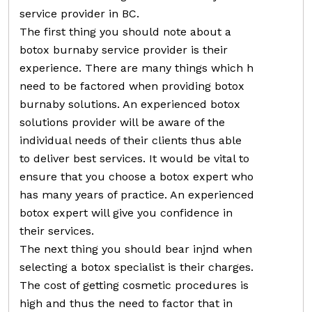
service provider in BC.
The first thing you should note about a
botox burnaby service provider is their
experience. There are many things which h
need to be factored when providing botox
burnaby solutions. An experienced botox
solutions provider will be aware of the
individual needs of their clients thus able
to deliver best services. It would be vital to
ensure that you choose a botox expert who
has many years of practice. An experienced
botox expert will give you confidence in
their services.
The next thing you should bear injnd when
selecting a botox specialist is their charges.
The cost of getting cosmetic procedures is
high and thus the need to factor that in