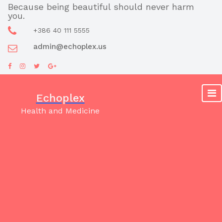
Skip
Because being beautiful should never harm
you.
to
content
+386 40 111 5555
admin@echoplex.us
Echoplex
Health and Medicine