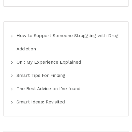
How to Support Someone Struggling with Drug
Addiction
On : My Experience Explained
Smart Tips For Finding
The Best Advice on I’ve found
Smart Ideas: Revisited