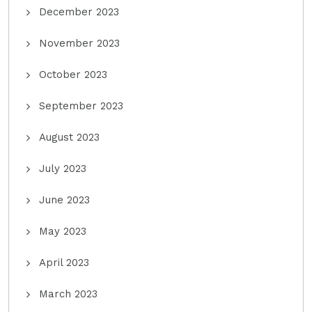
December 2023
November 2023
October 2023
September 2023
August 2023
July 2023
June 2023
May 2023
April 2023
March 2023