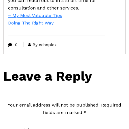
you can reach out to in a short time for
consultation and other services.
– My Most Valuable Tips
Doing The Right Way
0
By echoplex
Leave a Reply
Your email address will not be published.
Required
fields are marked
*