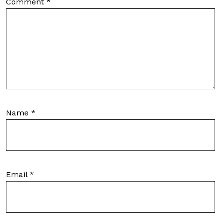
Comment
*
Name
*
Email
*