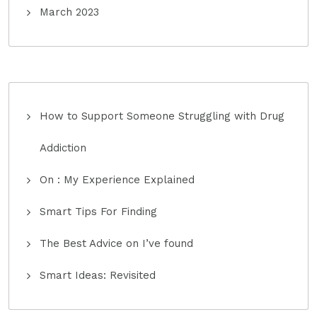
March 2023
How to Support Someone Struggling with Drug
Addiction
On : My Experience Explained
Smart Tips For Finding
The Best Advice on I’ve found
Smart Ideas: Revisited