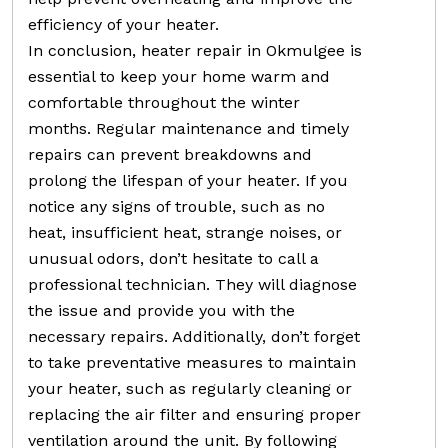
efficiency of your heater.
In conclusion, heater repair in Okmulgee is
essential to keep your home warm and
comfortable throughout the winter
months. Regular maintenance and timely
repairs can prevent breakdowns and
prolong the lifespan of your heater. If you
notice any signs of trouble, such as no
heat, insufficient heat, strange noises, or
unusual odors, don’t hesitate to call a
professional technician. They will diagnose
the issue and provide you with the
necessary repairs. Additionally, don’t forget
to take preventative measures to maintain
your heater, such as regularly cleaning or
replacing the air filter and ensuring proper
ventilation around the unit. By following