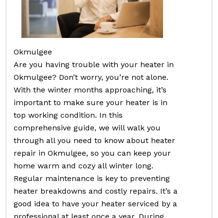
Okmulgee
Are you having trouble with your heater in
Okmulgee? Don’t worry, you’re not alone.
With the winter months approaching, it’s
important to make sure your heater is in
top working condition. In this
comprehensive guide, we will walk you
through all you need to know about heater
repair in Okmulgee, so you can keep your
home warm and cozy all winter long.
Regular maintenance is key to preventing
heater breakdowns and costly repairs. It’s a
good idea to have your heater serviced by a
professional at least once a year. During