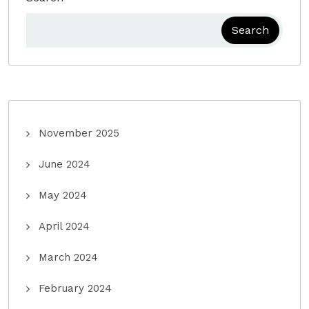
Search
November 2025
June 2024
May 2024
April 2024
March 2024
February 2024