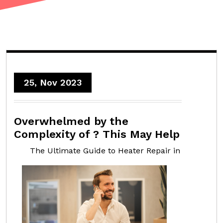
25, Nov 2023
Overwhelmed by the
Complexity of ? This May Help
The Ultimate Guide to Heater Repair in