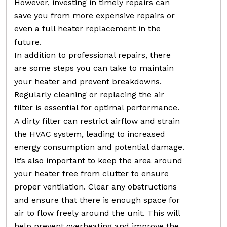
However, investing in timely repairs can
save you from more expensive repairs or
even a full heater replacement in the
future.
In addition to professional repairs, there
are some steps you can take to maintain
your heater and prevent breakdowns.
Regularly cleaning or replacing the air
filter is essential for optimal performance.
A dirty filter can restrict airflow and strain
the HVAC system, leading to increased
energy consumption and potential damage.
It’s also important to keep the area around
your heater free from clutter to ensure
proper ventilation. Clear any obstructions
and ensure that there is enough space for
air to flow freely around the unit. This will
help prevent overheating and improve the