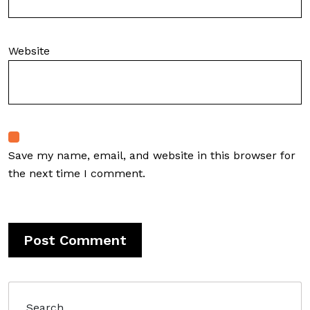
Website
Save my name, email, and website in this browser for
the next time I comment.
Search