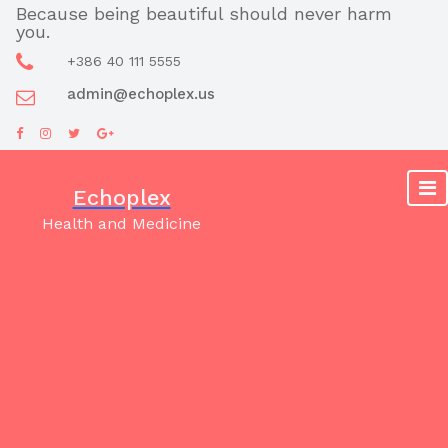
Skip
Because being beautiful should never harm
you.
to
content
+386 40 111 5555
admin@echoplex.us
Echoplex
Health and Medicine