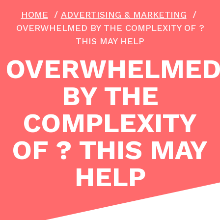
HOME
/
ADVERTISING & MARKETING
/
OVERWHELMED BY THE COMPLEXITY OF ?
THIS MAY HELP
OVERWHELME
BY THE
COMPLEXITY
OF ? THIS MAY
HELP