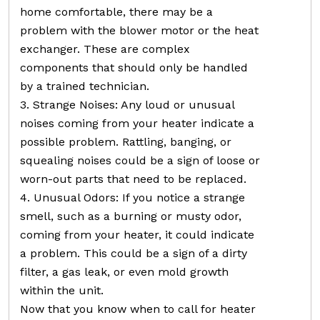
home comfortable, there may be a
problem with the blower motor or the heat
exchanger. These are complex
components that should only be handled
by a trained technician.
3. Strange Noises: Any loud or unusual
noises coming from your heater indicate a
possible problem. Rattling, banging, or
squealing noises could be a sign of loose or
worn-out parts that need to be replaced.
4. Unusual Odors: If you notice a strange
smell, such as a burning or musty odor,
coming from your heater, it could indicate
a problem. This could be a sign of a dirty
filter, a gas leak, or even mold growth
within the unit.
Now that you know when to call for heater