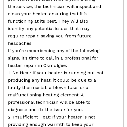
the service, the technician will inspect and
clean your heater, ensuring that it is
functioning at its best. They will also
identify any potential issues that may
require repair, saving you from future
headaches.
If you’re experiencing any of the following
signs, it’s time to call in a professional for
heater repair in Okmulgee:
1. No Heat: If your heater is running but not
producing any heat, it could be due to a
faulty thermostat, a blown fuse, or a
malfunctioning heating element. A
professional technician will be able to
diagnose and fix the issue for you.
2. Insufficient Heat: If your heater is not
providing enough warmth to keep your