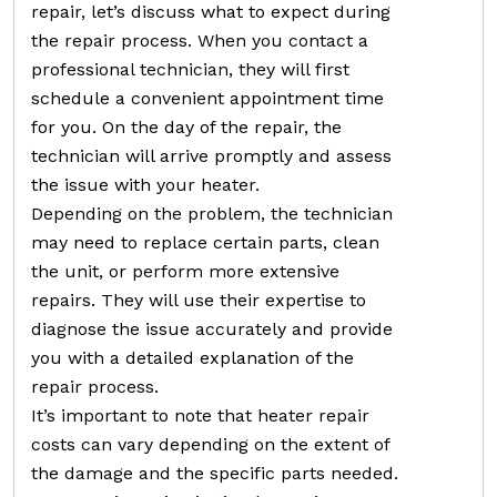
repair, let’s discuss what to expect during
the repair process. When you contact a
professional technician, they will first
schedule a convenient appointment time
for you. On the day of the repair, the
technician will arrive promptly and assess
the issue with your heater.
Depending on the problem, the technician
may need to replace certain parts, clean
the unit, or perform more extensive
repairs. They will use their expertise to
diagnose the issue accurately and provide
you with a detailed explanation of the
repair process.
It’s important to note that heater repair
costs can vary depending on the extent of
the damage and the specific parts needed.