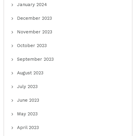
January 2024
December 2023
November 2023
October 2023
September 2023
August 2023
July 2023
June 2023
May 2023
April 2023