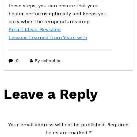
these steps, you can ensure that your
heater performs optimally and keeps you
cozy when the temperatures drop.
Smart Ideas: Revisited
Lessons Learned from Years with
0
By echoplex
Leave a Reply
Your email address will not be published.
Required
fields are marked
*