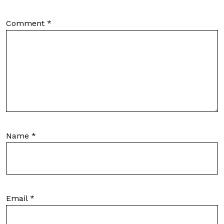
Comment
*
Name
*
Email
*