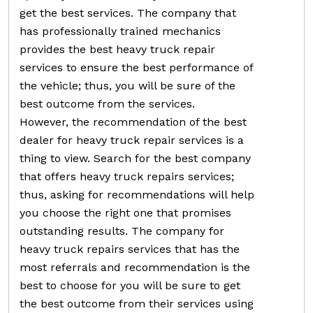
get the best services. The company that
has professionally trained mechanics
provides the best heavy truck repair
services to ensure the best performance of
the vehicle; thus, you will be sure of the
best outcome from the services.
However, the recommendation of the best
dealer for heavy truck repair services is a
thing to view. Search for the best company
that offers heavy truck repairs services;
thus, asking for recommendations will help
you choose the right one that promises
outstanding results. The company for
heavy truck repairs services that has the
most referrals and recommendation is the
best to choose for you will be sure to get
the best outcome from their services using