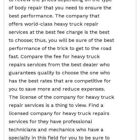
of body repair that you need to ensure the
best performance. The company that
offers world-class heavy truck repair
services at the best fee charge is the best
to choose; thus, you will be sure of the best
performance of the trick to get to the road
fast. Compare the fee for heavy truck
repairs services from the best dealer who
guarantees quality to choose the one who
has the best rates that are competitive for
you to save more and reduce expenses.
The license of the company for heavy truck
repair services is a thing to view. Find a
licensed company for heavy truck repairs
services for they have professional
technicians and mechanics who have a
specialty in this field for you to be sure to