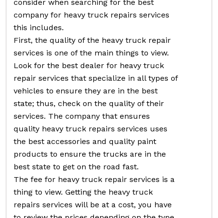
consider when searching for the best
company for heavy truck repairs services
this includes.
First, the quality of the heavy truck repair
services is one of the main things to view.
Look for the best dealer for heavy truck
repair services that specialize in all types of
vehicles to ensure they are in the best
state; thus, check on the quality of their
services. The company that ensures
quality heavy truck repairs services uses
the best accessories and quality paint
products to ensure the trucks are in the
best state to get on the road fast.
The fee for heavy truck repair services is a
thing to view. Getting the heavy truck
repairs services will be at a cost, you have
to review the prices depending on the type