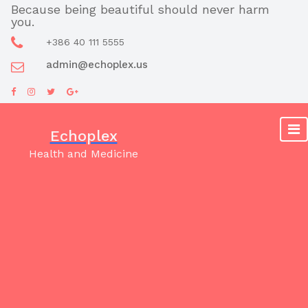
Skip
Because being beautiful should never harm
you.
to
content
+386 40 111 5555
admin@echoplex.us
Echoplex
Health and Medicine