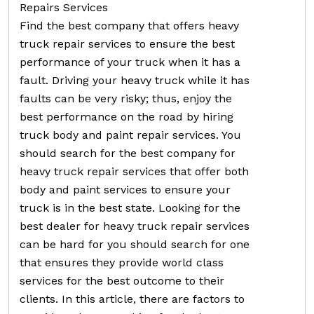
Repairs Services
Find the best company that offers heavy
truck repair services to ensure the best
performance of your truck when it has a
fault. Driving your heavy truck while it has
faults can be very risky; thus, enjoy the
best performance on the road by hiring
truck body and paint repair services. You
should search for the best company for
heavy truck repair services that offer both
body and paint services to ensure your
truck is in the best state. Looking for the
best dealer for heavy truck repair services
can be hard for you should search for one
that ensures they provide world class
services for the best outcome to their
clients. In this article, there are factors to