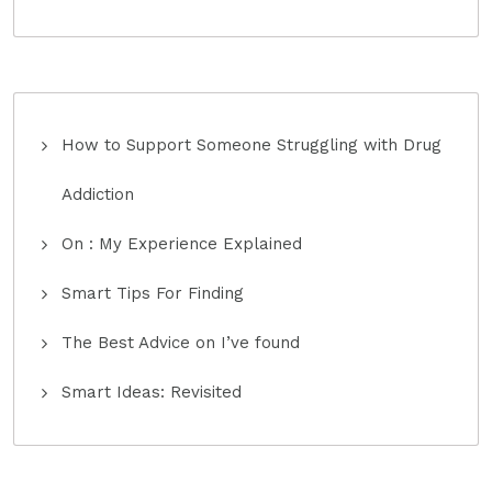
How to Support Someone Struggling with Drug
Addiction
On : My Experience Explained
Smart Tips For Finding
The Best Advice on I’ve found
Smart Ideas: Revisited