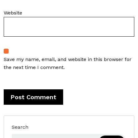
Website
Save my name, email, and website in this browser for
the next time I comment.
Search