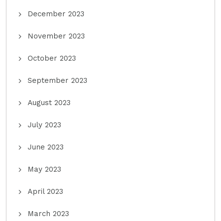
December 2023
November 2023
October 2023
September 2023
August 2023
July 2023
June 2023
May 2023
April 2023
March 2023