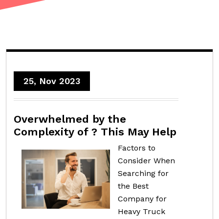
25, Nov 2023
Overwhelmed by the
Complexity of ? This May Help
Factors to
Consider When
Searching for
the Best
Company for
Heavy Truck