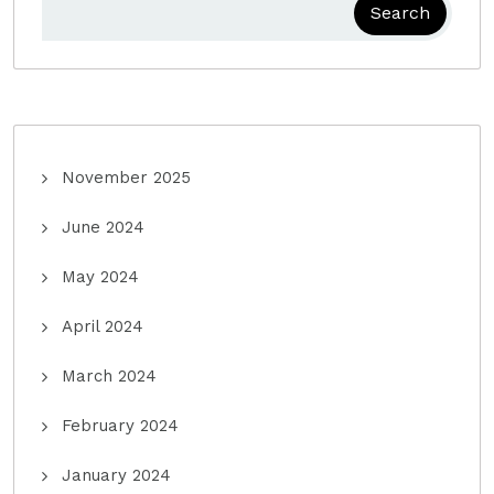
Search
November 2025
June 2024
May 2024
April 2024
March 2024
February 2024
January 2024