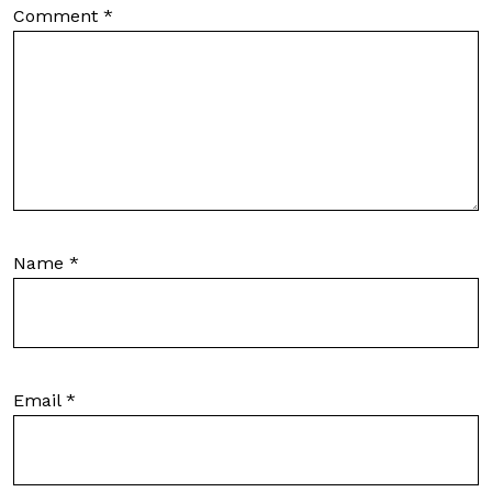
Comment
*
Name
*
Email
*