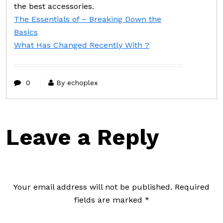
the best accessories.
The Essentials of – Breaking Down the
Basics
What Has Changed Recently With ?
0
By echoplex
Leave a Reply
Your email address will not be published.
Required
fields are marked
*