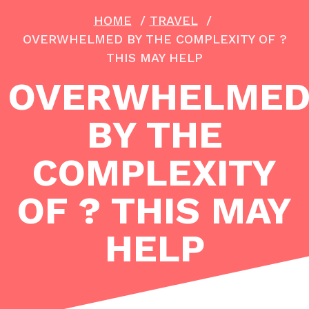
HOME
/
TRAVEL
/
OVERWHELMED BY THE COMPLEXITY OF ?
THIS MAY HELP
OVERWHELME
BY THE
COMPLEXITY
OF ? THIS MAY
HELP