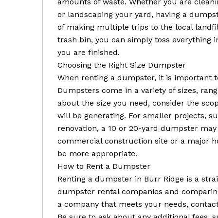
amounts of waste. Whether you are cleani
or landscaping your yard, having a dumpste
of making multiple trips to the local landfil
trash bin, you can simply toss everything
you are finished.
Choosing the Right Size Dumpster
When renting a dumpster, it is important t
Dumpsters come in a variety of sizes, rang
about the size you need, consider the sco
will be generating. For smaller projects, 
renovation, a 10 or 20-yard dumpster may b
commercial construction site or a major 
be more appropriate.
How to Rent a Dumpster
Renting a dumpster in Burr Ridge is a stra
dumpster rental companies and comparing 
a company that meets your needs, contact t
Be sure to ask about any additional fees, s