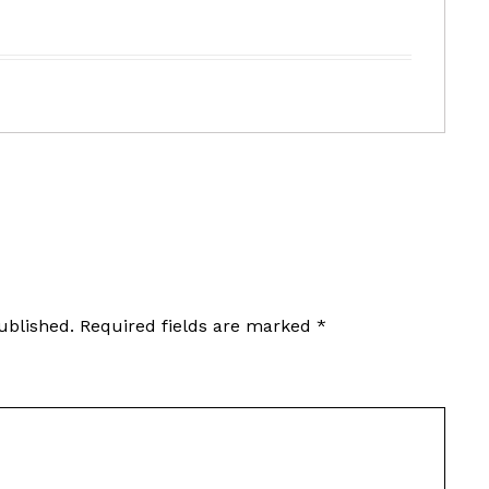
ublished.
Required fields are marked
*