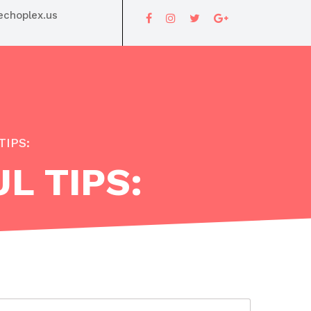
choplex.us
TIPS:
L TIPS: