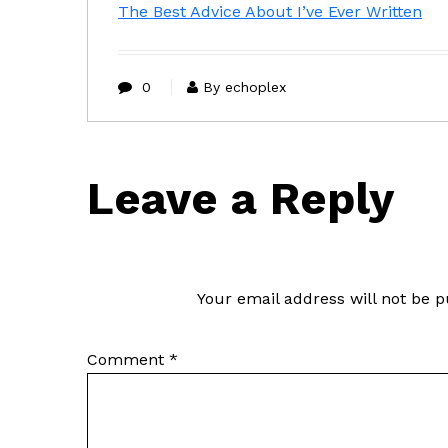
The Best Advice About I’ve Ever Written
0
By echoplex
Leave a Reply
Your email address will not be p
Comment
*