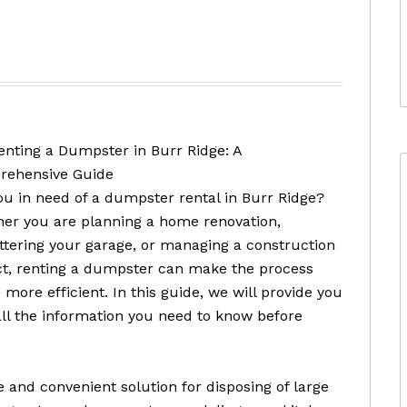
enting a Dumpster in Burr Ridge: A
ehensive Guide
ou in need of a dumpster rental in Burr Ridge?
er you are planning a home renovation,
ttering your garage, or managing a construction
ct, renting a dumpster can make the process
more efficient. In this guide, we will provide you
all the information you need to know before
 and convenient solution for disposing of large