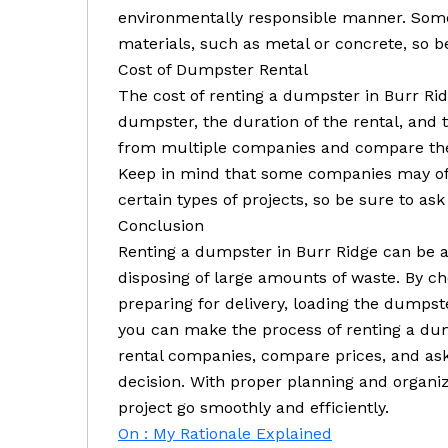
environmentally responsible manner. Some
materials, such as metal or concrete, so be
Cost of Dumpster Rental
The cost of renting a dumpster in Burr Rid
dumpster, the duration of the rental, and
from multiple companies and compare thei
Keep in mind that some companies may offe
certain types of projects, so be sure to ask
Conclusion
Renting a dumpster in Burr Ridge can be a 
disposing of large amounts of waste. By ch
preparing for delivery, loading the dumpste
you can make the process of renting a dum
rental companies, compare prices, and ask
decision. With proper planning and organi
project go smoothly and efficiently.
On : My Rationale Explained