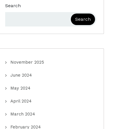
Search
Search
November 2025
June 2024
May 2024
April 2024
March 2024
February 2024