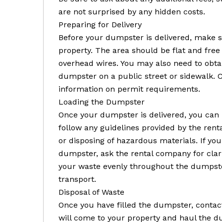
are not surprised by any hidden costs.
Preparing for Delivery
Before your dumpster is delivered, make su
property. The area should be flat and free
overhead wires. You may also need to obtai
dumpster on a public street or sidewalk. 
information on permit requirements.
Loading the Dumpster
Once your dumpster is delivered, you can b
follow any guidelines provided by the rent
or disposing of hazardous materials. If y
dumpster, ask the rental company for clari
your waste evenly throughout the dumpster
transport.
Disposal of Waste
Once you have filled the dumpster, contac
will come to your property and haul the d