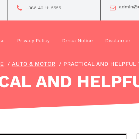
admin@e
+386 40 111 5555
se
Privacy Policy
Dmca Notice
Disclaimer
E
/
AUTO & MOTOR
/
PRACTICAL AND HELPFUL 
CAL AND HELPFU