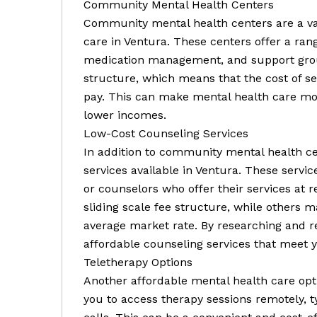
Community Mental Health Centers
Community mental health centers are a va
care in Ventura. These centers offer a rang
medication management, and support group
structure, which means that the cost of se
pay. This can make mental health care mor
lower incomes.
Low-Cost Counseling Services
In addition to community mental health ce
services available in Ventura. These servic
or counselors who offer their services at 
sliding scale fee structure, while others m
average market rate. By researching and re
affordable counseling services that meet 
Teletherapy Options
Another affordable mental health care opti
you to access therapy sessions remotely, 