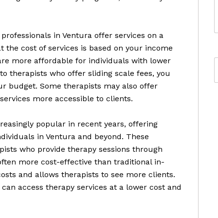
professionals in Ventura offer services on a
at the cost of services is based on your income
are more affordable for individuals with lower
o therapists who offer sliding scale fees, you
your budget. Some therapists may also offer
ervices more accessible to clients.
easingly popular in recent years, offering
ndividuals in Ventura and beyond. These
pists who provide therapy sessions through
ften more cost-effective than traditional in-
osts and allows therapists to see more clients.
 can access therapy services at a lower cost and