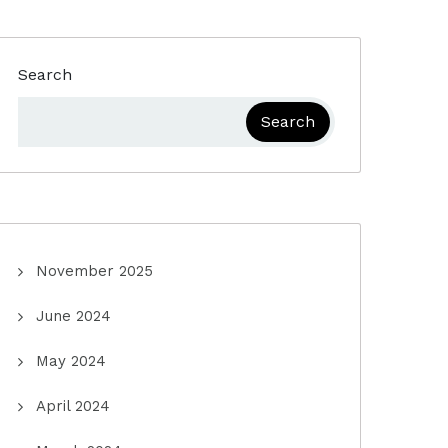
Search
Search
November 2025
June 2024
May 2024
April 2024