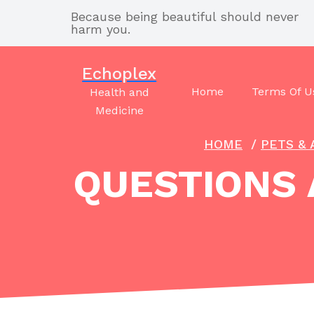
Skip
Because being beautiful should never
to
harm you.
content
Echoplex
Home
Terms Of U
Health and
Medicine
HOME
/
PETS & 
QUESTIONS