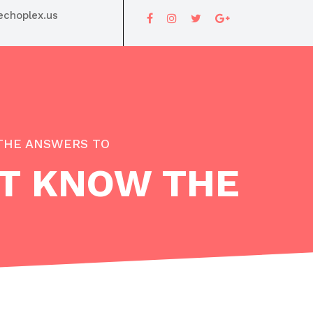
choplex.us
THE ANSWERS TO
T KNOW THE