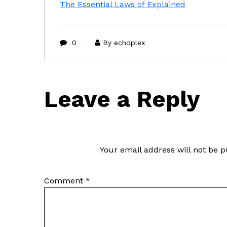
The Essential Laws of Explained
0
By echoplex
Leave a Reply
Your email address will not be p
Comment
*