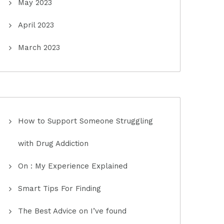
May 2023
April 2023
March 2023
How to Support Someone Struggling
with Drug Addiction
On : My Experience Explained
Smart Tips For Finding
The Best Advice on I’ve found