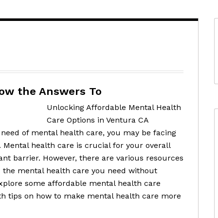
now the Answers To
Unlocking Affordable Mental Health
Care Options in Ventura CA
in need of mental health care, you may be facing
 Mental health care is crucial for your overall
cant barrier. However, there are various resources
ss the mental health care you need without
 explore some affordable mental health care
ith tips on how to make mental health care more