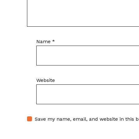
Name
*
Website
Save my name, email, and website in this 