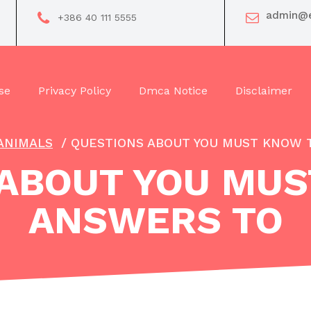
admin@e
+386 40 111 5555
se
Privacy Policy
Dmca Notice
Disclaimer
ANIMALS
/
QUESTIONS ABOUT YOU MUST KNOW 
 ABOUT YOU MUS
ANSWERS TO