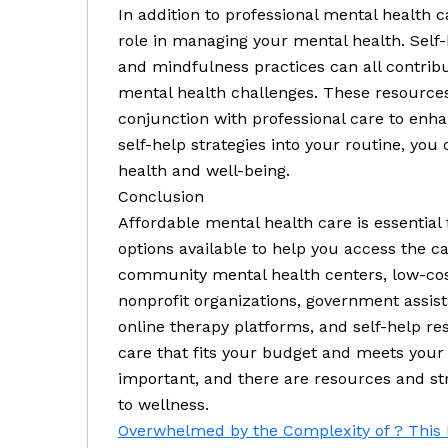
In addition to professional mental health c
role in managing your mental health. Self-
and mindfulness practices can all contrib
mental health challenges. These resources
conjunction with professional care to enha
self-help strategies into your routine, you
health and well-being.
Conclusion
Affordable mental health care is essential 
options available to help you access the c
community mental health centers, low-cost
nonprofit organizations, government assist
online therapy platforms, and self-help re
care that fits your budget and meets you
important, and there are resources and str
to wellness.
Overwhelmed by the Complexity of ? This