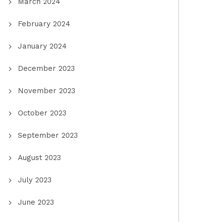
March 2024
February 2024
January 2024
December 2023
November 2023
October 2023
September 2023
August 2023
July 2023
June 2023