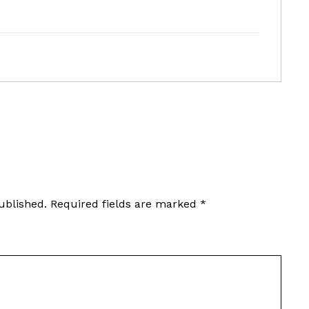
ublished.
Required fields are marked
*