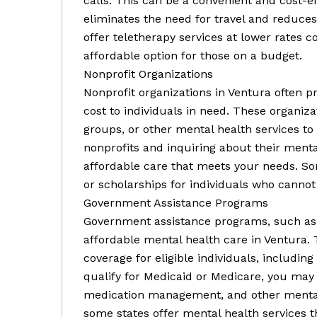
calls. This can be a convenient and cost-ef
eliminates the need for travel and reduces
offer teletherapy services at lower rates 
affordable option for those on a budget.
Nonprofit Organizations
Nonprofit organizations in Ventura often p
cost to individuals in need. These organiz
groups, or other mental health services to
nonprofits and inquiring about their ment
affordable care that meets your needs. Som
or scholarships for individuals who cannot
Government Assistance Programs
Government assistance programs, such as 
affordable mental health care in Ventura.
coverage for eligible individuals, including
qualify for Medicaid or Medicare, you may 
medication management, and other mental he
some states offer mental health services 