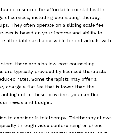
luable resource for affordable mental health
e of services, including counseling, therapy,
s. They often operate on a sliding scale fee
rvices is based on your income and ability to
e affordable and accessible for individuals with
nters, there are also low-cost counseling
es are typically provided by licensed therapists
reduced rates. Some therapists may offer a
ay charge a flat fee that is lower than the
aching out to these providers, you can find
your needs and budget.
on to consider is teletherapy. Teletherapy allows
typically through video conferencing or phone