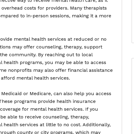
fective way to receive mental health care, as it
 overhead costs for providers. Many therapists
compared to in-person sessions, making it a more
rovide mental health services at reduced or no
ations may offer counseling, therapy, support
 the community. By reaching out to local
al health programs, you may be able to access
e nonprofits may also offer financial assistance
 afford mental health services.
Medicaid or Medicare, can also help you access
 These programs provide health insurance
 coverage for mental health services. If you
be able to receive counseling, therapy,
alth services at little to no cost. Additionally,
through county or city programs, which may