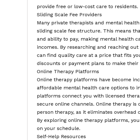
provide free or low-cost care to residents.
Sliding Scale Fee Providers
Many private therapists and mental health 
sliding scale fee structure. This means th
and ability to pay, making mental health c
incomes. By researching and reaching out t
can find quality care at a price that fits 
discounts or payment plans to make their s
Online Therapy Platforms
Online therapy platforms have become incr
affordable mental health care options to i
platforms connect you with licensed thera
secure online channels. Online therapy is o
person therapy, as it eliminates overhead c
By exploring online therapy platforms, you
on your schedule.
Self-Help Resources