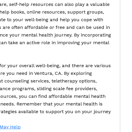
are, self-help resources can also play a valuable
help books, online resources, support groups,
ute to your well-being and help you cope with
 are often affordable or free and can be used in
nce your mental health journey. By incorporating
 can take an active role in improving your mental
for your overall well-being, and there are various
are you need in Ventura, CA. By exploring
 counseling services, teletherapy options,
ance programs, sliding scale fee providers,
sources, you can find affordable mental health
r needs. Remember that your mental health is
ategies available to support you on your journey
 May Help