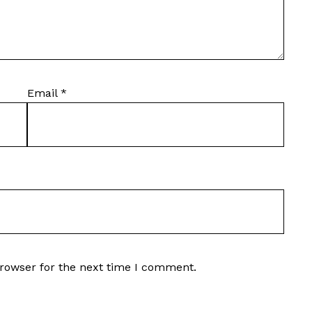
Email
*
browser for the next time I comment.