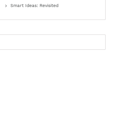
Smart Ideas: Revisited