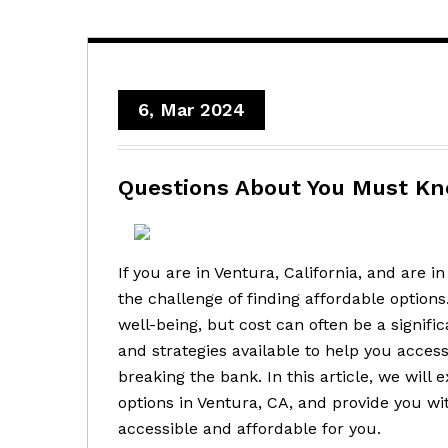
6, Mar 2024
Questions About You Must K
If you are in Ventura, California, and are 
the challenge of finding affordable options.
well-being, but cost can often be a signifi
and strategies available to help you acce
breaking the bank. In this article, we will
options in Ventura, CA, and provide you w
accessible and affordable for you.