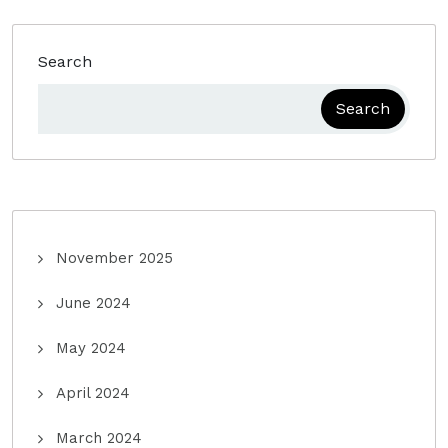
Search
Search
November 2025
June 2024
May 2024
April 2024
March 2024