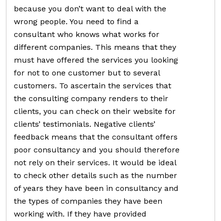
because you don’t want to deal with the
wrong people. You need to find a
consultant who knows what works for
different companies. This means that they
must have offered the services you looking
for not to one customer but to several
customers. To ascertain the services that
the consulting company renders to their
clients, you can check on their website for
clients’ testimonials. Negative clients’
feedback means that the consultant offers
poor consultancy and you should therefore
not rely on their services. It would be ideal
to check other details such as the number
of years they have been in consultancy and
the types of companies they have been
working with. If they have provided