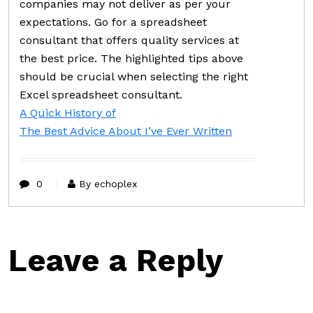
companies may not deliver as per your
expectations. Go for a spreadsheet
consultant that offers quality services at
the best price. The highlighted tips above
should be crucial when selecting the right
Excel spreadsheet consultant.
A Quick History of
The Best Advice About I’ve Ever Written
0
By echoplex
Leave a Reply