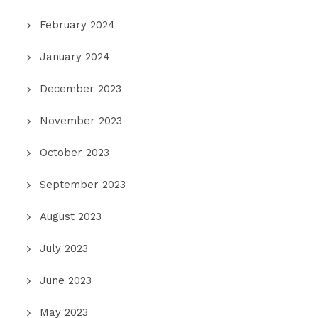
February 2024
January 2024
December 2023
November 2023
October 2023
September 2023
August 2023
July 2023
June 2023
May 2023