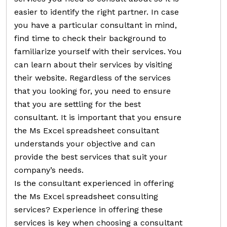
easier to identify the right partner. In case
you have a particular consultant in mind,
find time to check their background to
familiarize yourself with their services. You
can learn about their services by visiting
their website. Regardless of the services
that you looking for, you need to ensure
that you are settling for the best
consultant. It is important that you ensure
the Ms Excel spreadsheet consultant
understands your objective and can
provide the best services that suit your
company’s needs.
Is the consultant experienced in offering
the Ms Excel spreadsheet consulting
services? Experience in offering these
services is key when choosing a consultant