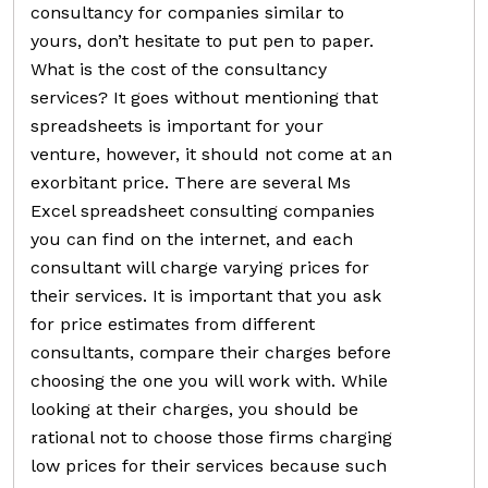
consultancy for companies similar to
yours, don’t hesitate to put pen to paper.
What is the cost of the consultancy
services? It goes without mentioning that
spreadsheets is important for your
venture, however, it should not come at an
exorbitant price. There are several Ms
Excel spreadsheet consulting companies
you can find on the internet, and each
consultant will charge varying prices for
their services. It is important that you ask
for price estimates from different
consultants, compare their charges before
choosing the one you will work with. While
looking at their charges, you should be
rational not to choose those firms charging
low prices for their services because such