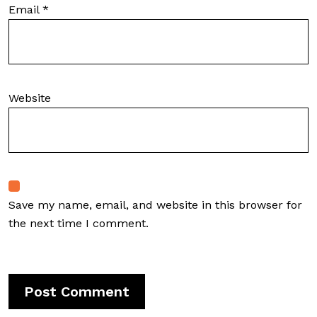
Email
*
Website
Save my name, email, and website in this browser for
the next time I comment.