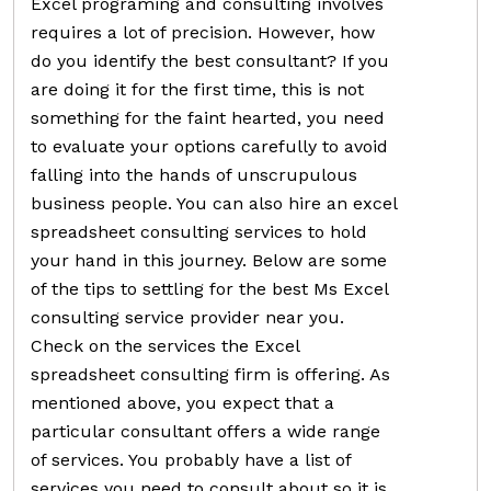
Excel programing and consulting involves
requires a lot of precision. However, how
do you identify the best consultant? If you
are doing it for the first time, this is not
something for the faint hearted, you need
to evaluate your options carefully to avoid
falling into the hands of unscrupulous
business people. You can also hire an excel
spreadsheet consulting services to hold
your hand in this journey. Below are some
of the tips to settling for the best Ms Excel
consulting service provider near you.
Check on the services the Excel
spreadsheet consulting firm is offering. As
mentioned above, you expect that a
particular consultant offers a wide range
of services. You probably have a list of
services you need to consult about so it is