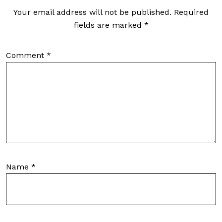
Your email address will not be published.
Required
fields are marked
*
Comment
*
Name
*