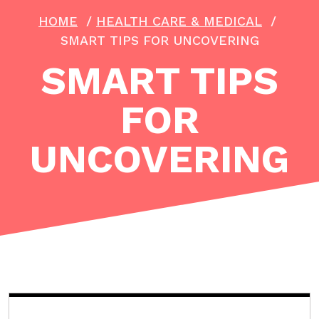
HOME
/
HEALTH CARE & MEDICAL
/
SMART TIPS FOR UNCOVERING
SMART TIPS
FOR
UNCOVERING