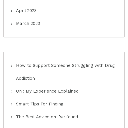
April 2023
March 2023
How to Support Someone Struggling with Drug
Addiction
On : My Experience Explained
Smart Tips For Finding
The Best Advice on I’ve found