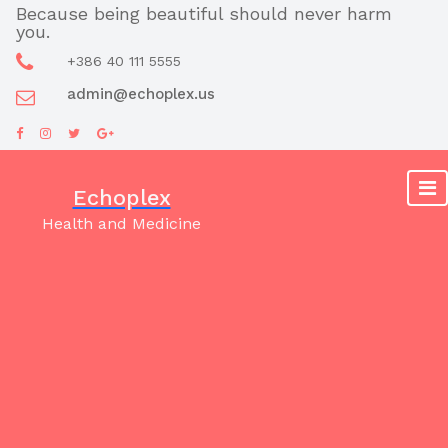
Skip
Because being beautiful should never harm
you.
to
content
+386 40 111 5555
admin@echoplex.us
Echoplex
Health and Medicine