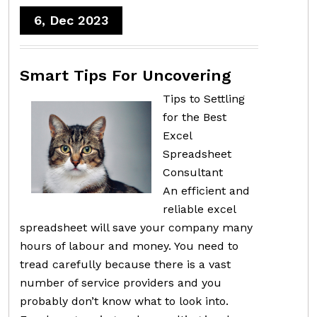
6, Dec 2023
Smart Tips For Uncovering
Tips to Settling
for the Best
Excel
Spreadsheet
Consultant
An efficient and
reliable excel
spreadsheet will save your company many
hours of labour and money. You need to
tread carefully because there is a vast
number of service providers and you
probably don’t know what to look into.