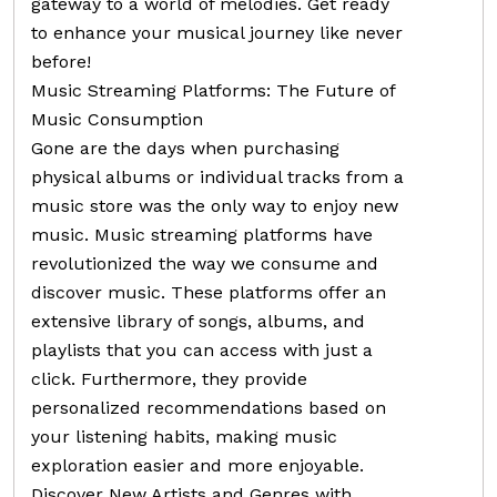
gateway to a world of melodies. Get ready
to enhance your musical journey like never
before!
Music Streaming Platforms: The Future of
Music Consumption
Gone are the days when purchasing
physical albums or individual tracks from a
music store was the only way to enjoy new
music. Music streaming platforms have
revolutionized the way we consume and
discover music. These platforms offer an
extensive library of songs, albums, and
playlists that you can access with just a
click. Furthermore, they provide
personalized recommendations based on
your listening habits, making music
exploration easier and more enjoyable.
Discover New Artists and Genres with