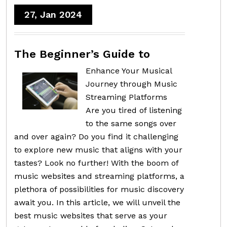
27, Jan 2024
The Beginner’s Guide to
Enhance Your Musical
Journey through Music
Streaming Platforms
Are you tired of listening
to the same songs over
and over again? Do you find it challenging
to explore new music that aligns with your
tastes? Look no further! With the boom of
music websites and streaming platforms, a
plethora of possibilities for music discovery
await you. In this article, we will unveil the
best music websites that serve as your