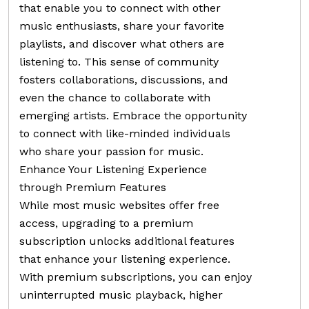
that enable you to connect with other
music enthusiasts, share your favorite
playlists, and discover what others are
listening to. This sense of community
fosters collaborations, discussions, and
even the chance to collaborate with
emerging artists. Embrace the opportunity
to connect with like-minded individuals
who share your passion for music.
Enhance Your Listening Experience
through Premium Features
While most music websites offer free
access, upgrading to a premium
subscription unlocks additional features
that enhance your listening experience.
With premium subscriptions, you can enjoy
uninterrupted music playback, higher