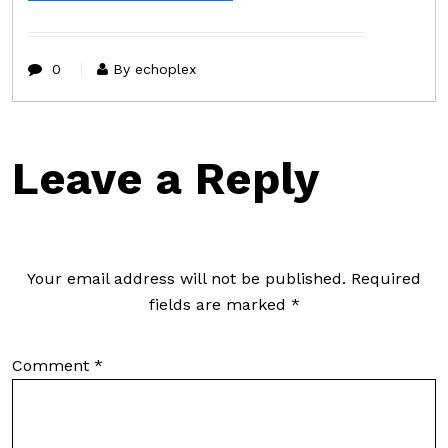
0
By echoplex
Leave a Reply
Your email address will not be published.
Required
fields are marked
*
Comment
*