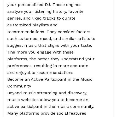
your personalized DJ. These engines
analyze your listening history, favorite
genres, and liked tracks to curate
customized playlists and
recommendations. They consider factors
such as tempo, mood, and similar artists to
suggest music that aligns with your taste.
The more you engage with these
platforms, the better they understand your
preferences, resulting in more accurate
and enjoyable recommendations.
Become an Active Participant in the Music
Community
Beyond music streaming and discovery,
music websites allow you to become an
active participant in the music community.
Many platforms provide social features