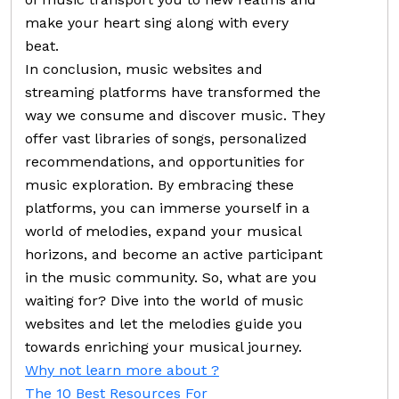
make your heart sing along with every
beat.
In conclusion, music websites and
streaming platforms have transformed the
way we consume and discover music. They
offer vast libraries of songs, personalized
recommendations, and opportunities for
music exploration. By embracing these
platforms, you can immerse yourself in a
world of melodies, expand your musical
horizons, and become an active participant
in the music community. So, what are you
waiting for? Dive into the world of music
websites and let the melodies guide you
towards enriching your musical journey.
Why not learn more about ?
The 10 Best Resources For