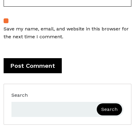
Save my name, email, and website in this browser for
the next time I comment.
Search
Search