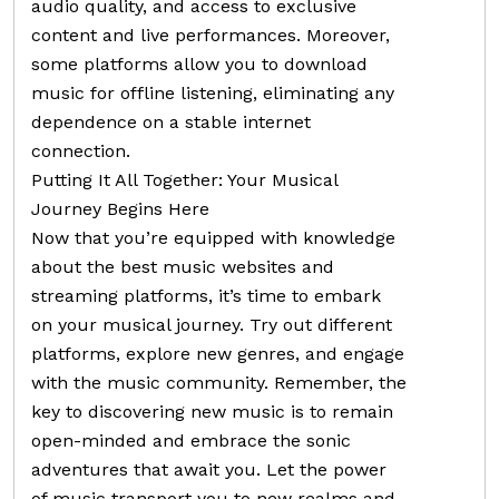
audio quality, and access to exclusive
content and live performances. Moreover,
some platforms allow you to download
music for offline listening, eliminating any
dependence on a stable internet
connection.
Putting It All Together: Your Musical
Journey Begins Here
Now that you’re equipped with knowledge
about the best music websites and
streaming platforms, it’s time to embark
on your musical journey. Try out different
platforms, explore new genres, and engage
with the music community. Remember, the
key to discovering new music is to remain
open-minded and embrace the sonic
adventures that await you. Let the power
of music transport you to new realms and