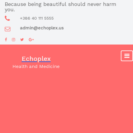
Skip
Because being beautiful should never harm
you.
to
content
+386 40 111 5555
admin@echoplex.us
Echoplex
Health and Medicine