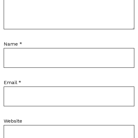
Name
*
Email
*
Website