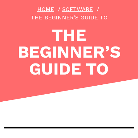
HOME
/
SOFTWARE
/
THE BEGINNER’S GUIDE TO
THE
BEGINNER’S
GUIDE TO