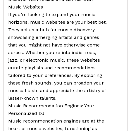
Music Websites
If you’re looking to expand your music
horizons, music websites are your best bet.
They act as a hub for music discovery,
showcasing emerging artists and genres
that you might not have otherwise come
across. Whether you’re into indie, rock,
jazz, or electronic music, these websites
curate playlists and recommendations
tailored to your preferences. By exploring
these fresh sounds, you can broaden your
musical taste and appreciate the artistry of
lesser-known talents.
Music Recommendation Engines: Your
Personalized DJ
Music recommendation engines are at the
heart of music websites, functioning as