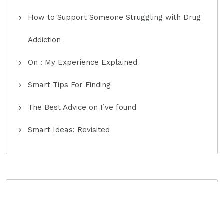
How to Support Someone Struggling with Drug
Addiction
On : My Experience Explained
Smart Tips For Finding
The Best Advice on I’ve found
Smart Ideas: Revisited