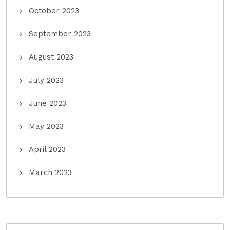
October 2023
September 2023
August 2023
July 2023
June 2023
May 2023
April 2023
March 2023