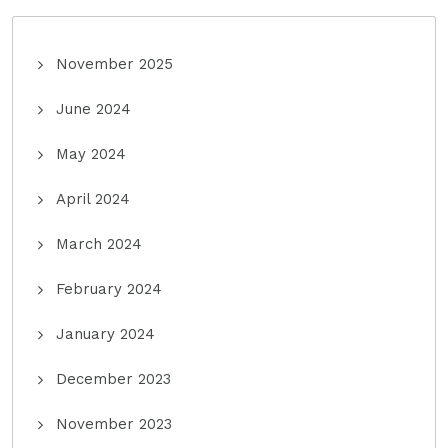
November 2025
June 2024
May 2024
April 2024
March 2024
February 2024
January 2024
December 2023
November 2023