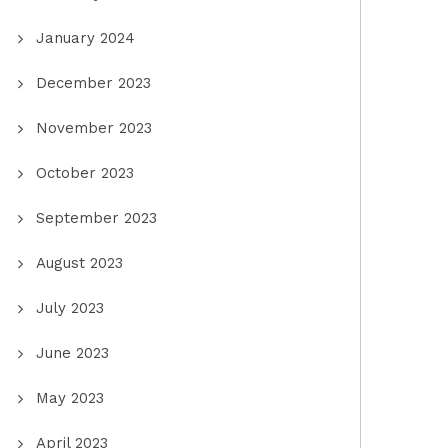
January 2024
December 2023
November 2023
October 2023
September 2023
August 2023
July 2023
June 2023
May 2023
April 2023