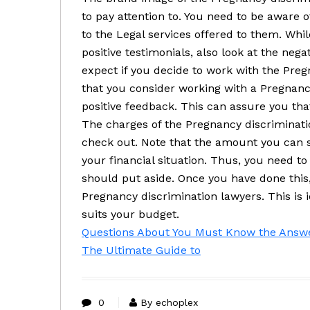
to pay attention to. You need to be aware o
to the Legal services offered to them. Whil
positive testimonials, also look at the negat
expect if you decide to work with the Preg
that you consider working with a Pregnanc
positive feedback. This can assure you that
The charges of the Pregnancy discriminatio
check out. Note that the amount you can s
your financial situation. Thus, you need 
should put aside. Once you have done this,
Pregnancy discrimination lawyers. This is i
suits your budget.
Questions About You Must Know the Answ
The Ultimate Guide to
0
By echoplex