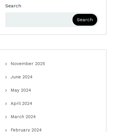
Search
Search
November 2025
June 2024
May 2024
April 2024
March 2024
February 2024