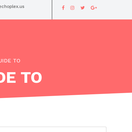
choplex.us
UIDE TO
DE TO