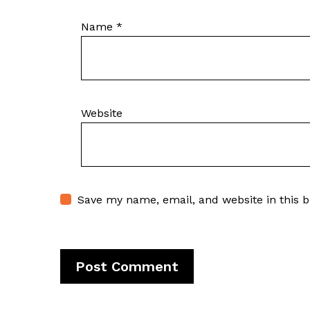
Name
*
Website
Save my name, email, and website in this 