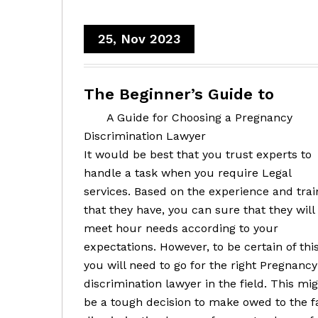
25, Nov 2023
The Beginner’s Guide to
A Guide for Choosing a Pregnancy
Discrimination Lawyer
It would be best that you trust experts to
handle a task when you require Legal
services. Based on the experience and trai
that they have, you can sure that they will
meet hour needs according to your
expectations. However, to be certain of this
you will need to go for the right Pregnancy
discrimination lawyer in the field. This mi
be a tough decision to make owed to the 