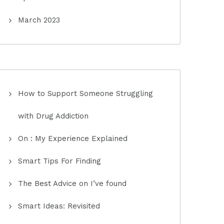
March 2023
How to Support Someone Struggling
with Drug Addiction
On : My Experience Explained
Smart Tips For Finding
The Best Advice on I’ve found
Smart Ideas: Revisited