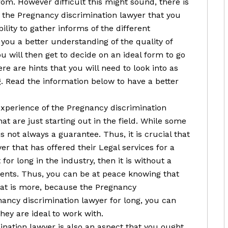
rom. However difficult this might sound, there is
n the Pregnancy discrimination lawyer that you
bility to gather informs of the different
e you a better understanding of the quality of
ou will then get to decide on an ideal form to go
e are hints that you will need to look into as
g. Read the information below to have a better
 experience of the Pregnancy discrimination
at are just starting out in the field. While some
s not always a guarantee. Thus, it is crucial that
r that has offered their Legal services for a
 for long in the industry, then it is without a
lients. Thus, you can be at peace knowing that
hat is more, because the Pregnancy
nancy discrimination lawyer for long, you can
hey are ideal to work with.
nation lawyer is also an aspect that you ought