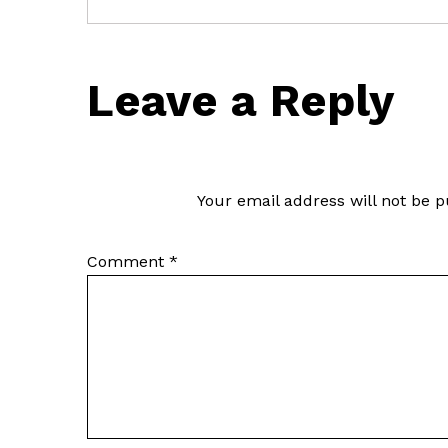
Leave a Reply
Your email address will not be p
Comment
*