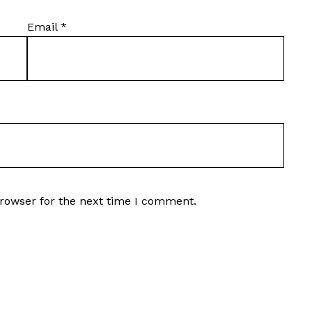
Email
*
browser for the next time I comment.