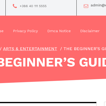
admin@e
+386 40 111 5555
se
Privacy Policy
Dmca Notice
Disclaimer
/
ARTS & ENTERTAINMENT
/
THE BEGINNER’S G
BEGINNER’S GUI