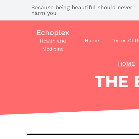
Skip
Because being beautiful should never
to
harm you.
content
Echoplex
Home
Terms Of U
Health and
Medicine
HOME
THE 