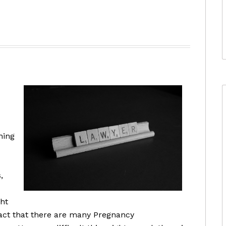
ning
,
ght
fact that there are many Pregnancy