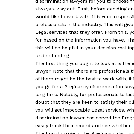
discrimination lawyers for you to choose f
always a way out. First, before deciding o
would like to work with, it is your responsi
professionals in the industry. This will giv
Legal services that they offer. From this, y
for based on the information you have. Ther
this will be helpful in your decision makin
understanding.
The first thing you ought to look at is the
lawyer. Note that there are professionals th
of them might be the best to work with, it i
you go for a Pregnancy discrimination lawye
long time. Notably, for professionals to last
doubt that they are keen to satisfy their c
you will get impeccable Legal services. W
discrimination lawyer has served the Preg
easily track their record and see whether t
The brand image of the Pregnancy discrimi