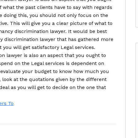
f what the past clients have to say with regards
e doing this, you should not only focus on the
ive. This will give you a clear picture of what to
nancy discrimination lawyer. It would be best
y discrimination lawyer that has gathered more
 you will get satisfactory Legal services.
n lawyer is also an aspect that you ought to
pend on the Legal services is dependent on
to evaluate your budget to know how much you
 look at the quotations given by the different
deal as you will get to decide on the one that
ers To