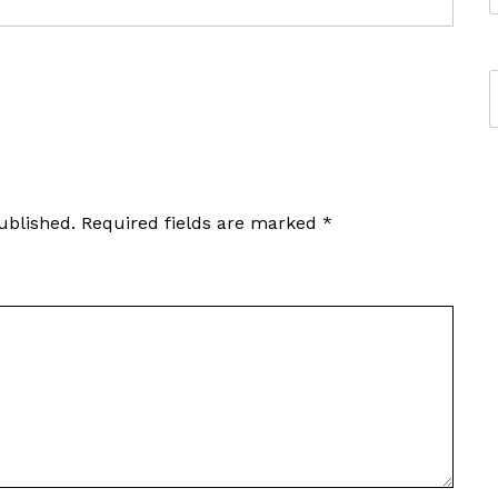
ublished.
Required fields are marked
*