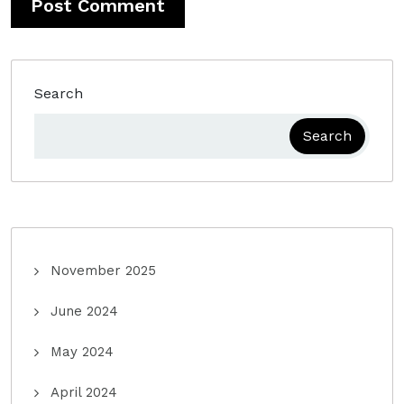
Search
Search
November 2025
June 2024
May 2024
April 2024