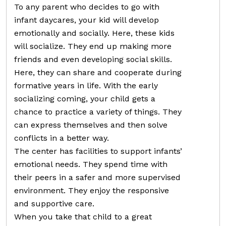
To any parent who decides to go with
infant daycares, your kid will develop
emotionally and socially. Here, these kids
will socialize. They end up making more
friends and even developing social skills.
Here, they can share and cooperate during
formative years in life. With the early
socializing coming, your child gets a
chance to practice a variety of things. They
can express themselves and then solve
conflicts in a better way.
The center has facilities to support infants’
emotional needs. They spend time with
their peers in a safer and more supervised
environment. They enjoy the responsive
and supportive care.
When you take that child to a great