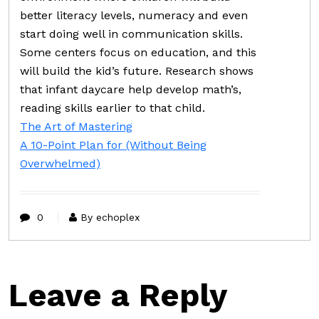
better literacy levels, numeracy and even
start doing well in communication skills.
Some centers focus on education, and this
will build the kid’s future. Research shows
that infant daycare help develop math’s,
reading skills earlier to that child.
The Art of Mastering
A 10-Point Plan for (Without Being
Overwhelmed)
0
By echoplex
Leave a Reply