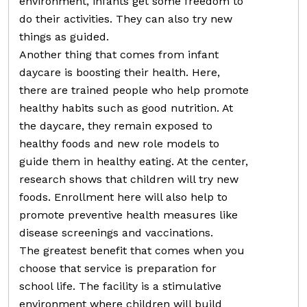
environment, infants get some freedom to
do their activities. They can also try new
things as guided.
Another thing that comes from infant
daycare is boosting their health. Here,
there are trained people who help promote
healthy habits such as good nutrition. At
the daycare, they remain exposed to
healthy foods and new role models to
guide them in healthy eating. At the center,
research shows that children will try new
foods. Enrollment here will also help to
promote preventive health measures like
disease screenings and vaccinations.
The greatest benefit that comes when you
choose that service is preparation for
school life. The facility is a stimulative
environment where children will build