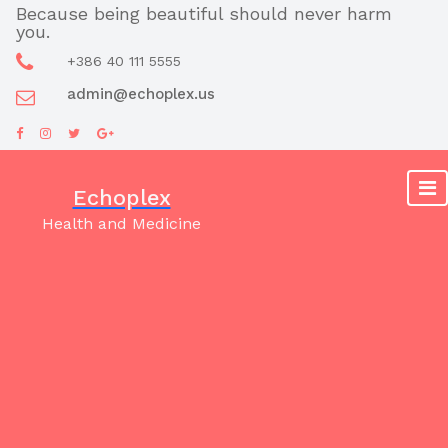
Skip
Because being beautiful should never harm
you.
to
content
+386 40 111 5555
admin@echoplex.us
Echoplex
Health and Medicine