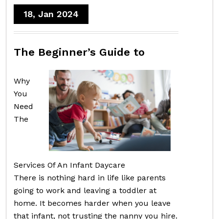
18, Jan 2024
The Beginner’s Guide to
Why
You
Need
The
Services Of An Infant Daycare
There is nothing hard in life like parents
going to work and leaving a toddler at
home. It becomes harder when you leave
that infant, not trusting the nanny you hire.