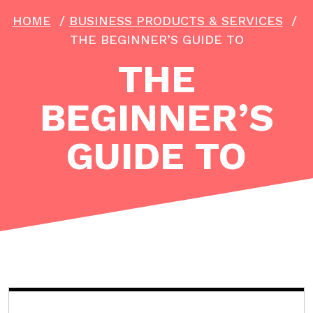
HOME
/
BUSINESS PRODUCTS & SERVICES
/
THE BEGINNER’S GUIDE TO
THE
BEGINNER’S
GUIDE TO