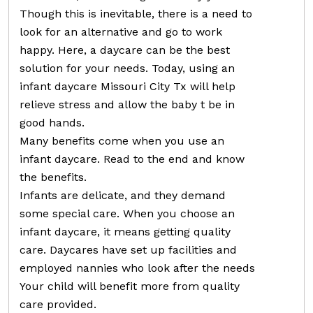
Though this is inevitable, there is a need to
look for an alternative and go to work
happy. Here, a daycare can be the best
solution for your needs. Today, using an
infant daycare Missouri City Tx will help
relieve stress and allow the baby t be in
good hands.
Many benefits come when you use an
infant daycare. Read to the end and know
the benefits.
Infants are delicate, and they demand
some special care. When you choose an
infant daycare, it means getting quality
care. Daycares have set up facilities and
employed nannies who look after the needs
Your child will benefit more from quality
care provided.