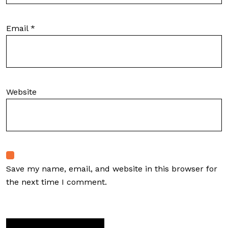
Email
*
Website
Save my name, email, and website in this browser for
the next time I comment.