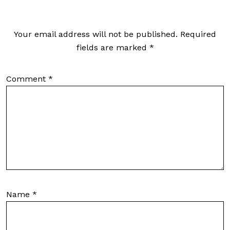
Your email address will not be published.
Required
fields are marked
*
Comment
*
Name
*