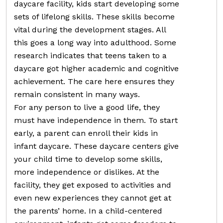
daycare facility, kids start developing some
sets of lifelong skills. These skills become
vital during the development stages. All
this goes a long way into adulthood. Some
research indicates that teens taken to a
daycare got higher academic and cognitive
achievement. The care here ensures they
remain consistent in many ways.
For any person to live a good life, they
must have independence in them. To start
early, a parent can enroll their kids in
infant daycare. These daycare centers give
your child time to develop some skills,
more independence or dislikes. At the
facility, they get exposed to activities and
even new experiences they cannot get at
the parents’ home. In a child-centered