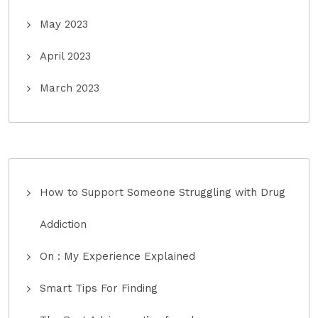
May 2023
April 2023
March 2023
How to Support Someone Struggling with Drug
Addiction
On : My Experience Explained
Smart Tips For Finding