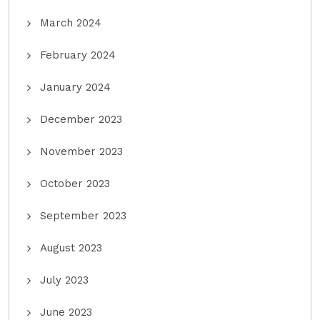
March 2024
February 2024
January 2024
December 2023
November 2023
October 2023
September 2023
August 2023
July 2023
June 2023