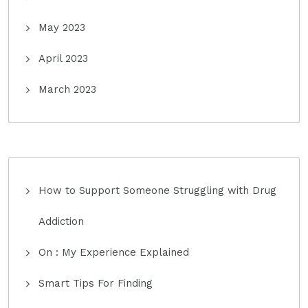
May 2023
April 2023
March 2023
How to Support Someone Struggling with Drug
Addiction
On : My Experience Explained
Smart Tips For Finding