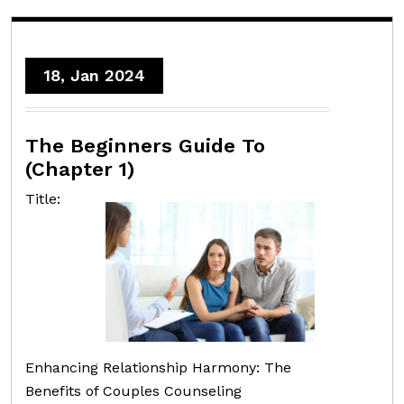
18, Jan 2024
The Beginners Guide To
(Chapter 1)
Title:
Enhancing Relationship Harmony: The
Benefits of Couples Counseling