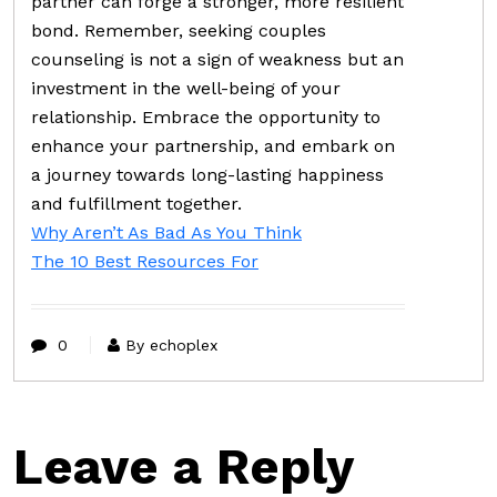
partner can forge a stronger, more resilient
bond. Remember, seeking couples
counseling is not a sign of weakness but an
investment in the well-being of your
relationship. Embrace the opportunity to
enhance your partnership, and embark on
a journey towards long-lasting happiness
and fulfillment together.
Why Aren’t As Bad As You Think
The 10 Best Resources For
0
By echoplex
Leave a Reply