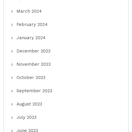
March 2024
February 2024
January 2024
December 2023
November 2023
October 2023
September 2023
August 2023
July 2023
June 2023