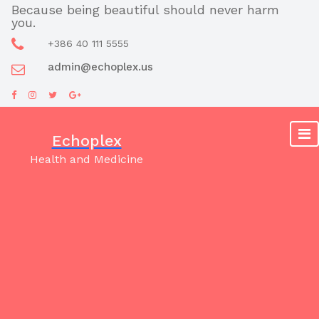
Skip
Because being beautiful should never harm
you.
to
content
+386 40 111 5555
admin@echoplex.us
Echoplex
Health and Medicine