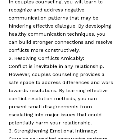
In couples counseling, you will learn to
recognize and address negative
communication patterns that may be
hindering effective dialogue. By developing
healthy communication techniques, you
can build stronger connections and resolve
conflicts more constructively.
2. Resolving Conflicts Amicably:
Conflict is inevitable in any relationship.
However, couples counseling provides a
safe space to address differences and work
towards resolutions. By learning effective
conflict resolution methods, you can
prevent small disagreements from
escalating into major issues that could
potentially harm your relationship.
3. Strengthening Emotional Intimacy:
Couples counseling encourages partners