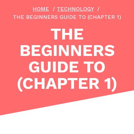
HOME
/
TECHNOLOGY
/
THE BEGINNERS GUIDE TO (CHAPTER 1)
THE
BEGINNERS
GUIDE TO
(CHAPTER 1)