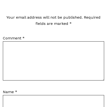
Your email address will not be published.
Required
fields are marked
*
Comment
*
Name
*