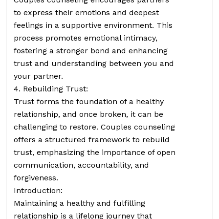
to express their emotions and deepest
feelings in a supportive environment. This
process promotes emotional intimacy,
fostering a stronger bond and enhancing
trust and understanding between you and
your partner.
4. Rebuilding Trust:
Trust forms the foundation of a healthy
relationship, and once broken, it can be
challenging to restore. Couples counseling
offers a structured framework to rebuild
trust, emphasizing the importance of open
communication, accountability, and
forgiveness.
Introduction:
Maintaining a healthy and fulfilling
relationship is a lifelong journey that