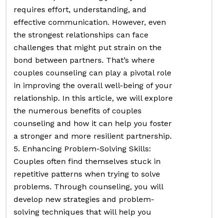
requires effort, understanding, and
effective communication. However, even
the strongest relationships can face
challenges that might put strain on the
bond between partners. That’s where
couples counseling can play a pivotal role
in improving the overall well-being of your
relationship. In this article, we will explore
the numerous benefits of couples
counseling and how it can help you foster
a stronger and more resilient partnership.
5. Enhancing Problem-Solving Skills:
Couples often find themselves stuck in
repetitive patterns when trying to solve
problems. Through counseling, you will
develop new strategies and problem-
solving techniques that will help you