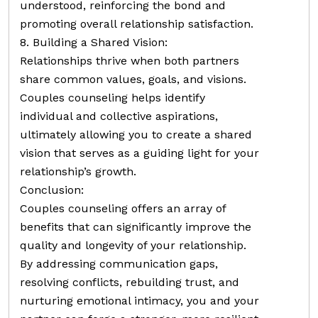
understood, reinforcing the bond and
promoting overall relationship satisfaction.
8. Building a Shared Vision:
Relationships thrive when both partners
share common values, goals, and visions.
Couples counseling helps identify
individual and collective aspirations,
ultimately allowing you to create a shared
vision that serves as a guiding light for your
relationship’s growth.
Conclusion:
Couples counseling offers an array of
benefits that can significantly improve the
quality and longevity of your relationship.
By addressing communication gaps,
resolving conflicts, rebuilding trust, and
nurturing emotional intimacy, you and your