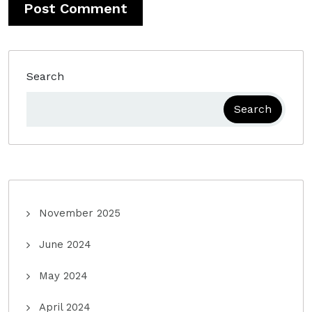
Search
Search
November 2025
June 2024
May 2024
April 2024