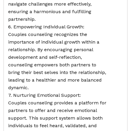
navigate challenges more effectively,
ensuring a harmonious and fulfilling
partnership.
6. Empowering Individual Growth:
Couples counseling recognizes the
importance of individual growth within a
relationship. By encouraging personal
development and self-reflection,
counseling empowers both partners to
bring their best selves into the relationship,
leading to a healthier and more balanced
dynamic.
7. Nurturing Emotional Support:
Couples counseling provides a platform for
partners to offer and receive emotional
support. This support system allows both
individuals to feel heard, validated, and