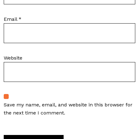
Email
*
Website
Save my name, email, and website in this browser for
the next time I comment.