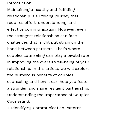
Introduction:
Maintaining a healthy and fulfilling
relationship is a lifelong journey that
requires effort, understanding, and
effective communication. However, even
the strongest relationships can face
challenges that might put strain on the
bond between partners. That’s where
couples counseling can play a pivotal role
in improving the overall well-being of your
relationship. In this article, we will explore
the numerous benefits of couples
counseling and how it can help you foster
a stronger and more resilient partnership.
Understanding the Importance of Couples
Counseling:
1. Identifying Communication Patterns: