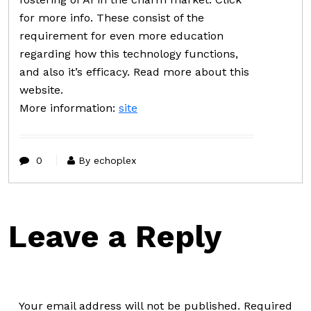
for more info. These consist of the
requirement for even more education
regarding how this technology functions,
and also it’s efficacy. Read more about this
website.
More information:
site
0
By echoplex
Leave a Reply
Your email address will not be published.
Required