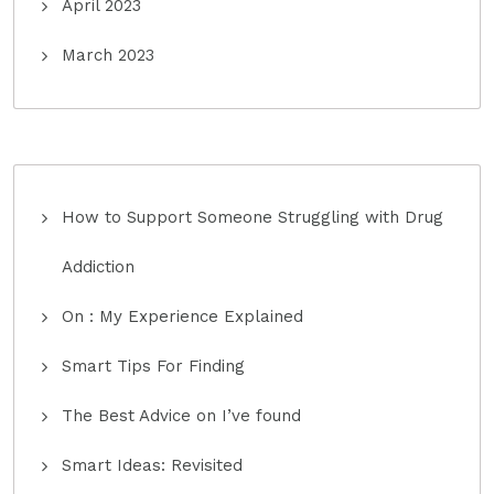
April 2023
March 2023
How to Support Someone Struggling with Drug
Addiction
On : My Experience Explained
Smart Tips For Finding
The Best Advice on I’ve found
Smart Ideas: Revisited