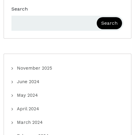
Search
Search
November 2025
June 2024
May 2024
April 2024
March 2024