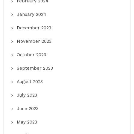
February 2024
January 2024
December 2023
November 2023
October 2023
September 2023
August 2023
July 2023
June 2023
May 2023