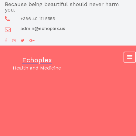
Skip
Because being beautiful should never harm
you.
to
content
+386 40 111 5555
admin@echoplex.us
Echoplex
Health and Medicine