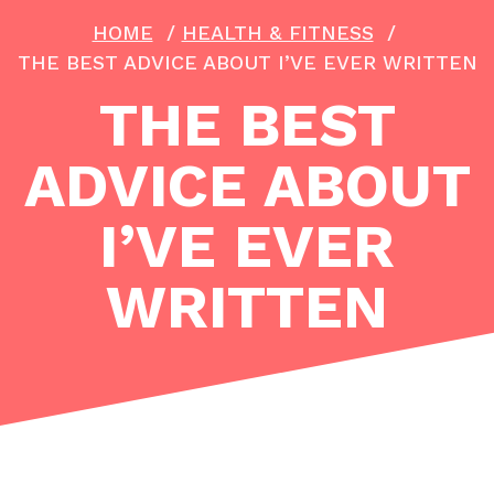
HOME
/
HEALTH & FITNESS
/
THE BEST ADVICE ABOUT I’VE EVER WRITTEN
THE BEST
ADVICE ABOUT
I’VE EVER
WRITTEN