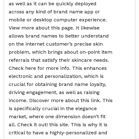
as well as it can be quickly deployed
across any kind of brand name app or
mobile or desktop computer experience.
View more about this page. It likewise
allows brand names to better understand
on the internet customer’s precise skin
problem, which brings about on-point item
referrals that satisfy their skincare needs.
Check here for more info. This enhances
electronic and personalization, which is
crucial for obtaining brand name loyalty,
driving engagement, as well as raising
income. Discover more about this link. This
is specifically crucial in the elegance
market, where one dimension doesn’t fit
all. Check it out! this site. This is why it is
critical to have a highly-personalized and