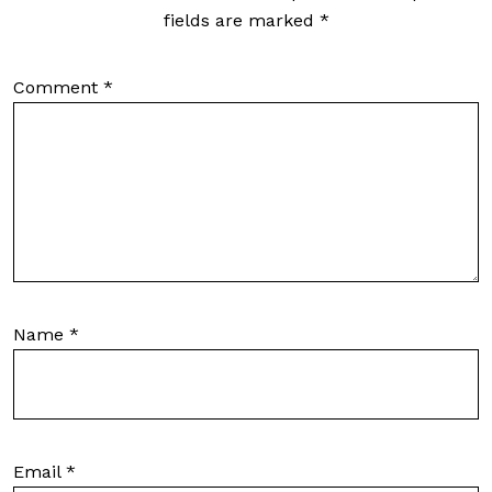
fields are marked
*
Comment
*
Name
*
Email
*