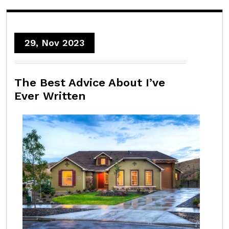
29, Nov 2023
The Best Advice About I’ve
Ever Written