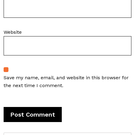
Website
Save my name, email, and website in this browser for
the next time I comment.