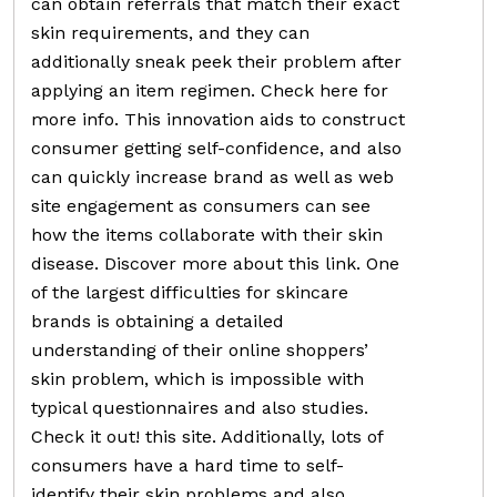
can obtain referrals that match their exact
skin requirements, and they can
additionally sneak peek their problem after
applying an item regimen. Check here for
more info. This innovation aids to construct
consumer getting self-confidence, and also
can quickly increase brand as well as web
site engagement as consumers can see
how the items collaborate with their skin
disease. Discover more about this link. One
of the largest difficulties for skincare
brands is obtaining a detailed
understanding of their online shoppers’
skin problem, which is impossible with
typical questionnaires and also studies.
Check it out! this site. Additionally, lots of
consumers have a hard time to self-
identify their skin problems and also