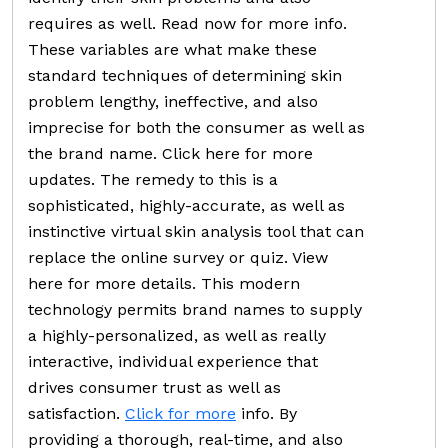
requires as well. Read now for more info.
These variables are what make these
standard techniques of determining skin
problem lengthy, ineffective, and also
imprecise for both the consumer as well as
the brand name. Click here for more
updates. The remedy to this is a
sophisticated, highly-accurate, as well as
instinctive virtual skin analysis tool that can
replace the online survey or quiz. View
here for more details. This modern
technology permits brand names to supply
a highly-personalized, as well as really
interactive, individual experience that
drives consumer trust as well as
satisfaction.
Click for more
info. By
providing a thorough, real-time, and also