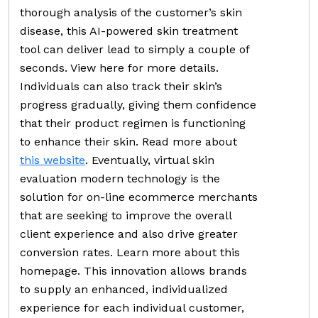
thorough analysis of the customer’s skin
disease, this AI-powered skin treatment
tool can deliver lead to simply a couple of
seconds. View here for more details.
Individuals can also track their skin’s
progress gradually, giving them confidence
that their product regimen is functioning
to enhance their skin. Read more about
this website
. Eventually, virtual skin
evaluation modern technology is the
solution for on-line ecommerce merchants
that are seeking to improve the overall
client experience and also drive greater
conversion rates. Learn more about this
homepage. This innovation allows brands
to supply an enhanced, individualized
experience for each individual customer,