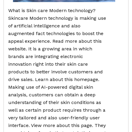
What is Skin care Modern technology?
Skincare Modern technology is making use
of artificial intelligence and also
augmented fact technologies to boost the
appeal experience. Read more about this
website. It is a growing area in which
brands are integrating electronic
innovation right into their skin care
products to better involve customers and
drive sales. Learn about this homepage.
Making use of AI-powered digital skin
analysis, customers can obtain a deep
understanding of their skin conditions as
well as certain product requires through a
very tailored and also user-friendly user
interface. View more about this page. They