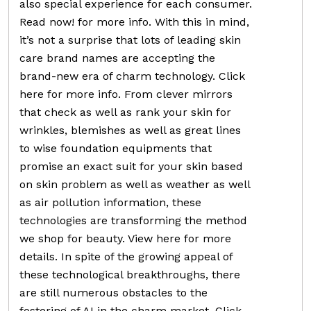
also special experience for each consumer.
Read now! for more info. With this in mind,
it’s not a surprise that lots of leading skin
care brand names are accepting the
brand-new era of charm technology. Click
here for more info. From clever mirrors
that check as well as rank your skin for
wrinkles, blemishes as well as great lines
to wise foundation equipments that
promise an exact suit for your skin based
on skin problem as well as weather as well
as air pollution information, these
technologies are transforming the method
we shop for beauty. View here for more
details. In spite of the growing appeal of
these technological breakthroughs, there
are still numerous obstacles to the
fostering of AI in the charm market. Click