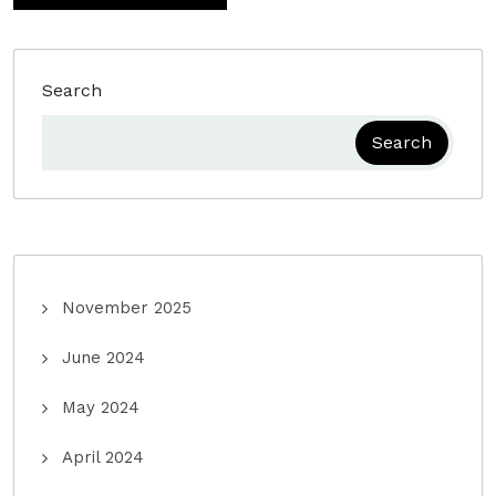
Search
Search
November 2025
June 2024
May 2024
April 2024