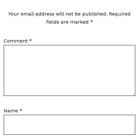
Your email address will not be published.
Required
fields are marked
*
Comment
*
Name
*