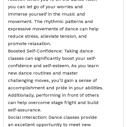
you can let go of your worries and
immerse yourself in the music and
movement. The rhythmic patterns and
expressive movements of dance can help
reduce stress, alleviate tension, and
promote relaxation.
Boosted Self-Confidence: Taking dance
classes can significantly boost your self-
confidence and self-esteem. As you learn
new dance routines and master
challenging moves, you’ll gain a sense of
accomplishment and pride in your abilities.
Additionally, performing in front of others
can help overcome stage fright and build
self-assurance.
Social Interaction: Dance classes provide
an excellent opportunity to meet new