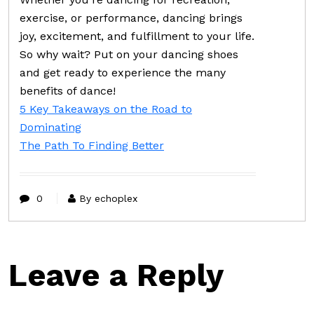
exercise, or performance, dancing brings
joy, excitement, and fulfillment to your life.
So why wait? Put on your dancing shoes
and get ready to experience the many
benefits of dance!
5 Key Takeaways on the Road to
Dominating
The Path To Finding Better
0
By echoplex
Leave a Reply