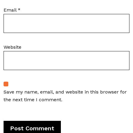
Email
*
Website
Save my name, email, and website in this browser for
the next time I comment.