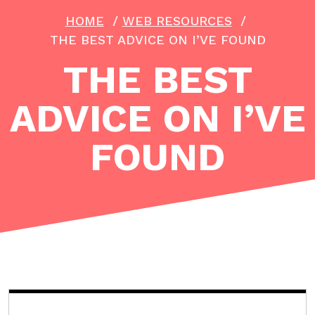
HOME
/
WEB RESOURCES
/
THE BEST ADVICE ON I’VE FOUND
THE BEST
ADVICE ON I’VE
FOUND