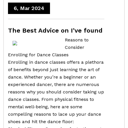
6, Mar 2024
The Best Advice on I’ve found
Reasons to
Consider
Enrolling for Dance Classes
Enrolling in dance classes offers a plethora
of benefits beyond just learning the art of
dance. Whether you’re a beginner or an
experienced dancer, there are numerous
reasons why you should consider taking up
dance classes. From physical fitness to
mental well-being, here are some
compelling reasons to lace up your dance
shoes and hit the dance floor: