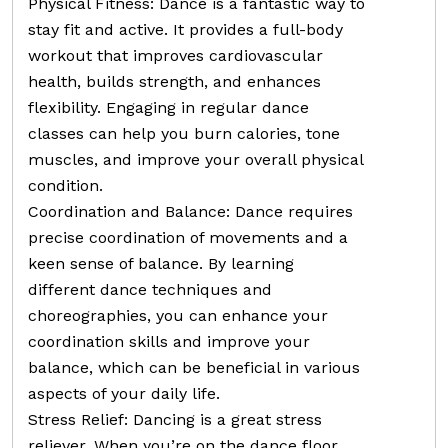
Physical Fitness: Dance is a fantastic way to
stay fit and active. It provides a full-body
workout that improves cardiovascular
health, builds strength, and enhances
flexibility. Engaging in regular dance
classes can help you burn calories, tone
muscles, and improve your overall physical
condition.
Coordination and Balance: Dance requires
precise coordination of movements and a
keen sense of balance. By learning
different dance techniques and
choreographies, you can enhance your
coordination skills and improve your
balance, which can be beneficial in various
aspects of your daily life.
Stress Relief: Dancing is a great stress
reliever. When you’re on the dance floor,