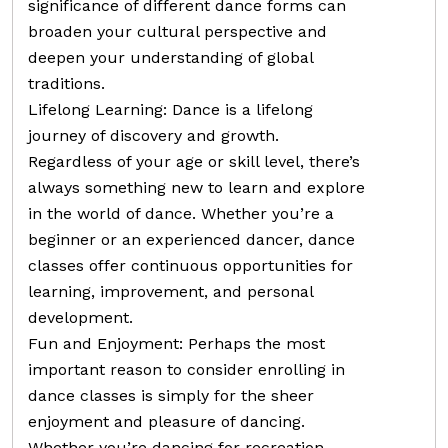
significance of different dance forms can
broaden your cultural perspective and
deepen your understanding of global
traditions.
Lifelong Learning: Dance is a lifelong
journey of discovery and growth.
Regardless of your age or skill level, there’s
always something new to learn and explore
in the world of dance. Whether you’re a
beginner or an experienced dancer, dance
classes offer continuous opportunities for
learning, improvement, and personal
development.
Fun and Enjoyment: Perhaps the most
important reason to consider enrolling in
dance classes is simply for the sheer
enjoyment and pleasure of dancing.
Whether you’re dancing for recreation,