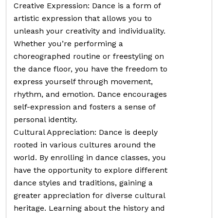
Creative Expression: Dance is a form of
artistic expression that allows you to
unleash your creativity and individuality.
Whether you’re performing a
choreographed routine or freestyling on
the dance floor, you have the freedom to
express yourself through movement,
rhythm, and emotion. Dance encourages
self-expression and fosters a sense of
personal identity.
Cultural Appreciation: Dance is deeply
rooted in various cultures around the
world. By enrolling in dance classes, you
have the opportunity to explore different
dance styles and traditions, gaining a
greater appreciation for diverse cultural
heritage. Learning about the history and