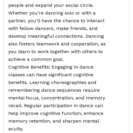
people and expand your social circle.
Whether you’re dancing solo or with a
partner, you’ll have the chance to interact
with fellow dancers, make friends, and
develop meaningful connections. Dancing
also fosters teamwork and cooperation, as
you learn to work together with others to
achieve a common goal.
Cognitive Benefits: Engaging in dance
classes can have significant cognitive
benefits. Learning choreographies and
remembering dance sequences require
mental focus, concentration, and memory
recall. Regular participation in dance can
help improve cognitive function, enhance
memory retention, and sharpen mental
acuity.