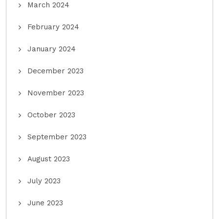
March 2024
February 2024
January 2024
December 2023
November 2023
October 2023
September 2023
August 2023
July 2023
June 2023