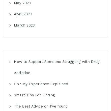
May 2023
April 2023
March 2023
How to Support Someone Struggling with Drug
Addiction
On : My Experience Explained
Smart Tips For Finding
The Best Advice on I’ve found