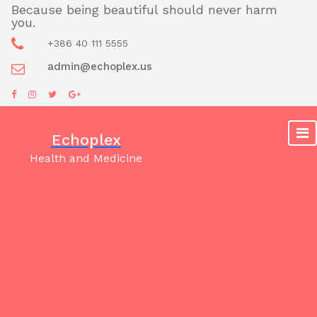
Skip
Because being beautiful should never harm
you.
to
content
+386 40 111 5555
admin@echoplex.us
Echoplex
Health and Medicine