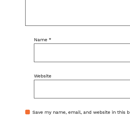
Name
*
Website
Save my name, email, and website in this 