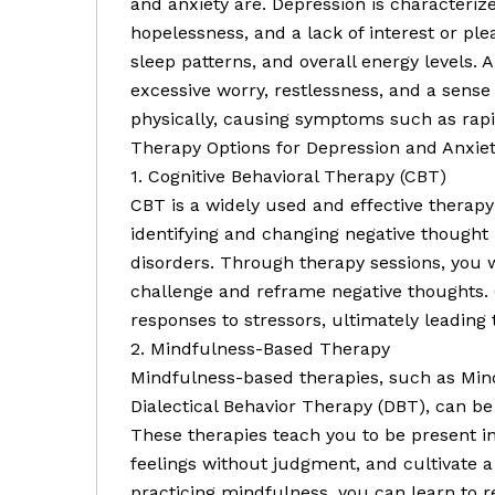
and anxiety are. Depression is characterize
hopelessness, and a lack of interest or plea
sleep patterns, and overall energy levels. 
excessive worry, restlessness, and a sense
physically, causing symptoms such as rapi
Therapy Options for Depression and Anxiet
1. Cognitive Behavioral Therapy (CBT)
CBT is a widely used and effective therapy
identifying and changing negative thought 
disorders. Through therapy sessions, you 
challenge and reframe negative thoughts. 
responses to stressors, ultimately leadin
2. Mindfulness-Based Therapy
Mindfulness-based therapies, such as Min
Dialectical Behavior Therapy (DBT), can be
These therapies teach you to be present 
feelings without judgment, and cultivate 
practicing mindfulness, you can learn to 