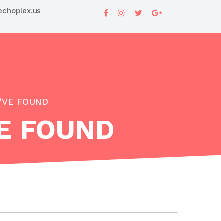
choplex.us
I’VE FOUND
VE FOUND