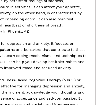
d by persistent feelings of sadness,
sure in activities. It can affect your appetite,
Anxiety, on the other hand, is characterized by
 of impending doom. It can also manifest
d heartbeat or shortness of breath.
y in Phoenix, AZ
 for depression and anxiety. It focuses on
patterns and behaviors that contribute to these
will learn coping mechanisms and techniques to
CBT can help you develop healthier habits and
g to improved mood and reduced anxiety.
dfulness-Based Cognitive Therapy (MBCT) or
 effective for managing depression and anxiety.
in the moment, acknowledge your thoughts and
a sense of acceptance and self-compassion. By
reduce stress and anxiety, and improve your