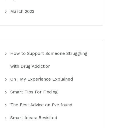
March 2023
How to Support Someone Struggling
with Drug Addiction
On : My Experience Explained
Smart Tips For Finding
The Best Advice on I’ve found
Smart Ideas: Revisited