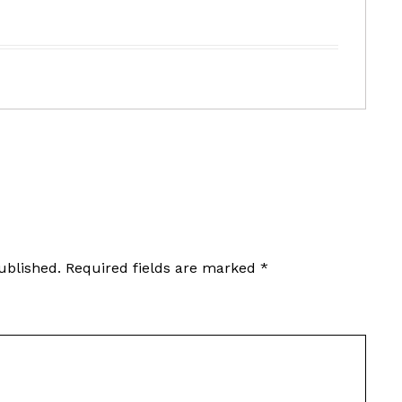
ublished.
Required fields are marked
*