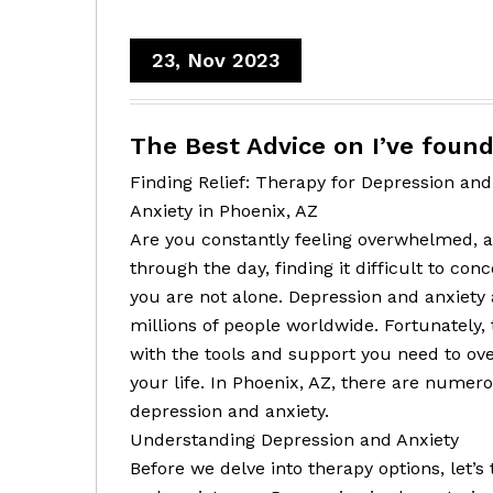
23, Nov 2023
The Best Advice on I’ve foun
Finding Relief: Therapy for Depression and
Anxiety in Phoenix, AZ
Are you constantly feeling overwhelmed, a
through the day, finding it difficult to con
you are not alone. Depression and anxiety
millions of people worldwide. Fortunately,
with the tools and support you need to ov
your life. In Phoenix, AZ, there are numer
depression and anxiety.
Understanding Depression and Anxiety
Before we delve into therapy options, let