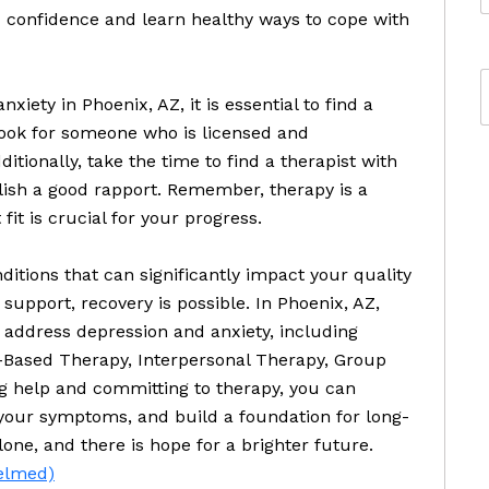
 confidence and learn healthy ways to cope with
iety in Phoenix, AZ, it is essential to find a
 Look for someone who is licensed and
itionally, take the time to find a therapist with
ish a good rapport. Remember, therapy is a
fit is crucial for your progress.
ditions that can significantly impact your quality
 support, recovery is possible. In Phoenix, AZ,
 address depression and anxiety, including
-Based Therapy, Interpersonal Therapy, Group
g help and committing to therapy, you can
om your symptoms, and build a foundation for long-
ne, and there is hope for a brighter future.
helmed)