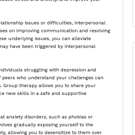
lationship issues or difficulties, interpersonal
cuses on improving communication and resolving
hese underlying issues, you can alleviate
may have been triggered by interpersonal
ndividuals struggling with depression and
 of peers who understand your challenges can
n. Group therapy allows you to share your
ce new skills in a safe and supportive
t anxiety disorders, such as phobias or
volves gradually exposing yourself to the
iety, allowing you to desensitize to them over