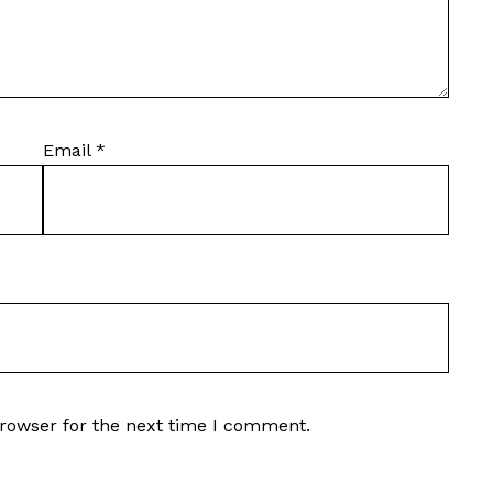
Email
*
browser for the next time I comment.