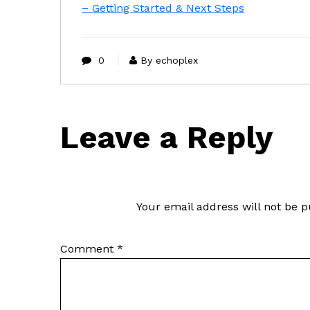
– Getting Started & Next Steps
0
By echoplex
Leave a Reply
Your email address will not be p
Comment
*