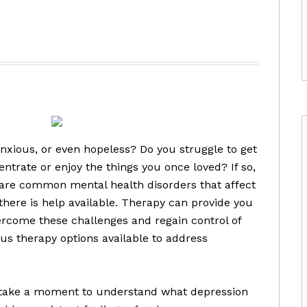
d
nxious, or even hopeless? Do you struggle to get
centrate or enjoy the things you once loved? If so,
 are common mental health disorders that affect
 there is help available. Therapy can provide you
ercome these challenges and regain control of
ous therapy options available to address
’s take a moment to understand what depression