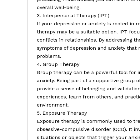
overall well-being.
3. Interpersonal Therapy (IPT)
If your depression or anxiety is rooted in re
therapy may be a suitable option. IPT fo
conflicts in relationships. By addressing t
symptoms of depression and anxiety that 
problems.
4. Group Therapy
Group therapy can be a powerful tool for i
anxiety. Being part of a supportive group
provide a sense of belonging and validatio
experiences, learn from others, and practi
environment.
5. Exposure Therapy
Exposure therapy is commonly used to trea
obsessive-compulsive disorder (OCD). It in
situations or objects that trigger your anx