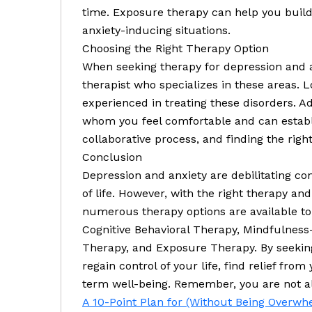
time. Exposure therapy can help you build
anxiety-inducing situations.
Choosing the Right Therapy Option
When seeking therapy for depression and anx
therapist who specializes in these areas.
experienced in treating these disorders. Add
whom you feel comfortable and can establ
collaborative process, and finding the right 
Conclusion
Depression and anxiety are debilitating con
of life. However, with the right therapy and
numerous therapy options are available to
Cognitive Behavioral Therapy, Mindfulness
Therapy, and Exposure Therapy. By seekin
regain control of your life, find relief fr
term well-being. Remember, you are not alo
A 10-Point Plan for (Without Being Overw