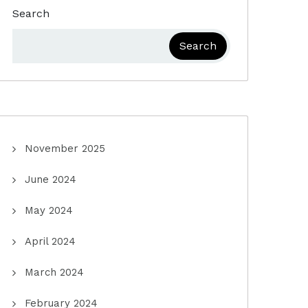
Search
Search
November 2025
June 2024
May 2024
April 2024
March 2024
February 2024