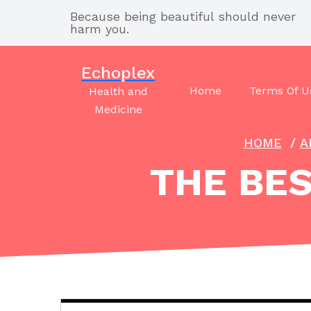
Skip
Because being beautiful should never
to
harm you.
content
Echoplex
Home
Terms Of U
Health and
Medicine
HOME
/
A
THE BES