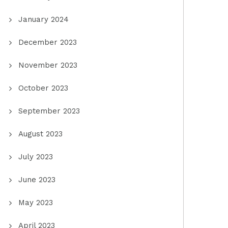
January 2024
December 2023
November 2023
October 2023
September 2023
August 2023
July 2023
June 2023
May 2023
April 2023