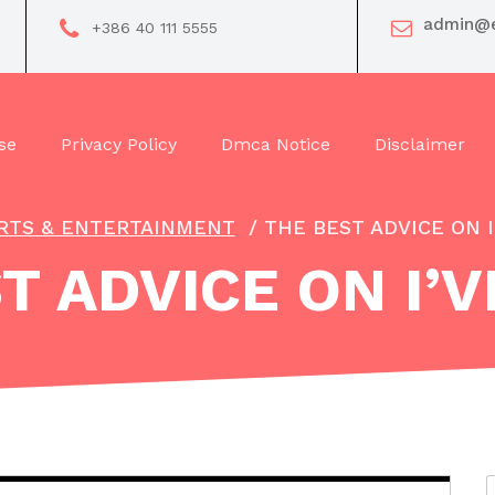
admin@e
+386 40 111 5555
se
Privacy Policy
Dmca Notice
Disclaimer
RTS & ENTERTAINMENT
/
THE BEST ADVICE ON 
T ADVICE ON I’