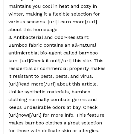
maintains you cool in heat and cozy in
winter, making it a flexible selection for
various seasons. [url]Learn more[/url]
about this homepage.
3. Antibacterial and Odor-Resistant:
Bamboo fabric contains an all-natural
antimicrobial bio-agent called bamboo
kun. [url]Check it out![/url] this site. This
residential or commercial property makes
it resistant to pests, pests, and virus.
[url]Read more[/url] about this article.
Unlike synthetic materials, bamboo
clothing normally combats germs and
keeps undesirable odors at bay. Check
[url]now![/url] for more info. This feature
makes bamboo clothes a great selection
for those with delicate skin or allergies.