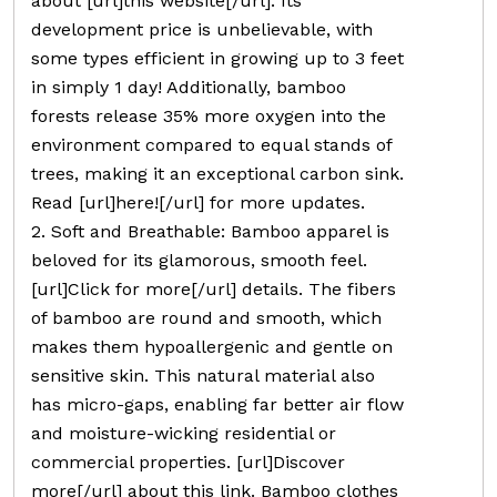
about [url]this website[/url]. Its
development price is unbelievable, with
some types efficient in growing up to 3 feet
in simply 1 day! Additionally, bamboo
forests release 35% more oxygen into the
environment compared to equal stands of
trees, making it an exceptional carbon sink.
Read [url]here![/url] for more updates.
2. Soft and Breathable: Bamboo apparel is
beloved for its glamorous, smooth feel.
[url]Click for more[/url] details. The fibers
of bamboo are round and smooth, which
makes them hypoallergenic and gentle on
sensitive skin. This natural material also
has micro-gaps, enabling far better air flow
and moisture-wicking residential or
commercial properties. [url]Discover
more[/url] about this link. Bamboo clothes