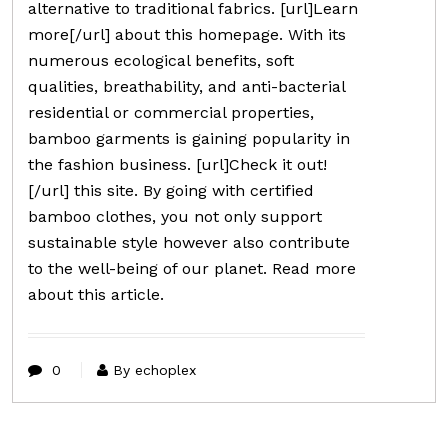
alternative to traditional fabrics. [url]Learn
more[/url] about this homepage. With its
numerous ecological benefits, soft
qualities, breathability, and anti-bacterial
residential or commercial properties,
bamboo garments is gaining popularity in
the fashion business. [url]Check it out!
[/url] this site. By going with certified
bamboo clothes, you not only support
sustainable style however also contribute
to the well-being of our planet. Read more
about this article.
0
By echoplex