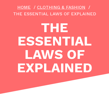
HOME
/
CLOTHING & FASHION
/
THE ESSENTIAL LAWS OF EXPLAINED
THE
ESSENTIAL
LAWS OF
EXPLAINED