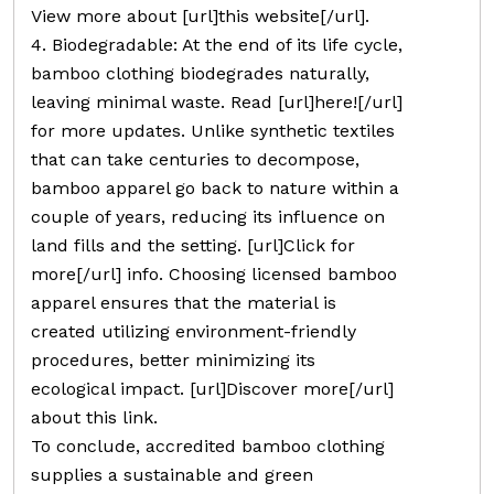
View more about [url]this website[/url].
4. Biodegradable: At the end of its life cycle,
bamboo clothing biodegrades naturally,
leaving minimal waste. Read [url]here![/url]
for more updates. Unlike synthetic textiles
that can take centuries to decompose,
bamboo apparel go back to nature within a
couple of years, reducing its influence on
land fills and the setting. [url]Click for
more[/url] info. Choosing licensed bamboo
apparel ensures that the material is
created utilizing environment-friendly
procedures, better minimizing its
ecological impact. [url]Discover more[/url]
about this link.
To conclude, accredited bamboo clothing
supplies a sustainable and green