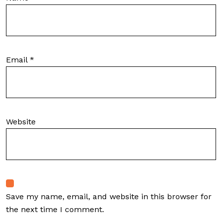
Email
*
Website
Save my name, email, and website in this browser for
the next time I comment.