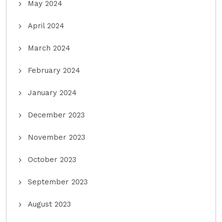
May 2024
April 2024
March 2024
February 2024
January 2024
December 2023
November 2023
October 2023
September 2023
August 2023