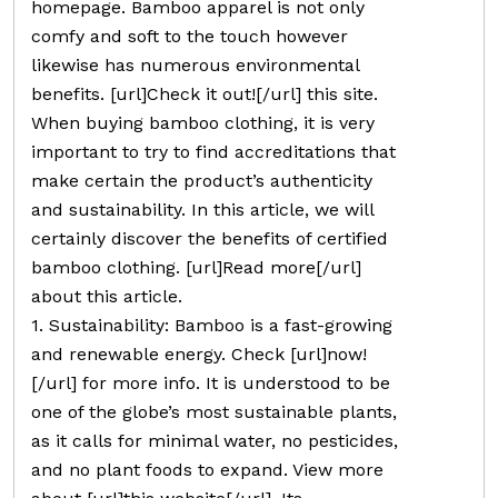
homepage. Bamboo apparel is not only
comfy and soft to the touch however
likewise has numerous environmental
benefits. [url]Check it out![/url] this site.
When buying bamboo clothing, it is very
important to try to find accreditations that
make certain the product’s authenticity
and sustainability. In this article, we will
certainly discover the benefits of certified
bamboo clothing. [url]Read more[/url]
about this article.
1. Sustainability: Bamboo is a fast-growing
and renewable energy. Check [url]now!
[/url] for more info. It is understood to be
one of the globe’s most sustainable plants,
as it calls for minimal water, no pesticides,
and no plant foods to expand. View more