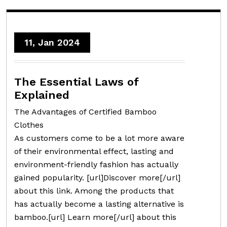
11, Jan 2024
The Essential Laws of
Explained
The Advantages of Certified Bamboo
Clothes
As customers come to be a lot more aware
of their environmental effect, lasting and
environment-friendly fashion has actually
gained popularity. [url]Discover more[/url]
about this link. Among the products that
has actually become a lasting alternative is
bamboo.[url] Learn more[/url] about this