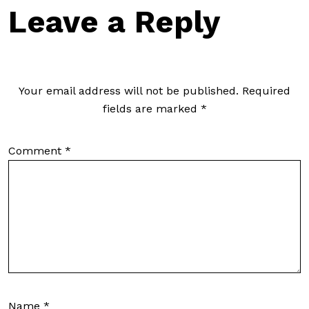
Leave a Reply
Your email address will not be published.
Required
fields are marked
*
Comment
*
Name
*