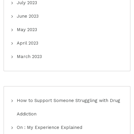
July 2023
June 2023
May 2023
April 2023
March 2023
How to Support Someone Struggling with Drug
Addiction
On : My Experience Explained