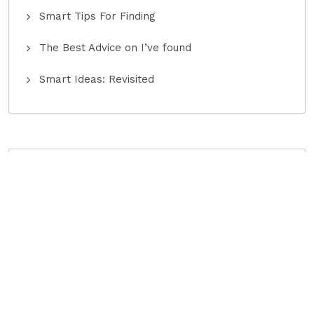
Smart Tips For Finding
The Best Advice on I’ve found
Smart Ideas: Revisited