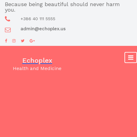
Skip
Because being beautiful should never harm
you.
to
content
+386 40 111 5555
admin@echoplex.us
Echoplex
Health and Medicine