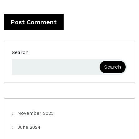
Search
Search
November 2025
June 2024