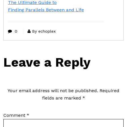
The Ultimate Guide to
Finding Parallels Between and Life
0
By echoplex
Leave a Reply
Your email address will not be published.
Required
fields are marked
*
Comment
*