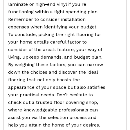
laminate or high-end vinyl if you’re
functioning within a tight spending plan.
Remember to consider installation
expenses when identifying your budget.
To conclude, picking the right flooring for
your home entails careful factor to
consider of the area’s feature, your way of
living, upkeep demands, and budget plan.
By weighing these factors, you can narrow
down the choices and discover the ideal
flooring that not only boosts the
appearance of your space but also satisfies
your practical needs. Don’t hesitate to
check out a trusted floor covering shop,
where knowledgeable professionals can
assist you via the selection process and
help you attain the home of your desires.