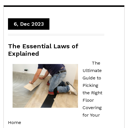
6, Dec 2023
The Essential Laws of
Explained
The
Ultimate
Guide to
Picking
the Right
Floor
Covering
for Your
Home