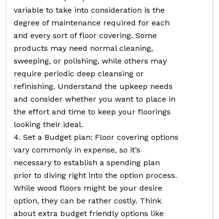
variable to take into consideration is the
degree of maintenance required for each
and every sort of floor covering. Some
products may need normal cleaning,
sweeping, or polishing, while others may
require periodic deep cleansing or
refinishing. Understand the upkeep needs
and consider whether you want to place in
the effort and time to keep your floorings
looking their ideal.
4. Set a Budget plan: Floor covering options
vary commonly in expense, so it’s
necessary to establish a spending plan
prior to diving right into the option process.
While wood floors might be your desire
option, they can be rather costly. Think
about extra budget friendly options like