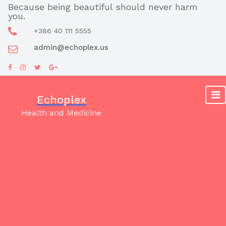
Skip
Because being beautiful should never harm
you.
to
content
+386 40 111 5555
admin@echoplex.us
Echoplex
Health and Medicine