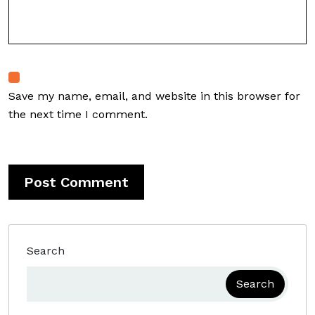
Save my name, email, and website in this browser for
the next time I comment.
Search
Search