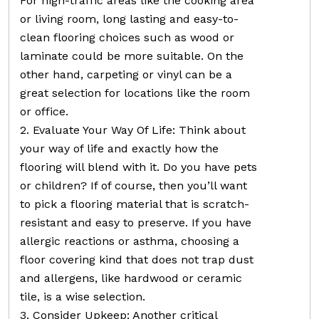
For high-traffic areas like the cooking area
or living room, long lasting and easy-to-
clean flooring choices such as wood or
laminate could be more suitable. On the
other hand, carpeting or vinyl can be a
great selection for locations like the room
or office.
2. Evaluate Your Way Of Life: Think about
your way of life and exactly how the
flooring will blend with it. Do you have pets
or children? If of course, then you’ll want
to pick a flooring material that is scratch-
resistant and easy to preserve. If you have
allergic reactions or asthma, choosing a
floor covering kind that does not trap dust
and allergens, like hardwood or ceramic
tile, is a wise selection.
3. Consider Upkeep: Another critical