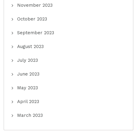
November 2023
October 2023
September 2023
August 2023
July 2023
June 2023
May 2023
April 2023
March 2023