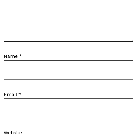
Name
*
Email
*
Website