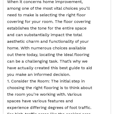
When it concerns home improvement,
among one of the most vital choices you’ll
need to make is selecting the right floor
covering for your room. The floor covering
establishes the tone for the entire space
and can substantially impact the total
aesthetic charm and functionality of your
home. With numerous choices available
out there today, locating the ideal flooring
can be a challenging task. That’s why we
have actually created this best guide to aid
you make an informed decision.
1. Consider the Room: The initial step in
choosing the right flooring is to think about
the room you’re working with. Various
spaces have various features and
experience differing degrees of foot traffic.