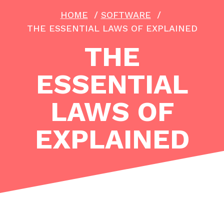
HOME
/
SOFTWARE
/
THE ESSENTIAL LAWS OF EXPLAINED
THE
ESSENTIAL
LAWS OF
EXPLAINED