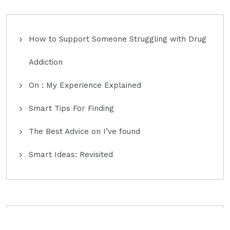
How to Support Someone Struggling with Drug
Addiction
On : My Experience Explained
Smart Tips For Finding
The Best Advice on I’ve found
Smart Ideas: Revisited