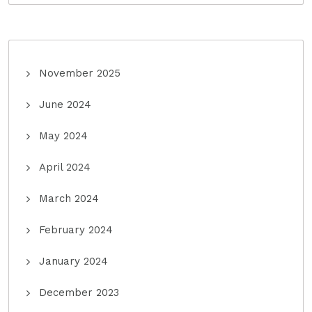
November 2025
June 2024
May 2024
April 2024
March 2024
February 2024
January 2024
December 2023