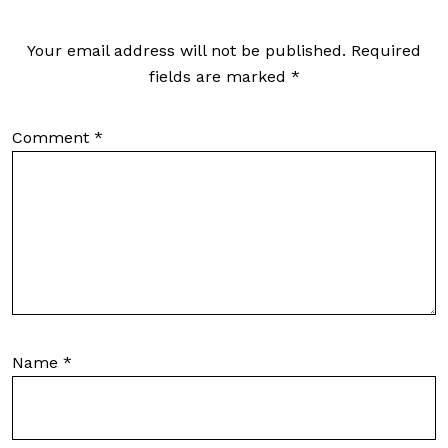
Your email address will not be published.
Required
fields are marked
*
Comment
*
Name
*