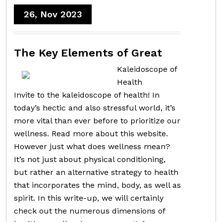
26, Nov 2023
The Key Elements of Great
Kaleidoscope of
Health
Invite to the kaleidoscope of health! In
today’s hectic and also stressful world, it’s
more vital than ever before to prioritize our
wellness. Read more about this website.
However just what does wellness mean?
It’s not just about physical conditioning,
but rather an alternative strategy to health
that incorporates the mind, body, as well as
spirit. In this write-up, we will certainly
check out the numerous dimensions of