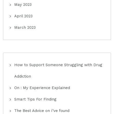
May 2023
April 2023
March 2023
How to Support Someone Struggling with Drug
Addiction
On : My Experience Explained
Smart Tips For Finding
The Best Advice on I’ve found