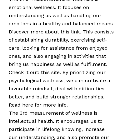
emotional wellness. It focuses on
understanding as well as handling our
emotions in a healthy and balanced means.
Discover more about this link. This consists
of establishing durability, exercising self-
care, looking for assistance from enjoyed
ones, and also engaging in activities that
bring us happiness as well as fulfilment.
Check it out! this site. By prioritizing our
psychological wellness, we can cultivate a
favorable mindset, deal with difficulties
better, and build stronger relationships.
Read here for more info.
The 3rd measurement of wellness is
intellectual health. It encourages us to
participate in lifelong knowing, increase
our understanding, and also promote our