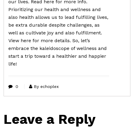
our lives. Read here for more info.
Prioritizing our health and wellness and
also health allows us to lead fulfilling lives,
be extra durable despite challenges, as
well as cultivate joy and also fulfillment.
View here for more details. So, let’s
embrace the kaleidoscope of wellness and
start a trip toward a healthier and happier
life!
0
By echoplex
Leave a Reply