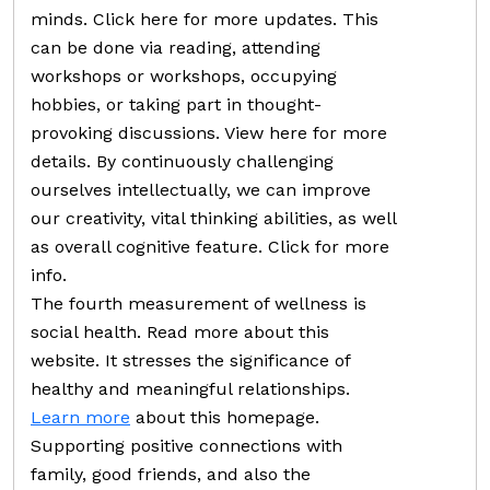
minds. Click here for more updates. This
can be done via reading, attending
workshops or workshops, occupying
hobbies, or taking part in thought-
provoking discussions. View here for more
details. By continuously challenging
ourselves intellectually, we can improve
our creativity, vital thinking abilities, as well
as overall cognitive feature. Click for more
info.
The fourth measurement of wellness is
social health. Read more about this
website. It stresses the significance of
healthy and meaningful relationships.
Learn more
about this homepage.
Supporting positive connections with
family, good friends, and also the