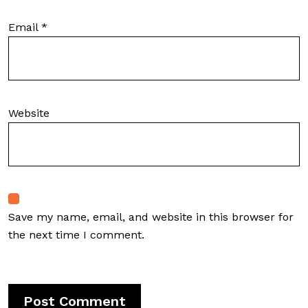
Email
*
Website
Save my name, email, and website in this browser for
the next time I comment.