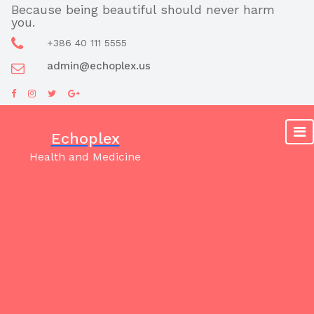
Skip
Because being beautiful should never harm
you.
to
content
+386 40 111 5555
admin@echoplex.us
Echoplex
Health and Medicine