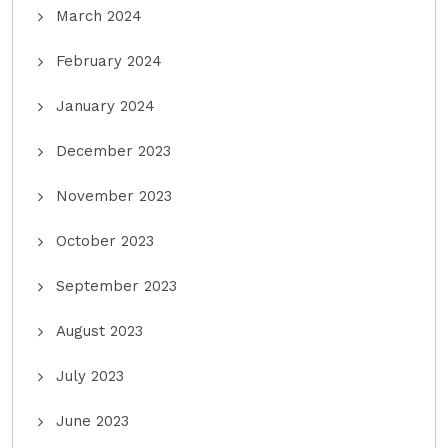
March 2024
February 2024
January 2024
December 2023
November 2023
October 2023
September 2023
August 2023
July 2023
June 2023