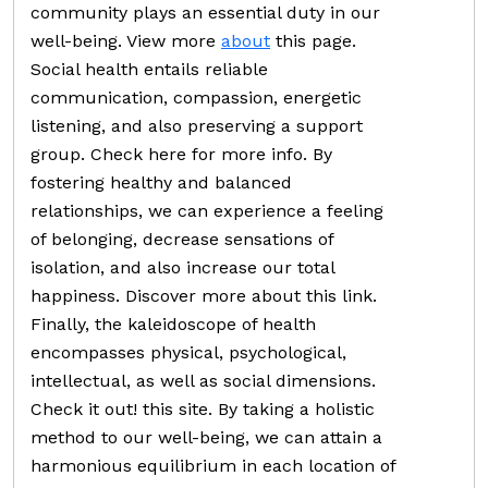
community plays an essential duty in our
well-being. View more
about
this page.
Social health entails reliable
communication, compassion, energetic
listening, and also preserving a support
group. Check here for more info. By
fostering healthy and balanced
relationships, we can experience a feeling
of belonging, decrease sensations of
isolation, and also increase our total
happiness. Discover more about this link.
Finally, the kaleidoscope of health
encompasses physical, psychological,
intellectual, as well as social dimensions.
Check it out! this site. By taking a holistic
method to our well-being, we can attain a
harmonious equilibrium in each location of