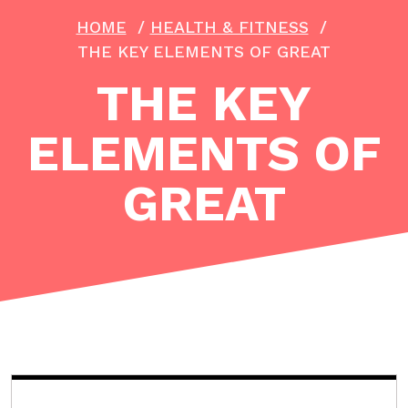
HOME
/
HEALTH & FITNESS
/
THE KEY ELEMENTS OF GREAT
THE KEY
ELEMENTS OF
GREAT