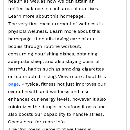
health as well as how we can attain an
unified balance in each area of our lives.
Learn more about this homepage.
The very first measurement of wellness is
physical wellness. Learn more about this
homepage. It entails taking care of our
bodies through routine workout,
consuming nourishing dishes, obtaining
adequate sleep, and also staying clear of
harmful habits such as smoking cigarettes
or too much drinking. View more about this
page
. Physical fitness not just improves our
overall health and wellness and also
enhances our energy levels, however it also
minimizes the danger of various illness and
also boosts our capability to handle stress.
Check here for more info.
The 2nd measurement of wellness is