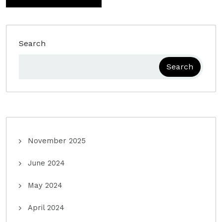
Search
Search
November 2025
June 2024
May 2024
April 2024