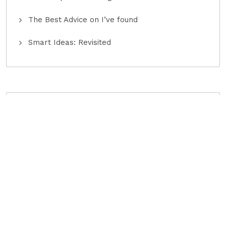
The Best Advice on I’ve found
Smart Ideas: Revisited