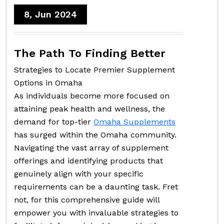
8, Jun 2024
The Path To Finding Better
Strategies to Locate Premier Supplement
Options in Omaha
As individuals become more focused on
attaining peak health and wellness, the
demand for top-tier
Omaha Supplements
has surged within the Omaha community.
Navigating the vast array of supplement
offerings and identifying products that
genuinely align with your specific
requirements can be a daunting task. Fret
not, for this comprehensive guide will
empower you with invaluable strategies to