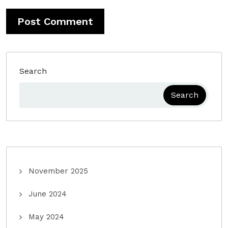
Search
Search
November 2025
June 2024
May 2024