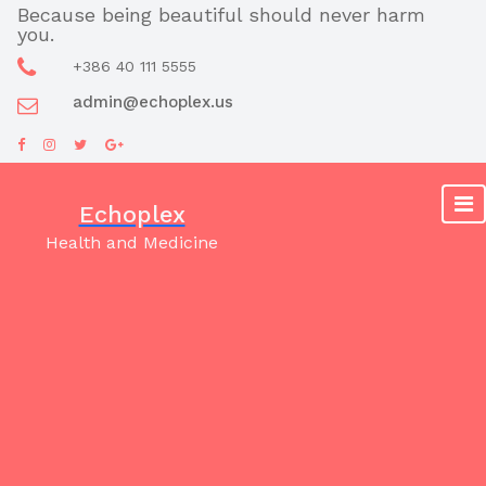
Skip
Because being beautiful should never harm
you.
to
content
+386 40 111 5555
admin@echoplex.us
Echoplex
Health and Medicine