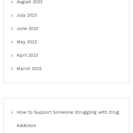
August 2023
July 2023
June 2023
May 2023
April 2023
March 2023
How to Support Someone Struggling with Drug
Addiction