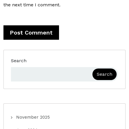
the next time I comment.
Search
Search
November 2025