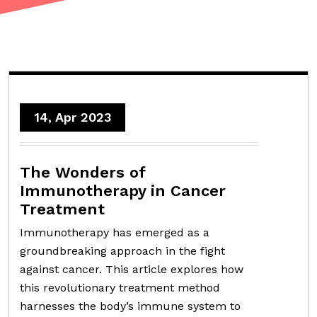
14, Apr 2023
The Wonders of
Immunotherapy in Cancer
Treatment
Immunotherapy has emerged as a
groundbreaking approach in the fight
against cancer. This article explores how
this revolutionary treatment method
harnesses the body’s immune system to