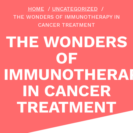
HOME
/
UNCATEGORIZED
/
THE WONDERS OF IMMUNOTHERAPY IN
CANCER TREATMENT
THE WONDERS
OF
IMMUNOTHERA
IN CANCER
TREATMENT