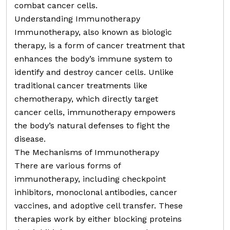
combat cancer cells.
Understanding Immunotherapy
Immunotherapy, also known as biologic
therapy, is a form of cancer treatment that
enhances the body’s immune system to
identify and destroy cancer cells. Unlike
traditional cancer treatments like
chemotherapy, which directly target
cancer cells, immunotherapy empowers
the body’s natural defenses to fight the
disease.
The Mechanisms of Immunotherapy
There are various forms of
immunotherapy, including checkpoint
inhibitors, monoclonal antibodies, cancer
vaccines, and adoptive cell transfer. These
therapies work by either blocking proteins