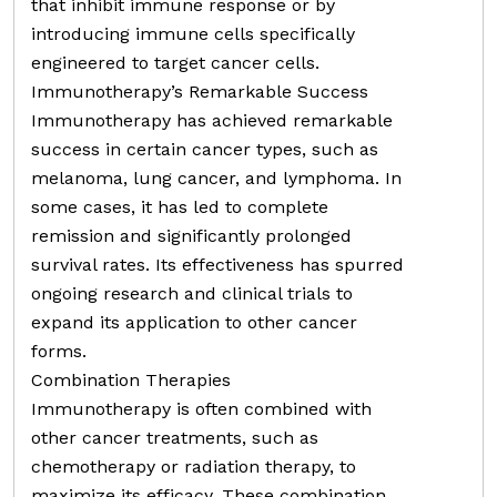
that inhibit immune response or by
introducing immune cells specifically
engineered to target cancer cells.
Immunotherapy’s Remarkable Success
Immunotherapy has achieved remarkable
success in certain cancer types, such as
melanoma, lung cancer, and lymphoma. In
some cases, it has led to complete
remission and significantly prolonged
survival rates. Its effectiveness has spurred
ongoing research and clinical trials to
expand its application to other cancer
forms.
Combination Therapies
Immunotherapy is often combined with
other cancer treatments, such as
chemotherapy or radiation therapy, to
maximize its efficacy. These combination