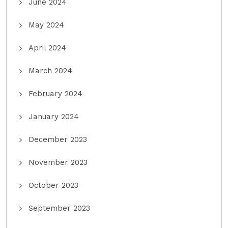
June 2024
May 2024
April 2024
March 2024
February 2024
January 2024
December 2023
November 2023
October 2023
September 2023