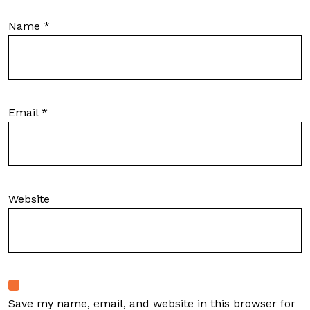
Name
*
Email
*
Website
Save my name, email, and website in this browser for