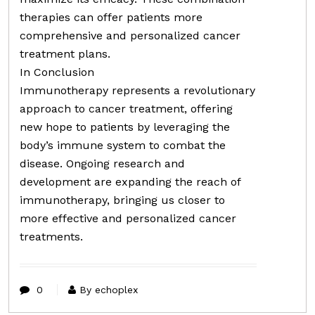
therapies can offer patients more
comprehensive and personalized cancer
treatment plans.
In Conclusion
Immunotherapy represents a revolutionary
approach to cancer treatment, offering
new hope to patients by leveraging the
body’s immune system to combat the
disease. Ongoing research and
development are expanding the reach of
immunotherapy, bringing us closer to
more effective and personalized cancer
treatments.
0
By echoplex