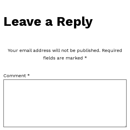
Leave a Reply
Your email address will not be published.
Required
fields are marked
*
Comment
*