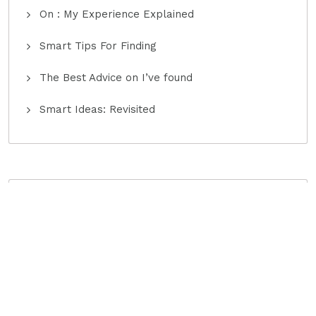
On : My Experience Explained
Smart Tips For Finding
The Best Advice on I’ve found
Smart Ideas: Revisited