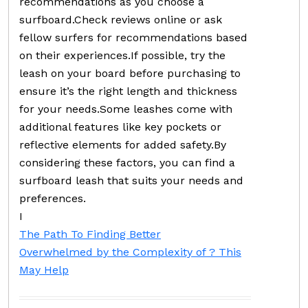
recommendations as you choose a
surfboard.Check reviews online or ask
fellow surfers for recommendations based
on their experiences.If possible, try the
leash on your board before purchasing to
ensure it’s the right length and thickness
for your needs.Some leashes come with
additional features like key pockets or
reflective elements for added safety.By
considering these factors, you can find a
surfboard leash that suits your needs and
preferences.
I
The Path To Finding Better
Overwhelmed by the Complexity of ? This
May Help