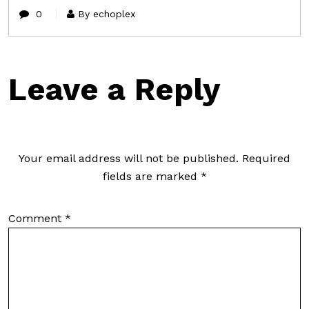
0
By echoplex
Leave a Reply
Your email address will not be published.
Required
fields are marked
*
Comment
*