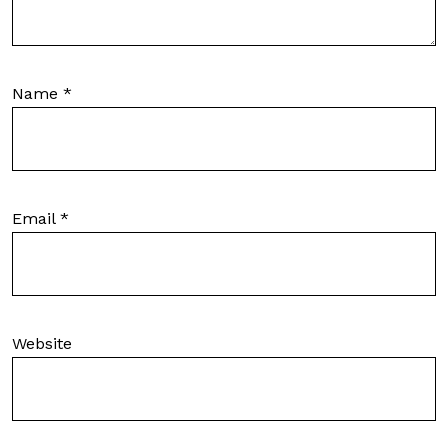
Name
*
Email
*
Website