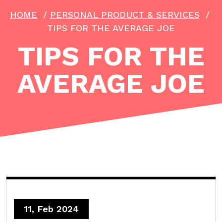
HOME
/
PERSONAL PRODUCT & SERVICES
/
TIPS FOR THE AVERAGE JOE
TIPS FOR THE
AVERAGE JOE
11, Feb 2024