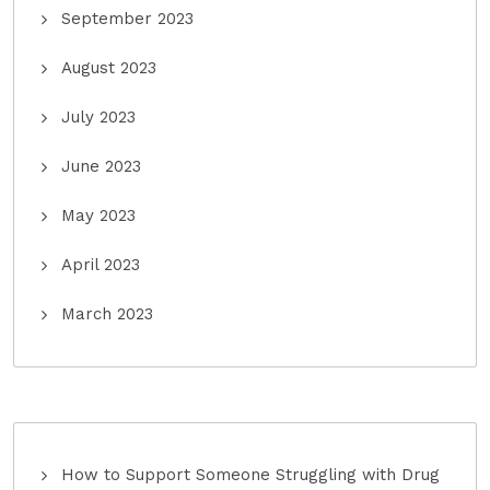
September 2023
August 2023
July 2023
June 2023
May 2023
April 2023
March 2023
How to Support Someone Struggling with Drug