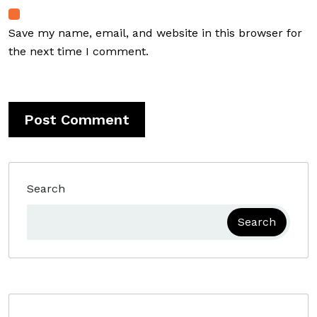
Save my name, email, and website in this browser for
the next time I comment.
Search
Search