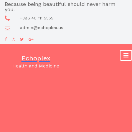
Skip
Because being beautiful should never harm
you.
to
content
+386 40 111 5555
admin@echoplex.us
Echoplex
Health and Medicine