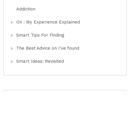
Addiction
On : My Experience Explained
Smart Tips For Finding
The Best Advice on I’ve found
Smart Ideas: Revisited