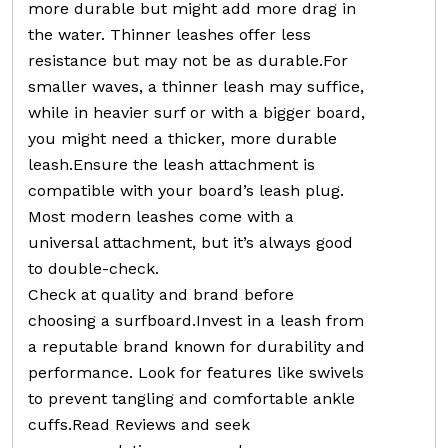
more durable but might add more drag in
the water. Thinner leashes offer less
resistance but may not be as durable.For
smaller waves, a thinner leash may suffice,
while in heavier surf or with a bigger board,
you might need a thicker, more durable
leash.Ensure the leash attachment is
compatible with your board’s leash plug.
Most modern leashes come with a
universal attachment, but it’s always good
to double-check.
Check at quality and brand before
choosing a surfboard.Invest in a leash from
a reputable brand known for durability and
performance. Look for features like swivels
to prevent tangling and comfortable ankle
cuffs.Read Reviews and seek