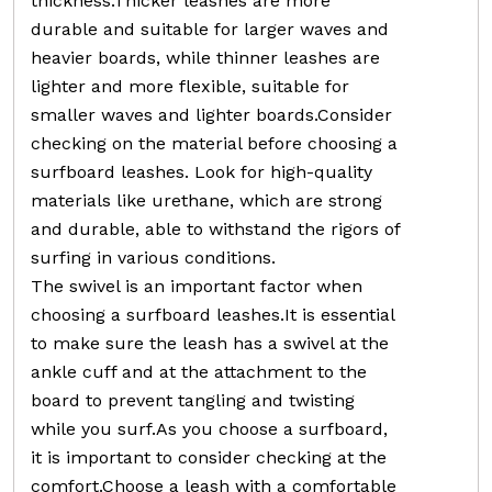
thickness.Thicker leashes are more
durable and suitable for larger waves and
heavier boards, while thinner leashes are
lighter and more flexible, suitable for
smaller waves and lighter boards.Consider
checking on the material before choosing a
surfboard leashes. Look for high-quality
materials like urethane, which are strong
and durable, able to withstand the rigors of
surfing in various conditions.
The swivel is an important factor when
choosing a surfboard leashes.It is essential
to make sure the leash has a swivel at the
ankle cuff and at the attachment to the
board to prevent tangling and twisting
while you surf.As you choose a surfboard,
it is important to consider checking at the
comfort.Choose a leash with a comfortable