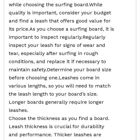
while choosing the surfing board.While
quality is important, consider your budget
and find a leash that offers good value for
its price.As you choose a surfing board, it is
important to inspect regularly.Regularly
inspect your leash for signs of wear and
tear, especially after surfing in rough
conditions, and replace it if necessary to
maintain safety.Determine your board size
before choosing one.Leashes come in
various lengths, so you will need to match
the leash length to your board’s size.
Longer boards generally require longer
leashes.
Choose the thickness as you find a board.
Leash thickness is crucial for durability
and performance. Thicker leashes are