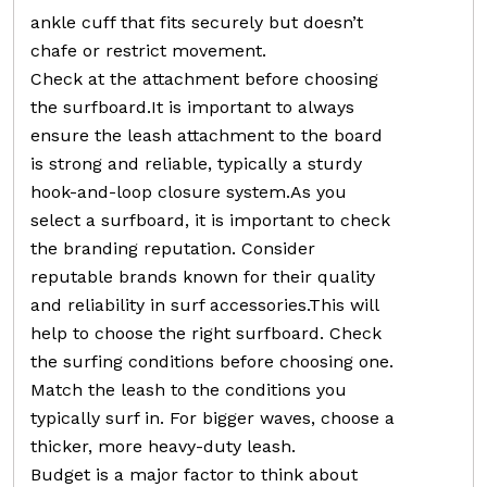
ankle cuff that fits securely but doesn’t
chafe or restrict movement.
Check at the attachment before choosing
the surfboard.It is important to always
ensure the leash attachment to the board
is strong and reliable, typically a sturdy
hook-and-loop closure system.As you
select a surfboard, it is important to check
the branding reputation. Consider
reputable brands known for their quality
and reliability in surf accessories.This will
help to choose the right surfboard. Check
the surfing conditions before choosing one.
Match the leash to the conditions you
typically surf in. For bigger waves, choose a
thicker, more heavy-duty leash.
Budget is a major factor to think about