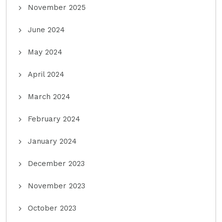
November 2025
June 2024
May 2024
April 2024
March 2024
February 2024
January 2024
December 2023
November 2023
October 2023