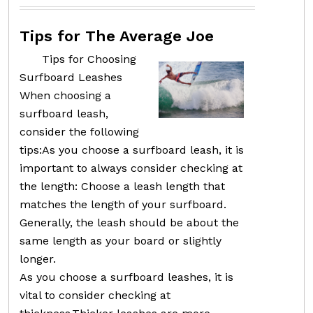
Tips for The Average Joe
Tips for Choosing
Surfboard Leashes
When choosing a
surfboard leash,
consider the following
tips:As you choose a surfboard leash, it is
important to always consider checking at
the length: Choose a leash length that
matches the length of your surfboard.
Generally, the leash should be about the
same length as your board or slightly
longer.
As you choose a surfboard leashes, it is
vital to consider checking at