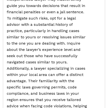
guide you towards decisions that result in
financial penalties or even a jail sentence.
To mitigate such risks, opt for a legal
advisor with a substantial history of
practice, particularly in handling cases
similar to yours or resolving issues similar
to the one you are dealing with. Inquire
about the lawyer’s experience level and
seek out those who have successfully
navigated cases similar to yours.
Additionally, a lawyer specializing in cases
within your local area can offer a distinct
advantage. Their familiarity with the
specific laws governing permits, code
compliance, and business laws in your
region ensures that you receive tailored
advice when facing code violations, helping