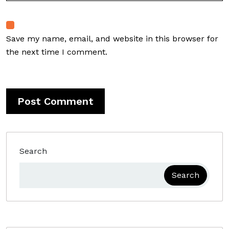
Save my name, email, and website in this browser for
the next time I comment.
Search
Search