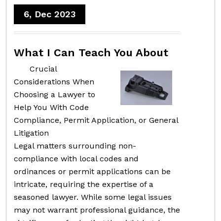
6, Dec 2023
What I Can Teach You About
Crucial
Considerations When
Choosing a Lawyer to
Help You With Code
Compliance, Permit Application, or General
Litigation
Legal matters surrounding non-
compliance with local codes and
ordinances or permit applications can be
intricate, requiring the expertise of a
seasoned lawyer. While some legal issues
may not warrant professional guidance, the