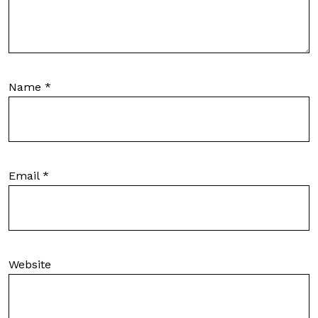
Name
*
Email
*
Website