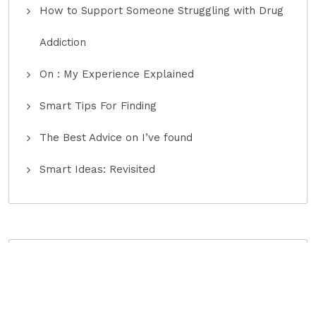
How to Support Someone Struggling with Drug
Addiction
On : My Experience Explained
Smart Tips For Finding
The Best Advice on I’ve found
Smart Ideas: Revisited