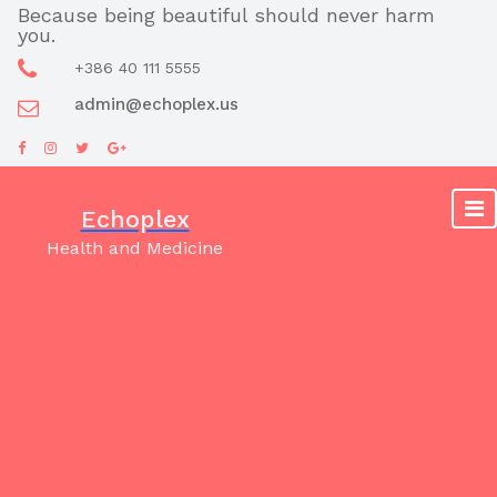
Skip
Because being beautiful should never harm
you.
to
content
+386 40 111 5555
admin@echoplex.us
Echoplex
Health and Medicine