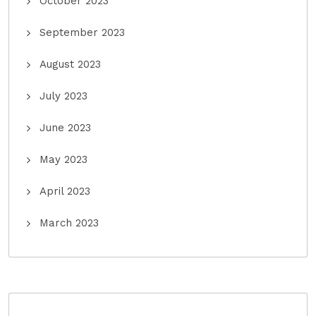
October 2023
September 2023
August 2023
July 2023
June 2023
May 2023
April 2023
March 2023