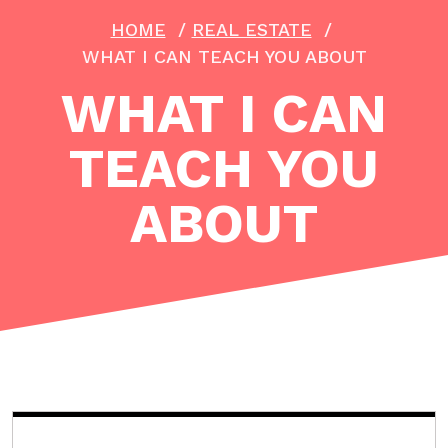
HOME
/
REAL ESTATE
/
WHAT I CAN TEACH YOU ABOUT
WHAT I CAN
TEACH YOU
ABOUT