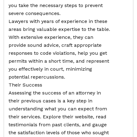
you take the necessary steps to prevent
severe consequences.
Lawyers with years of experience in these
areas bring valuable expertise to the table.
With extensive experience, they can
provide sound advice, craft appropriate
responses to code violations, help you get
permits within a short time, and represent
you effectively in court, minimizing
potential repercussions.
Their Success
Assessing the success of an attorney in
their previous cases is a key step in
understanding what you can expect from
their services. Explore their website, read
testimonials from past clients, and gauge
the satisfaction levels of those who sought