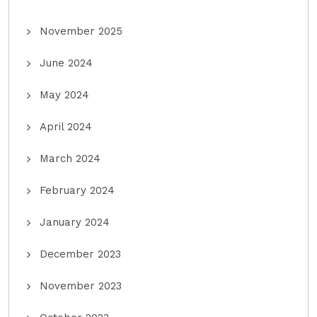
November 2025
June 2024
May 2024
April 2024
March 2024
February 2024
January 2024
December 2023
November 2023