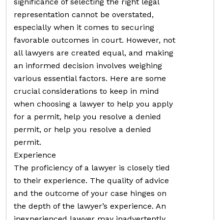
significance of selecting the right legal
representation cannot be overstated,
especially when it comes to securing
favorable outcomes in court. However, not
all lawyers are created equal, and making
an informed decision involves weighing
various essential factors. Here are some
crucial considerations to keep in mind
when choosing a lawyer to help you apply
for a permit, help you resolve a denied
permit, or help you resolve a denied
permit.
Experience
The proficiency of a lawyer is closely tied
to their experience. The quality of advice
and the outcome of your case hinges on
the depth of the lawyer’s experience. An
inexperienced lawyer may inadvertently