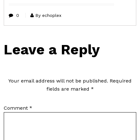
0
By echoplex
Leave a Reply
Your email address will not be published.
Required
fields are marked
*
Comment
*