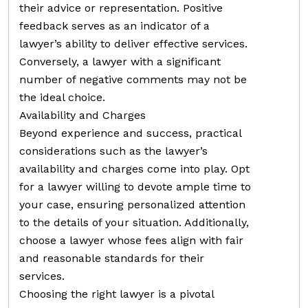
their advice or representation. Positive
feedback serves as an indicator of a
lawyer’s ability to deliver effective services.
Conversely, a lawyer with a significant
number of negative comments may not be
the ideal choice.
Availability and Charges
Beyond experience and success, practical
considerations such as the lawyer’s
availability and charges come into play. Opt
for a lawyer willing to devote ample time to
your case, ensuring personalized attention
to the details of your situation. Additionally,
choose a lawyer whose fees align with fair
and reasonable standards for their
services.
Choosing the right lawyer is a pivotal