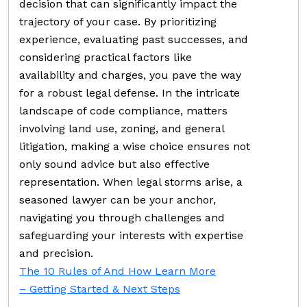
decision that can significantly impact the
trajectory of your case. By prioritizing
experience, evaluating past successes, and
considering practical factors like
availability and charges, you pave the way
for a robust legal defense. In the intricate
landscape of code compliance, matters
involving land use, zoning, and general
litigation, making a wise choice ensures not
only sound advice but also effective
representation. When legal storms arise, a
seasoned lawyer can be your anchor,
navigating you through challenges and
safeguarding your interests with expertise
and precision.
The 10 Rules of And How Learn More
– Getting Started & Next Steps