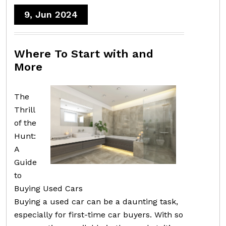
9, Jun 2024
Where To Start with and
More
The
Thrill
of the
Hunt:
A
Guide
to
Buying Used Cars
Buying a used car can be a daunting task,
especially for first-time car buyers. With so