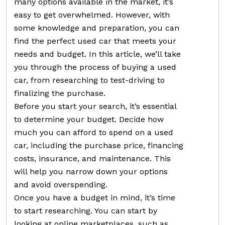
many options available in the market, it’s
easy to get overwhelmed. However, with
some knowledge and preparation, you can
find the perfect used car that meets your
needs and budget. In this article, we’ll take
you through the process of buying a used
car, from researching to test-driving to
finalizing the purchase.
Before you start your search, it’s essential
to determine your budget. Decide how
much you can afford to spend on a used
car, including the purchase price, financing
costs, insurance, and maintenance. This
will help you narrow down your options
and avoid overspending.
Once you have a budget in mind, it’s time
to start researching. You can start by
looking at online marketplaces, such as