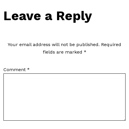
Leave a Reply
Your email address will not be published.
Required
fields are marked
*
Comment
*