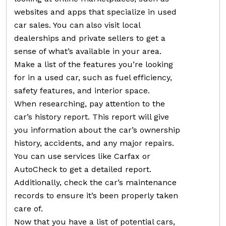
websites and apps that specialize in used
car sales. You can also visit local
dealerships and private sellers to get a
sense of what’s available in your area.
Make a list of the features you’re looking
for in a used car, such as fuel efficiency,
safety features, and interior space.
When researching, pay attention to the
car’s history report. This report will give
you information about the car’s ownership
history, accidents, and any major repairs.
You can use services like Carfax or
AutoCheck to get a detailed report.
Additionally, check the car’s maintenance
records to ensure it’s been properly taken
care of.
Now that you have a list of potential cars,