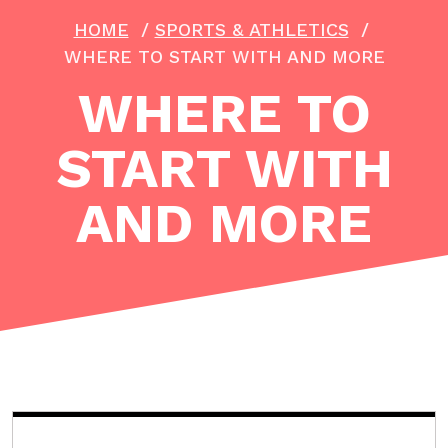
HOME
/
SPORTS & ATHLETICS
/
WHERE TO START WITH AND MORE
WHERE TO
START WITH
AND MORE