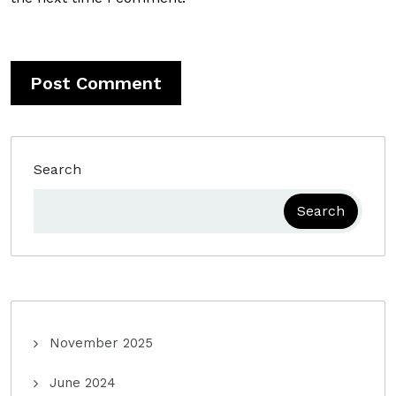
Search
Search
November 2025
June 2024