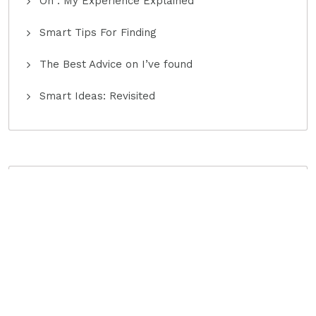
On : My Experience Explained
Smart Tips For Finding
The Best Advice on I’ve found
Smart Ideas: Revisited