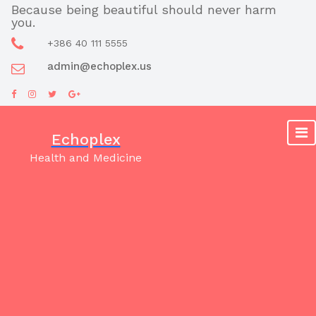
Skip
Because being beautiful should never harm
you.
to
content
+386 40 111 5555
admin@echoplex.us
Echoplex
Health and Medicine