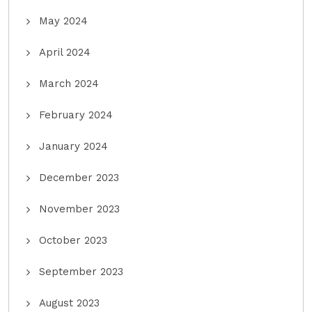
May 2024
April 2024
March 2024
February 2024
January 2024
December 2023
November 2023
October 2023
September 2023
August 2023