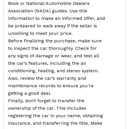
Book or National Automobile Dealers
Association (NADA) guides. Use this
information to make an informed offer, and
be prepared to walk away if the seller is
unwilling to meet your price.
Before finalizing the purchase, make sure
to inspect the car thoroughly. Check for
any signs of damage or wear, and test all
the car’s features, including the air
conditioning, heating, and stereo system.
Also, review the car’s warranty and
maintenance records to ensure you’re
getting a good deal.
Finally, don’t forget to transfer the
ownership of the car. This includes
registering the car in your name, obtaining
insurance, and transferring the title. Make