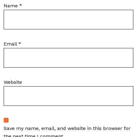
Name
*
Email
*
Website
Save my name, email, and website in this browser for
the next time I comment.