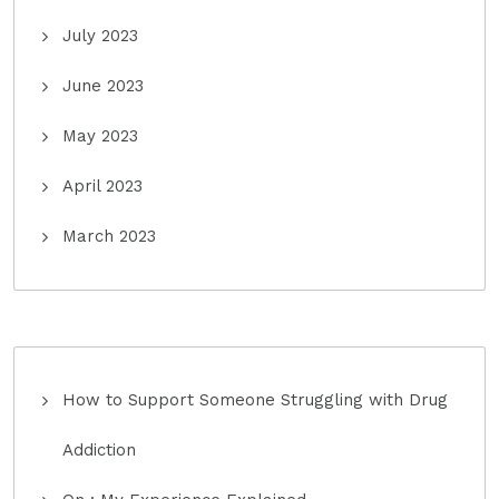
July 2023
June 2023
May 2023
April 2023
March 2023
How to Support Someone Struggling with Drug
Addiction