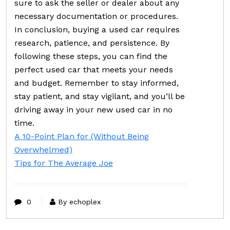
sure to ask the seller or dealer about any
necessary documentation or procedures.
In conclusion, buying a used car requires
research, patience, and persistence. By
following these steps, you can find the
perfect used car that meets your needs
and budget. Remember to stay informed,
stay patient, and stay vigilant, and you’ll be
driving away in your new used car in no
time.
A 10-Point Plan for (Without Being
Overwhelmed)
Tips for The Average Joe
0
By echoplex