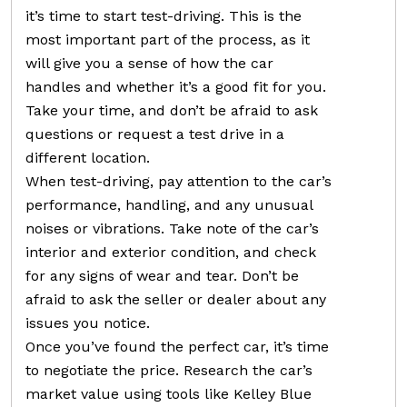
it’s time to start test-driving. This is the
most important part of the process, as it
will give you a sense of how the car
handles and whether it’s a good fit for you.
Take your time, and don’t be afraid to ask
questions or request a test drive in a
different location.
When test-driving, pay attention to the car’s
performance, handling, and any unusual
noises or vibrations. Take note of the car’s
interior and exterior condition, and check
for any signs of wear and tear. Don’t be
afraid to ask the seller or dealer about any
issues you notice.
Once you’ve found the perfect car, it’s time
to negotiate the price. Research the car’s
market value using tools like Kelley Blue