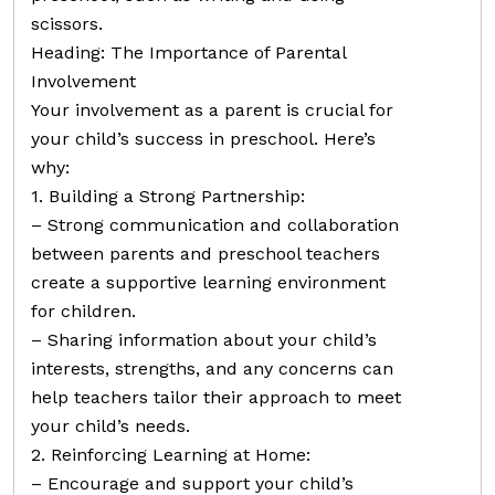
scissors.
Heading: The Importance of Parental
Involvement
Your involvement as a parent is crucial for
your child’s success in preschool. Here’s
why:
1. Building a Strong Partnership:
– Strong communication and collaboration
between parents and preschool teachers
create a supportive learning environment
for children.
– Sharing information about your child’s
interests, strengths, and any concerns can
help teachers tailor their approach to meet
your child’s needs.
2. Reinforcing Learning at Home:
– Encourage and support your child’s