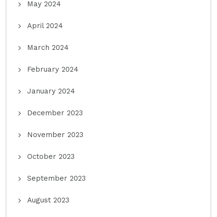
May 2024
April 2024
March 2024
February 2024
January 2024
December 2023
November 2023
October 2023
September 2023
August 2023