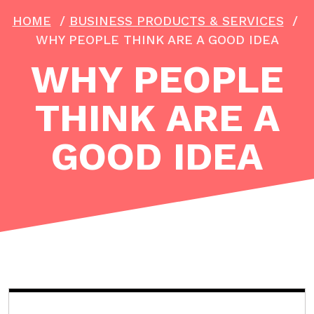
HOME
/
BUSINESS PRODUCTS & SERVICES
/
WHY PEOPLE THINK ARE A GOOD IDEA
WHY PEOPLE
THINK ARE A
GOOD IDEA