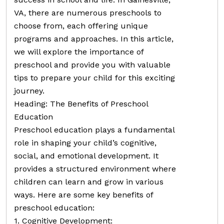
VA, there are numerous preschools to
choose from, each offering unique
programs and approaches. In this article,
we will explore the importance of
preschool and provide you with valuable
tips to prepare your child for this exciting
journey.
Heading: The Benefits of Preschool
Education
Preschool education plays a fundamental
role in shaping your child’s cognitive,
social, and emotional development. It
provides a structured environment where
children can learn and grow in various
ways. Here are some key benefits of
preschool education:
1. Cognitive Development: