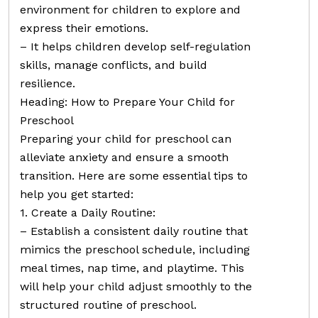
environment for children to explore and
express their emotions.
– It helps children develop self-regulation
skills, manage conflicts, and build
resilience.
Heading: How to Prepare Your Child for
Preschool
Preparing your child for preschool can
alleviate anxiety and ensure a smooth
transition. Here are some essential tips to
help you get started:
1. Create a Daily Routine:
– Establish a consistent daily routine that
mimics the preschool schedule, including
meal times, nap time, and playtime. This
will help your child adjust smoothly to the
structured routine of preschool.