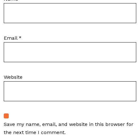
Email
*
Website
Save my name, email, and website in this browser for
the next time I comment.