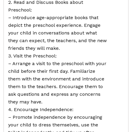
2. Read and Discuss Books about
Preschool:
– Introduce age-appropriate books that
depict the preschool experience. Engage
your child in conversations about what
they can expect, the teachers, and the new
friends they will make.
3. Visit the Preschool:
– Arrange a visit to the preschool with your
child before their first day. Familiarize
them with the environment and introduce
them to the teachers. Encourage them to
ask questions and express any concerns
they may have.
4. Encourage Independence:
– Promote independence by encouraging
your child to dress themselves, use the