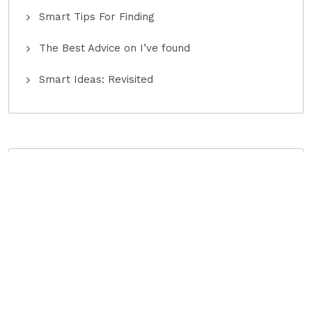
Smart Tips For Finding
The Best Advice on I’ve found
Smart Ideas: Revisited