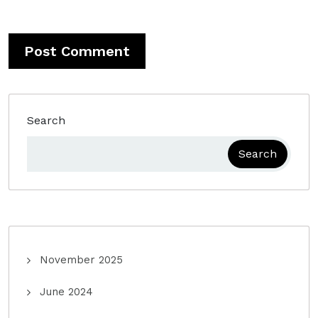
Search
Search
November 2025
June 2024