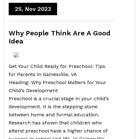
25, Nov 2023
Why People Think Are A Good
Idea
Get Your Child Ready for Preschool: Tips
for Parents in Gainesville, VA
Heading: Why Preschool Matters for Your
Child’s Development
Preschool is a crucial stage in your child’s
development. It is the stepping stone
between home and formal education.
Research has shown that children who
attend preschool have a higher chance of
success in school and life. In Gainesville,