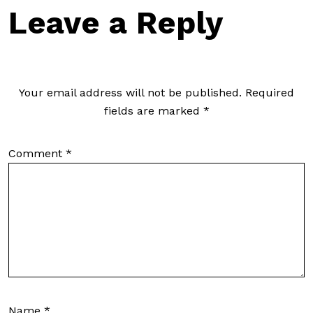
Leave a Reply
Your email address will not be published.
Required
fields are marked
*
Comment
*
Name
*