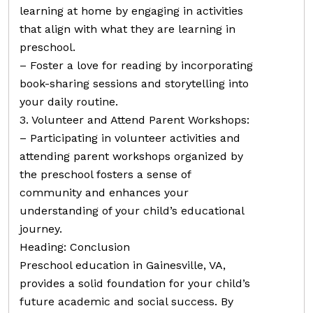
learning at home by engaging in activities
that align with what they are learning in
preschool.
– Foster a love for reading by incorporating
book-sharing sessions and storytelling into
your daily routine.
3. Volunteer and Attend Parent Workshops:
– Participating in volunteer activities and
attending parent workshops organized by
the preschool fosters a sense of
community and enhances your
understanding of your child’s educational
journey.
Heading: Conclusion
Preschool education in Gainesville, VA,
provides a solid foundation for your child’s
future academic and social success. By