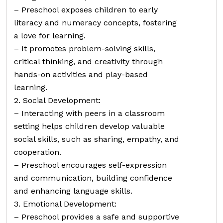
– Preschool exposes children to early
literacy and numeracy concepts, fostering
a love for learning.
– It promotes problem-solving skills,
critical thinking, and creativity through
hands-on activities and play-based
learning.
2. Social Development:
– Interacting with peers in a classroom
setting helps children develop valuable
social skills, such as sharing, empathy, and
cooperation.
– Preschool encourages self-expression
and communication, building confidence
and enhancing language skills.
3. Emotional Development:
– Preschool provides a safe and supportive