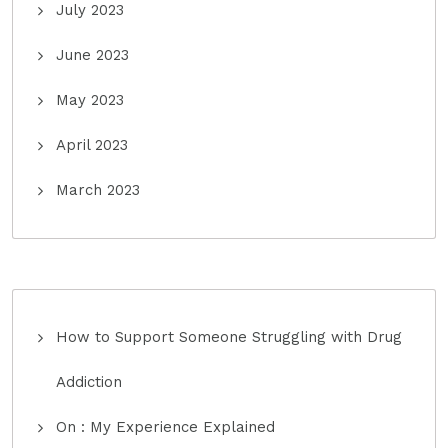
July 2023
June 2023
May 2023
April 2023
March 2023
How to Support Someone Struggling with Drug
Addiction
On : My Experience Explained