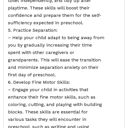
toilet independently, and tidy up after
playtime. These skills will boost their
confidence and prepare them for the self-
sufficiency expected in preschool.
5. Practice Separation:
– Help your child adapt to being away from
you by gradually increasing their time
spent with other caregivers or
grandparents. This will ease the transition
and minimize separation anxiety on their
first day of preschool.
6. Develop Fine Motor Skills:
– Engage your child in activities that
enhance their fine motor skills, such as
coloring, cutting, and playing with building
blocks. These skills are essential for
various tasks they will encounter in
preschool, such as writing and using