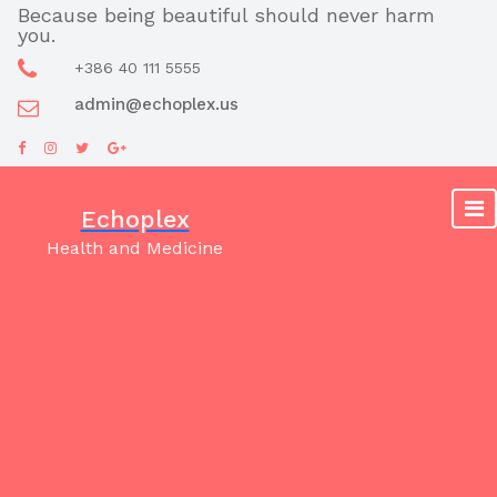
Skip
Because being beautiful should never harm
you.
to
content
+386 40 111 5555
admin@echoplex.us
Echoplex
Health and Medicine