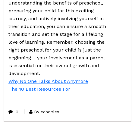
understanding the benefits of preschool,
preparing your child for this exciting
journey, and actively involving yourself in
their education, you can ensure a smooth
transition and set the stage for a lifelong
love of learning. Remember, choosing the
right preschool for your child is just the
beginning – your involvement as a parent
is essential for their overall growth and
development.
Why No One Talks About Anymore
The 10 Best Resources For
0
By echoplex