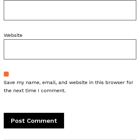
Website
Save my name, email, and website in this browser for
the next time I comment.