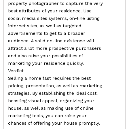
property photographer to capture the very
best attributes of your residence. Use
social media sites systems, on-line listing
internet sites, as well as targeted
advertisements to get to a broader
audience. A solid on-line existence will
attract a lot more prospective purchasers
and also raise your possibilities of
marketing your residence quickly.
Verdict
Selling a home fast requires the best
pricing, presentation, as well as marketing
strategies. By establishing the ideal cost,
boosting visual appeal, organizing your
house, as well as making use of online
marketing tools, you can raise your
chances of offering your house promptly.