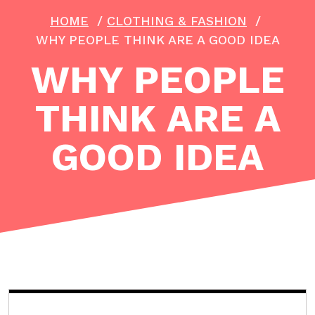
HOME
/
CLOTHING & FASHION
/
WHY PEOPLE THINK ARE A GOOD IDEA
WHY PEOPLE
THINK ARE A
GOOD IDEA