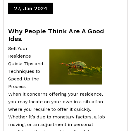
27, Jan 2024
Why People Think Are A Good
Idea
Sell Your
Residence
Quick: Tips and
Techniques to
Speed Up the
Process
When it concerns offering your residence,
you may locate on your own in a situation
where you require to offer it quickly.
Whether it’s due to monetary factors, a job
moving, or an adjustment in personal