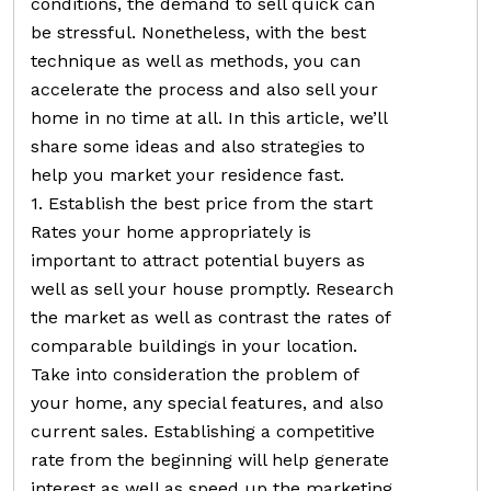
conditions, the demand to sell quick can
be stressful. Nonetheless, with the best
technique as well as methods, you can
accelerate the process and also sell your
home in no time at all. In this article, we’ll
share some ideas and also strategies to
help you market your residence fast.
1. Establish the best price from the start
Rates your home appropriately is
important to attract potential buyers as
well as sell your house promptly. Research
the market as well as contrast the rates of
comparable buildings in your location.
Take into consideration the problem of
your home, any special features, and also
current sales. Establishing a competitive
rate from the beginning will help generate
interest as well as speed up the marketing