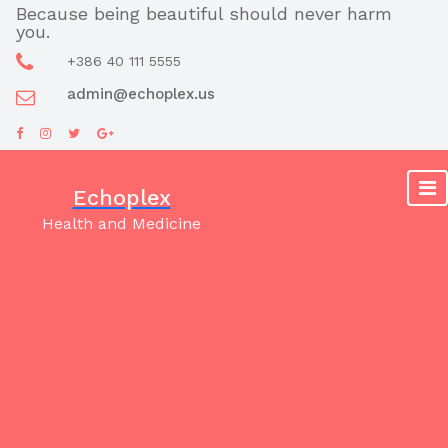
Skip
Because being beautiful should never harm
you.
to
content
+386 40 111 5555
admin@echoplex.us
Echoplex
Health and Medicine