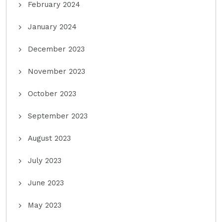
February 2024
January 2024
December 2023
November 2023
October 2023
September 2023
August 2023
July 2023
June 2023
May 2023