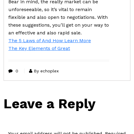
Bear in mind, the realty market can be
unforeseeable, so it’s vital to remain
flexible and also open to negotiations. With
these suggestions, you’ll get on your way to
an effective and also rapid sale.
The 5 Laws of And How Learn More
The Key Elements of Great
0
By echoplex
Leave a Reply
Your email address will not be published.
Required