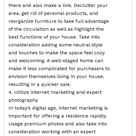
there and also make a link. Declutter your
area, get rid of personal products, and
reorganize furniture to take full advantage
of the circulation as well as highlight the
best functions of your house. Take into
consideration adding some neutral style
and touches to make the space feel cozy
and welcoming. A well-staged home can
make it less complicated for purchasers to
envision themselves living in your house,
resulting in a quicker sale.
4. Utilize internet marketing and expert
photography
In today’s digital age, internet marketing is
important for offering a residence rapidly.
Usage premium photos and also take into
consideration working with an expert