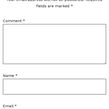
fields are marked
*
Comment
*
Name
*
Email
*