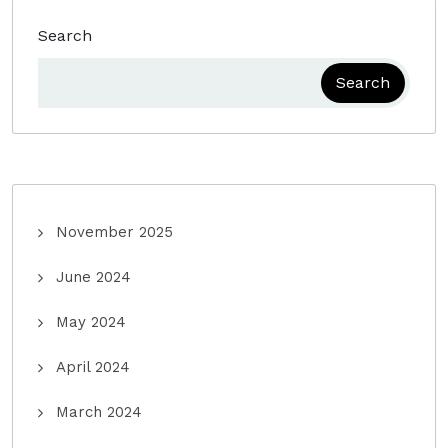
Search
Search
November 2025
June 2024
May 2024
April 2024
March 2024