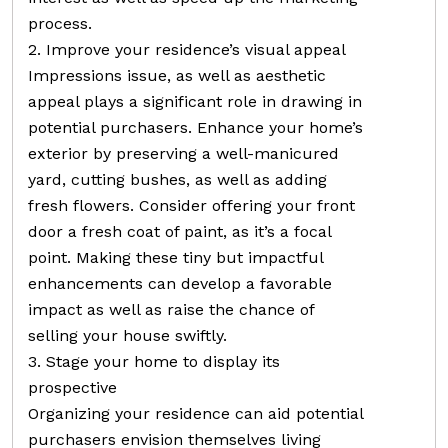
process.
2. Improve your residence’s visual appeal
Impressions issue, as well as aesthetic
appeal plays a significant role in drawing in
potential purchasers. Enhance your home’s
exterior by preserving a well-manicured
yard, cutting bushes, as well as adding
fresh flowers. Consider offering your front
door a fresh coat of paint, as it’s a focal
point. Making these tiny but impactful
enhancements can develop a favorable
impact as well as raise the chance of
selling your house swiftly.
3. Stage your home to display its
prospective
Organizing your residence can aid potential
purchasers envision themselves living