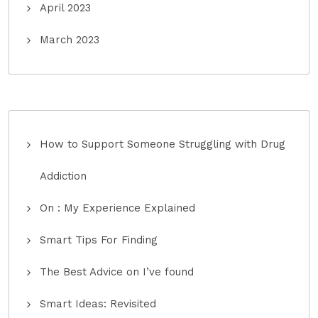
April 2023
March 2023
How to Support Someone Struggling with Drug
Addiction
On : My Experience Explained
Smart Tips For Finding
The Best Advice on I’ve found
Smart Ideas: Revisited