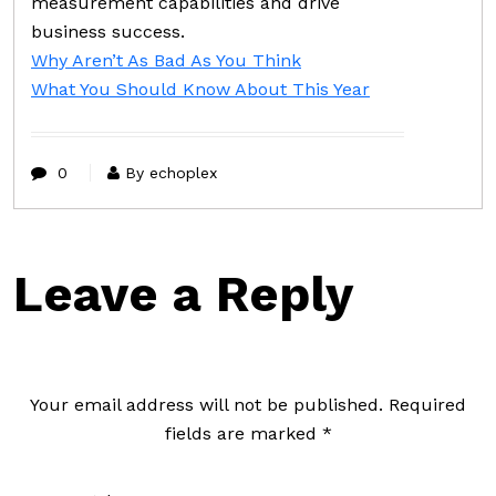
measurement capabilities and drive
business success.
Why Aren’t As Bad As You Think
What You Should Know About This Year
0
By echoplex
Leave a Reply
Your email address will not be published.
Required
fields are marked
*