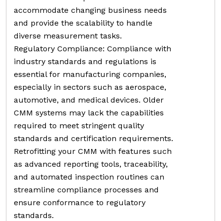
accommodate changing business needs
and provide the scalability to handle
diverse measurement tasks.
Regulatory Compliance: Compliance with
industry standards and regulations is
essential for manufacturing companies,
especially in sectors such as aerospace,
automotive, and medical devices. Older
CMM systems may lack the capabilities
required to meet stringent quality
standards and certification requirements.
Retrofitting your CMM with features such
as advanced reporting tools, traceability,
and automated inspection routines can
streamline compliance processes and
ensure conformance to regulatory
standards.