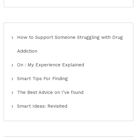
How to Support Someone Struggling with Drug
Addiction
On : My Experience Explained
Smart Tips For Finding
The Best Advice on I’ve found
Smart Ideas: Revisited