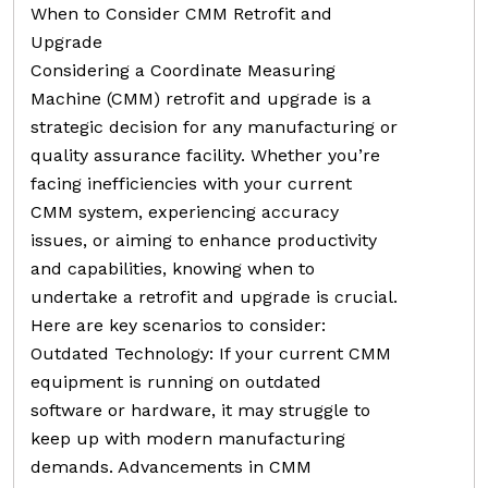
When to Consider CMM Retrofit and
Upgrade
Considering a Coordinate Measuring
Machine (CMM) retrofit and upgrade is a
strategic decision for any manufacturing or
quality assurance facility. Whether you’re
facing inefficiencies with your current
CMM system, experiencing accuracy
issues, or aiming to enhance productivity
and capabilities, knowing when to
undertake a retrofit and upgrade is crucial.
Here are key scenarios to consider:
Outdated Technology: If your current CMM
equipment is running on outdated
software or hardware, it may struggle to
keep up with modern manufacturing
demands. Advancements in CMM