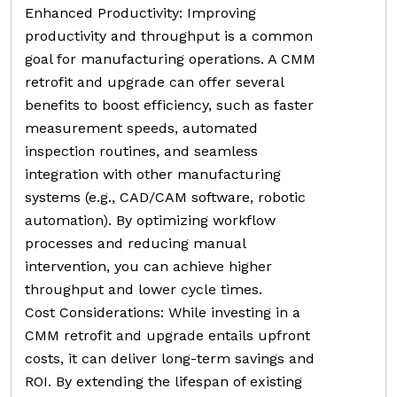
Enhanced Productivity: Improving
productivity and throughput is a common
goal for manufacturing operations. A CMM
retrofit and upgrade can offer several
benefits to boost efficiency, such as faster
measurement speeds, automated
inspection routines, and seamless
integration with other manufacturing
systems (e.g., CAD/CAM software, robotic
automation). By optimizing workflow
processes and reducing manual
intervention, you can achieve higher
throughput and lower cycle times.
Cost Considerations: While investing in a
CMM retrofit and upgrade entails upfront
costs, it can deliver long-term savings and
ROI. By extending the lifespan of existing