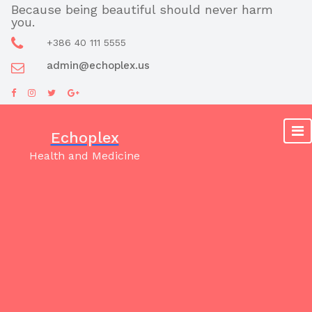
Skip
Because being beautiful should never harm
you.
to
content
+386 40 111 5555
admin@echoplex.us
Echoplex
Health and Medicine