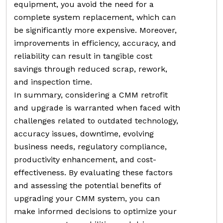
equipment, you avoid the need for a
complete system replacement, which can
be significantly more expensive. Moreover,
improvements in efficiency, accuracy, and
reliability can result in tangible cost
savings through reduced scrap, rework,
and inspection time.
In summary, considering a CMM retrofit
and upgrade is warranted when faced with
challenges related to outdated technology,
accuracy issues, downtime, evolving
business needs, regulatory compliance,
productivity enhancement, and cost-
effectiveness. By evaluating these factors
and assessing the potential benefits of
upgrading your CMM system, you can
make informed decisions to optimize your