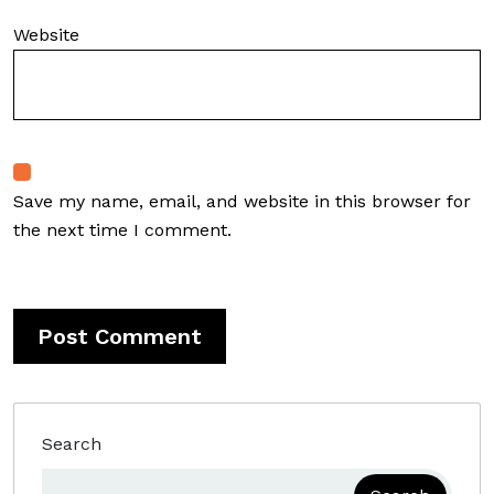
Website
Save my name, email, and website in this browser for
the next time I comment.
Search