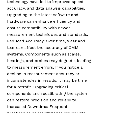
technology have led to improved speed,
accuracy, and data analysis capabilities.
Upgrading to the latest software and
hardware can enhance efficiency and
ensure compatibility with newer
measurement techniques and standards.
Reduced Accuracy: Over time, wear and
tear can affect the accuracy of CMM
systems. Components such as scales,
bearings, and probes may degrade, leading
to measurement errors. If you notice a
decline in measurement accuracy or
inconsistencies in results, it may be time
for a retrofit. Upgrading critical
components and recalibrating the system
can restore precision and reliability.
Increased Downtime: Frequent