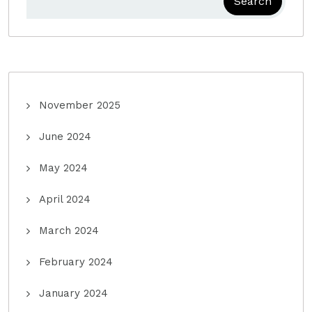
Search
November 2025
June 2024
May 2024
April 2024
March 2024
February 2024
January 2024