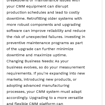
breakdowns or maintenance issues with
your CMM equipment can disrupt
production schedules and lead to costly
downtime. Retrofitting older systems with
more robust components and upgrading
software can improve reliability and reduce
the risk of unexpected failures. Investing in
preventive maintenance programs as part
of the upgrade can further minimize
downtime and maximize uptime.
Changing Business Needs: As your
business evolves, so do your measurement
requirements. If you’re expanding into new
markets, introducing new products, or
adopting advanced manufacturing
processes, your CMM system must adapt
accordingly. Upgrading to a more versatile
and flexible CMM platform can