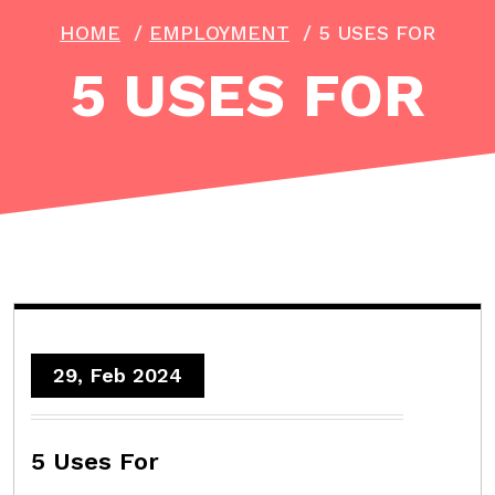
HOME
/
EMPLOYMENT
/
5 USES FOR
5 USES FOR
29, Feb 2024
5 Uses For