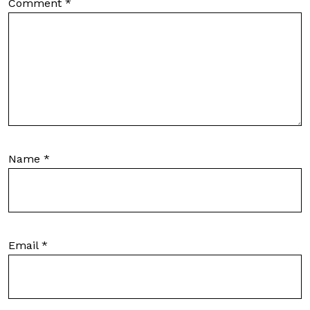
Comment
*
Name
*
Email
*