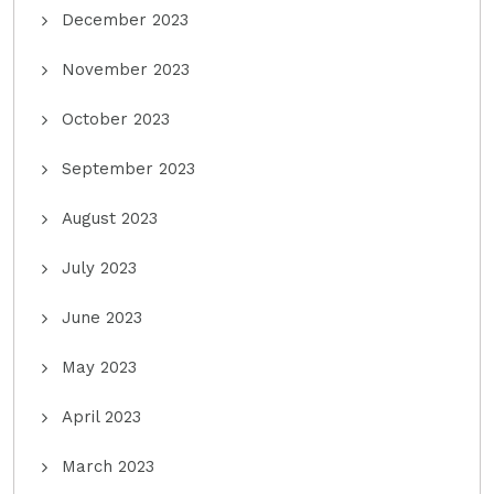
December 2023
November 2023
October 2023
September 2023
August 2023
July 2023
June 2023
May 2023
April 2023
March 2023